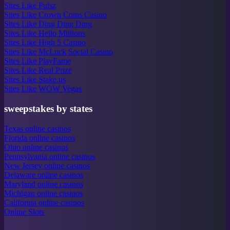
Sites Like Pulsz
Sites Like Crown Coins Casino
Sites Like Ding Ding Ding
Sites Like Hello Millions
Sites Like High 5 Casino
Sites Like McLuck Social Casino
Sites Like PlayFame
Sites Like Real Prize
Sites Like Stake.us
Sites Like WOW Vegas
sweepstakes by states
Texas online casinos
Florida online casinos
Ohio online casinos
Pennsylvania online casinos
New Jersey online casinos
Delaware online casinos
Maryland online casinos
Michigan online casinos
California online casinos
Online Slots