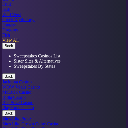
Fruit
Irish
Wild West
Greek Mythology
Fantasy
Dragons
Fish
View All
Back
Sweepstakes Casinos List
Sister Sites & Alternatives
Sweepstakes By States
Back
Jackpota Casino
WOW Vegas Casino
McLuck Casino
Rolla Casino
RealPrize Casino
PlayFame Casino
Back
Sites Like Pulsz
Sites Like Crown Coins Casino