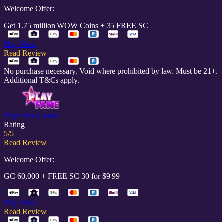
Welcome Offer:
Get 1.75 million WOW Coins + 35 FREE SC
Play Now
Read Review
No purchase necessary. Void where prohibited by law. Must be 21+.
Additional T&Cs apply.
PlayFame Casino
Rating
5
/
5
Read Review
Welcome Offer:
GC 60,000 + FREE SC 30 for $9.99
Play Now
Read Review