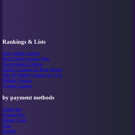
Rankings & Lists
New online casinos
Best Online Casino Sites
Sweepstakes Casinos
Online Casinos for Real Money
Top 10 Online Casinos in USA
Mobile Casinos
Crypto Casinos
by payment methods
Apple Pay
Google Pay
Master Card
Visa
PayPal