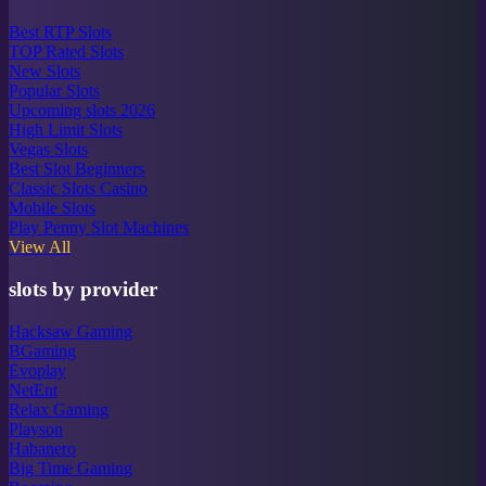
Best RTP Slots
TOP Rated Slots
New Slots
Popular Slots
Upcoming slots 2026
High Limit Slots
Vegas Slots
Best Slot Beginners
Classic Slots Casino
Mobile Slots
Play Penny Slot Machines
View All
slots by provider
Hacksaw Gaming
BGaming
Evoplay
NetEnt
Relax Gaming
Playson
Habanero
Big Time Gaming