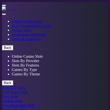
Online Casino Sites
Best Sweepstakes Casino
Online Slots
promotions and bonus
News & Strategies
Back
Online Casino Slots
Slots By Provider
Slots By Features
Games By Type
Games By Theme
Back
Best RTP Slots
TOP Rated Slots
New Slots
Popular Slots
Upcoming slots 2026
High Limit Slots