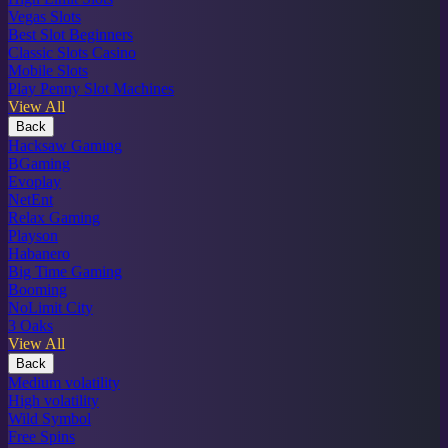
Vegas Slots
Best Slot Beginners
Classic Slots Casino
Mobile Slots
Play Penny Slot Machines
View All
Back
Hacksaw Gaming
BGaming
Evoplay
NetEnt
Relax Gaming
Playson
Habanero
Big Time Gaming
Booming
NoLimit City
3 Oaks
View All
Back
Medium volatility
High volatility
Wild Symbol
Free Spins