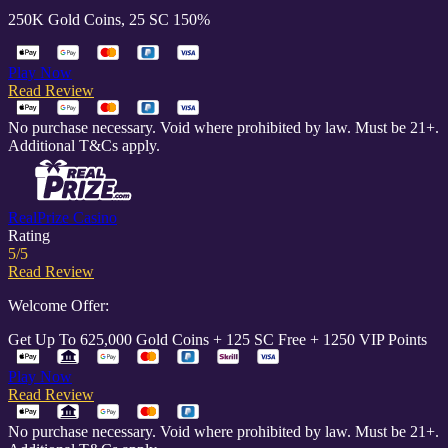
250K Gold Coins, 25 SC 150%
Play Now
Read Review
No purchase necessary. Void where prohibited by law. Must be 21+.
Additional T&Cs apply.
RealPrize Casino
Rating
5
/
5
Read Review
Welcome Offer:
Get Up To 625,000 Gold Coins + 125 SC Free + 1250 VIP Points
Play Now
Read Review
No purchase necessary. Void where prohibited by law. Must be 21+.