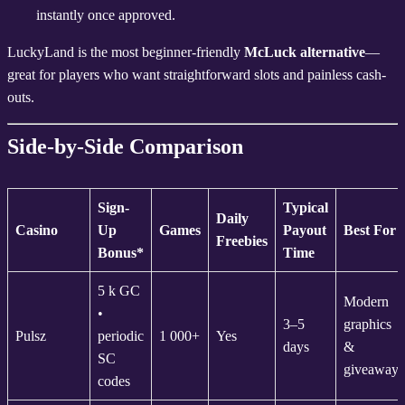
instantly once approved.
LuckyLand is the most beginner-friendly
McLuck alternative
—
great for players who want straightforward slots and painless cash-
outs.
Side-by-Side Comparison
Sign-
Typical
Daily
Casino
Up
Games
Payout
Best For
Freebies
Bonus*
Time
5 k GC
Modern
•
3–5
graphics
Pulsz
periodic
1 000+
Yes
days
&
SC
giveaways
codes