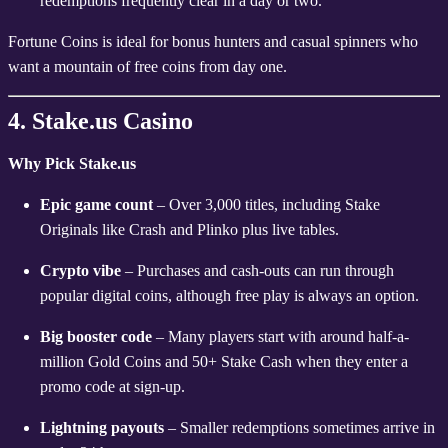
redemptions frequently clear in a day or two.
Fortune Coins is ideal for bonus hunters and casual spinners who
want a mountain of free coins from day one.
4. Stake.us Casino
Why Pick Stake.us
Epic game count
– Over 3,000 titles, including Stake
Originals like Crash and Plinko plus live tables.
Crypto vibe
– Purchases and cash-outs can run through
popular digital coins, although free play is always an option.
Big booster code
– Many players start with around half-a-
million Gold Coins and 50+ Stake Cash when they enter a
promo code at sign-up.
Lightning payouts
– Smaller redemptions sometimes arrive in