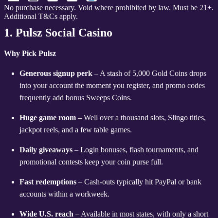
No purchase necessary. Void where prohibited by law. Must be 21+.
Additional T&Cs apply.
1. Pulsz Social Casino
Why Pick Pulsz
Generous signup perk
– A stash of 5,000 Gold Coins drops
into your account the moment you register, and promo codes
frequently add bonus Sweeps Coins.
Huge game room
– Well over a thousand slots, Slingo titles,
jackpot reels, and a few table games.
Daily giveaways
– Login bonuses, flash tournaments, and
promotional contests keep your coin purse full.
Fast redemptions
– Cash-outs typically hit PayPal or bank
accounts within a workweek.
Wide U.S. reach
– Available in most states, with only a short