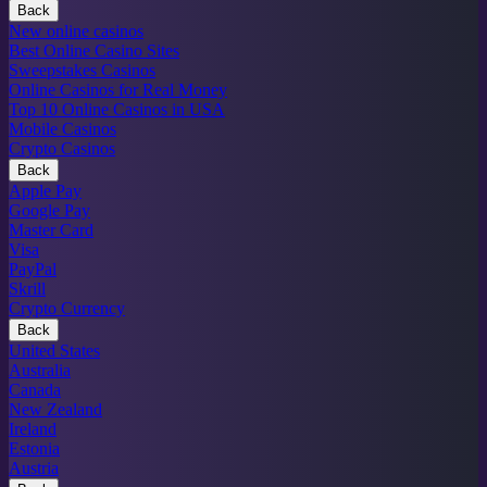
Back
New online casinos
Best Online Casino Sites
Sweepstakes Casinos
Online Casinos for Real Money
Top 10 Online Casinos in USA
Mobile Casinos
Crypto Casinos
Back
Apple Pay
Google Pay
Master Card
Visa
PayPal
Skrill
Crypto Currency
Back
United States
Australia
Canada
New Zealand
Ireland
Estonia
Austria