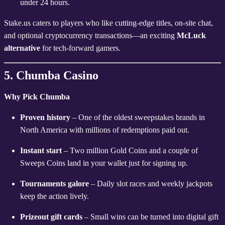
under 24 hours.
Stake.us caters to players who like cutting-edge titles, on-site chat,
and optional cryptocurrency transactions—an exciting
McLuck
alternative
for tech-forward gamers.
5. Chumba Casino
Why Pick Chumba
Proven history
– One of the oldest sweepstakes brands in
North America with millions of redemptions paid out.
Instant start
– Two million Gold Coins and a couple of
Sweeps Coins land in your wallet just for signing up.
Tournaments galore
– Daily slot races and weekly jackpots
keep the action lively.
Prizeout gift cards
– Small wins can be turned into digital gift