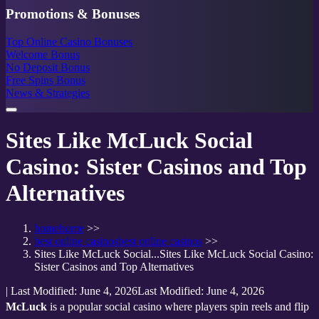
Promotions & Bonuses
Top Online Casino Bonuses
Welcome Bonus
No Deposit Bonus
Free Spins Bonus
News & Strategies
Sites Like McLuck Social
Casino: Sister Casinos and Top
Alternatives
home
home
>>
best online casinos
best online casinos
>>
Sites Like McLuck Social...
Sites Like McLuck Social Casino:
Sister Casinos and Top Alternatives
| Last Modified:
June 4, 2026
Last Modified:
June 4, 2026
McLuck
is a popular social casino where players spin reels and flip