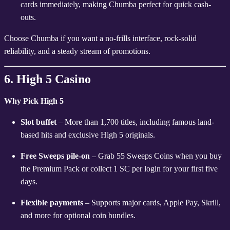
cards immediately, making Chumba perfect for quick cash-
outs.
Choose Chumba if you want a no-frills interface, rock-solid
reliability, and a steady stream of promotions.
6. High 5 Casino
Why Pick High 5
Slot buffet
– More than 1,700 titles, including famous land-
based hits and exclusive High 5 originals.
Free Sweeps pile-on
– Grab 55 Sweeps Coins when you buy
the Premium Pack or collect 1 SC per login for your first five
days.
Flexible payments
– Supports major cards, Apple Pay, Skrill,
and more for optional coin bundles.