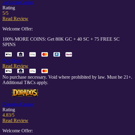
Jackpota Casino
Rating
5
/
5
Read Review
Welcome Offer:
100% MORE COINS: Get 80K GC + 40 SC + 75 FREE SC
SPINS
Play Now
Read Review
No purchase necessary. Void where prohibited by law. Must be 21+.
Additional T&Cs apply.
Dorados Casino
Rating
4.83
/
5
Read Review
Welcome Offer: