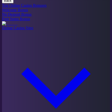
Back
Top Online Casino Bonuses
Welcome Bonus
No Deposit Bonus
Free Spins Bonus
Online Casino Sites