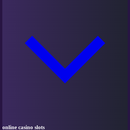
online casino slots