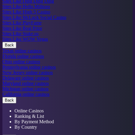
Sites Like Ding Ding Ding
Sites Like Hello Millions
Sites Like High 5 Casino
Sites Like McLuck Social Casino
Sites Like PlayFame
Sites Like Real Prize
Sites Like Stake.us
Sites Like WOW Vegas
Back
Texas online casinos
Florida online casinos
Ohio online casinos
Pennsylvania online casinos
New Jersey online casinos
Delaware online casinos
Maryland online casinos
Michigan online casinos
California online casinos
Back
Online Casinos
Ranking & List
By Payment Method
By Country