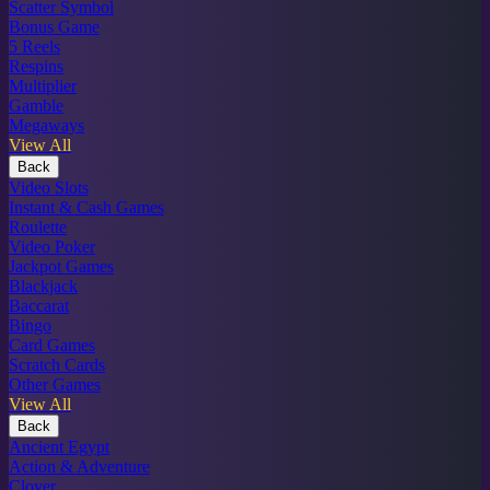
Scatter Symbol
Bonus Game
5 Reels
Respins
Multiplier
Gamble
Megaways
View All
Back
Video Slots
Instant & Cash Games
Roulette
Video Poker
Jackpot Games
Blackjack
Baccarat
Bingo
Card Games
Scratch Cards
Other Games
View All
Back
Ancient Egypt
Action & Adventure
Clover