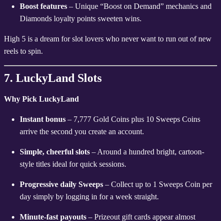
Boost features
– Unique “Boost on Demand” mechanics and
Diamonds loyalty points sweeten wins.
High 5 is a dream for slot lovers who never want to run out of new
reels to spin.
7. LuckyLand Slots
Why Pick LuckyLand
Instant bonus
– 7,777 Gold Coins plus 10 Sweeps Coins
arrive the second you create an account.
Simple, cheerful slots
– Around a hundred bright, cartoon-
style titles ideal for quick sessions.
Progressive daily Sweeps
– Collect up to 1 Sweeps Coin per
day simply by logging in for a week straight.
Minute-fast payouts
– Prizeout gift cards appear almost