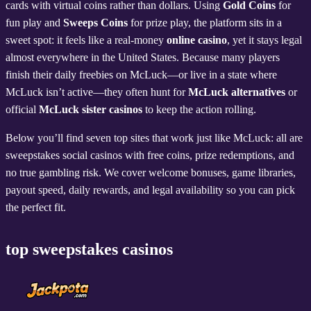
cards with virtual coins rather than dollars. Using
Gold Coins
for
fun play and
Sweeps Coins
for prize play, the platform sits in a
sweet spot: it feels like a real-money
online casino
, yet it stays legal
almost everywhere in the United States. Because many players
finish their daily freebies on McLuck—or live in a state where
McLuck isn’t active—they often hunt for
McLuck alternatives
or
official
McLuck sister casinos
to keep the action rolling.
Below you’ll find seven top sites that work just like McLuck: all are
sweepstakes social casinos with free coins, prize redemptions, and
no true gambling risk. We cover welcome bonuses, game libraries,
payout speed, daily rewards, and legal availability so you can pick
the perfect fit.
top sweepstakes casinos