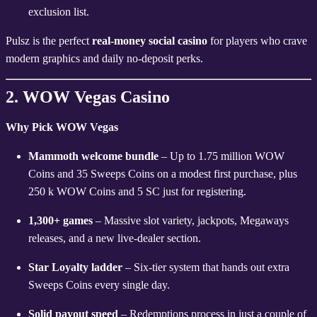
exclusion list.
Pulsz is the perfect
real-money social casino
for players who crave
modern graphics and daily no-deposit perks.
2. WOW Vegas Casino
Why Pick WOW Vegas
Mammoth welcome bundle
– Up to 1.75 million WOW
Coins and 35 Sweeps Coins on a modest first purchase, plus
250 k WOW Coins and 5 SC just for registering.
1,300+ games
– Massive slot variety, jackpots, Megaways
releases, and a new live-dealer section.
Star Loyalty ladder
– Six-tier system that hands out extra
Sweeps Coins every single day.
Solid payout speed
– Redemptions process in just a couple of