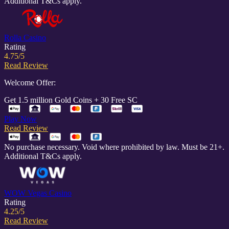
Additional T&Cs apply.
Rolla Casino
Rating
4.75
/
5
Read Review
Welcome Offer:
Get 1.5 million Gold Coins + 30 Free SC
Play Now
Read Review
No purchase necessary. Void where prohibited by law. Must be 21+.
Additional T&Cs apply.
WOW Vegas Casino
Rating
4.25
/
5
Read Review