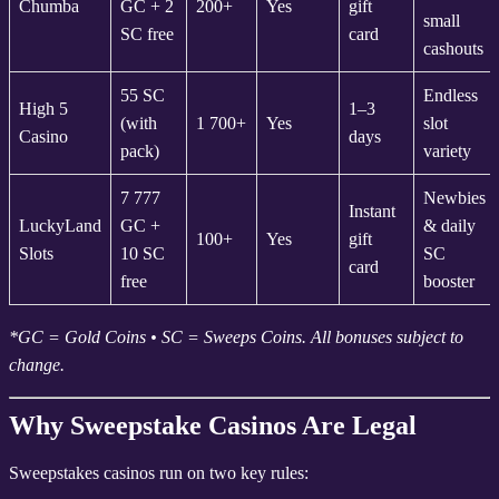
Chumba
GC + 2
200+
Yes
gift
small
SC free
card
cashouts
55 SC
Endless
High 5
1–3
(with
1 700+
Yes
slot
Casino
days
pack)
variety
7 777
Newbies
Instant
LuckyLand
GC +
& daily
100+
Yes
gift
Slots
10 SC
SC
card
free
booster
*GC = Gold Coins • SC = Sweeps Coins. All bonuses subject to
change.
Why Sweepstake Casinos Are Legal
Sweepstakes casinos run on two key rules: