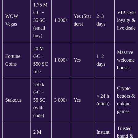
1.75 M
GC +
VIP-style
WOW
Yes (Star
2–3
35 SC
1 300+
loyalty &
Vegas
tiers)
days
(small
live dealer
buy)
20 M
Massive
Fortune
GC +
1–2
1 000+
Yes
welcome
Coins
$50 SC
days
boosts
free
550 k
Crypto
GC +
< 24 h
bettors &
Stake.us
55 SC
3 000+
Yes
(often)
unique
(with
games
code)
Trusted
2 M
Instant
brand &