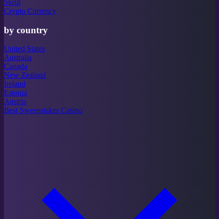
Skrill
Crypto Currency
by country
United States
Australia
Canada
New Zealand
Ireland
Estonia
Austria
Best Sweepstakes Casino