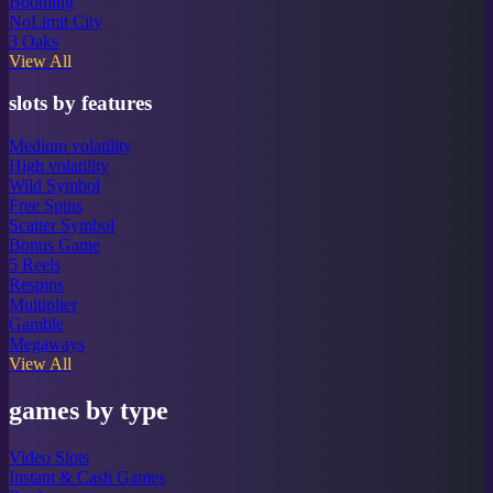
Booming
NoLimit City
3 Oaks
View All
slots by features
Medium volatility
High volatility
Wild Symbol
Free Spins
Scatter Symbol
Bonus Game
5 Reels
Respins
Multiplier
Gamble
Megaways
View All
games by type
Video Slots
Instant & Cash Games