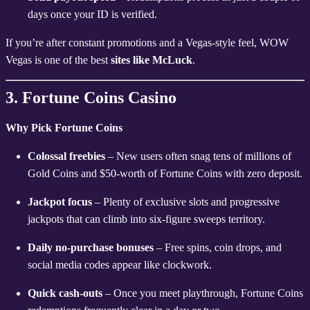
days once your ID is verified.
If you’re after constant promotions and a Vegas-style feel, WOW
Vegas is one of the best
sites like McLuck
.
3. Fortune Coins Casino
Why Pick Fortune Coins
Colossal freebies
– New users often snag tens of millions of
Gold Coins and $50-worth of Fortune Coins with zero deposit.
Jackpot focus
– Plenty of exclusive slots and progressive
jackpots that can climb into six-figure sweeps territory.
Daily no-purchase bonuses
– Free spins, coin drops, and
social media codes appear like clockwork.
Quick cash-outs
– Once you meet playthrough, Fortune Coins