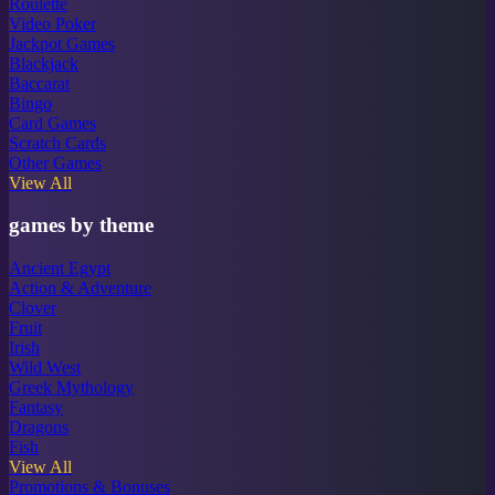
Roulette
Video Poker
Jackpot Games
Blackjack
Baccarat
Bingo
Card Games
Scratch Cards
Other Games
View All
games by theme
Ancient Egypt
Action & Adventure
Clover
Fruit
Irish
Wild West
Greek Mythology
Fantasy
Dragons
Fish
View All
Promotions & Bonuses