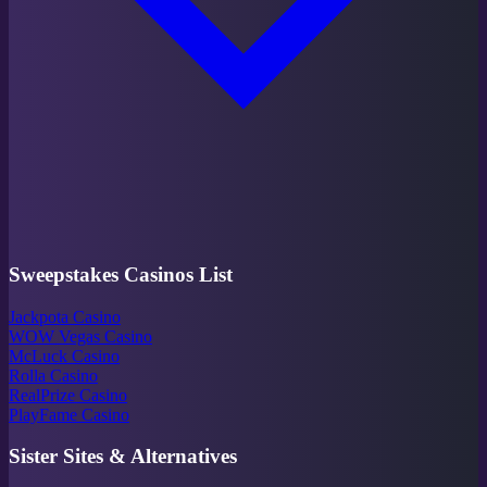
Sweepstakes Casinos List
Jackpota Casino
WOW Vegas Casino
McLuck Casino
Rolla Casino
RealPrize Casino
PlayFame Casino
Sister Sites & Alternatives