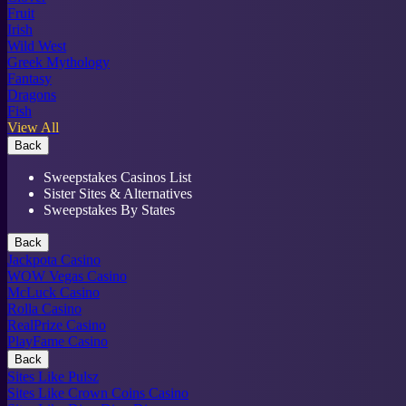
Fruit
Irish
Wild West
Greek Mythology
Fantasy
Dragons
Fish
View All
Back
Sweepstakes Casinos List
Sister Sites & Alternatives
Sweepstakes By States
Back
Jackpota Casino
WOW Vegas Casino
McLuck Casino
Rolla Casino
RealPrize Casino
PlayFame Casino
Back
Sites Like Pulsz
Sites Like Crown Coins Casino