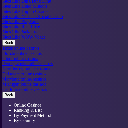
Sites Like Ding Ding Ding
Sites Like Hello Millions
Sites Like High 5 Casino
Sites Like McLuck Social Casino
Sites Like PlayFame
Sites Like Real Prize
Sites Like Stake.us
Sites Like WOW Vegas
Back
Texas online casinos
Florida online casinos
Ohio online casinos
Pennsylvania online casinos
New Jersey online casinos
Delaware online casinos
Maryland online casinos
Michigan online casinos
California online casinos
Back
Online Casinos
Ranking & List
By Payment Method
By Country