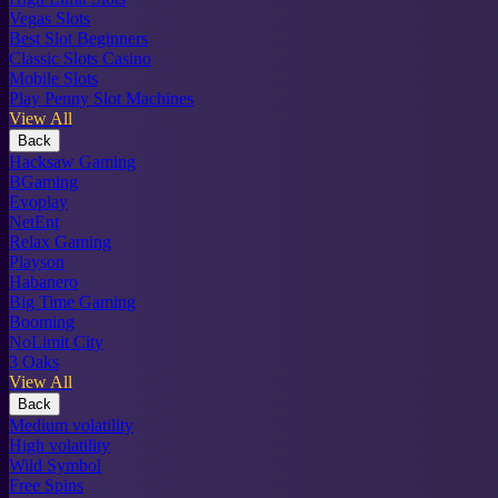
Vegas Slots
Best Slot Beginners
Classic Slots Casino
Mobile Slots
Play Penny Slot Machines
View All
Back
Hacksaw Gaming
BGaming
Evoplay
NetEnt
Relax Gaming
Playson
Habanero
Big Time Gaming
Booming
NoLimit City
3 Oaks
View All
Back
Medium volatility
High volatility
Wild Symbol
Free Spins