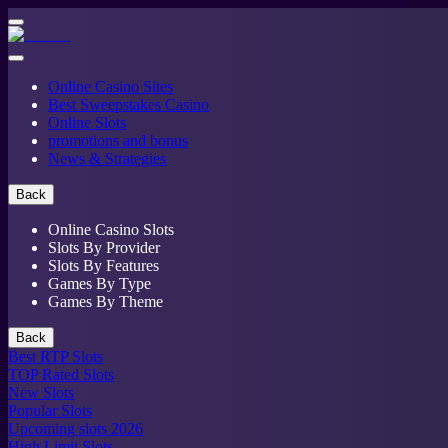
Online Casino Sites
Best Sweepstakes Casino
Online Slots
promotions and bonus
News & Strategies
Back
Online Casino Slots
Slots By Provider
Slots By Features
Games By Type
Games By Theme
Back
Best RTP Slots
TOP Rated Slots
New Slots
Popular Slots
Upcoming slots 2026
High Limit Slots