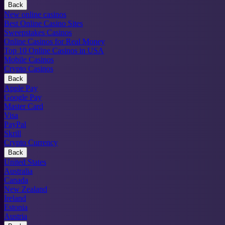
Back
New online casinos
Best Online Casino Sites
Sweepstakes Casinos
Online Casinos for Real Money
Top 10 Online Casinos in USA
Mobile Casinos
Crypto Casinos
Back
Apple Pay
Google Pay
Master Card
Visa
PayPal
Skrill
Crypto Currency
Back
United States
Australia
Canada
New Zealand
Ireland
Estonia
Austria