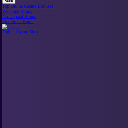
Back
Top Online Casino Bonuses
Welcome Bonus
No Deposit Bonus
Free Spins Bonus
Online Casino Sites