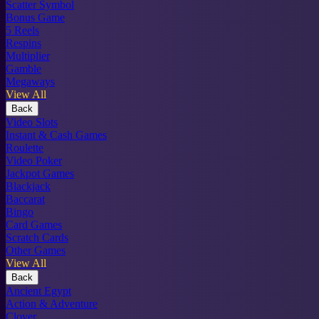
Scatter Symbol
Bonus Game
5 Reels
Respins
Multiplier
Gamble
Megaways
View All
Back
Video Slots
Instant & Cash Games
Roulette
Video Poker
Jackpot Games
Blackjack
Baccarat
Bingo
Card Games
Scratch Cards
Other Games
View All
Back
Ancient Egypt
Action & Adventure
Clover