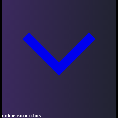
online casino slots