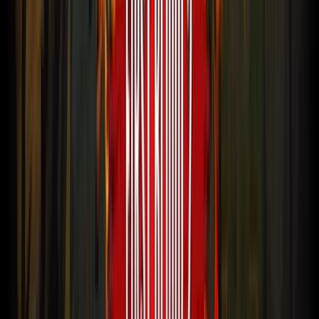
Game Ranking
Best RTP Slots
TOP Rated Slots
New Slots
Popular Slots
Upcoming slots 2026
High Limit Slots
Vegas Slots
Best Slot Beginners
Classic Slots Casino
Mobile Slots
Play Penny Slot Machines
Game Providers
Hacksaw Gaming
BGaming
Evoplay
NetEnt
Relax Gaming
Playson
Habanero
Big Time Gaming
Booming
NoLimit City
3 Oaks
Game Types