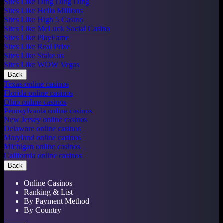
Sites Like Ding Ding Ding
Sites Like Hello Millions
Sites Like High 5 Casino
Sites Like McLuck Social Casino
Sites Like PlayFame
Sites Like Real Prize
Sites Like Stake.us
Sites Like WOW Vegas
Back
Texas online casinos
Florida online casinos
Ohio online casinos
Pennsylvania online casinos
New Jersey online casinos
Delaware online casinos
Maryland online casinos
Michigan online casinos
California online casinos
Back
Online Casinos
Ranking & List
By Payment Method
By Country