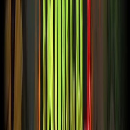
New Play'n GO Slots: Buildin' Even More Bucks,
Cash Strike Power Force 5 Megaways & TNT Boom
Banks Power Combo — June 11, 2026
New Play’n GO Slots: Buildin’ Even More Bucks, Cash Strike
Power Force 5 Megaways & TNT Boom Banks Power Combo —
June 11, 2026 Introducing the Latest Releases from Play’n GO,
Blueprint Gaming, and Fortune Factory Studios Exciting new titles
have recently been launched by some of the leading names in the
gaming industry. On […]
Jun 4, 2026
New Blueprint Gaming Slots: Fishin' Frenzy The
Big Match, Primal Rampage & Gemhalla Extreme
— June 4, 2026
New Blueprint Gaming Slots: Fishin’ Frenzy The Big Match, Primal
Rampage & Gemhalla Extreme — June 4, 2026 Introducing New