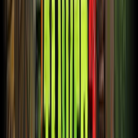
Kingfisher on Wheels
, developed by
Wishbone Games
, invites
players on a whimsical adventure with vibrant visuals and enticing
gameplay. This slot game is designed to keep you on your toes with
its unique features and rewarding mechanics. Set against a backdrop
of colorful landscapes,
Kingfisher on Wheels
combines a cheerful
theme with engaging sound effects that create an immersive gaming
atmosphere.
Players will appreciate the multitude of ways to win, along with
special features that enhance the overall experience. Engaging bonus
rounds and potential multipliers ensure that every spin holds the