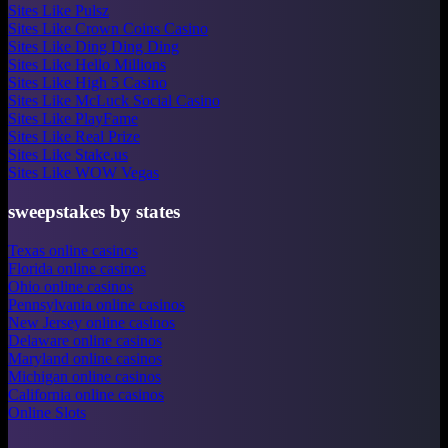
Sites Like Pulsz
Sites Like Crown Coins Casino
Sites Like Ding Ding Ding
Sites Like Hello Millions
Sites Like High 5 Casino
Sites Like McLuck Social Casino
Sites Like PlayFame
Sites Like Real Prize
Sites Like Stake.us
Sites Like WOW Vegas
sweepstakes by states
Texas online casinos
Florida online casinos
Ohio online casinos
Pennsylvania online casinos
New Jersey online casinos
Delaware online casinos
Maryland online casinos
Michigan online casinos
California online casinos
Online Slots