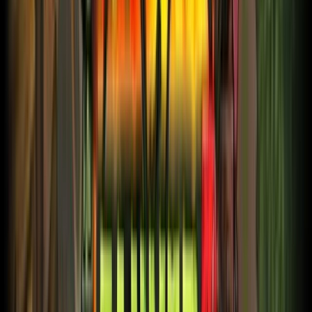
Slot Games & Releases
Slot Games & Releases
>>
New Wishbone Games Slots:...
New Wishbone Games Slots:
Kingfisher on Wheels & Goal Strike Fan Frenzy — June 17,
2026
Exciting New Releases: Kingfisher on
Wheels and Goal Strike Fan Frenzy
As the summer heat approaches,
June 17, 2026
brings thrilling new
slot games that players won’t want to miss. Developed by
Wishbone Games
and
Gameburger Studios
, these new titles
promise an engaging gaming experience filled with exciting features
and stunning graphics. Let’s take a closer look at both
Kingfisher on
Wheels
and
Goal Strike Fan Frenzy
.
Kingfisher on Wheels