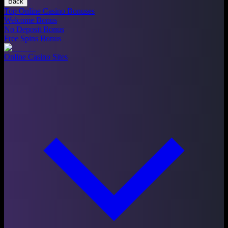
Back
Top Online Casino Bonuses
Welcome Bonus
No Deposit Bonus
Free Spins Bonus
Online Casino Sites