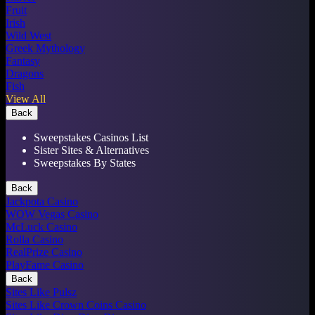
Fruit
Irish
Wild West
Greek Mythology
Fantasy
Dragons
Fish
View All
Back
Sweepstakes Casinos List
Sister Sites & Alternatives
Sweepstakes By States
Back
Jackpota Casino
WOW Vegas Casino
McLuck Casino
Rolla Casino
RealPrize Casino
PlayFame Casino
Back
Sites Like Pulsz
Sites Like Crown Coins Casino