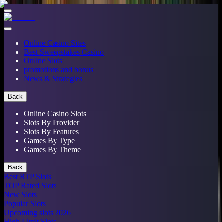
Online Casino Sites
Best Sweepstakes Casino
Online Slots
promotions and bonus
News & Strategies
Back
Online Casino Slots
Slots By Provider
Slots By Features
Games By Type
Games By Theme
Back
Best RTP Slots
TOP Rated Slots
New Slots
Popular Slots
Upcoming slots 2026
High Limit Slots