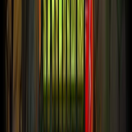
Slots from Blueprint Gaming On June 4, 2026, players can dive into
excitement with the latest releases from celebrated developers. This
time, we’re showcasing Fishin’ Frenzy The Big Match by Blueprint
Gaming, Primal Rampage from […]
Jun 8, 2026
New NoLimit City Slots: Tanked 3: First Blood 2,
Joker's Revenge & Huff N` Lots of Goals — June 8,
2026
New NoLimit City Slots: Tanked 3: First Blood 2, Joker’s Revenge
& Huff N’ Lots of Goals — June 8, 2026 New Slot Releases on
June 8, 2026 As the excitement of casino gameplay continues to
grow, new titles keep hitting the online slots scene. June 8, 2026,
marks the release of three thrilling games: […]
Jun 10, 2026
New Thunderkick Slots: Temple of Akhet, Giga
Zombies & Tippy's Gold — June 10, 2026