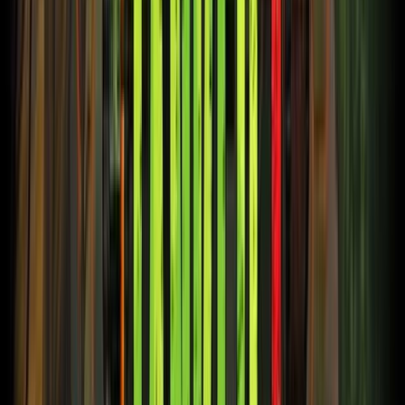
promise of excitement and opportunity. Don’t miss out on diving
into this joyful journey.
Goal Strike Fan Frenzy
For sports fans,
Goal Strike Fan Frenzy
from
Gameburger Studios
delivers a score that’s sure to delight. This football-themed slot
captures the adrenaline of the game, allowing players to enjoy the
thrill of the pitch from the comfort of their homes.