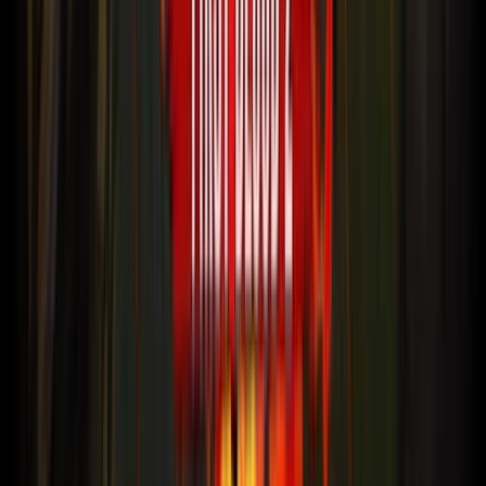
Video Slots
Instant & Cash Games
Roulette
Video Poker
Jackpot Games
Blackjack
Baccarat
Bingo
Card Games
Scratch Cards
Other Games
Slot Themes
Ancient Egypt
Action & Adventure
Clover
Fruit
Irish
Wild West
Greek Mythology
Fantasy
Dragons
Fish
Slot Features
Medium volatility
High volatility