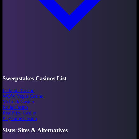
Sweepstakes Casinos List
Jackpota Casino
WOW Vegas Casino
McLuck Casino
Rolla Casino
RealPrize Casino
PlayFame Casino
Sister Sites & Alternatives