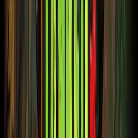
With exciting animations and sound effects reminiscent of game day,
Goal Strike Fan Frenzy
offers numerous features that keep the
excitement alive. Players can expect captivating bonus rounds and
lucrative win opportunities that could lead to memorable payout
moments. It’s a perfect match for both sports enthusiasts and slot
lovers alike.
Get Ready to Play!
Both
Kingfisher on Wheels
and
Goal Strike Fan Frenzy
promise to
deliver fun and rewarding experiences for players when they launch.
Mark your calendars for June 17, 2026, and prepare for your next
adventure in the world of online slots! With creativity at every turn
and an array of features to explore, you won’t want to miss out on
these exciting new titles.