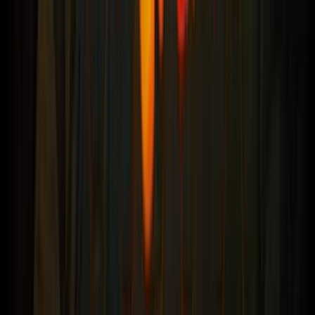
Australia
Canada
New Zealand
Ireland
Estonia
Austria
By PAYMENT METHOD
Apple Pay
Google Pay
Master Card
Visa
PayPal
Skrill
Crypto Currency
Info
Best Online Casino Sites
List of Free Slots
About Us
iGaming News, Strategies & Slot Updates
Privacy Policy
Terms and Conditions
Contact Us