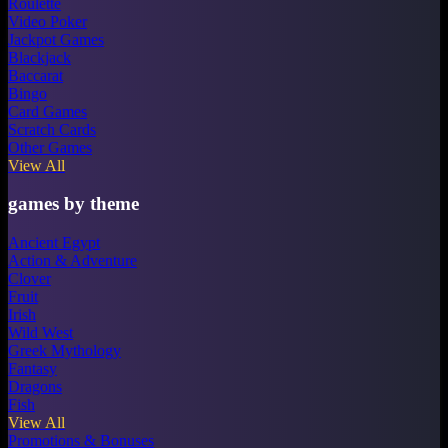
Roulette
Video Poker
Jackpot Games
Blackjack
Baccarat
Bingo
Card Games
Scratch Cards
Other Games
View All
games by theme
Ancient Egypt
Action & Adventure
Clover
Fruit
Irish
Wild West
Greek Mythology
Fantasy
Dragons
Fish
View All
Promotions & Bonuses