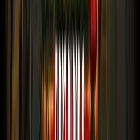
New Thunderkick Slots: Temple of Akhet, Giga Zombies & Tippy’s
Gold — June 10, 2026 Exciting New Releases from Thunderkick
and More On June 10, 2026, several thrilling new slot games have
hit the online gaming scene, offering players a fresh array of
experiences and features. Among these releases are Temple of Akhet
by Thunderkick, […]
Don't miss out — subscribe and get the
hottest casino bonuses every week!
Subscribe
By subscribing, you agree to receive promotional emails and
accept our
T&C's
.