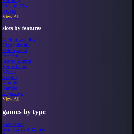
Booming
NoLimit City
3 Oaks
View All
slots by features
Medium volatility
High volatility
Wild Symbol
Free Spins
Scatter Symbol
Bonus Game
5 Reels
Respins
Multiplier
Gamble
Megaways
View All
games by type
Video Slots
Instant & Cash Games