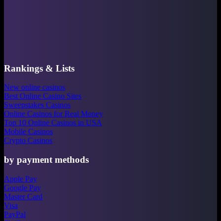
Rankings & Lists
New online casinos
Best Online Casino Sites
Sweepstakes Casinos
Online Casinos for Real Money
Top 10 Online Casinos in USA
Mobile Casinos
Crypto Casinos
by payment methods
Apple Pay
Google Pay
Master Card
Visa
PayPal