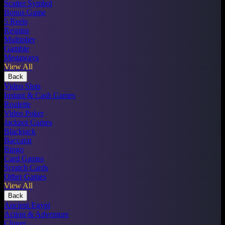
Scatter Symbol
Bonus Game
5 Reels
Respins
Multiplier
Gamble
Megaways
View All
Back
Video Slots
Instant & Cash Games
Roulette
Video Poker
Jackpot Games
Blackjack
Baccarat
Bingo
Card Games
Scratch Cards
Other Games
View All
Back
Ancient Egypt
Action & Adventure
Clover