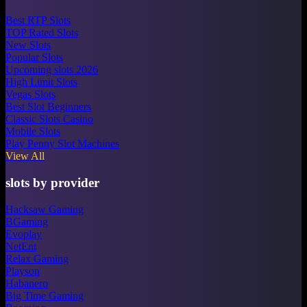
Best RTP Slots
TOP Rated Slots
New Slots
Popular Slots
Upcoming slots 2026
High Limit Slots
Vegas Slots
Best Slot Beginners
Classic Slots Casino
Mobile Slots
Play Penny Slot Machines
View All
slots by provider
Hacksaw Gaming
BGaming
Evoplay
NetEnt
Relax Gaming
Playson
Habanero
Big Time Gaming