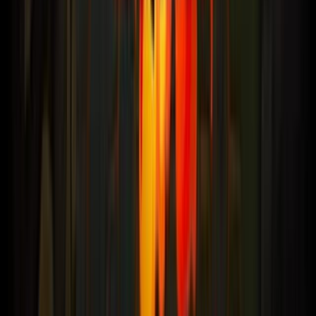
Wild Symbol
Free Spins
Scatter Symbol
Bonus Game
5 Reels
Respins
Multiplier
Gamble
Megaways
Casino Rankings
New online casinos
Best Online Casino Sites
Sweepstakes Casinos
Online Casinos for Real Money
Top 10 Online Casinos in USA
Mobile Casinos
Crypto Casinos
Promotions
Top Online Casino Bonuses
Welcome Bonus
No Deposit Bonus
Free Spins Bonus
By Country
United States