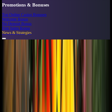
Promotions & Bonuses
Top Online Casino Bonuses
Welcome Bonus
No Deposit Bonus
Free Spins Bonus
News & Strategies
Share
New Wishbone Games Slots:
Kingfisher on Wheels & Goal
Strike Fan Frenzy — June 17,
2026
Home
Home
>>
News
News
>>