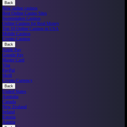
Back
New online casinos
Best Online Casino Sites
Sweepstakes Casinos
Online Casinos for Real Money
Top 10 Online Casinos in USA
Mobile Casinos
Crypto Casinos
Back
Apple Pay
Google Pay
Master Card
Visa
PayPal
Skrill
Crypto Currency
Back
United States
Australia
Canada
New Zealand
Ireland
Estonia
Austria