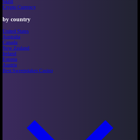
Skrill
Crypto Currency
by country
United States
Australia
Canada
New Zealand
Ireland
Estonia
Austria
Best Sweepstakes Casino