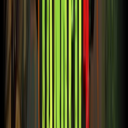
Written by
Casitsu
Casitsu writes and reviews casino and slot content for Casitsu,
helping readers understand game details, bonuses, and player-
focused considerations before they play.
RELATED POSTS
May 20, 2026
New Wishbone Games Slots: Gates of Colossus
MultiChase & Volcanic Fortune — May 20, 2026
New Wishbone Games Slots: Gates of Colossus MultiChase &
Volcanic Fortune — May 20, 2026 Exciting New Slot Releases As
the world of online gaming continues to evolve, two captivating
new slots are set to hit the market on May 20, 2026. Developed by
renowned providers, these games promise thrilling gameplay and a
wealth of […]
Jun 11, 2026