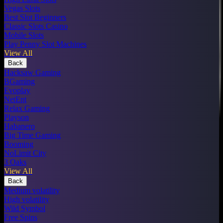
Vegas Slots
Best Slot Beginners
Classic Slots Casino
Mobile Slots
Play Penny Slot Machines
View All
Back
Hacksaw Gaming
BGaming
Evoplay
NetEnt
Relax Gaming
Playson
Habanero
Big Time Gaming
Booming
NoLimit City
3 Oaks
View All
Back
Medium volatility
High volatility
Wild Symbol
Free Spins