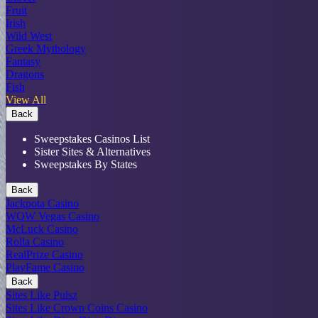
Fruit
Irish
Wild West
Greek Mythology
Fantasy
Dragons
Fish
View All
Back
Sweepstakes Casinos List
Sister Sites & Alternatives
Sweepstakes By States
Back
Jackpota Casino
WOW Vegas Casino
McLuck Casino
Rolla Casino
RealPrize Casino
PlayFame Casino
Back
Sites Like Pulsz
Sites Like Crown Coins Casino