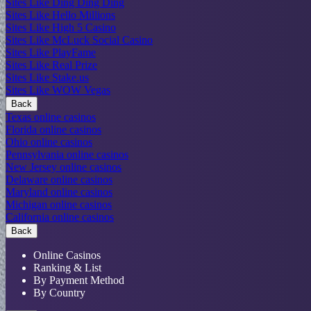
Sites Like Ding Ding Ding
Sites Like Hello Millions
Sites Like High 5 Casino
Sites Like McLuck Social Casino
Sites Like PlayFame
Sites Like Real Prize
Sites Like Stake.us
Sites Like WOW Vegas
Back
Texas online casinos
Florida online casinos
Ohio online casinos
Pennsylvania online casinos
New Jersey online casinos
Delaware online casinos
Maryland online casinos
Michigan online casinos
California online casinos
Back
Online Casinos
Ranking & List
By Payment Method
By Country