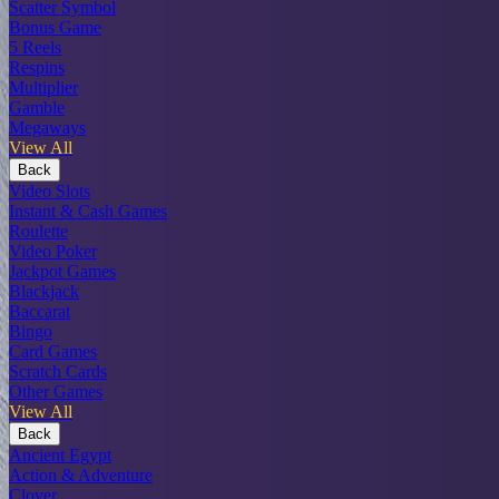
Scatter Symbol
Bonus Game
5 Reels
Respins
Multiplier
Gamble
Megaways
View All
Back
Video Slots
Instant & Cash Games
Roulette
Video Poker
Jackpot Games
Blackjack
Baccarat
Bingo
Card Games
Scratch Cards
Other Games
View All
Back
Ancient Egypt
Action & Adventure
Clover