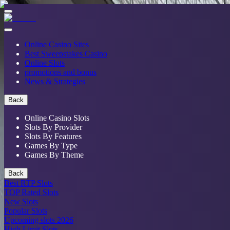
Online Casino Sites
Best Sweepstakes Casino
Online Slots
promotions and bonus
News & Strategies
Back
Online Casino Slots
Slots By Provider
Slots By Features
Games By Type
Games By Theme
Back
Best RTP Slots
TOP Rated Slots
New Slots
Popular Slots
Upcoming slots 2026
High Limit Slots