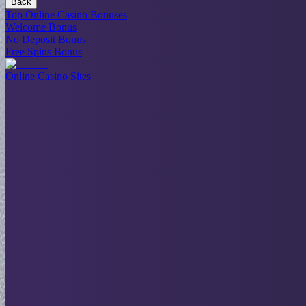
Back
Top Online Casino Bonuses
Welcome Bonus
No Deposit Bonus
Free Spins Bonus
Online Casino Sites