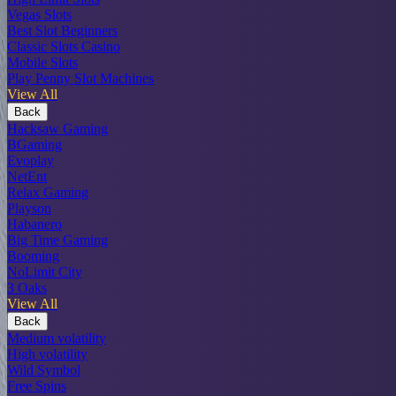
Vegas Slots
Best Slot Beginners
Classic Slots Casino
Mobile Slots
Play Penny Slot Machines
View All
Back
Hacksaw Gaming
BGaming
Evoplay
NetEnt
Relax Gaming
Playson
Habanero
Big Time Gaming
Booming
NoLimit City
3 Oaks
View All
Back
Medium volatility
High volatility
Wild Symbol
Free Spins