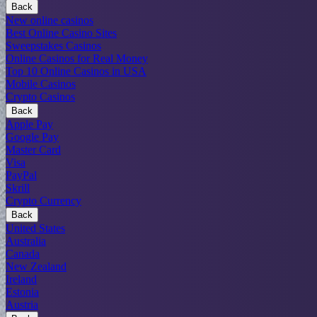
Back
New online casinos
Best Online Casino Sites
Sweepstakes Casinos
Online Casinos for Real Money
Top 10 Online Casinos in USA
Mobile Casinos
Crypto Casinos
Back
Apple Pay
Google Pay
Master Card
Visa
PayPal
Skrill
Crypto Currency
Back
United States
Australia
Canada
New Zealand
Ireland
Estonia
Austria