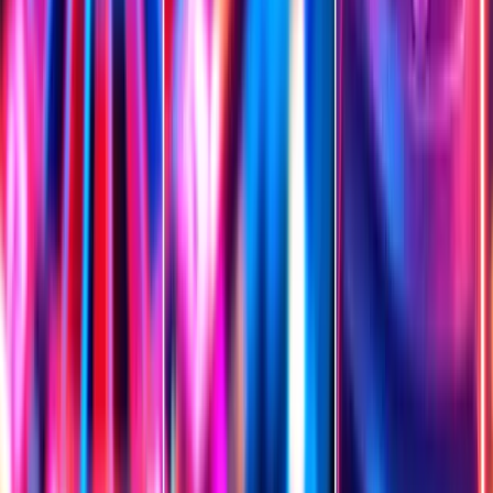
sweepstakes casinos is rapidly gaining traction among US players.
These unique platforms offer a different twist on traditional internet
gambling, blending the excitement of chance with legal compliance.
Unlike conventional online casinos that require a real-money deposit
to play, sweepstakes casinos utilize a model that […]
Sep 15, 2025
Top 8 Asian Slots You Should Be Playing in 2025
May 4, 2024
Online Casino Games – Play Slots, Table Games &
Live Casino
Casinos have always been popular worldwide. Games like poker,
blackjack, or roulette have been played not only in glamorous casino
halls but also at private parties for fun. Today, you don’t even need
to leave your home to enjoy them—thanks to online casinos, all you
need is a phone, tablet, or laptop to play your […]