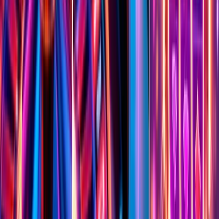
inspired setting. With four jackpot tiers and animations that kick in
when wilds and special matches land, the game feels alive.
Microgaming’s reputation as a leader in design makes this one no
surprise on our list.
#2. Ghost Pirates by NetEnt
Ghost Pirates
boasts unforgettable artwork, slick animations, and
sound effects that immerse you in the adventure. The game also
comes with an extra layer of excitement—20 free spins and a 3x
multiplier. It’s a great example of how visuals and features can work
hand-in-hand to keep players hooked.
#3. Sweet Bonanza by Pragmatic Play
Bright, bold, and bursting with
color
,
Sweet Bonanza
offers a
cartoony, candy-themed paradise. With 3D-style visuals, reels full of
fruits and sweets
, and a dreamy pastel backdrop, it’s a feast for the
eyes. It proves that whimsical design can still pack serious gameplay