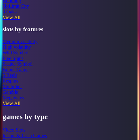
Booming
NoLimit City
3 Oaks
View All
slots by features
Medium volatility
High volatility
Wild Symbol
Free Spins
Scatter Symbol
Bonus Game
5 Reels
Respins
Multiplier
Gamble
Megaways
View All
games by type
Video Slots
Instant & Cash Games