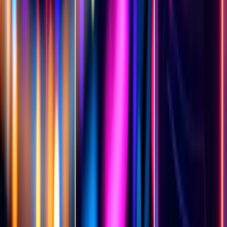
Best Slot Beginners
Classic Slots Casino
Mobile Slots
Play Penny Slot Machines
Game Providers
Hacksaw Gaming
BGaming
Evoplay
NetEnt
Relax Gaming
Playson
Habanero
Big Time Gaming
Booming
NoLimit City
3 Oaks
Game Types
Video Slots
Instant & Cash Games
Roulette
Video Poker
Jackpot Games
Blackjack
Baccarat
Bingo