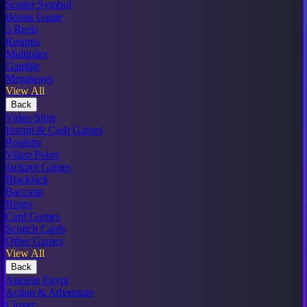
Scatter Symbol
Bonus Game
5 Reels
Respins
Multiplier
Gamble
Megaways
View All
Back
Video Slots
Instant & Cash Games
Roulette
Video Poker
Jackpot Games
Blackjack
Baccarat
Bingo
Card Games
Scratch Cards
Other Games
View All
Back
Ancient Egypt
Action & Adventure
Clover