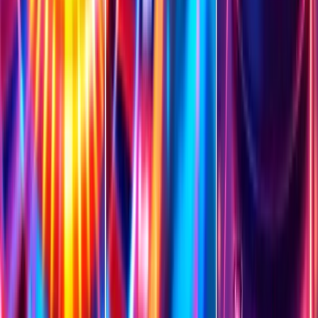
Do the best-looking slots also pay well?
Many visually stunning slots also come with strong RTPs, bonus
rounds, and jackpot features. Games like Sugar Pop and Noble Sky
combine design and payout potential.
Why are slot graphics so important?
Modern slot players value immersive experiences. Attractive visuals,
smooth animations, and theme consistency keep gameplay engaging
and memorable.
Written by
Oliver Smith
Hi, I’m Oliver Smith, a professional game reviewer and tester with
extensive experience working directly with leading gaming
providers. Over the years, I have collaborated with major game
developers and operators such as Playtech, Pragmatic etc,
conducting thorough testing and analysis of slot games to ensure
quality and fairness.