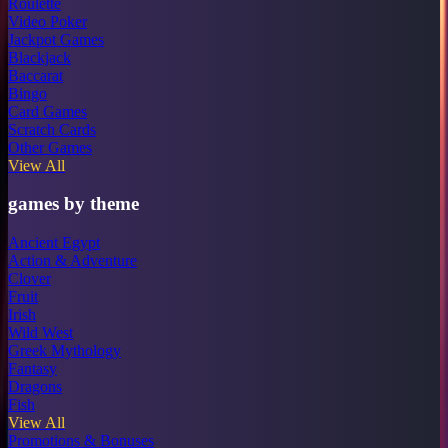
Roulette
Video Poker
Jackpot Games
Blackjack
Baccarat
Bingo
Card Games
Scratch Cards
Other Games
View All
games by theme
Ancient Egypt
Action & Adventure
Clover
Fruit
Irish
Wild West
Greek Mythology
Fantasy
Dragons
Fish
View All
Promotions & Bonuses