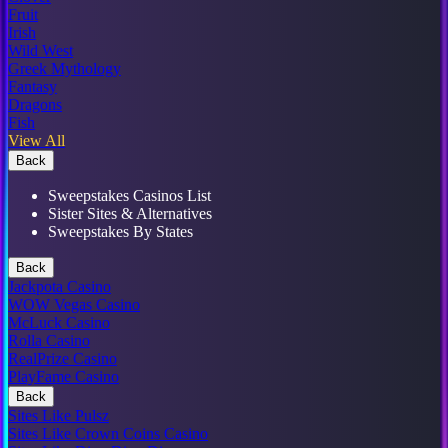
Fruit
Irish
Wild West
Greek Mythology
Fantasy
Dragons
Fish
View All
Back
Sweepstakes Casinos List
Sister Sites & Alternatives
Sweepstakes By States
Back
Jackpota Casino
WOW Vegas Casino
McLuck Casino
Rolla Casino
RealPrize Casino
PlayFame Casino
Back
Sites Like Pulsz
Sites Like Crown Coins Casino