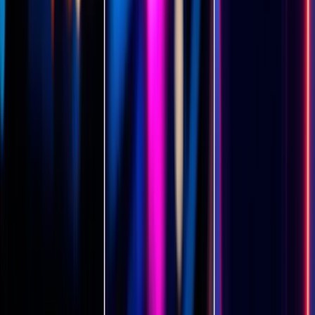
Megaways
Casino Rankings
New online casinos
Best Online Casino Sites
Sweepstakes Casinos
Online Casinos for Real Money
Top 10 Online Casinos in USA
Mobile Casinos
Crypto Casinos
Promotions
Top Online Casino Bonuses
Welcome Bonus
No Deposit Bonus
Free Spins Bonus
By Country
United States
Australia
Canada
New Zealand
Ireland
Estonia
Austria
By PAYMENT METHOD