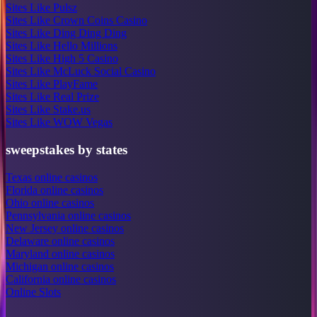
Sites Like Pulsz
Sites Like Crown Coins Casino
Sites Like Ding Ding Ding
Sites Like Hello Millions
Sites Like High 5 Casino
Sites Like McLuck Social Casino
Sites Like PlayFame
Sites Like Real Prize
Sites Like Stake.us
Sites Like WOW Vegas
sweepstakes by states
Texas online casinos
Florida online casinos
Ohio online casinos
Pennsylvania online casinos
New Jersey online casinos
Delaware online casinos
Maryland online casinos
Michigan online casinos
California online casinos
Online Slots