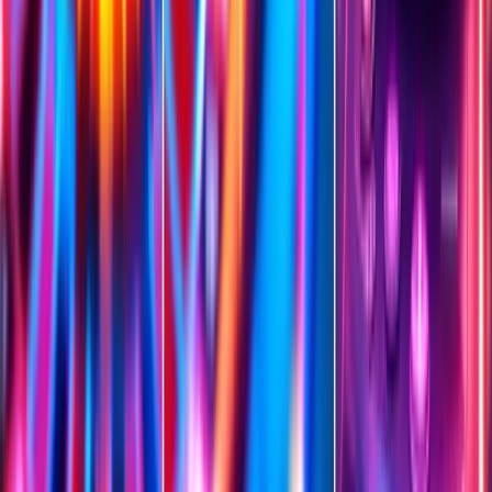
Currently, I serve as the Chief Slot Reviewer at Casitsu, where I
lead content creation and provide in-depth, unbiased reviews of the
latest slot releases. Alongside Casitsu, I contribute my expert insights
to several other respected gaming platforms, helping players
understand game mechanics, RTP, volatility, and bonus features.
My work has also been featured in prominent media outlets,
including Financial Post, Digital Journal, and Benzinga, where I
share my analysis on gaming trends, industry news, and emerging
technologies shaping the future of online slots and casino gaming.
I strive to deliver honest, detailed, and balanced critiques that
empower players to make informed decisions and enjoy the best
gaming experiences possible.
RELATED POSTS
Oct 19, 2024
Best Online Sweepstakes Casinos: Top Picks for US
Players
In the ever-evolving landscape of online gaming, the allure of