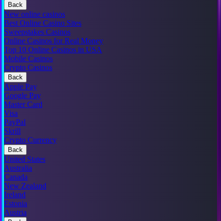
Back
New online casinos
Best Online Casino Sites
Sweepstakes Casinos
Online Casinos for Real Money
Top 10 Online Casinos in USA
Mobile Casinos
Crypto Casinos
Back
Apple Pay
Google Pay
Master Card
Visa
PayPal
Skrill
Crypto Currency
Back
United States
Australia
Canada
New Zealand
Ireland
Estonia
Austria