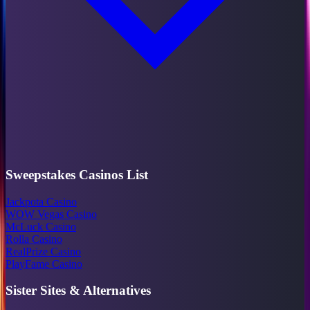
Sweepstakes Casinos List
Jackpota Casino
WOW Vegas Casino
McLuck Casino
Rolla Casino
RealPrize Casino
PlayFame Casino
Sister Sites & Alternatives