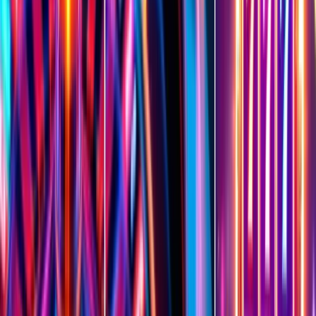
In recent years, the casino software market has grown at lightning
speed. Developers now compete to deliver slot machines that aren’t
just fun, but visually stunning. From
slots
based on movies and
video games to original creations, graphics have become just as
important as gameplay. Players want more than reels—they want
immersive bonus rounds, crisp animations, and art that draws them
into another world. If you’re interested in exploring more themed
slots, check out our guide on
top Asian slots
for exciting options.
Let’s take a closer look at five of the most beautifully designed
online slots
you can enjoy right now.
Top 5 Slots with the Best Graphics and Design
This collection covers a mix of styles and providers, but they all
deliver top-tier visuals. Playing them at Casitsu not only guarantees
a great experience—it also gives you a shot at real rewards.
#1. Noble Sky by Microgaming
Noble Sky’s highly crafted symbols
fit perfectly into its steampunk-