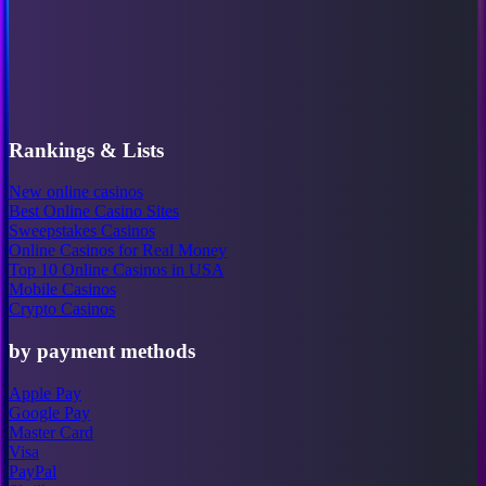
Rankings & Lists
New online casinos
Best Online Casino Sites
Sweepstakes Casinos
Online Casinos for Real Money
Top 10 Online Casinos in USA
Mobile Casinos
Crypto Casinos
by payment methods
Apple Pay
Google Pay
Master Card
Visa
PayPal