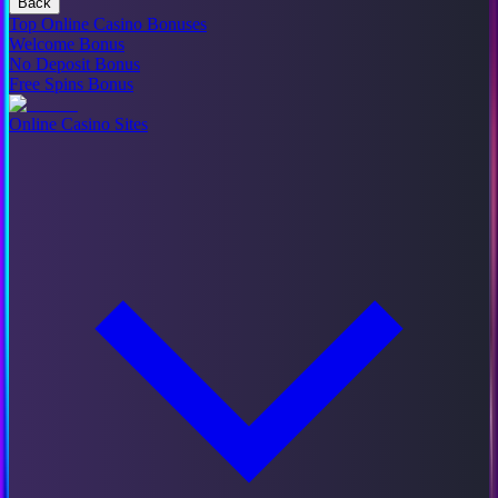
Back
Top Online Casino Bonuses
Welcome Bonus
No Deposit Bonus
Free Spins Bonus
Online Casino Sites