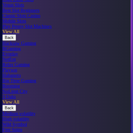
Vegas Slots
Best Slot Beginners
Classic Slots Casino
Mobile Slots
Play Penny Slot Machines
View All
Back
Hacksaw Gaming
BGaming
Evoplay
NetEnt
Relax Gaming
Playson
Habanero
Big Time Gaming
Booming
NoLimit City
3 Oaks
View All
Back
Medium volatility
High volatility
Wild Symbol
Free Spins