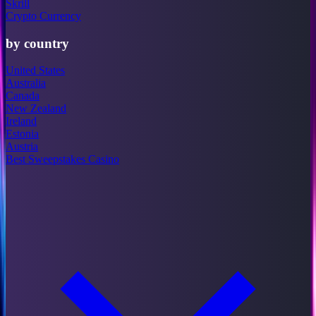
Skrill
Crypto Currency
by country
United States
Australia
Canada
New Zealand
Ireland
Estonia
Austria
Best Sweepstakes Casino