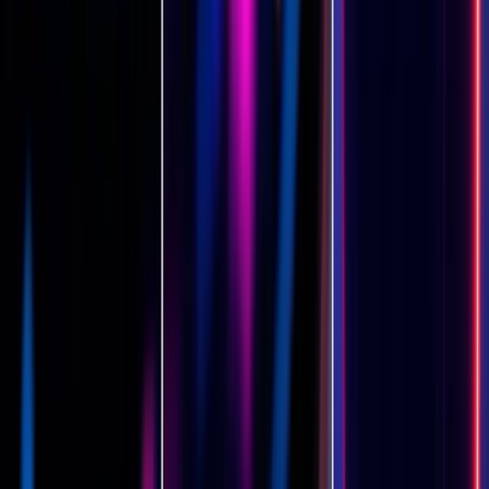
Apple Pay
Google Pay
Master Card
Visa
PayPal
Skrill
Crypto Currency
Info
Best Online Casino Sites
List of Free Slots
About Us
iGaming News, Strategies & Slot Updates
Privacy Policy
Terms and Conditions
Contact Us
Casitsu provides unbiased and reliable information about online
casinos and casino games, free from any external influence by