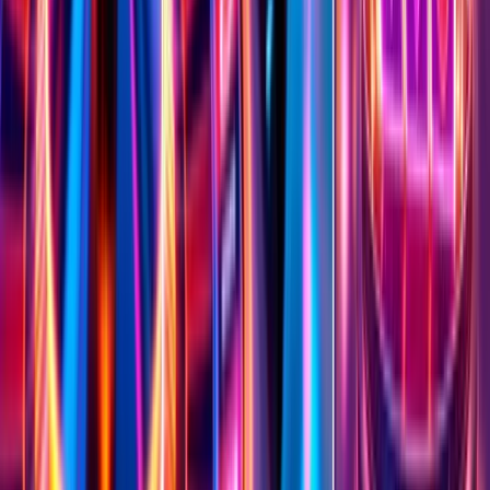
punch.
#4. Temple Tumble by Relax Gaming
Temple Tumble combines puzzle-style mechanics with vivid cartoon
characters. Brightly colored reels, fun animations, and seamless
sound effects create a playful adventure. The mix of
action
and
design shows how Relax Gaming excels at keeping things visually
fresh.
#5. Dazzling Hot by EGT
A true fruit slot classic,
5 Dazzling Hot
transports you
back in time
with bold, retro fruit symbols and fiery winning animations. Shading
and
light
reflections give this slot a polished, modern twist, while
cherries, grapes, and lemons add that timeless appeal.
Choosing the Best Graphics Slots Online
With so many online casinos available
around the world
, players