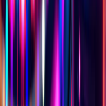
coins. In this article, we’ll explore the best free coins casino games
you can play right now. Key Takeaways […]
Don't miss out — subscribe and get the
hottest casino bonuses every week!
Subscribe
By subscribing, you agree to receive promotional emails and
accept our
T&C's
.
Game Ranking
Best RTP Slots
TOP Rated Slots
New Slots
Popular Slots
Upcoming slots 2026
High Limit Slots
Vegas Slots