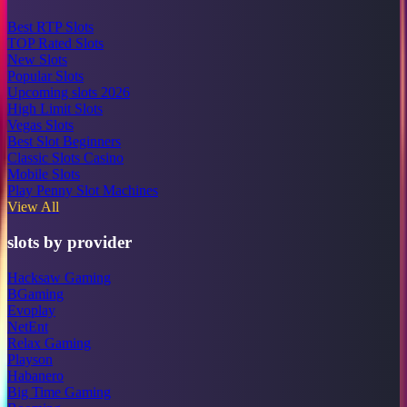
Best RTP Slots
TOP Rated Slots
New Slots
Popular Slots
Upcoming slots 2026
High Limit Slots
Vegas Slots
Best Slot Beginners
Classic Slots Casino
Mobile Slots
Play Penny Slot Machines
View All
slots by provider
Hacksaw Gaming
BGaming
Evoplay
NetEnt
Relax Gaming
Playson
Habanero
Big Time Gaming