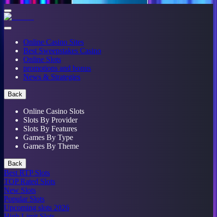
Online Casino Sites
Best Sweepstakes Casino
Online Slots
promotions and bonus
News & Strategies
Back
Online Casino Slots
Slots By Provider
Slots By Features
Games By Type
Games By Theme
Back
Best RTP Slots
TOP Rated Slots
New Slots
Popular Slots
Upcoming slots 2026
High Limit Slots