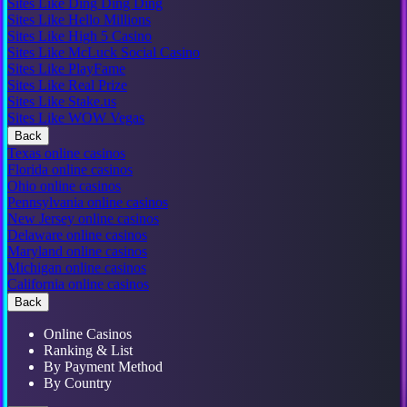
Sites Like Ding Ding Ding
Sites Like Hello Millions
Sites Like High 5 Casino
Sites Like McLuck Social Casino
Sites Like PlayFame
Sites Like Real Prize
Sites Like Stake.us
Sites Like WOW Vegas
Back
Texas online casinos
Florida online casinos
Ohio online casinos
Pennsylvania online casinos
New Jersey online casinos
Delaware online casinos
Maryland online casinos
Michigan online casinos
California online casinos
Back
Online Casinos
Ranking & List
By Payment Method
By Country