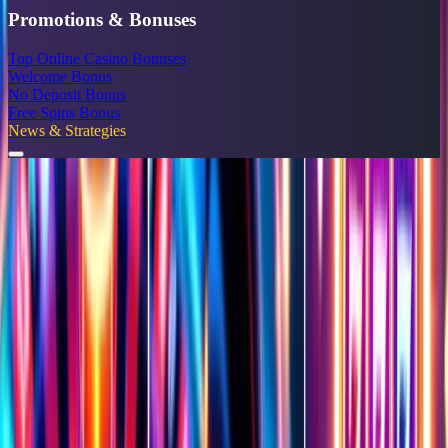
Promotions & Bonuses
Top Online Casino Bonuses
Welcome Bonus
No Deposit Bonus
Free Spins Bonus
News & Strategies
Share
Top 5 Online Slots with the
Best Graphics and Design
Home
Home
>>
News
News
>>
News & Legal Updates
News & Legal Updates
>>
Top 5 Online Slots...
Top 5 Online Slots with the Best
Graphics and Design