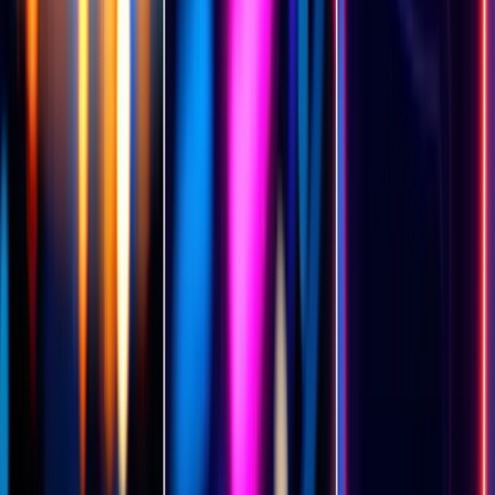
Card Games
Scratch Cards
Other Games
Slot Themes
Ancient Egypt
Action & Adventure
Clover
Fruit
Irish
Wild West
Greek Mythology
Fantasy
Dragons
Fish
Slot Features
Medium volatility
High volatility
Wild Symbol
Free Spins
Scatter Symbol
Bonus Game
5 Reels
Respins
Multiplier
Gamble