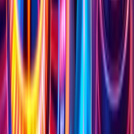
naturally gravitate toward games that are visually appealing. Poor
graphics can ruin even the best gameplay, while modern, high-
quality design enhances the entire experience. If you want to
play
free slots online
or try your luck for real money, choose titles with
stunning visuals and immersive themes. And always stick to a
trusted site like Casitsu for safe, enjoyable play.
FAQ – Best Graphics Slots
Which slot has the best graphics online?
Players often rank games like Noble Sky, Sweet Bonanza, and
Ghost Pirates among the best graphics slots thanks to their detailed
visuals and animations.
Can I play graphics-rich slots for free?
Yes. Casitsu offers free demo versions of popular slots like Sweet
Bonanza and Ghost Pirates so you can enjoy visuals without
spending money.