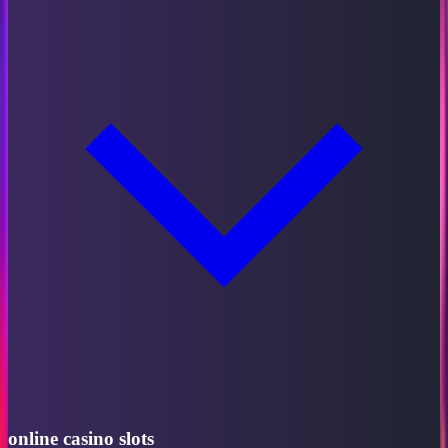
online casino slots