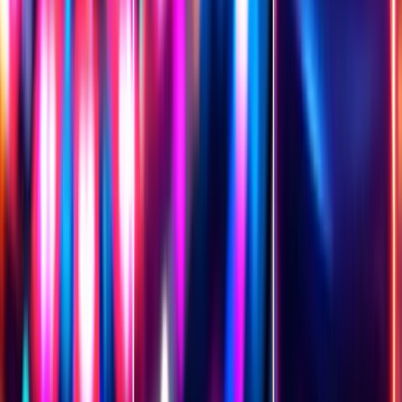
Jul 6, 2024
The Best Online Slots to Play in July 2024
As we enter July 2024, online casino enthusiasts are eagerly seeking
out the hottest new slot games and perennial favorites. This guide
will explore the top online slots to play this month, covering
everything from classic fruit machines to cutting-edge video slots
with innovative bonus features. We’ll examine the most popular
themes, highest RTP percentages, […]
Nov 14, 2024
Best Free Coins Casino Games | Play & Win Big
Online Slots
Looking for a way to enjoy casino games without spending any
money? Free coins casino games let you do just that! These games
allow you to play and enjoy the thrill of casino gaming using free