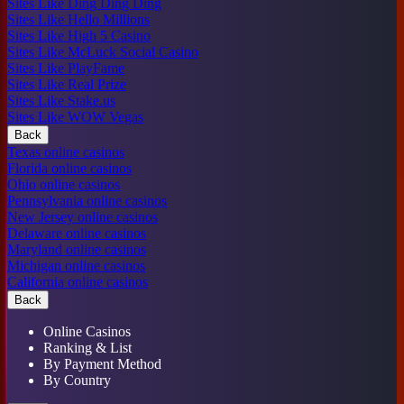
Sites Like Ding Ding Ding
Sites Like Hello Millions
Sites Like High 5 Casino
Sites Like McLuck Social Casino
Sites Like PlayFame
Sites Like Real Prize
Sites Like Stake.us
Sites Like WOW Vegas
Back
Texas online casinos
Florida online casinos
Ohio online casinos
Pennsylvania online casinos
New Jersey online casinos
Delaware online casinos
Maryland online casinos
Michigan online casinos
California online casinos
Back
Online Casinos
Ranking & List
By Payment Method
By Country