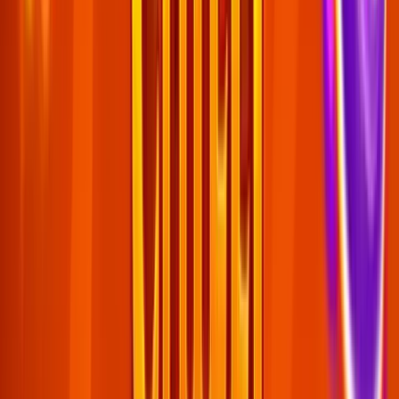
Casino Rankings
New online casinos
Best Online Casino Sites
Sweepstakes Casinos
Online Casinos for Real Money
Top 10 Online Casinos in USA
Mobile Casinos
Crypto Casinos
Promotions
Top Online Casino Bonuses
Welcome Bonus
No Deposit Bonus
Free Spins Bonus
By Country
United States
Australia
Canada
New Zealand
Ireland
Estonia
Austria
By PAYMENT METHOD
Apple Pay
Google Pay