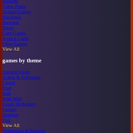
Roulette
Video Poker
Jackpot Games
Blackjack
Baccarat
Bingo
Card Games
Scratch Cards
Other Games
View All
games by theme
Ancient Egypt
Action & Adventure
Clover
Fruit
Irish
Wild West
Greek Mythology
Fantasy
Dragons
Fish
View All
Promotions & Bonuses