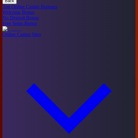
Back
Top Online Casino Bonuses
Welcome Bonus
No Deposit Bonus
Free Spins Bonus
Online Casino Sites