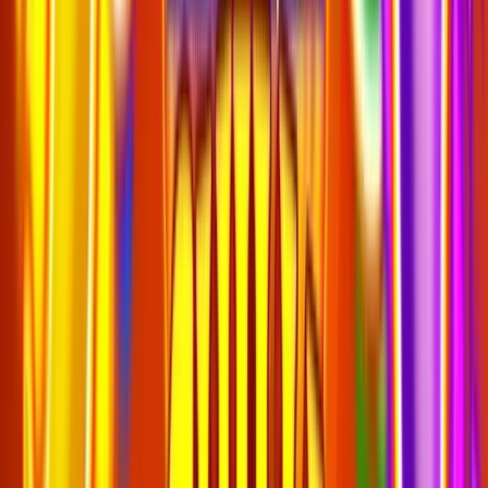
New Play'n GO Slots: Granny’s Wild, Demon
Queen & Dark Forge — May 26, 2026
Exciting New Slots from Play’n GO, NowNow Gaming, and
SlotMill On May 26, 2026, a trio of new slots has hit the casino
floors, adding thrilling adventures for players. These new titles
include Granny’s Wild by Play’n GO, Demon Queen from
NowNow Gaming, and Dark Forge developed by SlotMill. Each
game offers unique themes […]
May 19, 2026
New Area Vegas Slots: Area Link Chilli, Tomb of
Wishes & Hot Rocket 5x 3x 2x — May 19, 2026
New Area Vegas Slots: Area Link Chilli, Tomb of Wishes & Hot
Rocket 5x 3x 2x — May 19, 2026 Explore the Latest Slots at Area
Vegas As of May 19, 2026, the excitement at Area Vegas continues
to grow with the introduction of three captivating slots: Area Link