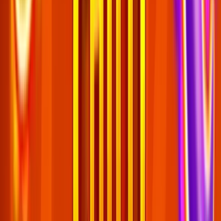
Scratch Cards
Other Games
Slot Themes
Ancient Egypt
Action & Adventure
Clover
Fruit
Irish
Wild West
Greek Mythology
Fantasy
Dragons
Fish
Slot Features
Medium volatility
High volatility
Wild Symbol
Free Spins
Scatter Symbol
Bonus Game
5 Reels
Respins
Multiplier
Gamble
Megaways