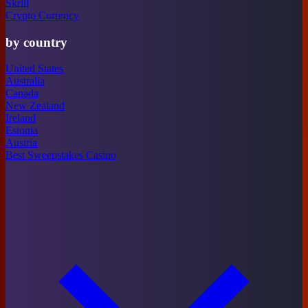
Skrill
Crypto Currency
by country
United States
Australia
Canada
New Zealand
Ireland
Estonia
Austria
Best Sweepstakes Casino