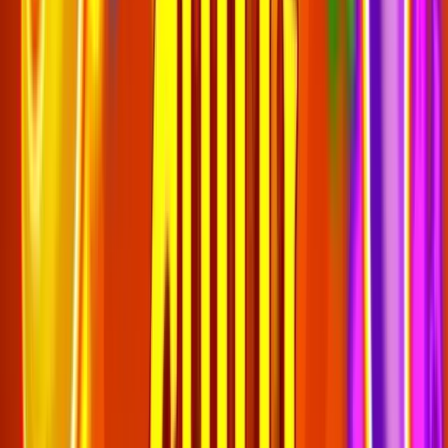
Chilli, Tomb of Wishes, and Hot […]
Don't miss out — subscribe and get the
hottest casino bonuses every week!
Subscribe
By subscribing, you agree to receive promotional emails and
accept our
T&C's
.
Game Ranking
Best RTP Slots
TOP Rated Slots
New Slots
Popular Slots
Upcoming slots 2026
High Limit Slots
Vegas Slots
Best Slot Beginners