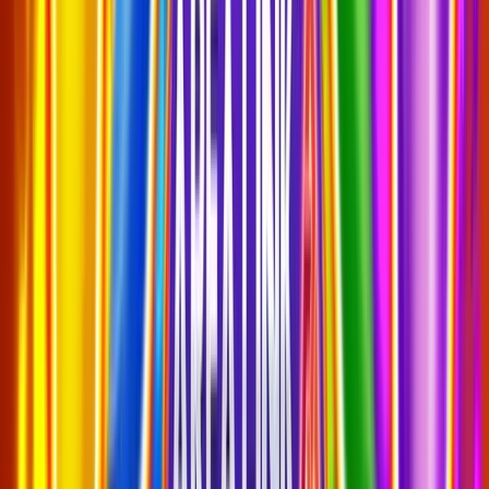
safer and more enjoyable gaming experiences.
RELATED POSTS
May 11, 2026
New Pragmatic Play Slots: Heartbreakers & Law of
Athena — May 11, 2026
New Pragmatic Play Slots: Heartbreakers & Law of Athena — May
11, 2026 Exciting New Releases: Heartbreakers & Law of Athena
Casino enthusiasts have a lot to look forward to this May with the
launch of two exciting new slots from well-known game developers.
The innovative minds at Pragmatic Play and Blue Ring Studios have
[…]
May 18, 2026
New Pragmatic Play Slots: Dragon's Gate – Bonus
Choice, Fire Gnomes 2: Magic Wheel & The Blarney
Stone — May 18, 2026