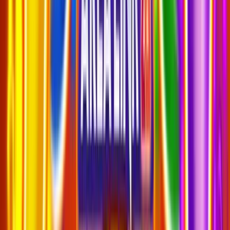
New Pragmatic Play Slots: Dragon’s Gate – Bonus Choice, Fire
Gnomes 2: Magic Wheel & The Blarney Stone — May 18, 2026
Exciting New Slot Releases for May 2026 The world of online slots
is constantly evolving, and May 18, 2026, marks the debut of three
exciting titles from popular providers. This article covers the […]
May 14, 2026
New Trigger Button Studios Slot Releases — May
2026
New Trigger Button Studios Slot Releases — May 2026 Exciting
New Slot Releases from Trigger Button Studios in May 2026 As of
May 2026, Trigger Button Studios and various other game
developers have unleashed a fantastic lineup of new slot games for
players to enjoy. In this editorial roundup, we will dive into the latest
[…]
May 26, 2026