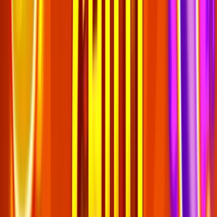
Classic Slots Casino
Mobile Slots
Play Penny Slot Machines
Game Providers
Hacksaw Gaming
BGaming
Evoplay
NetEnt
Relax Gaming
Playson
Habanero
Big Time Gaming
Booming
NoLimit City
3 Oaks
Game Types
Video Slots
Instant & Cash Games
Roulette
Video Poker
Jackpot Games
Blackjack
Baccarat
Bingo
Card Games