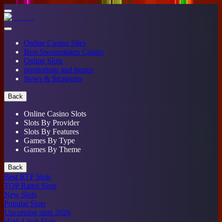
Online Casino Sites
Best Sweepstakes Casino
Online Slots
promotions and bonus
News & Strategies
Back
Online Casino Slots
Slots By Provider
Slots By Features
Games By Type
Games By Theme
Back
Best RTP Slots
TOP Rated Slots
New Slots
Popular Slots
Upcoming slots 2026
High Limit Slots