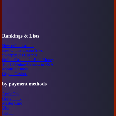
Rankings & Lists
New online casinos
Best Online Casino Sites
Sweepstakes Casinos
Online Casinos for Real Money
Top 10 Online Casinos in USA
Mobile Casinos
Crypto Casinos
by payment methods
Apple Pay
Google Pay
Master Card
Visa
PayPal