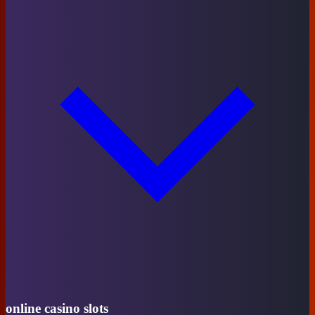
online casino slots