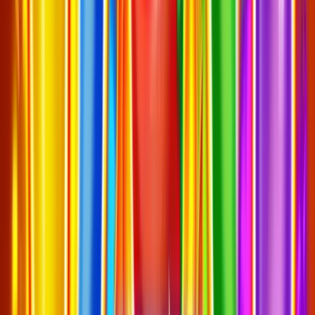
The appeal of the
Big Bass Football Bonanza
lies in its ability to
blend two beloved themes into one slot experience. Fans of sports
and fishing alike will find something to enjoy here. The game’s
high-quality production values are set to attract a diverse player
base, ensuring that both casual and seasoned slot enthusiasts will
have a fantastic time.
Furthermore, with the added benefits of exciting features and a
dynamic soundtrack, players will be fully immersed in the game.
Why not take a chance and try out this upcoming slot to discover
what makes it stand out in a crowded market?
Conclusion
As we eagerly await the May 25, 2026, release date for
Big Bass
Football Bonanza
, there is plenty of excitement in the air. With its
innovative gameplay, spectacular graphics, and the reputable name
of
Pragmatic Play
backing it, this slot is sure to be a hit among
players. Stay tuned for more updates and get ready to spin for some