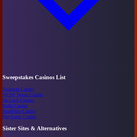
Sweepstakes Casinos List
Jackpota Casino
WOW Vegas Casino
McLuck Casino
Rolla Casino
RealPrize Casino
PlayFame Casino
Sister Sites & Alternatives