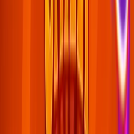
Master Card
Visa
PayPal
Skrill
Crypto Currency
Info
Best Online Casino Sites
List of Free Slots
About Us
iGaming News, Strategies & Slot Updates
Privacy Policy
Terms and Conditions
Contact Us
Casitsu provides unbiased and reliable information about online
casinos and casino games, free from any external influence by
gambling operators. Our expert team creates all reviews and guides