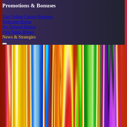
Promotions & Bonuses
Top Online Casino Bonuses
Welcome Bonus
No Deposit Bonus
Free Spins Bonus
News & Strategies
Share
Big Bass Football Bonanza Slot
by Pragmatic Play — May 25,
2026
Home
Home
>>
News
News
>>
Slot Games & Releases
Slot Games & Releases
>>
Big Bass Football Bonanza...
Big Bass Football Bonanza Slot