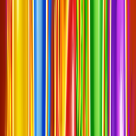
by Pragmatic Play — May 25, 2026
Introduction to Big Bass Football
Bonanza
The
Big Bass Football Bonanza
, developed by
Pragmatic Play
, is
an exciting addition to the world of online slot games, set to launch
on May 25, 2026. This new game brings a unique twist to the
popular fishing theme, which has captivated players with its vibrant
graphics and engaging gameplay mechanics.