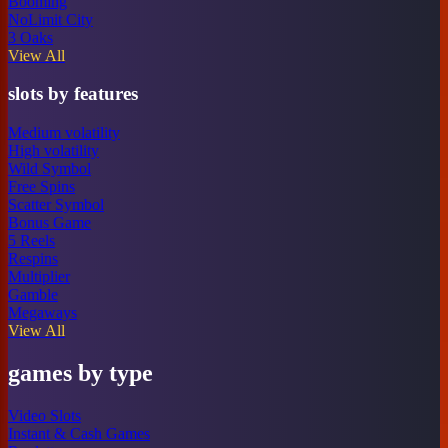
Booming
NoLimit City
3 Oaks
View All
slots by features
Medium volatility
High volatility
Wild Symbol
Free Spins
Scatter Symbol
Bonus Game
5 Reels
Respins
Multiplier
Gamble
Megaways
View All
games by type
Video Slots
Instant & Cash Games