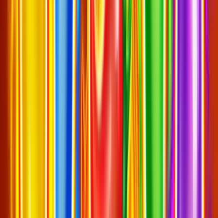
Gameplay and Features
Big Bass Football Bonanza promises to deliver an entertaining
gaming experience. Players can expect a variety of features that
enhance the thrilling atmosphere of both fishing and football.
Notably, the slot incorporates a unique reward system that keeps
players engaged and motivated to spin the reels often.
The game offers
free spins
and multipliers, which can significantly
enhance winning potential. As players navigate through the reels,
they will uncover special symbols that can trigger additional
bonuses, making every spin an adventure. The combination of
football-themed graphics alongside traditional fishing elements
creates a captivating visual experience.
Why Players Will Love It