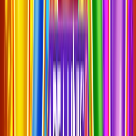
fantastic rewards!
Written by
Benjamin
Hi, I’m Benjamin Harrison, an experienced online casino analyst
and game reviewer with over 8 years in the iGaming industry. I
specialize in evaluating slot games and casino platforms, combining
data-driven insights with deep knowledge of game mechanics, RTP
analysis, and player behavior trends.
Throughout my career, I have collaborated with leading operators
and software providers, including Microgaming, Yggdrasil, and
Evolution Gaming, contributing expert reviews and market analysis
that help players and industry professionals make smarter decisions.
Currently, I am an Editor at Casitsu, where I focus on producing
detailed, unbiased reviews of the latest slot releases, casino bonuses,
and industry developments. My work is regularly featured in
reputable outlets such as Casino.org, Gambling Insider, and
CasinoBeat.
I’m passionate about breaking down complex gaming concepts into
clear, engaging content that empowers players worldwide to enjoy