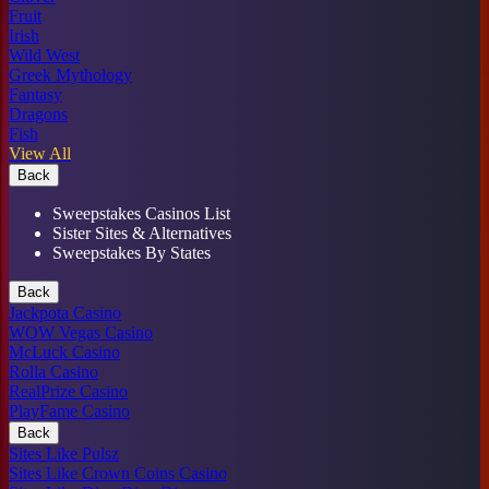
Fruit
Irish
Wild West
Greek Mythology
Fantasy
Dragons
Fish
View All
Back
Sweepstakes Casinos List
Sister Sites & Alternatives
Sweepstakes By States
Back
Jackpota Casino
WOW Vegas Casino
McLuck Casino
Rolla Casino
RealPrize Casino
PlayFame Casino
Back
Sites Like Pulsz
Sites Like Crown Coins Casino