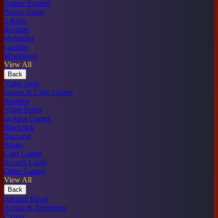
Scatter Symbol
Bonus Game
5 Reels
Respins
Multiplier
Gamble
Megaways
View All
Back
Video Slots
Instant & Cash Games
Roulette
Video Poker
Jackpot Games
Blackjack
Baccarat
Bingo
Card Games
Scratch Cards
Other Games
View All
Back
Ancient Egypt
Action & Adventure
Clover