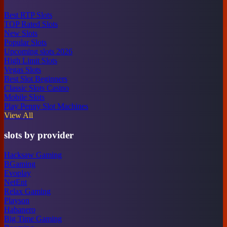
Best RTP Slots
TOP Rated Slots
New Slots
Popular Slots
Upcoming slots 2026
High Limit Slots
Vegas Slots
Best Slot Beginners
Classic Slots Casino
Mobile Slots
Play Penny Slot Machines
View All
slots by provider
Hacksaw Gaming
BGaming
Evoplay
NetEnt
Relax Gaming
Playson
Habanero
Big Time Gaming