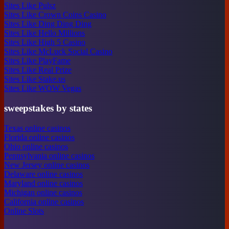
Sites Like Pulsz
Sites Like Crown Coins Casino
Sites Like Ding Ding Ding
Sites Like Hello Millions
Sites Like High 5 Casino
Sites Like McLuck Social Casino
Sites Like PlayFame
Sites Like Real Prize
Sites Like Stake.us
Sites Like WOW Vegas
sweepstakes by states
Texas online casinos
Florida online casinos
Ohio online casinos
Pennsylvania online casinos
New Jersey online casinos
Delaware online casinos
Maryland online casinos
Michigan online casinos
California online casinos
Online Slots