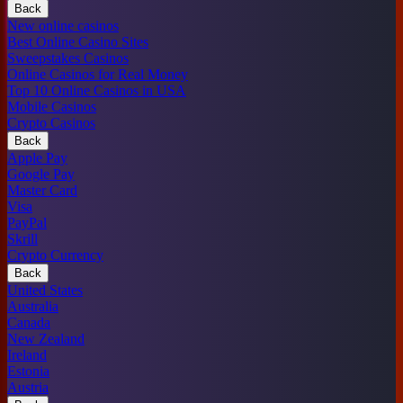
Back
New online casinos
Best Online Casino Sites
Sweepstakes Casinos
Online Casinos for Real Money
Top 10 Online Casinos in USA
Mobile Casinos
Crypto Casinos
Back
Apple Pay
Google Pay
Master Card
Visa
PayPal
Skrill
Crypto Currency
Back
United States
Australia
Canada
New Zealand
Ireland
Estonia
Austria