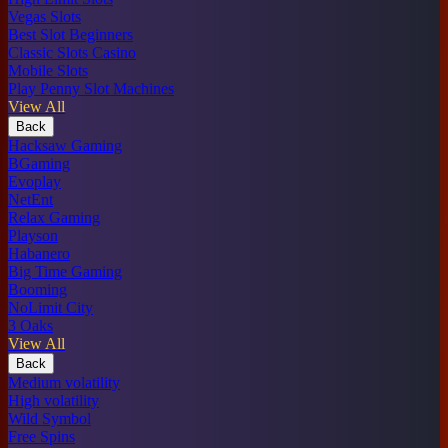
Vegas Slots
Best Slot Beginners
Classic Slots Casino
Mobile Slots
Play Penny Slot Machines
View All
Back
Hacksaw Gaming
BGaming
Evoplay
NetEnt
Relax Gaming
Playson
Habanero
Big Time Gaming
Booming
NoLimit City
3 Oaks
View All
Back
Medium volatility
High volatility
Wild Symbol
Free Spins