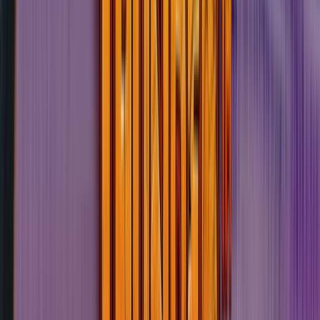
Read Review
18+, New Customers Only, Play Responsibly, T&C Apply
Lucky Dreams
Rating
5
/
5
Read Review
Welcome Offer:
Up To €/$10,000 Bonus + 500 Free Spins
Play Now
Read Review
18+, New Customers Only, Play Responsibly, T&C Apply
Winz.io Casino
Rating
4.75
/
5