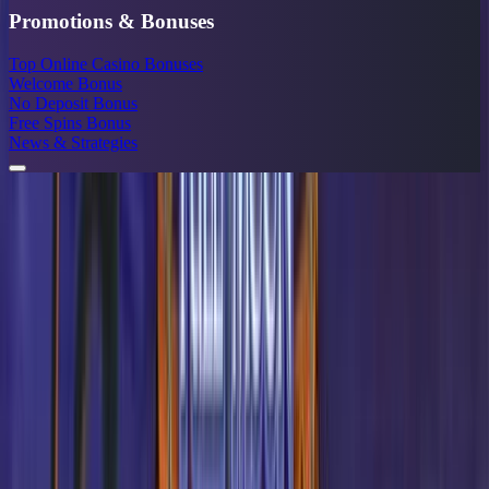
Promotions & Bonuses
Top Online Casino Bonuses
Welcome Bonus
No Deposit Bonus
Free Spins Bonus
News & Strategies