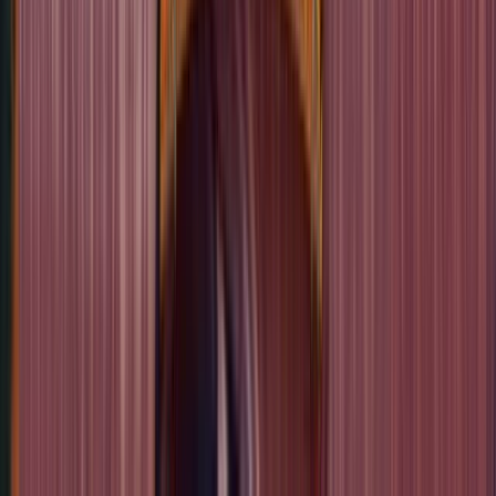
4.75
/
5
Read Review
Welcome Offer:
Get Up To 57,500 Gold Coins + FREE 27.5 SC
Play Now
Read Review
No purchase necessary. Void where prohibited by law. Must be 21+.
Additional T&Cs apply.
WOW Vegas Casino
Rating
4.25
/
5
Read Review
Welcome Offer:
Get 1.75 million WOW Coins + 35 FREE SC