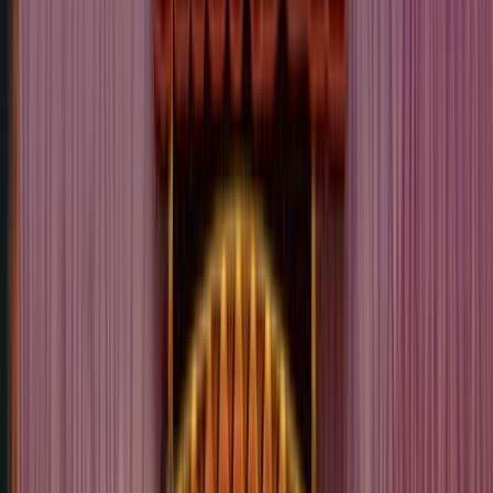
Welcome Offer:
Get Up To 625,000 Gold Coins + 125 SC Free + 1250 VIP Points
Play Now
Read Review
No purchase necessary. Void where prohibited by law. Must be 21+.
Additional T&Cs apply.
Lonestar Casino
Rating
5
/
5
Read Review
Welcome Offer:
225K GC + 52.5 FREE SC + 250 VIP points
Play Now
Read Review