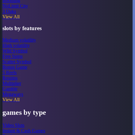
Booming
NoLimit City
3 Oaks
View All
slots by features
Medium volatility
High volatility
Wild Symbol
Free Spins
Scatter Symbol
Bonus Game
5 Reels
Respins
Multiplier
Gamble
Megaways
View All
games by type
Video Slots
Instant & Cash Games