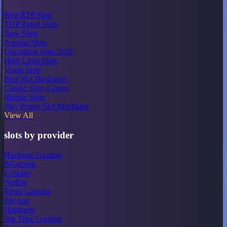
Best RTP Slots
TOP Rated Slots
New Slots
Popular Slots
Upcoming slots 2026
High Limit Slots
Vegas Slots
Best Slot Beginners
Classic Slots Casino
Mobile Slots
Play Penny Slot Machines
View All
slots by provider
Hacksaw Gaming
BGaming
Evoplay
NetEnt
Relax Gaming
Playson
Habanero
Big Time Gaming