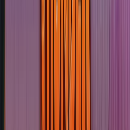
18+, New Customers Only, Play Responsibly, T&C Apply
Best Sweepstakes Casinos to Play Chicago
Streets Online
Jackpota Casino
Rating
5
/
5
Read Review
Welcome Offer:
100% MORE COINS: Get 80K GC + 40 SC + 75 FREE SC
SPINS
Play Now
Read Review
No purchase necessary. Void where prohibited by law. Must be 21+.
Additional T&Cs apply.