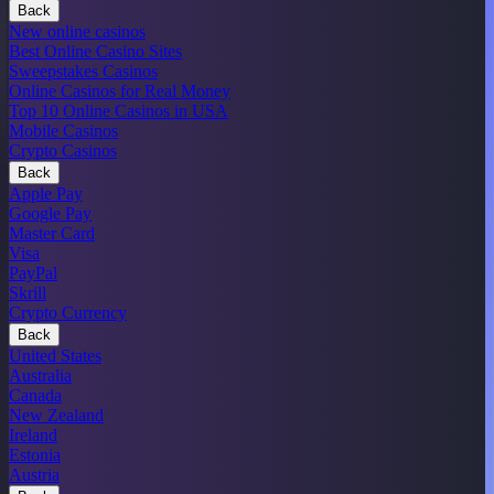
Back
New online casinos
Best Online Casino Sites
Sweepstakes Casinos
Online Casinos for Real Money
Top 10 Online Casinos in USA
Mobile Casinos
Crypto Casinos
Back
Apple Pay
Google Pay
Master Card
Visa
PayPal
Skrill
Crypto Currency
Back
United States
Australia
Canada
New Zealand
Ireland
Estonia
Austria