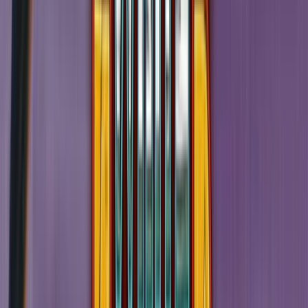
Just Casino
Rating
5
/
5
Read Review
Welcome Offer:
Up to €/$5000 + 400 Free Spins
Play Now
Read Review
18+, New Customers Only, Play Responsibly, T&C Apply
Talismania
Rating
5
/
5
Read Review
Welcome Offer:
200% up to €/$ 500 + 100 Free Spins