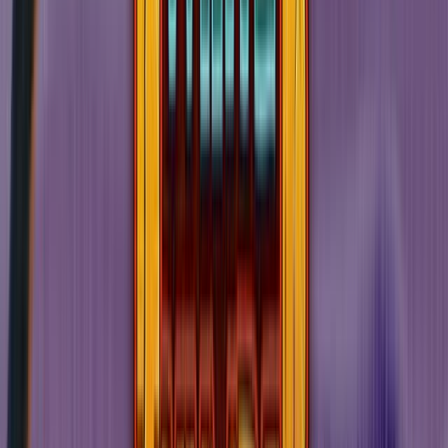
Play Now
Read Review
18+, New Customers Only, Play Responsibly, T&C Apply
FastPay Casino
Rating
5
/
5
Read Review
Welcome Offer:
Up to €/$100 + 100 Free Spins
Play Now
Read Review
18+, New Customers Only, Play Responsibly, T&C Apply
Bet and Play