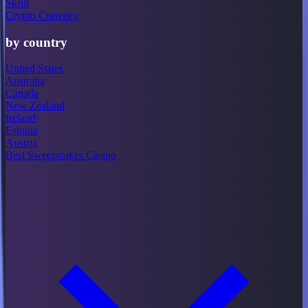
Skrill
Crypto Currency
by country
United States
Australia
Canada
New Zealand
Ireland
Estonia
Austria
Best Sweepstakes Casino