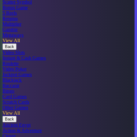
Scatter Symbol
Bonus Game
5 Reels
Respins
Multiplier
Gamble
Megaways
View All
Back
Video Slots
Instant & Cash Games
Roulette
Video Poker
Jackpot Games
Blackjack
Baccarat
Bingo
Card Games
Scratch Cards
Other Games
View All
Back
Ancient Egypt
Action & Adventure
Clover