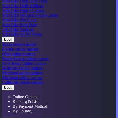
Sites Like Ding Ding Ding
Sites Like Hello Millions
Sites Like High 5 Casino
Sites Like McLuck Social Casino
Sites Like PlayFame
Sites Like Real Prize
Sites Like Stake.us
Sites Like WOW Vegas
Back
Texas online casinos
Florida online casinos
Ohio online casinos
Pennsylvania online casinos
New Jersey online casinos
Delaware online casinos
Maryland online casinos
Michigan online casinos
California online casinos
Back
Online Casinos
Ranking & List
By Payment Method
By Country