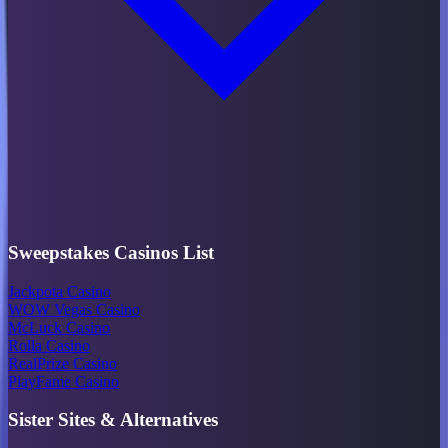
Sweepstakes Casinos List
Jackpota Casino
WOW Vegas Casino
McLuck Casino
Rolla Casino
RealPrize Casino
PlayFame Casino
Sister Sites & Alternatives