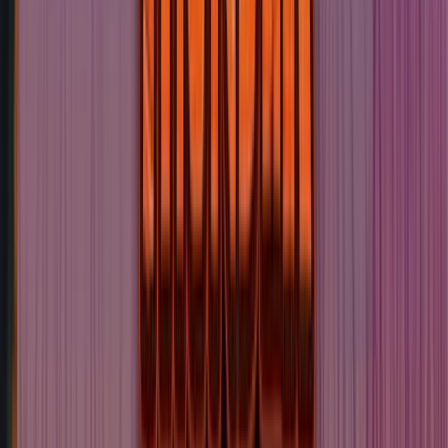
Dorados Casino
Rating
4.83
/
5
Read Review
Welcome Offer:
250K Gold Coins, 25 SC 150%
Play Now
Read Review
No purchase necessary. Void where prohibited by law. Must be 21+.
Additional T&Cs apply.
RealPrize Casino
Rating
5
/
5
Read Review