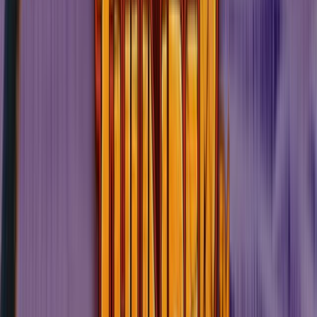
Rating
5
/
5
Read Review
Welcome Offer:
2,500$/€ + 300 Free Spins
Play Now
Read Review
18+, New Customers Only, Play Responsibly, T&C Apply
Lucky Spins
Rating
4.5
/
5
Read Review
Welcome Offer:
100% Up To $/€200
Play Now