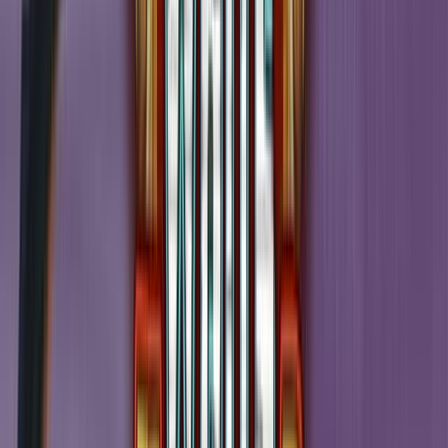
Play in Casino
Play for free
Home
Home
>>
Free Slots
Free Slots
>>
Chicago Streets
Chicago Streets
| Last Modified:
September 18, 2025
Last Modified:
September 18,
2025
Where to play
Chicago Streets
slot?
Below you'll find top-rated casinos where you can play
Chicago
Streets
for real money or redeem prizes through sweepstakes
rewards. We compare bonuses, RTP, and payout terms to help you
choose the best place to play.
Best Real Money Online Casinos for
Chicago Streets