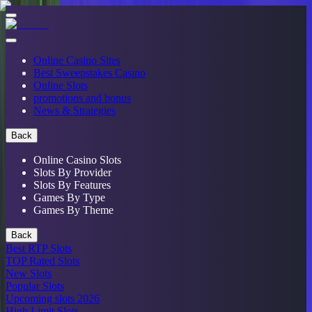
Online Casino Sites
Best Sweepstakes Casino
Online Slots
promotions and bonus
News & Strategies
Back
Online Casino Slots
Slots By Provider
Slots By Features
Games By Type
Games By Theme
Back
Best RTP Slots
TOP Rated Slots
New Slots
Popular Slots
Upcoming slots 2026
High Limit Slots