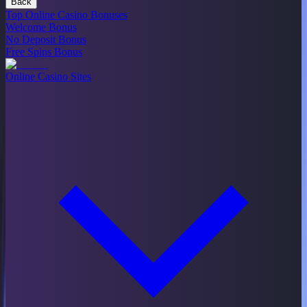
Back
Top Online Casino Bonuses
Welcome Bonus
No Deposit Bonus
Free Spins Bonus
Online Casino Sites