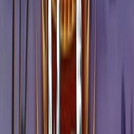
Chicago Streets
Slot Real
Money Review – Bonuses, RTP