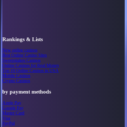
Rankings & Lists
New online casinos
Best Online Casino Sites
Sweepstakes Casinos
Online Casinos for Real Money
Top 10 Online Casinos in USA
Mobile Casinos
Crypto Casinos
by payment methods
Apple Pay
Google Pay
Master Card
Visa
PayPal