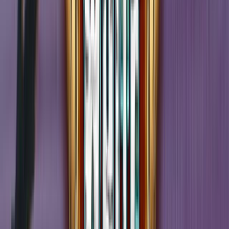
What Makes Chicago Streets Slot Stand Out? The Chicago Streets
slot game is a thrilling creation by Casitsu that takes you on a
journey through the vibrant streets of Chicago. With its stunning
graphics, immersive sound effects, and exciting gameplay, this slot is
sure to keep you on the edge of your seat. One of