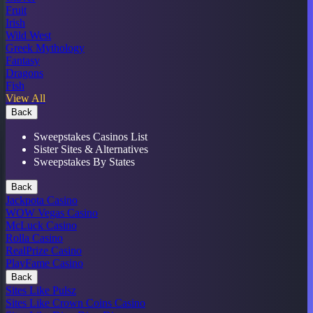
Fruit
Irish
Wild West
Greek Mythology
Fantasy
Dragons
Fish
View All
Back
Sweepstakes Casinos List
Sister Sites & Alternatives
Sweepstakes By States
Back
Jackpota Casino
WOW Vegas Casino
McLuck Casino
Rolla Casino
RealPrize Casino
PlayFame Casino
Back
Sites Like Pulsz
Sites Like Crown Coins Casino