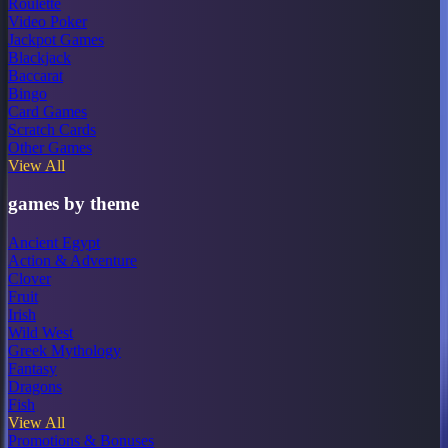
Roulette
Video Poker
Jackpot Games
Blackjack
Baccarat
Bingo
Card Games
Scratch Cards
Other Games
View All
games by theme
Ancient Egypt
Action & Adventure
Clover
Fruit
Irish
Wild West
Greek Mythology
Fantasy
Dragons
Fish
View All
Promotions & Bonuses