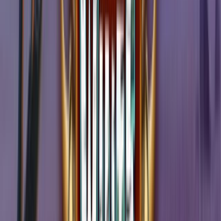
and How to Play