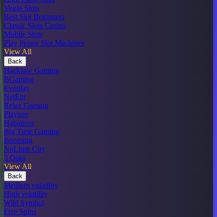
Vegas Slots
Best Slot Beginners
Classic Slots Casino
Mobile Slots
Play Penny Slot Machines
View All
Back
Hacksaw Gaming
BGaming
Evoplay
NetEnt
Relax Gaming
Playson
Habanero
Big Time Gaming
Booming
NoLimit City
3 Oaks
View All
Back
Medium volatility
High volatility
Wild Symbol
Free Spins