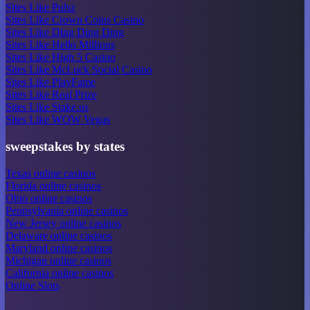
Sites Like Pulsz
Sites Like Crown Coins Casino
Sites Like Ding Ding Ding
Sites Like Hello Millions
Sites Like High 5 Casino
Sites Like McLuck Social Casino
Sites Like PlayFame
Sites Like Real Prize
Sites Like Stake.us
Sites Like WOW Vegas
sweepstakes by states
Texas online casinos
Florida online casinos
Ohio online casinos
Pennsylvania online casinos
New Jersey online casinos
Delaware online casinos
Maryland online casinos
Michigan online casinos
California online casinos
Online Slots