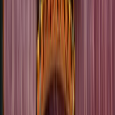
No purchase necessary. Void where prohibited by law. Must be 21+.
Additional T&Cs apply.
Rolla Casino
Rating
4.75
/
5
Read Review
Welcome Offer:
Get 1.5 million Gold Coins + 30 Free SC
Play Now
Read Review
No purchase necessary. Void where prohibited by law. Must be 21+.
Additional T&Cs apply.
McLuck Casino
Rating