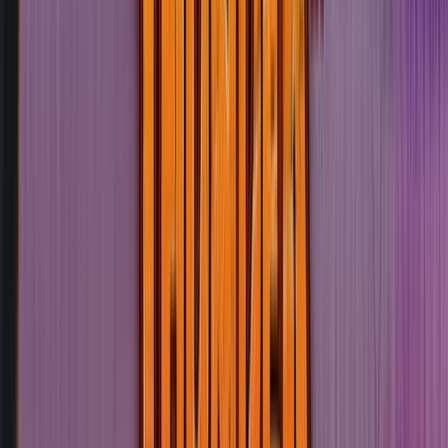
Read Review
Welcome Offer:
Up To $/€5,000
Play Now
Read Review
18+, New Customers Only, Play Responsibly, T&C Apply
Let’s Lucky Casino
Rating
4.75
/
5
Read Review
Welcome Offer:
€/$4,500 + 300 Free Spins
Play Now
Read Review