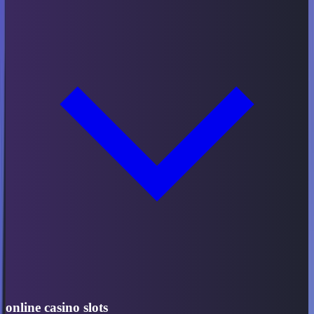
online casino slots