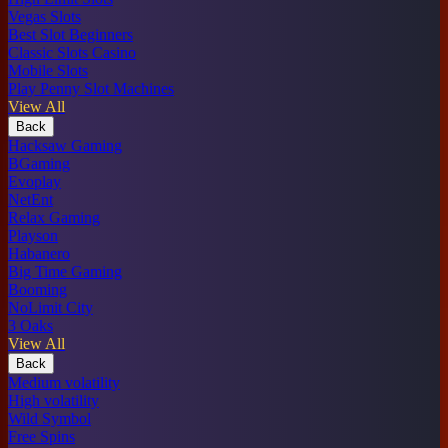
Vegas Slots
Best Slot Beginners
Classic Slots Casino
Mobile Slots
Play Penny Slot Machines
View All
Back
Hacksaw Gaming
BGaming
Evoplay
NetEnt
Relax Gaming
Playson
Habanero
Big Time Gaming
Booming
NoLimit City
3 Oaks
View All
Back
Medium volatility
High volatility
Wild Symbol
Free Spins