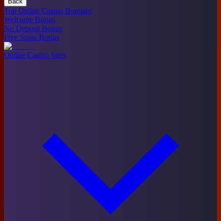
Back
Top Online Casino Bonuses
Welcome Bonus
No Deposit Bonus
Free Spins Bonus
Online Casino Sites