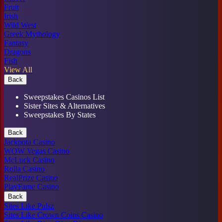
Fruit
Irish
Wild West
Greek Mythology
Fantasy
Dragons
Fish
View All
Back
Sweepstakes Casinos List
Sister Sites & Alternatives
Sweepstakes By States
Back
Jackpota Casino
WOW Vegas Casino
McLuck Casino
Rolla Casino
RealPrize Casino
PlayFame Casino
Back
Sites Like Pulsz
Sites Like Crown Coins Casino