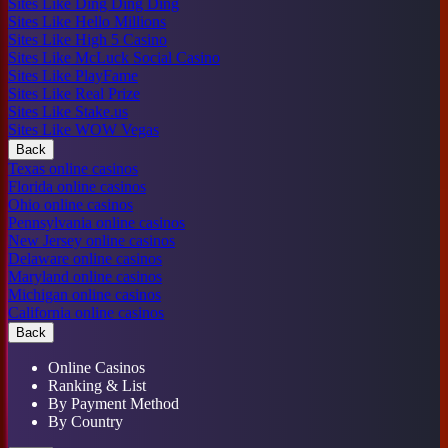
Sites Like Ding Ding Ding
Sites Like Hello Millions
Sites Like High 5 Casino
Sites Like McLuck Social Casino
Sites Like PlayFame
Sites Like Real Prize
Sites Like Stake.us
Sites Like WOW Vegas
Back
Texas online casinos
Florida online casinos
Ohio online casinos
Pennsylvania online casinos
New Jersey online casinos
Delaware online casinos
Maryland online casinos
Michigan online casinos
California online casinos
Back
Online Casinos
Ranking & List
By Payment Method
By Country