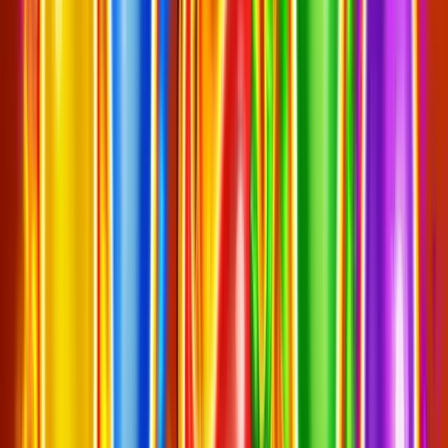
Slot Games & Releases
Slot Games & Releases
>>
New Hacksaw Gaming Slots:...
New Hacksaw Gaming Slots:
Red Rascal, Treats of Terror 2 & The Big Dog House — May
21, 2026
Exciting New Slots for May 21, 2026
As the month of May unfolds, players are treated to a thrilling
selection of new online slots. Among the most anticipated releases
are
Red Rascal
by Hacksaw Gaming,
Treats of Terror 2
by Play’n
GO, and
The Big Dog House
by Pragmatic Play. Each of these slots
brings unique themes and features that cater to diverse gaming
preferences.
Red Rascal – Hacksaw Gaming’s Latest Adventure
The new
Red Rascal
slot from
Hacksaw Gaming
takes players on a
whimsical journey with its vibrant graphics and engaging gameplay.