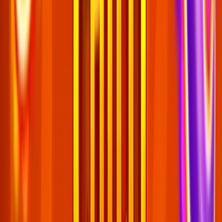
Slot Themes
Ancient Egypt
Action & Adventure
Clover
Fruit
Irish
Wild West
Greek Mythology
Fantasy
Dragons
Fish
Slot Features
Medium volatility
High volatility
Wild Symbol
Free Spins
Scatter Symbol
Bonus Game
5 Reels
Respins
Multiplier
Gamble
Megaways
Casino Rankings