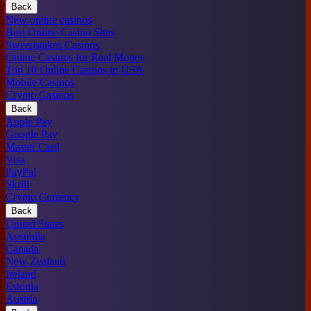
Back
New online casinos
Best Online Casino Sites
Sweepstakes Casinos
Online Casinos for Real Money
Top 10 Online Casinos in USA
Mobile Casinos
Crypto Casinos
Back
Apple Pay
Google Pay
Master Card
Visa
PayPal
Skrill
Crypto Currency
Back
United States
Australia
Canada
New Zealand
Ireland
Estonia
Austria