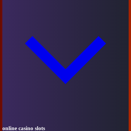
online casino slots