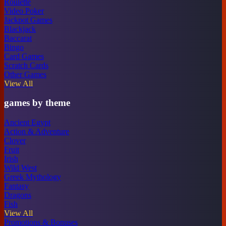
Roulette
Video Poker
Jackpot Games
Blackjack
Baccarat
Bingo
Card Games
Scratch Cards
Other Games
View All
games by theme
Ancient Egypt
Action & Adventure
Clover
Fruit
Irish
Wild West
Greek Mythology
Fantasy
Dragons
Fish
View All
Promotions & Bonuses