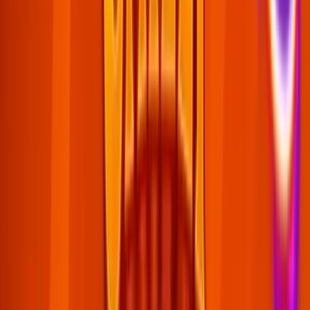
PayPal
Skrill
Crypto Currency
Info
Best Online Casino Sites
List of Free Slots
About Us
iGaming News, Strategies & Slot Updates
Privacy Policy
Terms and Conditions
Contact Us
Casitsu provides unbiased and reliable information about online
casinos and casino games, free from any external influence by
gambling operators. Our expert team creates all reviews and guides
independently, using their knowledge and careful analysis to ensure
accuracy and transparency. Please remember that the content on our
site is for informational purposes only and should not replace