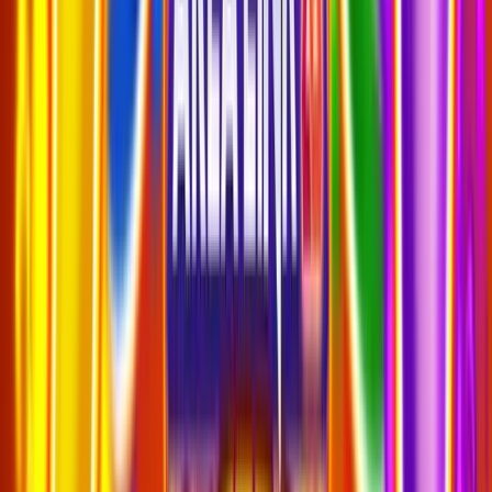
online slot world with the launch of Sand and Ashes, alongside
notable releases from other developers. This article takes a closer
look at […]
May 13, 2026
New Foxium Slots: Mummy Mania Perks Up Power
Combo, Amazing Builder Dragons & Alice: Time
Rift — May 13, 2026
New Foxium Slots: Mummy Mania Perks Up Power Combo,
Amazing Builder Dragons & Alice: Time Rift — May 13, 2026
Exciting New Slot Releases: May 13, 2026 As the online gaming
scene continues to evolve, players are always on the lookout for
thrilling new slot experiences. This month, we are privileged to
explore three exciting […]
May 18, 2026
New Pragmatic Play Slots: Dragon's Gate – Bonus