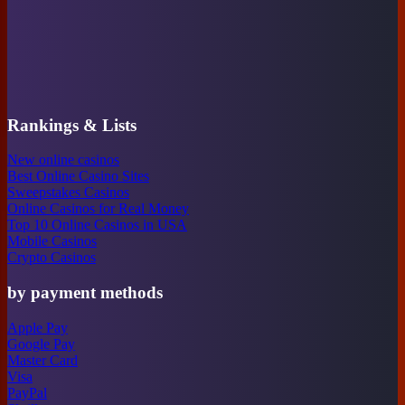
Rankings & Lists
New online casinos
Best Online Casino Sites
Sweepstakes Casinos
Online Casinos for Real Money
Top 10 Online Casinos in USA
Mobile Casinos
Crypto Casinos
by payment methods
Apple Pay
Google Pay
Master Card
Visa
PayPal