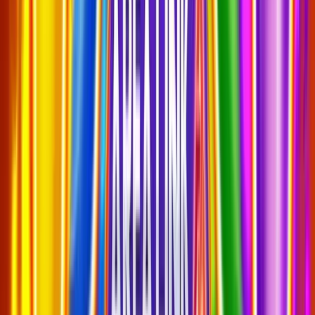
New Hacksaw Gaming Slots: Magic Piggy OG,
Gloria Invicta & Alpha Gods Baphomet Wild Surge
— May 12, 2026
New Hacksaw Gaming Slots: Magic Piggy OG, Gloria Invicta &
Alpha Gods Baphomet Wild Surge — May 12, 2026 Exciting New
Releases: Hacksaw Gaming and More May 12, 2026, marks an
exciting day for slot enthusiasts with the launch of three captivating
new titles: Magic Piggy OG by Hacksaw Gaming, Gloria Invicta
from Quickspin, and […]
May 14, 2026
New Hacksaw Gaming Slots: Sand and Ashes,
Triple Pot Plinko – Hercules & Manta Mayhem —
May 14, 2026
New Hacksaw Gaming Slots: Sand and Ashes, Triple Pot Plinko –
Hercules & Manta Mayhem Exciting New Releases from Hacksaw
Gaming On May 14, 2026, Hacksaw Gaming made a splash in the