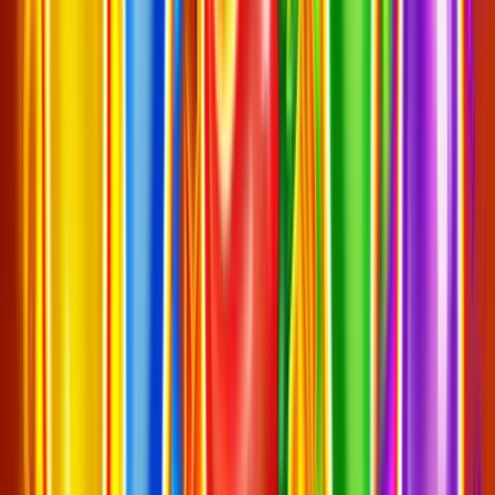
Set in a world filled with colorful characters and exciting surprises,
this game promises to deliver a memorable experience. Players can
look forward to fun bonus features and a captivating storyline,
making this slot a must-try for fans of themed games.
Treats of Terror 2 – A Sweet yet Spooky Spin
In
Treats of Terror 2
,
Play’n GO
brings back the charm of
Halloween with an array of creepy yet charming candies and treats.
This sequel enhances the original game’s features with new
mechanics and graphics, creating a thrilling atmosphere for players.
Expect exciting rewards and engaging gameplay that keeps you on
the edge of your seat, perfect for those who enjoy a bit of fright with
their fun.
The Big Dog House – A Family Affair