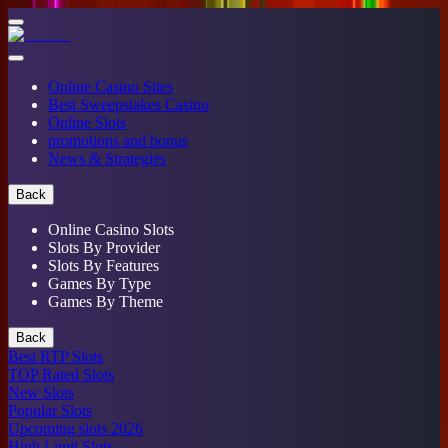
Online Casino Sites
Best Sweepstakes Casino
Online Slots
promotions and bonus
News & Strategies
Back
Online Casino Slots
Slots By Provider
Slots By Features
Games By Type
Games By Theme
Back
Best RTP Slots
TOP Rated Slots
New Slots
Popular Slots
Upcoming slots 2026
High Limit Slots