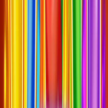
The Big Dog House
from
Pragmatic Play
introduces players to a
delightful canine-themed world. With its charming graphics and
user-friendly interface, this slot is designed for players of all
experience levels. The game features exciting bonus rounds and
high payout potential, ensuring that both casual gamers and high
rollers find something to enjoy.
Get Ready for More Exciting Releases
As we dive into the summer, players can also look forward to more
releases, including
Goals to Glory – Football Fever
,
Coins of
Valhalla 20,000
,
333 Phoenix Blaze Power Combo
,
Lucky Pack
2026 Cup
, and
Wild Hour League
. Each new game promises to add
fresh excitement to your gaming experience, so stay tuned for the
latest updates and try your hand at these captivating slots!
Written by
Benjamin