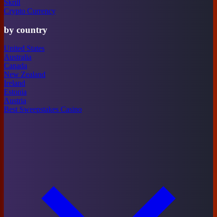
Skrill
Crypto Currency
by country
United States
Australia
Canada
New Zealand
Ireland
Estonia
Austria
Best Sweepstakes Casino