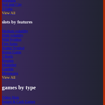
Booming
NoLimit City
3 Oaks
View All
slots by features
Medium volatility
High volatility
Wild Symbol
Free Spins
Scatter Symbol
Bonus Game
5 Reels
Respins
Multiplier
Gamble
Megaways
View All
games by type
Video Slots
Instant & Cash Games