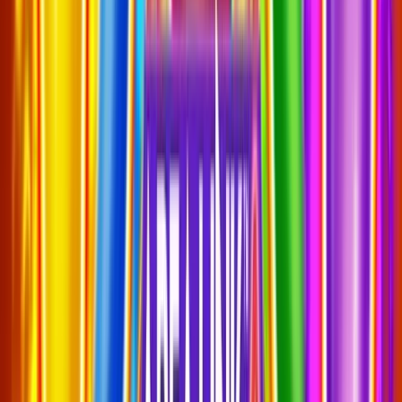
Hi, I’m Benjamin Harrison, an experienced online casino analyst
and game reviewer with over 8 years in the iGaming industry. I
specialize in evaluating slot games and casino platforms, combining
data-driven insights with deep knowledge of game mechanics, RTP
analysis, and player behavior trends.
Throughout my career, I have collaborated with leading operators
and software providers, including Microgaming, Yggdrasil, and
Evolution Gaming, contributing expert reviews and market analysis
that help players and industry professionals make smarter decisions.
Currently, I am an Editor at Casitsu, where I focus on producing
detailed, unbiased reviews of the latest slot releases, casino bonuses,
and industry developments. My work is regularly featured in
reputable outlets such as Casino.org, Gambling Insider, and
CasinoBeat.
I’m passionate about breaking down complex gaming concepts into
clear, engaging content that empowers players worldwide to enjoy
safer and more enjoyable gaming experiences.
RELATED POSTS
May 12, 2026