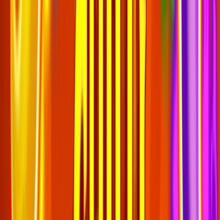
Don't miss out — subscribe and get the
hottest casino bonuses every week!
Subscribe
By subscribing, you agree to receive promotional emails and
accept our
T&C's
.
Game Ranking
Best RTP Slots
TOP Rated Slots
New Slots
Popular Slots
Upcoming slots 2026
High Limit Slots
Vegas Slots
Best Slot Beginners
Classic Slots Casino
Mobile Slots
Play Penny Slot Machines