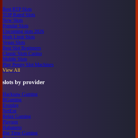
Best RTP Slots
TOP Rated Slots
New Slots
Popular Slots
Upcoming slots 2026
High Limit Slots
Vegas Slots
Best Slot Beginners
Classic Slots Casino
Mobile Slots
Play Penny Slot Machines
View All
slots by provider
Hacksaw Gaming
BGaming
Evoplay
NetEnt
Relax Gaming
Playson
Habanero
Big Time Gaming