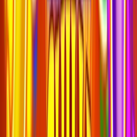
Choice, Fire Gnomes 2: Magic Wheel & The Blarney
Stone — May 18, 2026
New Pragmatic Play Slots: Dragon’s Gate – Bonus Choice, Fire
Gnomes 2: Magic Wheel & The Blarney Stone — May 18, 2026
Exciting New Slot Releases for May 2026 The world of online slots
is constantly evolving, and May 18, 2026, marks the debut of three
exciting titles from popular providers. This article covers the […]
May 19, 2026
New Area Vegas Slots: Area Link Chilli, Tomb of
Wishes & Hot Rocket 5x 3x 2x — May 19, 2026
New Area Vegas Slots: Area Link Chilli, Tomb of Wishes & Hot
Rocket 5x 3x 2x — May 19, 2026 Explore the Latest Slots at Area
Vegas As of May 19, 2026, the excitement at Area Vegas continues
to grow with the introduction of three captivating slots: Area Link
Chilli, Tomb of Wishes, and Hot […]