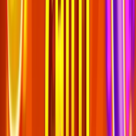
Game Providers
Hacksaw Gaming
BGaming
Evoplay
NetEnt
Relax Gaming
Playson
Habanero
Big Time Gaming
Booming
NoLimit City
3 Oaks
Game Types
Video Slots
Instant & Cash Games
Roulette
Video Poker
Jackpot Games
Blackjack
Baccarat
Bingo
Card Games
Scratch Cards
Other Games