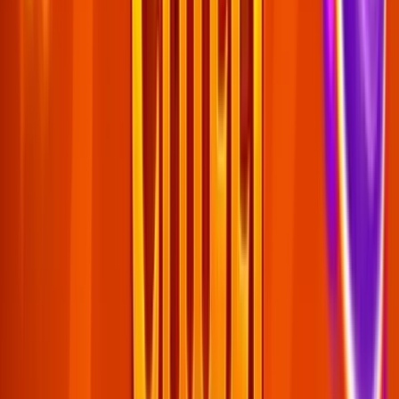
New online casinos
Best Online Casino Sites
Sweepstakes Casinos
Online Casinos for Real Money
Top 10 Online Casinos in USA
Mobile Casinos
Crypto Casinos
Promotions
Top Online Casino Bonuses
Welcome Bonus
No Deposit Bonus
Free Spins Bonus
By Country
United States
Australia
Canada
New Zealand
Ireland
Estonia
Austria
By PAYMENT METHOD
Apple Pay
Google Pay
Master Card
Visa