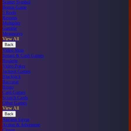
Scatter Symbol
Bonus Game
5 Reels
Respins
Multiplier
Gamble
Megaways
View All
Back
Video Slots
Instant & Cash Games
Roulette
Video Poker
Jackpot Games
Blackjack
Baccarat
Bingo
Card Games
Scratch Cards
Other Games
View All
Back
Ancient Egypt
Action & Adventure
Clover