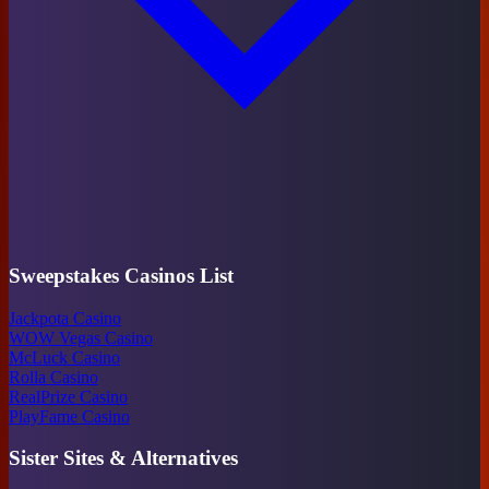
Sweepstakes Casinos List
Jackpota Casino
WOW Vegas Casino
McLuck Casino
Rolla Casino
RealPrize Casino
PlayFame Casino
Sister Sites & Alternatives