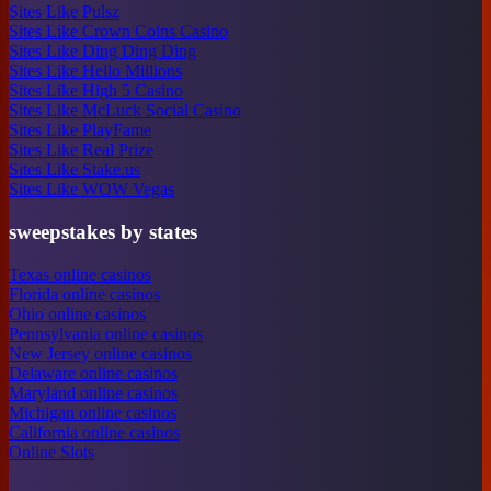
Sites Like Pulsz
Sites Like Crown Coins Casino
Sites Like Ding Ding Ding
Sites Like Hello Millions
Sites Like High 5 Casino
Sites Like McLuck Social Casino
Sites Like PlayFame
Sites Like Real Prize
Sites Like Stake.us
Sites Like WOW Vegas
sweepstakes by states
Texas online casinos
Florida online casinos
Ohio online casinos
Pennsylvania online casinos
New Jersey online casinos
Delaware online casinos
Maryland online casinos
Michigan online casinos
California online casinos
Online Slots