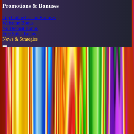
Promotions & Bonuses
Top Online Casino Bonuses
Welcome Bonus
No Deposit Bonus
Free Spins Bonus
News & Strategies
Share
New Hacksaw Gaming Slots:
Red Rascal, Treats of Terror 2
& The Big Dog House — May
21, 2026
Home
Home
>>
News
News
>>