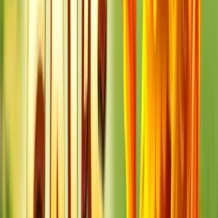
Just Casino
Rating
5
/
5
Read Review
Welcome Offer:
Up to €/$5000 + 400 Free Spins
Play Now
Read Review
18+, New Customers Only, Play Responsibly, T&C Apply
Talismania
Rating
5
/
5
Read Review
Welcome Offer:
200% up to €/$ 500 + 100 Free Spins