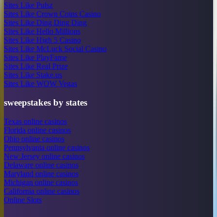
Sites Like Pulsz
Sites Like Crown Coins Casino
Sites Like Ding Ding Ding
Sites Like Hello Millions
Sites Like High 5 Casino
Sites Like McLuck Social Casino
Sites Like PlayFame
Sites Like Real Prize
Sites Like Stake.us
Sites Like WOW Vegas
sweepstakes by states
Texas online casinos
Florida online casinos
Ohio online casinos
Pennsylvania online casinos
New Jersey online casinos
Delaware online casinos
Maryland online casinos
Michigan online casinos
California online casinos
Online Slots