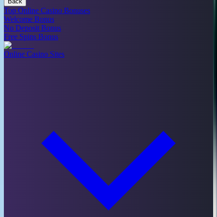
Back
Top Online Casino Bonuses
Welcome Bonus
No Deposit Bonus
Free Spins Bonus
Online Casino Sites