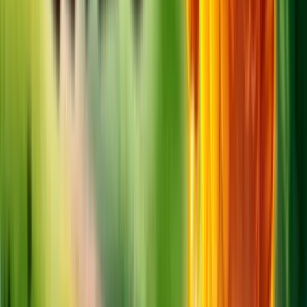
Dorados Casino
Rating
4.83
/
5
Read Review
Welcome Offer:
250K Gold Coins, 25 SC 150%
Play Now
Read Review
No purchase necessary. Void where prohibited by law. Must be 21+.
Additional T&Cs apply.
RealPrize Casino
Rating
5
/
5
Read Review