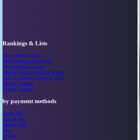
Rankings & Lists
New online casinos
Best Online Casino Sites
Sweepstakes Casinos
Online Casinos for Real Money
Top 10 Online Casinos in USA
Mobile Casinos
Crypto Casinos
by payment methods
Apple Pay
Google Pay
Master Card
Visa
PayPal