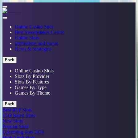
Online Casino Sites
Best Sweepstakes Casino
Online Slots
promotions and bonus
News & Strategies
Back
Online Casino Slots
Slots By Provider
Slots By Features
Games By Type
Games By Theme
Back
Best RTP Slots
TOP Rated Slots
New Slots
Popular Slots
Upcoming slots 2026
High Limit Slots