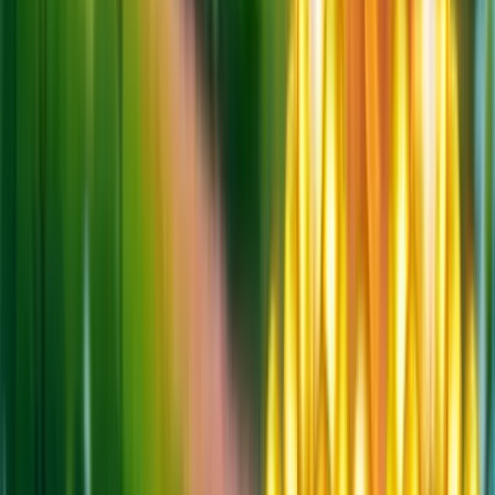
No purchase necessary. Void where prohibited by law. Must be 21+.
Additional T&Cs apply.
Rolla Casino
Rating
4.75
/
5
Read Review
Welcome Offer:
Get 1.5 million Gold Coins + 30 Free SC
Play Now
Read Review
No purchase necessary. Void where prohibited by law. Must be 21+.
Additional T&Cs apply.
McLuck Casino
Rating
4.75
/
5