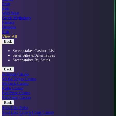
Fruit
Irish
Wild West
Greek Mythology
Fantasy
Dragons
Fish
View All
Back
Sweepstakes Casinos List
Sister Sites & Alternatives
Sweepstakes By States
Back
Jackpota Casino
WOW Vegas Casino
McLuck Casino
Rolla Casino
RealPrize Casino
PlayFame Casino
Back
Sites Like Pulsz
Sites Like Crown Coins Casino