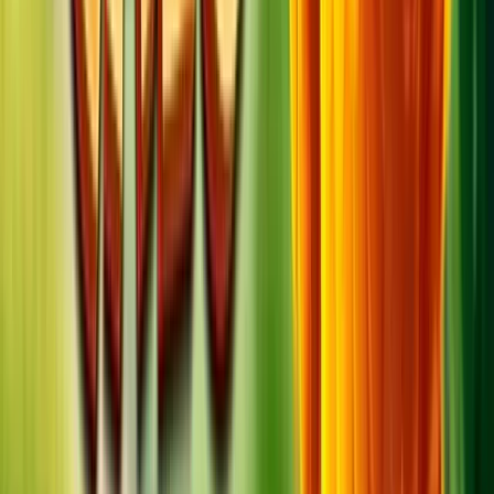
Best Sweepstakes Casinos to Play Wild
Hour League Online
Jackpota Casino
Rating
5
/
5
Read Review
Welcome Offer:
100% MORE COINS: Get 80K GC + 40 SC + 75 FREE SC
SPINS
Play Now
Read Review
No purchase necessary. Void where prohibited by law. Must be 21+.
Additional T&Cs apply.