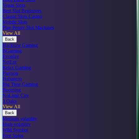
Vegas Slots
Best Slot Beginners
Classic Slots Casino
Mobile Slots
Play Penny Slot Machines
View All
Back
Hacksaw Gaming
BGaming
Evoplay
NetEnt
Relax Gaming
Playson
Habanero
Big Time Gaming
Booming
NoLimit City
3 Oaks
View All
Back
Medium volatility
High volatility
Wild Symbol
Free Spins