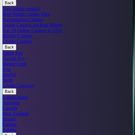
Back
New online casinos
Best Online Casino Sites
Sweepstakes Casinos
Online Casinos for Real Money
Top 10 Online Casinos in USA
Mobile Casinos
Crypto Casinos
Back
Apple Pay
Google Pay
Master Card
Visa
PayPal
Skrill
Crypto Currency
Back
United States
Australia
Canada
New Zealand
Ireland
Estonia
Austria