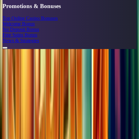
Promotions & Bonuses
Top Online Casino Bonuses
Welcome Bonus
No Deposit Bonus
Free Spins Bonus
News & Strategies