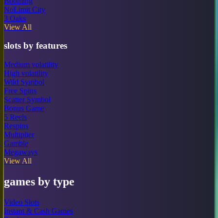
Booming
NoLimit City
3 Oaks
View All
slots by features
Medium volatility
High volatility
Wild Symbol
Free Spins
Scatter Symbol
Bonus Game
5 Reels
Respins
Multiplier
Gamble
Megaways
View All
games by type
Video Slots
Instant & Cash Games