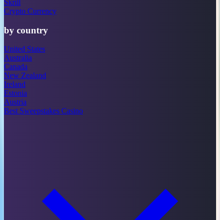
Skrill
Crypto Currency
by country
United States
Australia
Canada
New Zealand
Ireland
Estonia
Austria
Best Sweepstakes Casino