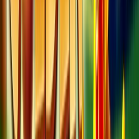
Wild Hour League
Slot Real
Money Review – Bonuses, RTP