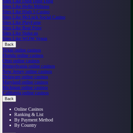
Sites Like Ding Ding Ding
Sites Like Hello Millions
Sites Like High 5 Casino
Sites Like McLuck Social Casino
Sites Like PlayFame
Sites Like Real Prize
Sites Like Stake.us
Sites Like WOW Vegas
Back
Texas online casinos
Florida online casinos
Ohio online casinos
Pennsylvania online casinos
New Jersey online casinos
Delaware online casinos
Maryland online casinos
Michigan online casinos
California online casinos
Back
Online Casinos
Ranking & List
By Payment Method
By Country