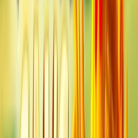
Introduction to Wild Hour League Wild Hour League is a casino slot
game from Indigo Magic, featuring a charming football theme.
Picture this: you and your friends have secured a table at a local
sports bar on a Saturday afternoon, eager to enjoy cold drinks,
wings, and cheer on your favorite team. This high-volatility release