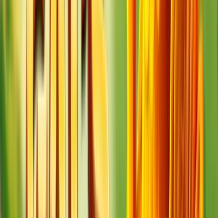
Play Now
Read Review
18+, New Customers Only, Play Responsibly, T&C Apply
FastPay Casino
Rating
5
/
5
Read Review
Welcome Offer:
Up to €/$100 + 100 Free Spins
Play Now
Read Review
18+, New Customers Only, Play Responsibly, T&C Apply
Bet and Play
Rating