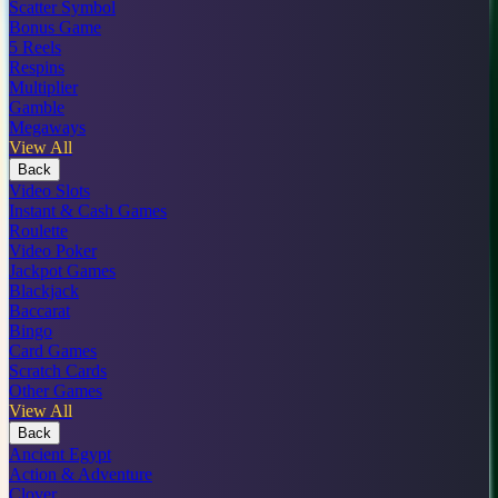
Scatter Symbol
Bonus Game
5 Reels
Respins
Multiplier
Gamble
Megaways
View All
Back
Video Slots
Instant & Cash Games
Roulette
Video Poker
Jackpot Games
Blackjack
Baccarat
Bingo
Card Games
Scratch Cards
Other Games
View All
Back
Ancient Egypt
Action & Adventure
Clover