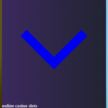
online casino slots