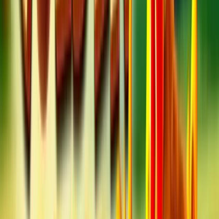
and How to Play