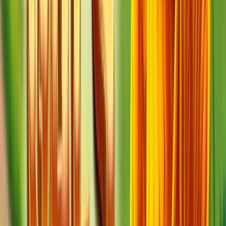
5
/
5
Read Review
Welcome Offer:
2,500$/€ + 300 Free Spins
Play Now
Read Review
18+, New Customers Only, Play Responsibly, T&C Apply
Lucky Spins
Rating
4.5
/
5
Read Review
Welcome Offer:
100% Up To $/€200
Play Now
Read Review