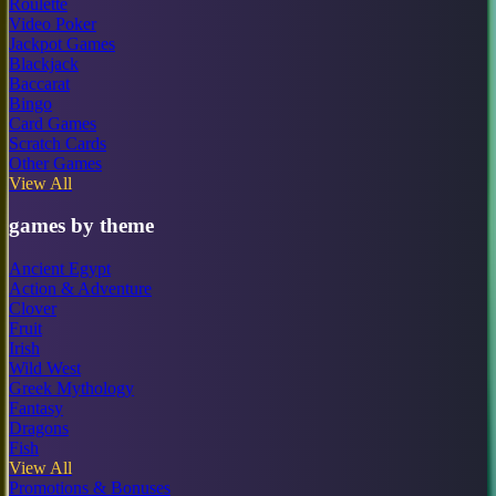
Roulette
Video Poker
Jackpot Games
Blackjack
Baccarat
Bingo
Card Games
Scratch Cards
Other Games
View All
games by theme
Ancient Egypt
Action & Adventure
Clover
Fruit
Irish
Wild West
Greek Mythology
Fantasy
Dragons
Fish
View All
Promotions & Bonuses