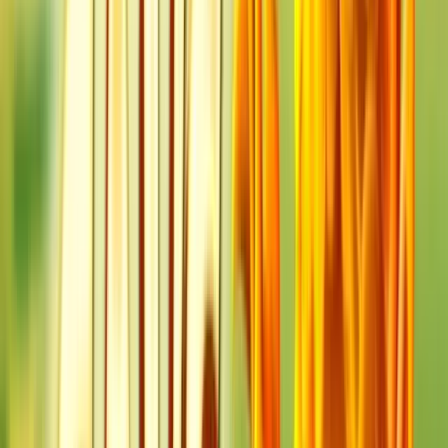
Play in Casino
Play for free
Home
Home
>>
Free Slots
Free Slots
>>
Wild Hour League
Wild Hour League
| Last Modified:
May 14, 2026
Last Modified:
May 14, 2026
Where to play
Wild Hour League
slot?
Below you'll find top-rated casinos where you can play
Wild Hour
League
for real money or redeem prizes through sweepstakes
rewards. We compare bonuses, RTP, and payout terms to help you
choose the best place to play.
Best Real Money Online Casinos for Wild
Hour League