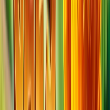
18+, New Customers Only, Play Responsibly, T&C Apply
Lucky Dreams
Rating
5
/
5
Read Review
Welcome Offer:
Up To €/$10,000 Bonus + 500 Free Spins
Play Now
Read Review
18+, New Customers Only, Play Responsibly, T&C Apply
Winz.io Casino
Rating
4.75
/
5
Read Review