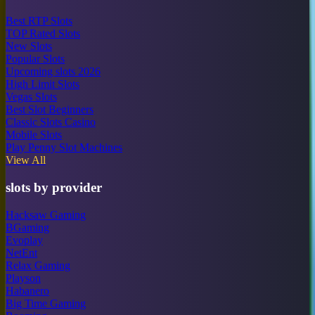
Best RTP Slots
TOP Rated Slots
New Slots
Popular Slots
Upcoming slots 2026
High Limit Slots
Vegas Slots
Best Slot Beginners
Classic Slots Casino
Mobile Slots
Play Penny Slot Machines
View All
slots by provider
Hacksaw Gaming
BGaming
Evoplay
NetEnt
Relax Gaming
Playson
Habanero
Big Time Gaming