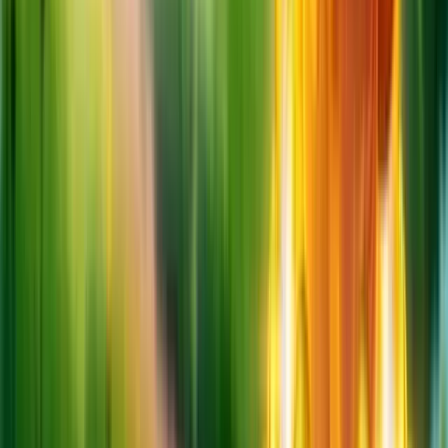
Welcome Offer:
Get Up To 625,000 Gold Coins + 125 SC Free + 1250 VIP Points
Play Now
Read Review
No purchase necessary. Void where prohibited by law. Must be 21+.
Additional T&Cs apply.
Lonestar Casino
Rating
5
/
5
Read Review
Welcome Offer:
225K GC + 52.5 FREE SC + 250 VIP points
Play Now
Read Review