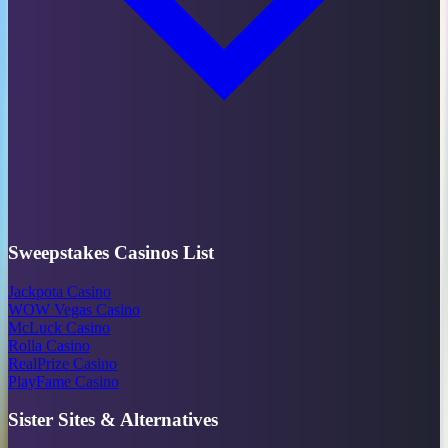
Sweepstakes Casinos List
Jackpota Casino
WOW Vegas Casino
McLuck Casino
Rolla Casino
RealPrize Casino
PlayFame Casino
Sister Sites & Alternatives