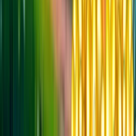
Read Review
Welcome Offer:
Get Up To 57,500 Gold Coins + FREE 27.5 SC
Play Now
Read Review
No purchase necessary. Void where prohibited by law. Must be 21+.
Additional T&Cs apply.
WOW Vegas Casino
Rating
4.25
/
5
Read Review
Welcome Offer:
Get 1.75 million WOW Coins + 35 FREE SC
Play Now