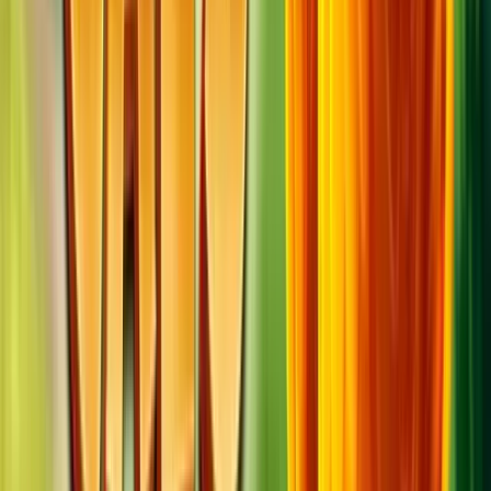
Welcome Offer:
Up To $/€5,000
Play Now
Read Review
18+, New Customers Only, Play Responsibly, T&C Apply
Let’s Lucky Casino
Rating
4.75
/
5
Read Review
Welcome Offer:
€/$4,500 + 300 Free Spins
Play Now
Read Review
18+, New Customers Only, Play Responsibly, T&C Apply