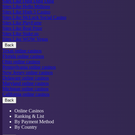
Sites Like Ding Ding Ding
Sites Like Hello Millions
Sites Like High 5 Casino
Sites Like McLuck Social Casino
Sites Like PlayFame
Sites Like Real Prize
Sites Like Stake.us
Sites Like WOW Vegas
Back
Texas online casinos
Florida online casinos
Ohio online casinos
Pennsylvania online casinos
New Jersey online casinos
Delaware online casinos
Maryland online casinos
Michigan online casinos
California online casinos
Back
Online Casinos
Ranking & List
By Payment Method
By Country