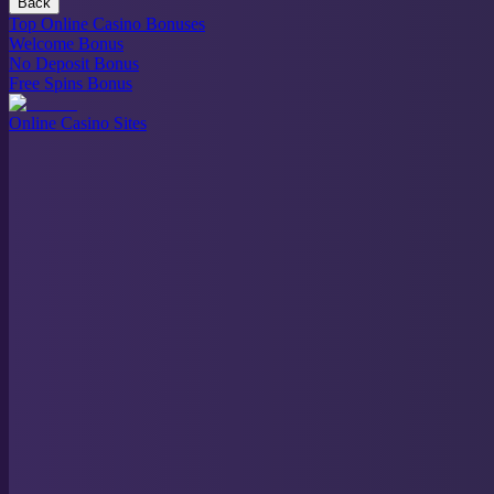
Back
Top Online Casino Bonuses
Welcome Bonus
No Deposit Bonus
Free Spins Bonus
Online Casino Sites