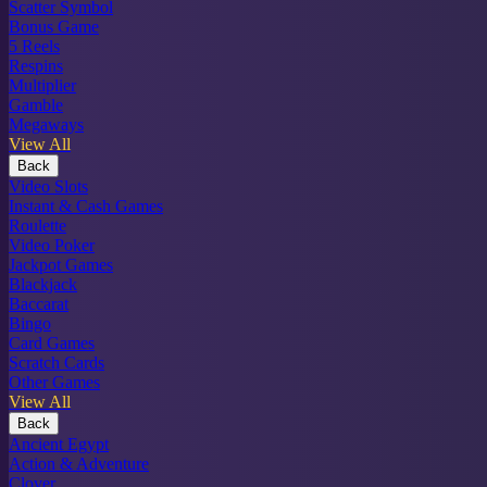
Scatter Symbol
Bonus Game
5 Reels
Respins
Multiplier
Gamble
Megaways
View All
Back
Video Slots
Instant & Cash Games
Roulette
Video Poker
Jackpot Games
Blackjack
Baccarat
Bingo
Card Games
Scratch Cards
Other Games
View All
Back
Ancient Egypt
Action & Adventure
Clover