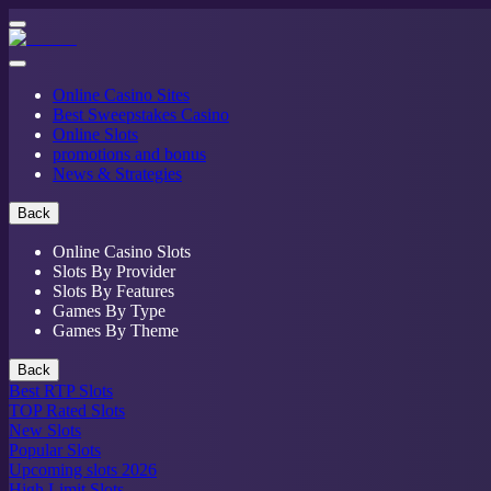
Online Casino Sites
Best Sweepstakes Casino
Online Slots
promotions and bonus
News & Strategies
Back
Online Casino Slots
Slots By Provider
Slots By Features
Games By Type
Games By Theme
Back
Best RTP Slots
TOP Rated Slots
New Slots
Popular Slots
Upcoming slots 2026
High Limit Slots