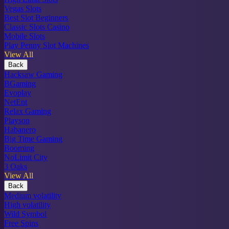
Vegas Slots
Best Slot Beginners
Classic Slots Casino
Mobile Slots
Play Penny Slot Machines
View All
Back
Hacksaw Gaming
BGaming
Evoplay
NetEnt
Relax Gaming
Playson
Habanero
Big Time Gaming
Booming
NoLimit City
3 Oaks
View All
Back
Medium volatility
High volatility
Wild Symbol
Free Spins