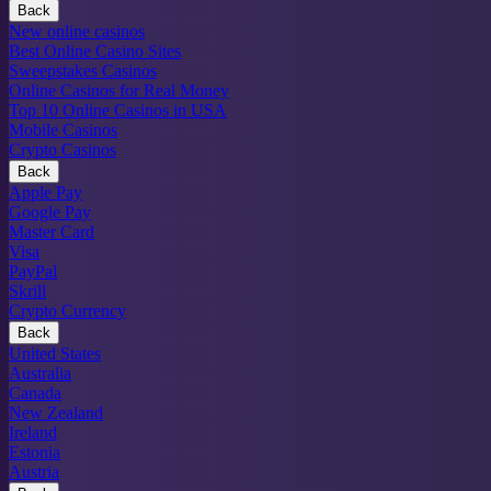
Back
New online casinos
Best Online Casino Sites
Sweepstakes Casinos
Online Casinos for Real Money
Top 10 Online Casinos in USA
Mobile Casinos
Crypto Casinos
Back
Apple Pay
Google Pay
Master Card
Visa
PayPal
Skrill
Crypto Currency
Back
United States
Australia
Canada
New Zealand
Ireland
Estonia
Austria