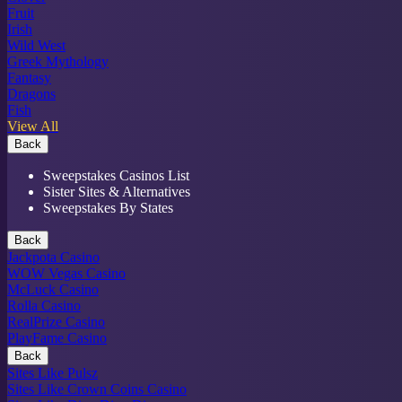
Fruit
Irish
Wild West
Greek Mythology
Fantasy
Dragons
Fish
View All
Back
Sweepstakes Casinos List
Sister Sites & Alternatives
Sweepstakes By States
Back
Jackpota Casino
WOW Vegas Casino
McLuck Casino
Rolla Casino
RealPrize Casino
PlayFame Casino
Back
Sites Like Pulsz
Sites Like Crown Coins Casino