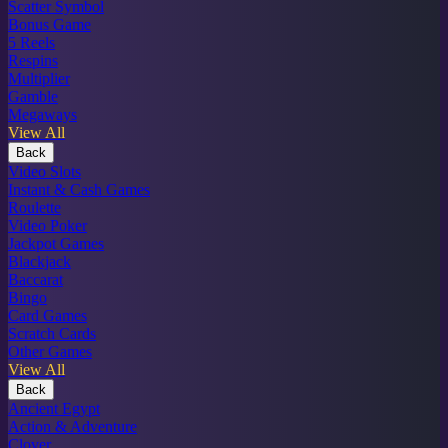
Scatter Symbol
Bonus Game
5 Reels
Respins
Multiplier
Gamble
Megaways
View All
Back
Video Slots
Instant & Cash Games
Roulette
Video Poker
Jackpot Games
Blackjack
Baccarat
Bingo
Card Games
Scratch Cards
Other Games
View All
Back
Ancient Egypt
Action & Adventure
Clover