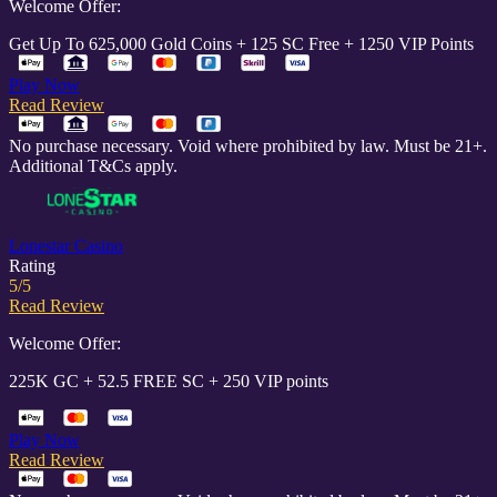
Welcome Offer:
Get Up To 625,000 Gold Coins + 125 SC Free + 1250 VIP Points
Play Now
Read Review
No purchase necessary. Void where prohibited by law. Must be 21+.
Additional T&Cs apply.
Lonestar Casino
Rating
5
/
5
Read Review
Welcome Offer:
225K GC + 52.5 FREE SC + 250 VIP points
Play Now
Read Review