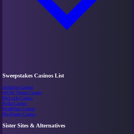
Sweepstakes Casinos List
Jackpota Casino
WOW Vegas Casino
McLuck Casino
Rolla Casino
RealPrize Casino
PlayFame Casino
Sister Sites & Alternatives