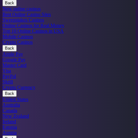
Back
New online casinos
Best Online Casino Sites
Sweepstakes Casinos
Online Casinos for Real Money
Top 10 Online Casinos in USA
Mobile Casinos
Crypto Casinos
Back
Apple Pay
Google Pay
Master Card
Visa
PayPal
Skrill
Crypto Currency
Back
United States
Australia
Canada
New Zealand
Ireland
Estonia
Austria