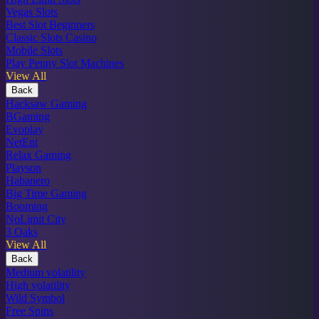
Vegas Slots
Best Slot Beginners
Classic Slots Casino
Mobile Slots
Play Penny Slot Machines
View All
Back
Hacksaw Gaming
BGaming
Evoplay
NetEnt
Relax Gaming
Playson
Habanero
Big Time Gaming
Booming
NoLimit City
3 Oaks
View All
Back
Medium volatility
High volatility
Wild Symbol
Free Spins