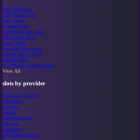
Best RTP Slots
TOP Rated Slots
New Slots
Popular Slots
Upcoming slots 2026
High Limit Slots
Vegas Slots
Best Slot Beginners
Classic Slots Casino
Mobile Slots
Play Penny Slot Machines
View All
slots by provider
Hacksaw Gaming
BGaming
Evoplay
NetEnt
Relax Gaming
Playson
Habanero
Big Time Gaming