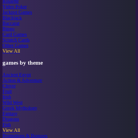
Roulette
Video Poker
Jackpot Games
Blackjack
Baccarat
Bingo
Card Games
Scratch Cards
Other Games
View All
games by theme
Ancient Egypt
Action & Adventure
Clover
Fruit
Irish
Wild West
Greek Mythology
Fantasy
Dragons
Fish
View All
Promotions & Bonuses