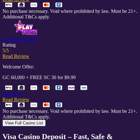
No purchase necessary. Void where prohibited by law. Must be 21+.
Additional T&Cs apply.
PlayFame Casino
Rating
5
/
5
Read Review
Welcome Offer:
GC 60,000 + FREE SC 30 for $9.99
Play Now
Read Review
No purchase necessary. Void where prohibited by law. Must be 21+.
Additional T&Cs apply.
View Full Casino List
Visa Casino Deposit – Fast, Safe &