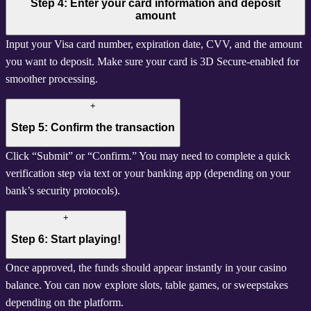
Step 4: Enter your card information and deposit
amount
Input your Visa card number, expiration date, CVV, and the amount
you want to deposit. Make sure your card is 3D Secure-enabled for
smoother processing.
+
Step 5: Confirm the transaction
Click “Submit” or “Confirm.” You may need to complete a quick
verification step via text or your banking app (depending on your
bank’s security protocols).
+
Step 6: Start playing!
Once approved, the funds should appear instantly in your casino
balance. You can now explore slots, table games, or sweepstakes
depending on the platform.