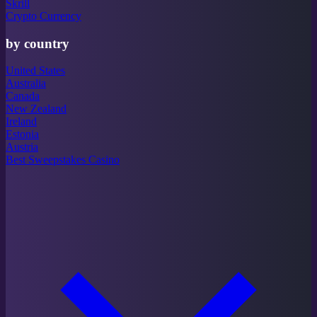
Skrill
Crypto Currency
by country
United States
Australia
Canada
New Zealand
Ireland
Estonia
Austria
Best Sweepstakes Casino