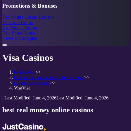
Promotions & Bonuses
Top Online Casino Bonuses
Welcome Bonus
No Deposit Bonus
Free Spins Bonus
News & Strategies
Visa
Casinos
home
home
>>
best online casinos
best online casinos
>>
payments
payments
>>
Visa
Visa
| Last Modified:
June 4, 2026
Last Modified:
June 4, 2026
best real money online casinos