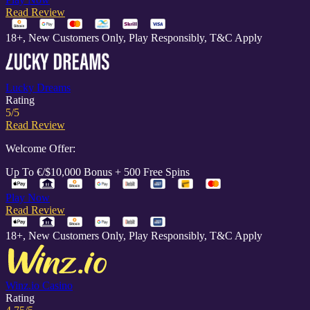
Read Review
18+, New Customers Only, Play Responsibly, T&C Apply
Lucky Dreams
Rating
5
/
5
Read Review
Welcome Offer:
Up To €/$10,000 Bonus + 500 Free Spins
Play Now
Read Review
18+, New Customers Only, Play Responsibly, T&C Apply
Winz.io Casino
Rating