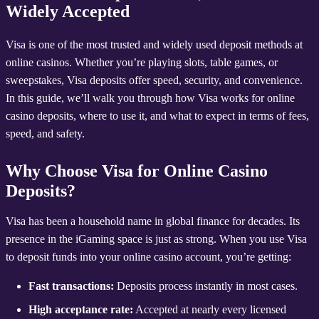
Widely Accepted
Visa is one of the most trusted and widely used deposit methods at
online casinos. Whether you’re playing slots, table games, or
sweepstakes, Visa deposits offer speed, security, and convenience.
In this guide, we’ll walk you through how Visa works for online
casino deposits, where to use it, and what to expect in terms of fees,
speed, and safety.
Why Choose Visa for Online Casino
Deposits?
Visa has been a household name in global finance for decades. Its
presence in the iGaming space is just as strong. When you use Visa
to deposit funds into your online casino account, you’re getting:
Fast transactions:
Deposits process instantly in most cases.
High acceptance rate:
Accepted at nearly every licensed