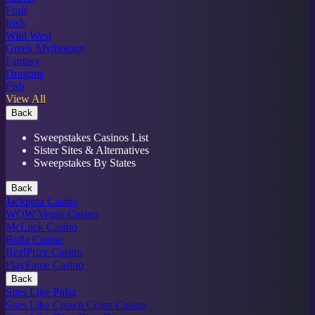
Fruit
Irish
Wild West
Greek Mythology
Fantasy
Dragons
Fish
View All
Back
Sweepstakes Casinos List
Sister Sites & Alternatives
Sweepstakes By States
Back
Jackpota Casino
WOW Vegas Casino
McLuck Casino
Rolla Casino
RealPrize Casino
PlayFame Casino
Back
Sites Like Pulsz
Sites Like Crown Coins Casino