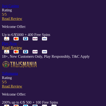
Just Casino
Rating
5
/
5
Read Review
Welcome Offer:
Up to €/$5000 + 400 Free Spins
Play Now
Read Review
18+, New Customers Only, Play Responsibly, T&C Apply
Talismania
Rating
5
/
5
Read Review
Welcome Offer:
200% up to €/$ 500 + 100 Free Spins