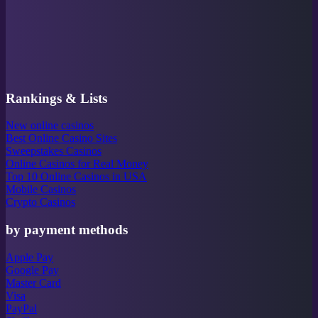
Rankings & Lists
New online casinos
Best Online Casino Sites
Sweepstakes Casinos
Online Casinos for Real Money
Top 10 Online Casinos in USA
Mobile Casinos
Crypto Casinos
by payment methods
Apple Pay
Google Pay
Master Card
Visa
PayPal