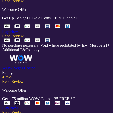
Read Review
Welcome Offer:
Get Up To 57,500 Gold Coins + FREE 27.5 SC
Play Now
Read Review
No purchase necessary. Void where prohibited by law. Must be 21+.
Additional T&Cs apply.
WOW Vegas Casino
Rating
4.25
/
5
Read Review
Welcome Offer:
Get 1.75 million WOW Coins + 35 FREE SC
Play Now
Read Review