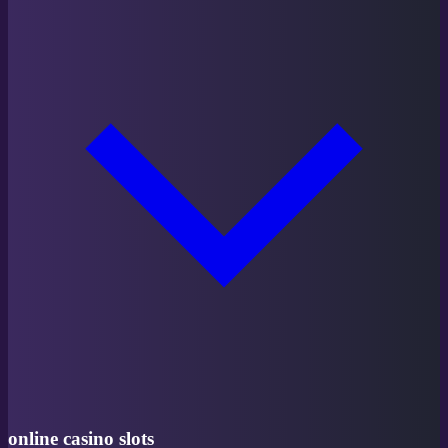
online casino slots