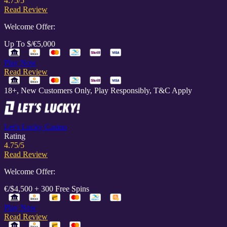
4.75
/
5
Read Review
Welcome Offer:
Up To $/€5,000
Play Now
Read Review
18+, New Customers Only, Play Responsibly, T&C Apply
Let’s Lucky Casino
Rating
4.75
/
5
Read Review
Welcome Offer:
€/$4,500 + 300 Free Spins
Play Now
Read Review