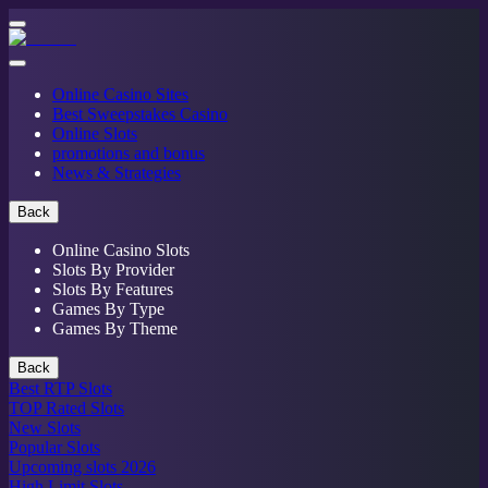
Online Casino Sites
Best Sweepstakes Casino
Online Slots
promotions and bonus
News & Strategies
Back
Online Casino Slots
Slots By Provider
Slots By Features
Games By Type
Games By Theme
Back
Best RTP Slots
TOP Rated Slots
New Slots
Popular Slots
Upcoming slots 2026
High Limit Slots