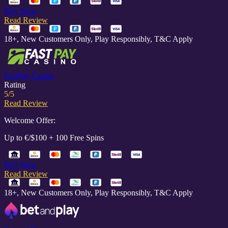
Play Now
Read Review
18+, New Customers Only, Play Responsibly, T&C Apply
FastPay Casino
Rating
5
/
5
Read Review
Welcome Offer:
Up to €/$100 + 100 Free Spins
Play Now
Read Review
18+, New Customers Only, Play Responsibly, T&C Apply