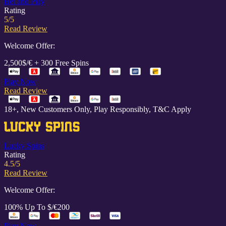
Bet and Play
Rating
5
/
5
Read Review
Welcome Offer:
2,500$/€ + 300 Free Spins
Play Now
Read Review
18+, New Customers Only, Play Responsibly, T&C Apply
Lucky Spins
Rating
4.5
/
5
Read Review
Welcome Offer:
100% Up To $/€200
Play Now