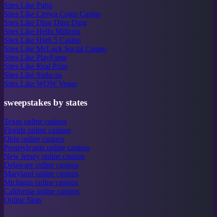
Sites Like Pulsz
Sites Like Crown Coins Casino
Sites Like Ding Ding Ding
Sites Like Hello Millions
Sites Like High 5 Casino
Sites Like McLuck Social Casino
Sites Like PlayFame
Sites Like Real Prize
Sites Like Stake.us
Sites Like WOW Vegas
sweepstakes by states
Texas online casinos
Florida online casinos
Ohio online casinos
Pennsylvania online casinos
New Jersey online casinos
Delaware online casinos
Maryland online casinos
Michigan online casinos
California online casinos
Online Slots