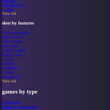
Booming
NoLimit City
3 Oaks
View All
slots by features
Medium volatility
High volatility
Wild Symbol
Free Spins
Scatter Symbol
Bonus Game
5 Reels
Respins
Multiplier
Gamble
Megaways
View All
games by type
Video Slots
Instant & Cash Games