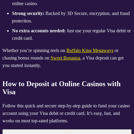
online casino.
Strong security:
Backed by 3D Secure, encryption, and fraud
protection.
No extra accounts needed:
Just use your regular Visa debit or
credit card.
Whether you’re spinning reels on
Buffalo King Megaways
or
chasing bonus rounds on
Sweet Bonanza
, a Visa deposit can get
you started instantly.
How to Deposit at Online Casinos with
Visa
Follow this quick and secure step-by-step guide to fund your casino
account using your Visa debit or credit card. It’s easy, fast, and
works on most top-rated platforms.
−