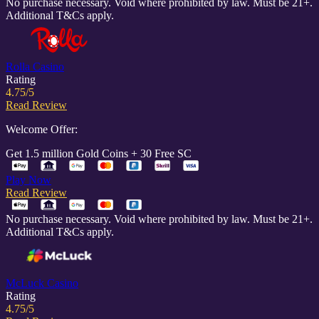
No purchase necessary. Void where prohibited by law. Must be 21+.
Additional T&Cs apply.
Rolla Casino
Rating
4.75
/
5
Read Review
Welcome Offer:
Get 1.5 million Gold Coins + 30 Free SC
Play Now
Read Review
No purchase necessary. Void where prohibited by law. Must be 21+.
Additional T&Cs apply.
McLuck Casino
Rating
4.75
/
5