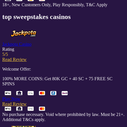
18+, New Customers Only, Play Responsibly, T&C Apply
top sweepstakes casinos
Jackpota Casino
Rating
5
/
5
Read Review
Welcome Offer:
100% MORE COINS: Get 80K GC + 40 SC + 75 FREE SC
SPINS
Play Now
Read Review
No purchase necessary. Void where prohibited by law. Must be 21+.
Additional T&Cs apply.