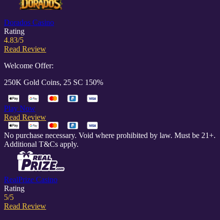
Dorados Casino
Rating
4.83
/
5
Read Review
Welcome Offer:
250K Gold Coins, 25 SC 150%
Play Now
Read Review
No purchase necessary. Void where prohibited by law. Must be 21+.
Additional T&Cs apply.
RealPrize Casino
Rating
5
/
5
Read Review