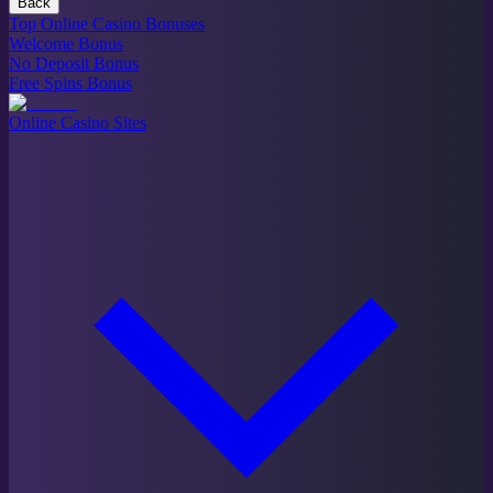
Back
Top Online Casino Bonuses
Welcome Bonus
No Deposit Bonus
Free Spins Bonus
Online Casino Sites