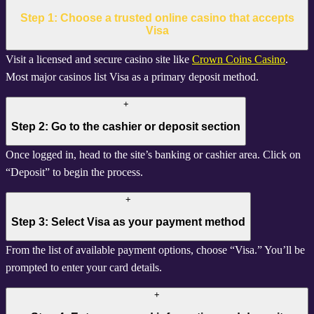
Step 1: Choose a trusted online casino that accepts
Visa
Visit a licensed and secure casino site like
Crown Coins Casino
.
Most major casinos list Visa as a primary deposit method.
+
Step 2: Go to the cashier or deposit section
Once logged in, head to the site’s banking or cashier area. Click on
“Deposit” to begin the process.
+
Step 3: Select Visa as your payment method
From the list of available payment options, choose “Visa.” You’ll be
prompted to enter your card details.
+