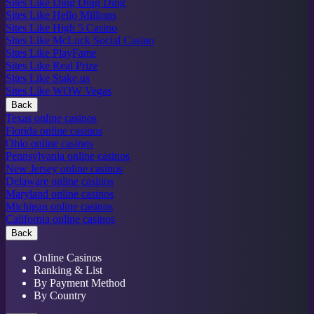
Sites Like Ding Ding Ding
Sites Like Hello Millions
Sites Like High 5 Casino
Sites Like McLuck Social Casino
Sites Like PlayFame
Sites Like Real Prize
Sites Like Stake.us
Sites Like WOW Vegas
Back
Texas online casinos
Florida online casinos
Ohio online casinos
Pennsylvania online casinos
New Jersey online casinos
Delaware online casinos
Maryland online casinos
Michigan online casinos
California online casinos
Back
Online Casinos
Ranking & List
By Payment Method
By Country