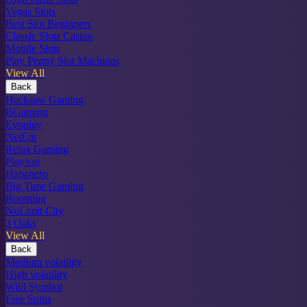
Vegas Slots
Best Slot Beginners
Classic Slots Casino
Mobile Slots
Play Penny Slot Machines
View All
Back
Hacksaw Gaming
BGaming
Evoplay
NetEnt
Relax Gaming
Playson
Habanero
Big Time Gaming
Booming
NoLimit City
3 Oaks
View All
Back
Medium volatility
High volatility
Wild Symbol
Free Spins