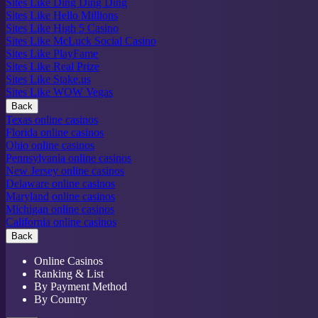
Sites Like Ding Ding Ding
Sites Like Hello Millions
Sites Like High 5 Casino
Sites Like McLuck Social Casino
Sites Like PlayFame
Sites Like Real Prize
Sites Like Stake.us
Sites Like WOW Vegas
Back
Texas online casinos
Florida online casinos
Ohio online casinos
Pennsylvania online casinos
New Jersey online casinos
Delaware online casinos
Maryland online casinos
Michigan online casinos
California online casinos
Back
Online Casinos
Ranking & List
By Payment Method
By Country