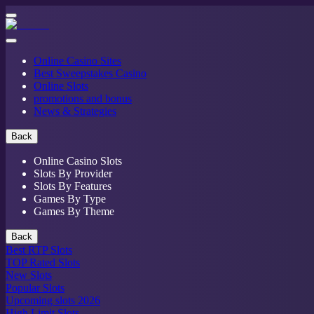
Online Casino Sites
Best Sweepstakes Casino
Online Slots
promotions and bonus
News & Strategies
Back
Online Casino Slots
Slots By Provider
Slots By Features
Games By Type
Games By Theme
Back
Best RTP Slots
TOP Rated Slots
New Slots
Popular Slots
Upcoming slots 2026
High Limit Slots