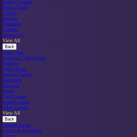
Scatter Symbol
Bonus Game
5 Reels
Respins
Multiplier
Gamble
Megaways
View All
Back
Video Slots
Instant & Cash Games
Roulette
Video Poker
Jackpot Games
Blackjack
Baccarat
Bingo
Card Games
Scratch Cards
Other Games
View All
Back
Ancient Egypt
Action & Adventure
Clover