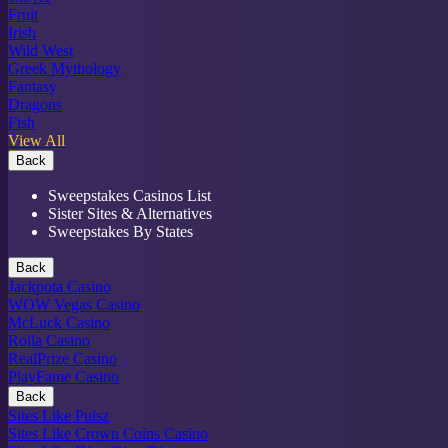
Fruit
Irish
Wild West
Greek Mythology
Fantasy
Dragons
Fish
View All
Back
Sweepstakes Casinos List
Sister Sites & Alternatives
Sweepstakes By States
Back
Jackpota Casino
WOW Vegas Casino
McLuck Casino
Rolla Casino
RealPrize Casino
PlayFame Casino
Back
Sites Like Pulsz
Sites Like Crown Coins Casino