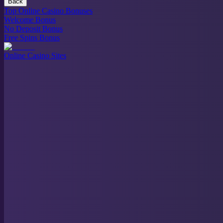
Back
Top Online Casino Bonuses
Welcome Bonus
No Deposit Bonus
Free Spins Bonus
Online Casino Sites