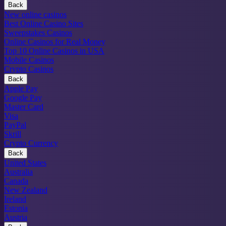
Back
New online casinos
Best Online Casino Sites
Sweepstakes Casinos
Online Casinos for Real Money
Top 10 Online Casinos in USA
Mobile Casinos
Crypto Casinos
Back
Apple Pay
Google Pay
Master Card
Visa
PayPal
Skrill
Crypto Currency
Back
United States
Australia
Canada
New Zealand
Ireland
Estonia
Austria