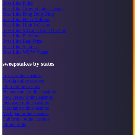
Sites Like Pulsz
Sites Like Crown Coins Casino
Sites Like Ding Ding Ding
Sites Like Hello Millions
Sites Like High 5 Casino
Sites Like McLuck Social Casino
Sites Like PlayFame
Sites Like Real Prize
Sites Like Stake.us
Sites Like WOW Vegas
sweepstakes by states
Texas online casinos
Florida online casinos
Ohio online casinos
Pennsylvania online casinos
New Jersey online casinos
Delaware online casinos
Maryland online casinos
Michigan online casinos
California online casinos
Online Slots