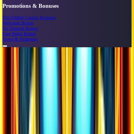
Promotions & Bonuses
Top Online Casino Bonuses
Welcome Bonus
No Deposit Bonus
Free Spins Bonus
News & Strategies
POPULAR SLOTS
NEW SLOTS
BEST RTP SLOTS
UPCOMING SLOTS
INSTANT GAMES
JACKPOT GAMES