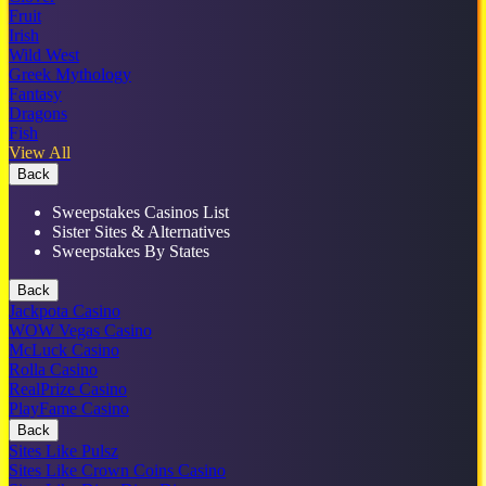
Fruit
Irish
Wild West
Greek Mythology
Fantasy
Dragons
Fish
View All
Back
Sweepstakes Casinos List
Sister Sites & Alternatives
Sweepstakes By States
Back
Jackpota Casino
WOW Vegas Casino
McLuck Casino
Rolla Casino
RealPrize Casino
PlayFame Casino
Back
Sites Like Pulsz
Sites Like Crown Coins Casino