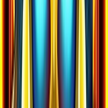
BLACKJACK
ROULETTE
VIDEO POKER
home
home
>>
free slots
free slots
>>
feature
feature
>>
5 Reels
5 Reels
| Last Modified:
June 4, 2026
Last Modified:
June 4, 2026
5 Reels
Slots to Play Online
Discover
9360
free
5 Reels
slots available to play online. This page
lists slot games with
5 Reels
, free demo slots, and verified casinos
where you can play these games with Verified Payouts and 100%
Secure access.
5 Reels
slots