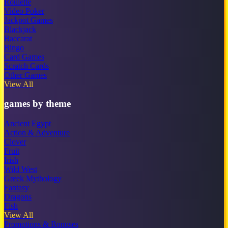
Roulette
Video Poker
Jackpot Games
Blackjack
Baccarat
Bingo
Card Games
Scratch Cards
Other Games
View All
games by theme
Ancient Egypt
Action & Adventure
Clover
Fruit
Irish
Wild West
Greek Mythology
Fantasy
Dragons
Fish
View All
Promotions & Bonuses