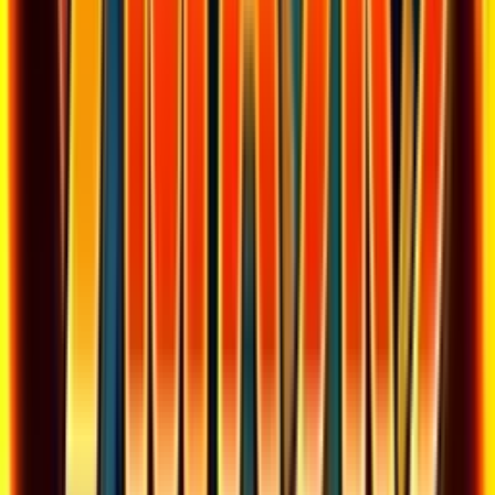
kajot
RTP:
95.00%
RTP:
96.42%
Better Wilds
playtech
RTP:
96.42%
RTP:
94.20%
Leprechaun’s Vault
play n-go
RTP:
94.20%
RTP:
96.24%