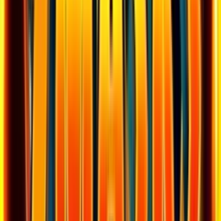
Book of Ra
novomatic
RTP:
96%
RTP:
95.61%
Sun of Egypt 3
3 oaks
RTP:
95.61%
RTP:
95.00%
Wanted