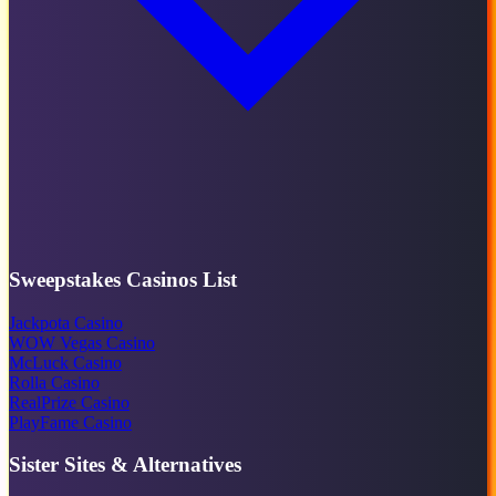
Sweepstakes Casinos List
Jackpota Casino
WOW Vegas Casino
McLuck Casino
Rolla Casino
RealPrize Casino
PlayFame Casino
Sister Sites & Alternatives