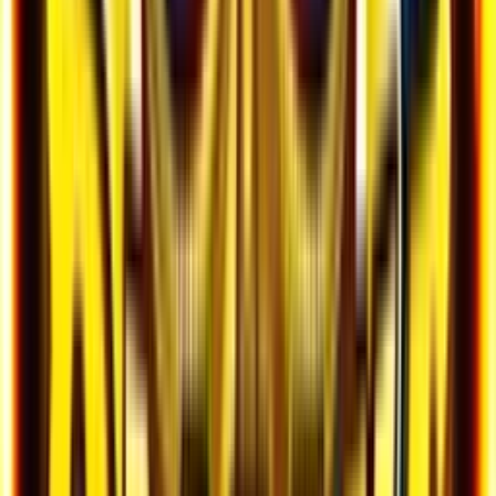
Alibaba's Cave of Fortune
pocket games-soft
RTP:
96.77%
RTP:
96.1%
Necromancer's Gate
relax gaming
RTP:
96.1%
RTP:
96.5%
Immortal Romance Sarah's Secret
stormcraft studios
RTP:
96.5%
RTP:
96%