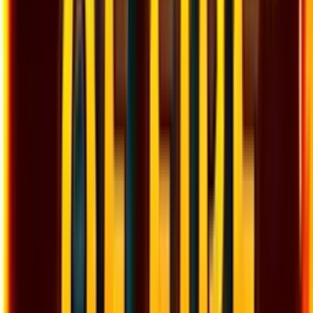
Lucky Spins
Rating
4.5
/
5
Read Review
Welcome Offer:
100% Up To $/€200
Play Now
Read Review
18+, New Customers Only, Play Responsibly, T&C Apply
Lucky Dreams
Rating
5
/
5
Read Review
Welcome Offer:
Up To €/$10,000 Bonus + 500 Free Spins