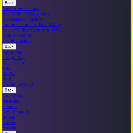
Back
New online casinos
Best Online Casino Sites
Sweepstakes Casinos
Online Casinos for Real Money
Top 10 Online Casinos in USA
Mobile Casinos
Crypto Casinos
Back
Apple Pay
Google Pay
Master Card
Visa
PayPal
Skrill
Crypto Currency
Back
United States
Australia
Canada
New Zealand
Ireland
Estonia
Austria