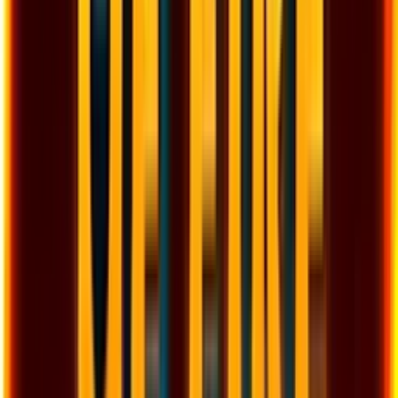
Play Now
Read Review
18+, New Customers Only, Play Responsibly, T&C Apply
Winz.io Casino
Rating
4.75
/
5
Read Review
Welcome Offer:
Up To $/€5,000
Play Now
Read Review
18+, New Customers Only, Play Responsibly, T&C Apply
Let’s Lucky Casino