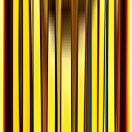
Pickaxe Payday
four leaf-gaming
RTP:
96%
RTP:
96.04%
Karen’s Merry Meltdown
indigo magic
RTP:
96.04%
RTP:
%
Greedy Goblins That Stole Christmas
betsoft
RTP:
%
RTP:
96.00%