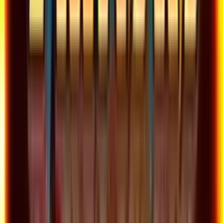
9 Masks of Fire
microgaming
RTP:
96.24%
Load More
Best Real Money Online Casinos with 5
Reels Slots in 2026
Just Casino
Rating
5
/
5
Read Review
Welcome Offer:
Up to €/$5000 + 400 Free Spins
Play Now
Read Review
18+, New Customers Only, Play Responsibly, T&C Apply