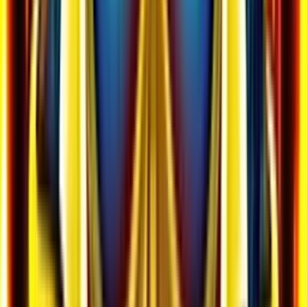
Search
RTP:
95.72%
Break the Santa Bank
octoplay
RTP:
95.72%
RTP:
96.26%
10 Santa's Reindeers
push gaming
RTP:
96.26%
RTP:
96.77%