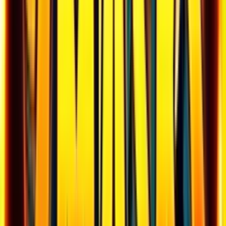
Cleopatra
igt
RTP:
95.70%
RTP:
95.05%
Mega Joker
novomatic
RTP:
95.05%
RTP:
96.50%
Lucky’s Wild Pub
pragmatic play
RTP:
96.50%
RTP:
96%