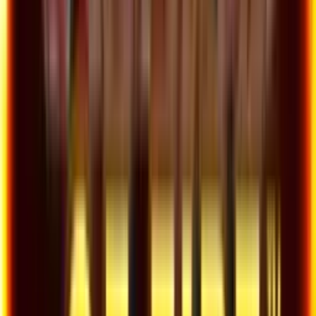
Talismania
Rating
5
/
5
Read Review
Welcome Offer:
200% up to €/$ 500 + 100 Free Spins
Play Now
Read Review
18+, New Customers Only, Play Responsibly, T&C Apply
FastPay Casino
Rating
5
/
5
Read Review
Welcome Offer: