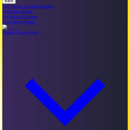
Back
Top Online Casino Bonuses
Welcome Bonus
No Deposit Bonus
Free Spins Bonus
Online Casino Sites