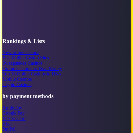
Rankings & Lists
New online casinos
Best Online Casino Sites
Sweepstakes Casinos
Online Casinos for Real Money
Top 10 Online Casinos in USA
Mobile Casinos
Crypto Casinos
by payment methods
Apple Pay
Google Pay
Master Card
Visa
PayPal