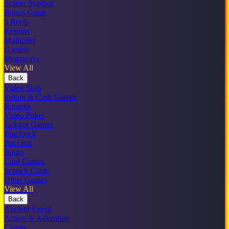
Scatter Symbol
Bonus Game
5 Reels
Respins
Multiplier
Gamble
Megaways
View All
Back
Video Slots
Instant & Cash Games
Roulette
Video Poker
Jackpot Games
Blackjack
Baccarat
Bingo
Card Games
Scratch Cards
Other Games
View All
Back
Ancient Egypt
Action & Adventure
Clover