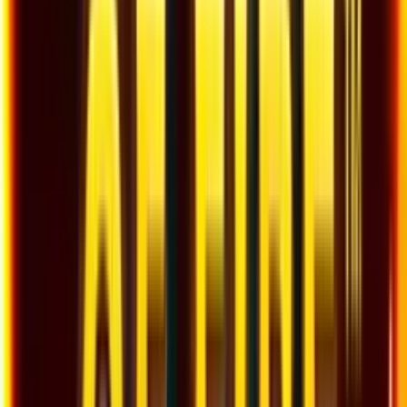
Up to €/$100 + 100 Free Spins
Play Now
Read Review
18+, New Customers Only, Play Responsibly, T&C Apply
Bet and Play
Rating
5
/
5
Read Review
Welcome Offer:
2,500$/€ + 300 Free Spins
Play Now
Read Review
18+, New Customers Only, Play Responsibly, T&C Apply