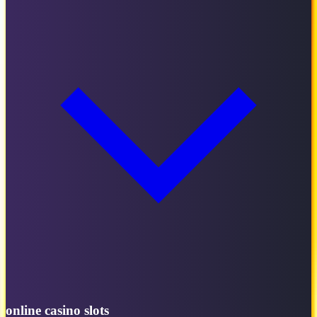
online casino slots