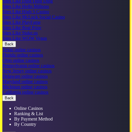
Sites Like Ding Ding Ding
Sites Like Hello Millions
Sites Like High 5 Casino
Sites Like McLuck Social Casino
Sites Like PlayFame
Sites Like Real Prize
Sites Like Stake.us
Sites Like WOW Vegas
Back
Texas online casinos
Florida online casinos
Ohio online casinos
Pennsylvania online casinos
New Jersey online casinos
Delaware online casinos
Maryland online casinos
Michigan online casinos
California online casinos
Back
Online Casinos
Ranking & List
By Payment Method
By Country