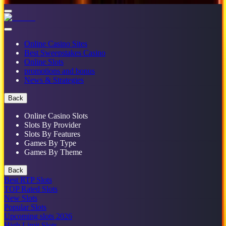
Online Casino Sites
Best Sweepstakes Casino
Online Slots
promotions and bonus
News & Strategies
Back
Online Casino Slots
Slots By Provider
Slots By Features
Games By Type
Games By Theme
Back
Best RTP Slots
TOP Rated Slots
New Slots
Popular Slots
Upcoming slots 2026
High Limit Slots