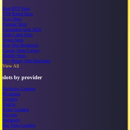
Best RTP Slots
TOP Rated Slots
New Slots
Popular Slots
Upcoming slots 2026
High Limit Slots
Vegas Slots
Best Slot Beginners
Classic Slots Casino
Mobile Slots
Play Penny Slot Machines
View All
slots by provider
Hacksaw Gaming
BGaming
Evoplay
NetEnt
Relax Gaming
Playson
Habanero
Big Time Gaming