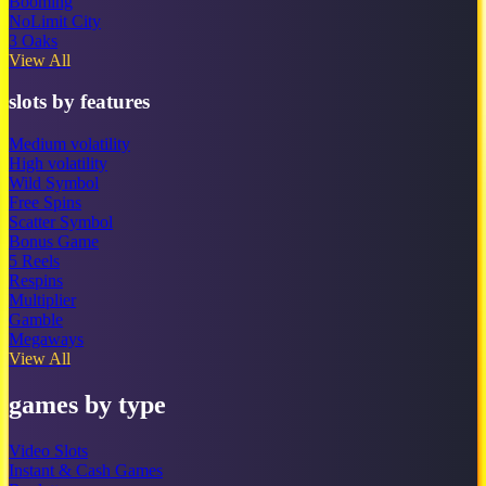
Booming
NoLimit City
3 Oaks
View All
slots by features
Medium volatility
High volatility
Wild Symbol
Free Spins
Scatter Symbol
Bonus Game
5 Reels
Respins
Multiplier
Gamble
Megaways
View All
games by type
Video Slots
Instant & Cash Games