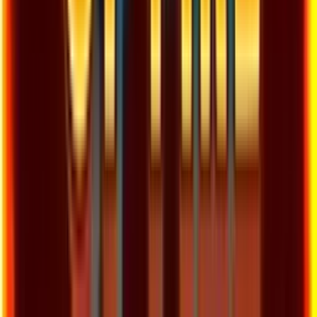
Welcome Offer:
100% MORE COINS: Get 80K GC + 40 SC + 75 FREE SC
SPINS
Play Now
Read Review
No purchase necessary. Void where prohibited by law. Must be 21+.
Additional T&Cs apply.
Dorados Casino
Rating
4.83
/
5
Read Review
Welcome Offer:
250K Gold Coins, 25 SC 150%
Play Now