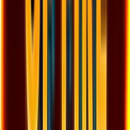
Rating
4.75
/
5
Read Review
Welcome Offer:
€/$4,500 + 300 Free Spins
Play Now
Read Review
18+, New Customers Only, Play Responsibly, T&C Apply
Top Sweepstakes Casinos with 5 Reels
Slots in 2026
Jackpota Casino
Rating
5
/
5
Read Review