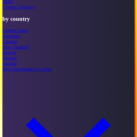
Skrill
Crypto Currency
by country
United States
Australia
Canada
New Zealand
Ireland
Estonia
Austria
Best Sweepstakes Casino