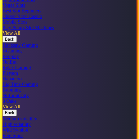
Vegas Slots
Best Slot Beginners
Classic Slots Casino
Mobile Slots
Play Penny Slot Machines
View All
Back
Hacksaw Gaming
BGaming
Evoplay
NetEnt
Relax Gaming
Playson
Habanero
Big Time Gaming
Booming
NoLimit City
3 Oaks
View All
Back
Medium volatility
High volatility
Wild Symbol
Free Spins