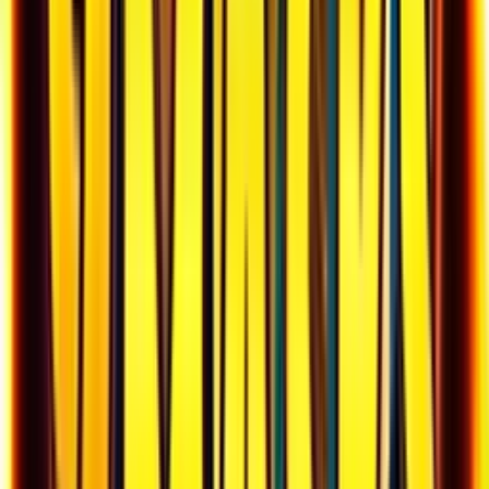
Crazy Mummy
pascal gaming
RTP:
96.00%
RTP:
N/A
Jack and the Mighty Beanstalk
nucleus gaming
RTP:
N/A
RTP:
97.88%
Happiest Christmas Tree
habanero
RTP:
97.88%
RTP:
95.70%