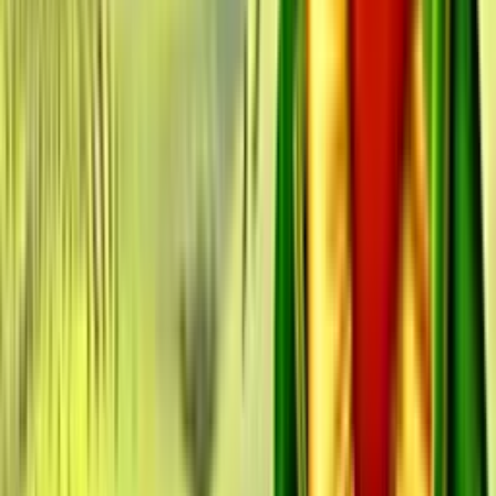
Just Jewels
novomatic
RTP:
95.42%
RTP:
94.38%
Fruits n Sevens
novomatic
RTP:
94.38%
RTP:
95%
Cops n Robbers Millionaires Row
novomatic
RTP:
95%
RTP:
94%