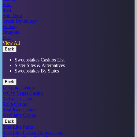
Fruit
Irish
Wild West
Greek Mythology
Fantasy
Dragons
Fish
View All
Back
Sweepstakes Casinos List
Sister Sites & Alternatives
Sweepstakes By States
Back
Jackpota Casino
WOW Vegas Casino
McLuck Casino
Rolla Casino
RealPrize Casino
PlayFame Casino
Back
Sites Like Pulsz
Sites Like Crown Coins Casino