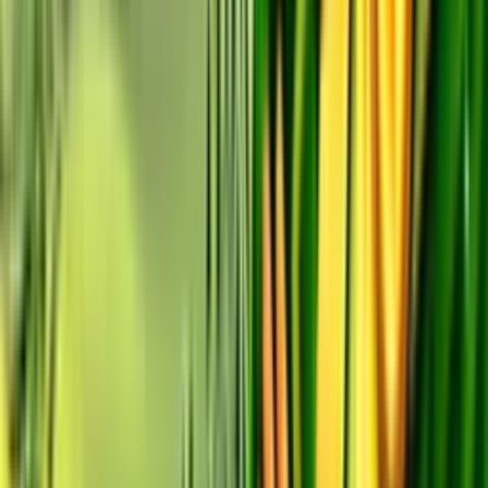
Talismania
Rating
5
/
5
Read Review
Welcome Offer:
200% up to €/$ 500 + 100 Free Spins
Play Now
Read Review
18+, New Customers Only, Play Responsibly, T&C Apply
FastPay Casino
Rating
5
/
5
Read Review
Welcome Offer: