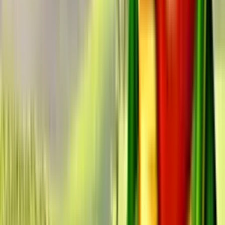
Hot Chance
novomatic
RTP:
95.17%
RTP:
95.13%
Gryphons Gold Deluxe
novomatic
RTP:
95.13%
RTP:
94%
The Wild Wood
novomatic
RTP:
94%
RTP:
95.42%