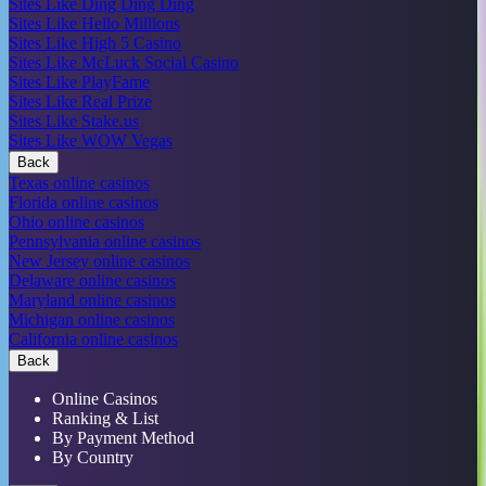
Sites Like Ding Ding Ding
Sites Like Hello Millions
Sites Like High 5 Casino
Sites Like McLuck Social Casino
Sites Like PlayFame
Sites Like Real Prize
Sites Like Stake.us
Sites Like WOW Vegas
Back
Texas online casinos
Florida online casinos
Ohio online casinos
Pennsylvania online casinos
New Jersey online casinos
Delaware online casinos
Maryland online casinos
Michigan online casinos
California online casinos
Back
Online Casinos
Ranking & List
By Payment Method
By Country