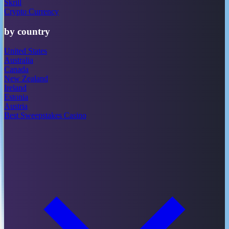
Skrill
Crypto Currency
by country
United States
Australia
Canada
New Zealand
Ireland
Estonia
Austria
Best Sweepstakes Casino