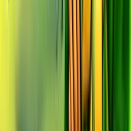
Lucky Spins
Rating
4.5
/
5
Read Review
Welcome Offer:
100% Up To $/€200
Play Now
Read Review
18+, New Customers Only, Play Responsibly, T&C Apply
Lucky Dreams
Rating
5
/
5
Read Review
Welcome Offer:
Up To €/$10,000 Bonus + 500 Free Spins