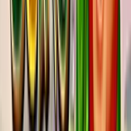
Romeo and Juliet: Sealed With a Kiss
novomatic
RTP:
95.20%
RTP:
95%
Prize of the Nile
novomatic
RTP:
95%
RTP:
95.61%
Plenty on Twenty
novomatic
RTP:
95.61%
RTP:
N/A