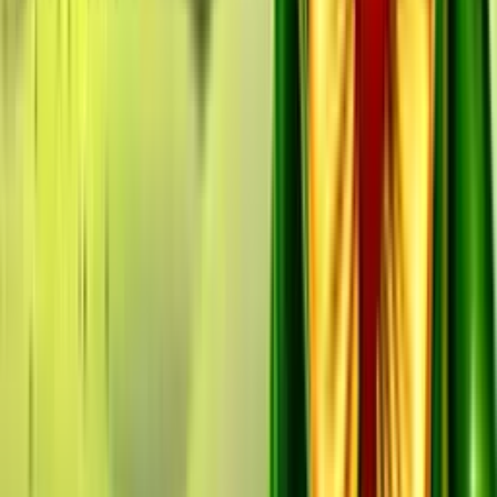
The Royals
novomatic
RTP:
94%
RTP:
95.17%
Ultra Hot Deluxe
novomatic
RTP:
95.17%
RTP:
97.10%
Lucky Ladys Charm