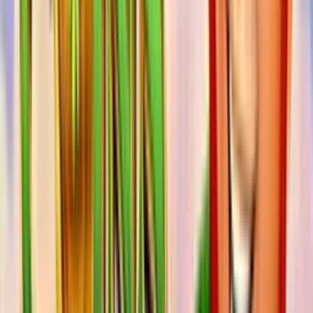
BLACKJACK
ROULETTE
VIDEO POKER
home
home
>>
free slots
free slots
>>
provider
provider
>>
Novomatic
Novomatic
| Last Modified:
June 4, 2026
Last Modified:
June 4, 2026
Novomatic
Slots to Play Online
Discover
153
free
Novomatic
slots available to play online. This
page lists
Novomatic
casino games, free demo slots, and verified
casinos where you can play these games with Verified Payouts and
100% Secure access.
Novomatic
slot games