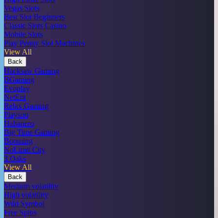
Vegas Slots
Best Slot Beginners
Classic Slots Casino
Mobile Slots
Play Penny Slot Machines
View All
Back
Hacksaw Gaming
BGaming
Evoplay
NetEnt
Relax Gaming
Playson
Habanero
Big Time Gaming
Booming
NoLimit City
3 Oaks
View All
Back
Medium volatility
High volatility
Wild Symbol
Free Spins