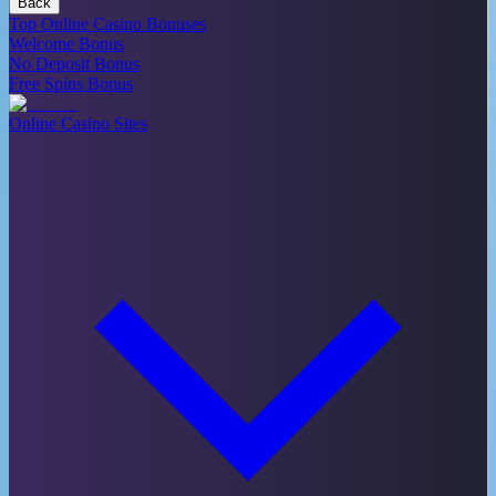
Back
Top Online Casino Bonuses
Welcome Bonus
No Deposit Bonus
Free Spins Bonus
Online Casino Sites