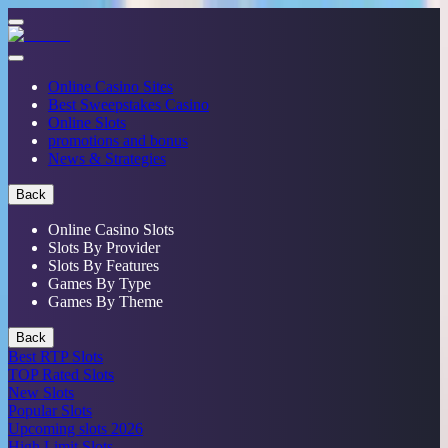
Online Casino Sites
Best Sweepstakes Casino
Online Slots
promotions and bonus
News & Strategies
Back
Online Casino Slots
Slots By Provider
Slots By Features
Games By Type
Games By Theme
Back
Best RTP Slots
TOP Rated Slots
New Slots
Popular Slots
Upcoming slots 2026
High Limit Slots