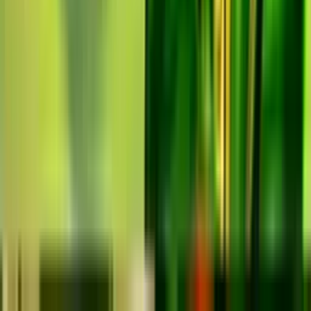
Welcome Offer:
100% MORE COINS: Get 80K GC + 40 SC + 75 FREE SC
SPINS
Play Now
Read Review
No purchase necessary. Void where prohibited by law. Must be 21+.
Additional T&Cs apply.
Dorados Casino
Rating
4.83
/
5
Read Review
Welcome Offer:
250K Gold Coins, 25 SC 150%
Play Now