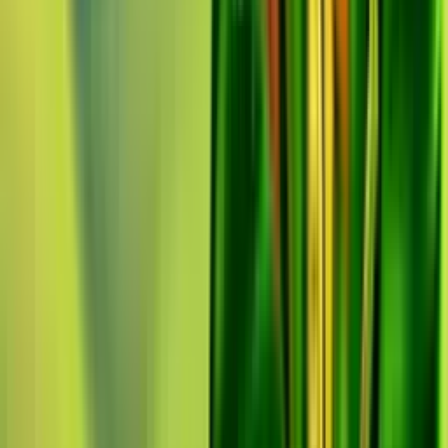
Rating
4.75
/
5
Read Review
Welcome Offer:
€/$4,500 + 300 Free Spins
Play Now
Read Review
18+, New Customers Only, Play Responsibly, T&C Apply
Top Sweepstakes Casinos with Novomatic
Slots in 2026
Jackpota Casino
Rating
5
/
5
Read Review