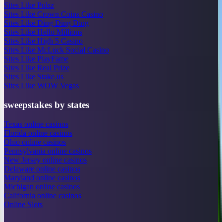
Sites Like Pulsz
Sites Like Crown Coins Casino
Sites Like Ding Ding Ding
Sites Like Hello Millions
Sites Like High 5 Casino
Sites Like McLuck Social Casino
Sites Like PlayFame
Sites Like Real Prize
Sites Like Stake.us
Sites Like WOW Vegas
sweepstakes by states
Texas online casinos
Florida online casinos
Ohio online casinos
Pennsylvania online casinos
New Jersey online casinos
Delaware online casinos
Maryland online casinos
Michigan online casinos
California online casinos
Online Slots