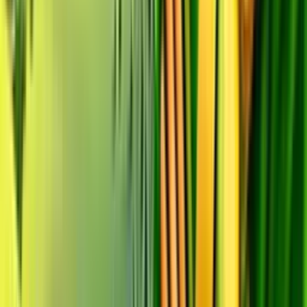
Up to €/$100 + 100 Free Spins
Play Now
Read Review
18+, New Customers Only, Play Responsibly, T&C Apply
Bet and Play
Rating
5
/
5
Read Review
Welcome Offer:
2,500$/€ + 300 Free Spins
Play Now
Read Review
18+, New Customers Only, Play Responsibly, T&C Apply