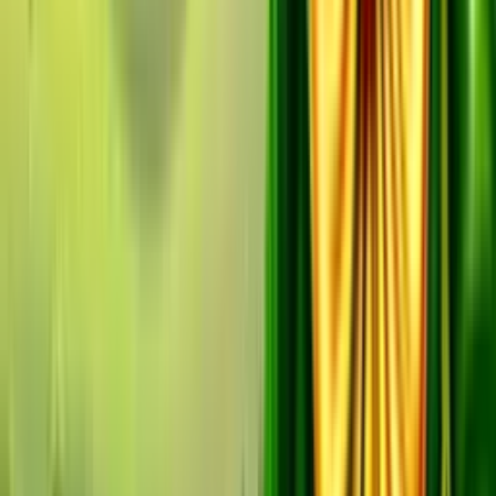
novomatic
RTP:
97.10%
RTP:
95.00%
Rainbow Reels
novomatic
RTP:
95.00%
RTP:
95.02%
Katana
novomatic
RTP:
95.02%
RTP:
95.19%