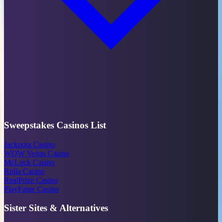
Sweepstakes Casinos List
Jackpota Casino
WOW Vegas Casino
McLuck Casino
Rolla Casino
RealPrize Casino
PlayFame Casino
Sister Sites & Alternatives