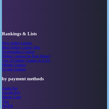
Rankings & Lists
New online casinos
Best Online Casino Sites
Sweepstakes Casinos
Online Casinos for Real Money
Top 10 Online Casinos in USA
Mobile Casinos
Crypto Casinos
by payment methods
Apple Pay
Google Pay
Master Card
Visa
PayPal