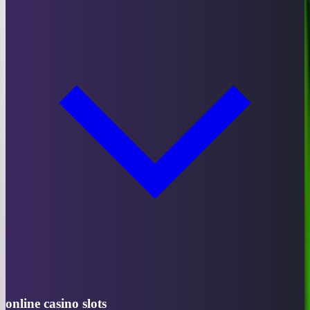
online casino slots