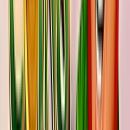
Search
RTP:
95.05%
Mega Joker
novomatic
RTP:
95.05%
RTP:
96%
Book of Ra
novomatic
RTP:
96%
RTP:
95.20%