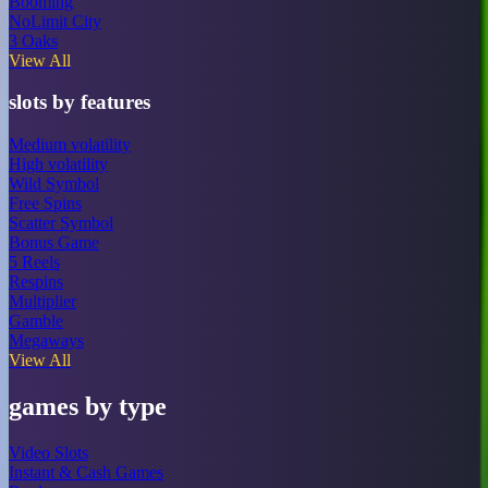
Booming
NoLimit City
3 Oaks
View All
slots by features
Medium volatility
High volatility
Wild Symbol
Free Spins
Scatter Symbol
Bonus Game
5 Reels
Respins
Multiplier
Gamble
Megaways
View All
games by type
Video Slots
Instant & Cash Games