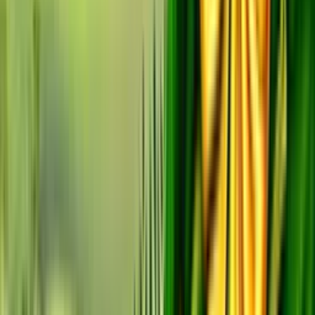
Irish Coins
novomatic
RTP:
95.19%
Load More
Best Real Money Online Casinos with
Novomatic Slots in 2026
Just Casino
Rating
5
/
5
Read Review
Welcome Offer:
Up to €/$5000 + 400 Free Spins
Play Now
Read Review
18+, New Customers Only, Play Responsibly, T&C Apply