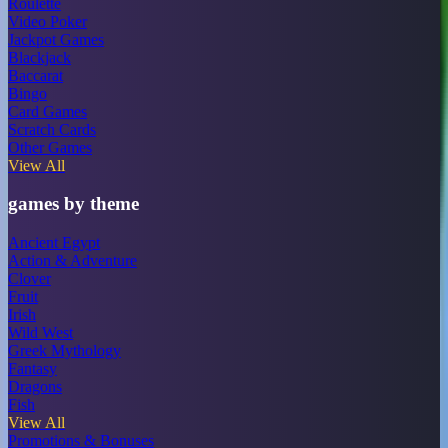
Roulette
Video Poker
Jackpot Games
Blackjack
Baccarat
Bingo
Card Games
Scratch Cards
Other Games
View All
games by theme
Ancient Egypt
Action & Adventure
Clover
Fruit
Irish
Wild West
Greek Mythology
Fantasy
Dragons
Fish
View All
Promotions & Bonuses