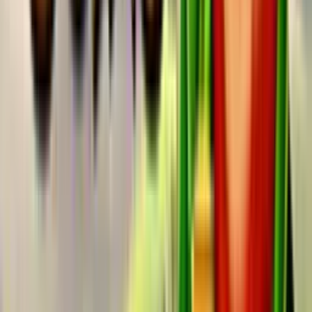
Twin Spinner Book of Ra
novomatic
RTP:
N/A
RTP:
95.02%
Beetle Mania
novomatic
RTP:
95.02%
RTP:
96.21%
Asian Fortunes
novomatic
RTP:
96.21%
RTP:
95.17%