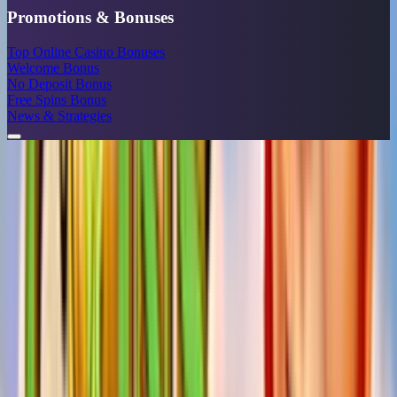
Promotions & Bonuses
Top Online Casino Bonuses
Welcome Bonus
No Deposit Bonus
Free Spins Bonus
News & Strategies
POPULAR SLOTS
NEW SLOTS
BEST RTP SLOTS
UPCOMING SLOTS
INSTANT GAMES
JACKPOT GAMES