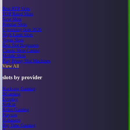
Best RTP Slots
TOP Rated Slots
New Slots
Popular Slots
Upcoming slots 2026
High Limit Slots
Vegas Slots
Best Slot Beginners
Classic Slots Casino
Mobile Slots
Play Penny Slot Machines
View All
slots by provider
Hacksaw Gaming
BGaming
Evoplay
NetEnt
Relax Gaming
Playson
Habanero
Big Time Gaming