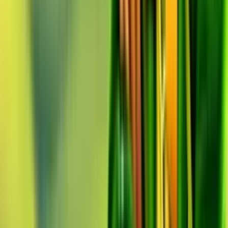
Play Now
Read Review
18+, New Customers Only, Play Responsibly, T&C Apply
Winz.io Casino
Rating
4.75
/
5
Read Review
Welcome Offer:
Up To $/€5,000
Play Now
Read Review
18+, New Customers Only, Play Responsibly, T&C Apply
Let’s Lucky Casino