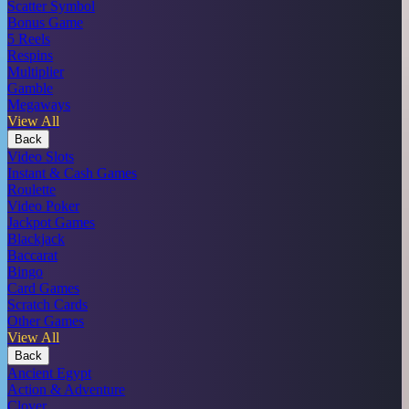
Scatter Symbol
Bonus Game
5 Reels
Respins
Multiplier
Gamble
Megaways
View All
Back
Video Slots
Instant & Cash Games
Roulette
Video Poker
Jackpot Games
Blackjack
Baccarat
Bingo
Card Games
Scratch Cards
Other Games
View All
Back
Ancient Egypt
Action & Adventure
Clover