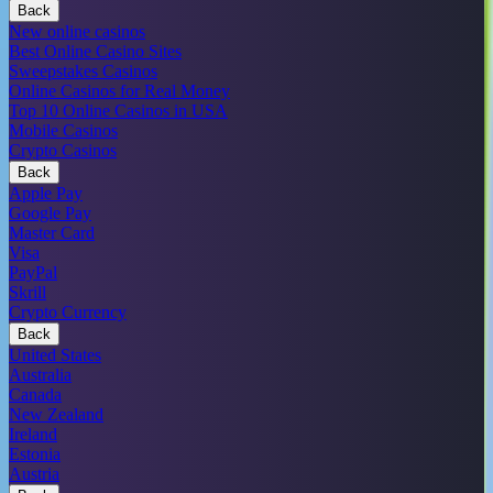
Back
New online casinos
Best Online Casino Sites
Sweepstakes Casinos
Online Casinos for Real Money
Top 10 Online Casinos in USA
Mobile Casinos
Crypto Casinos
Back
Apple Pay
Google Pay
Master Card
Visa
PayPal
Skrill
Crypto Currency
Back
United States
Australia
Canada
New Zealand
Ireland
Estonia
Austria