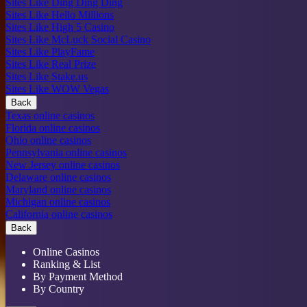
Sites Like Ding Ding Ding
Sites Like Hello Millions
Sites Like High 5 Casino
Sites Like McLuck Social Casino
Sites Like PlayFame
Sites Like Real Prize
Sites Like Stake.us
Sites Like WOW Vegas
Back
Texas online casinos
Florida online casinos
Ohio online casinos
Pennsylvania online casinos
New Jersey online casinos
Delaware online casinos
Maryland online casinos
Michigan online casinos
California online casinos
Back
Online Casinos
Ranking & List
By Payment Method
By Country