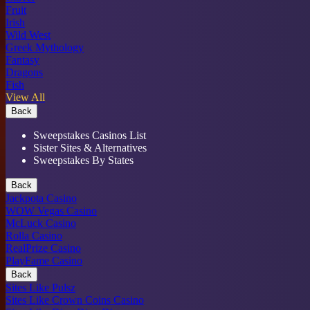
Fruit
Irish
Wild West
Greek Mythology
Fantasy
Dragons
Fish
View All
Back
Sweepstakes Casinos List
Sister Sites & Alternatives
Sweepstakes By States
Back
Jackpota Casino
WOW Vegas Casino
McLuck Casino
Rolla Casino
RealPrize Casino
PlayFame Casino
Back
Sites Like Pulsz
Sites Like Crown Coins Casino