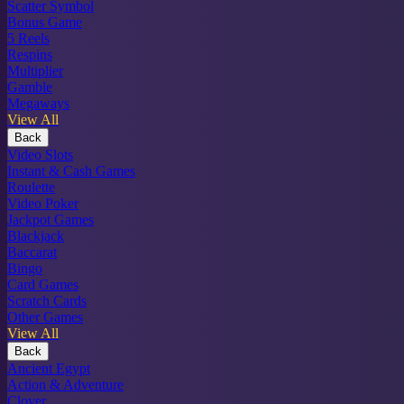
Scatter Symbol
Bonus Game
5 Reels
Respins
Multiplier
Gamble
Megaways
View All
Back
Video Slots
Instant & Cash Games
Roulette
Video Poker
Jackpot Games
Blackjack
Baccarat
Bingo
Card Games
Scratch Cards
Other Games
View All
Back
Ancient Egypt
Action & Adventure
Clover