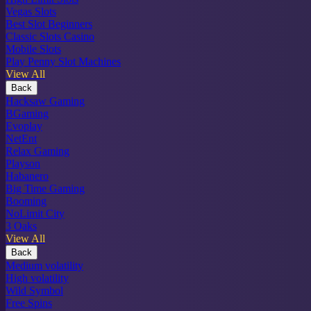
Vegas Slots
Best Slot Beginners
Classic Slots Casino
Mobile Slots
Play Penny Slot Machines
View All
Back
Hacksaw Gaming
BGaming
Evoplay
NetEnt
Relax Gaming
Playson
Habanero
Big Time Gaming
Booming
NoLimit City
3 Oaks
View All
Back
Medium volatility
High volatility
Wild Symbol
Free Spins