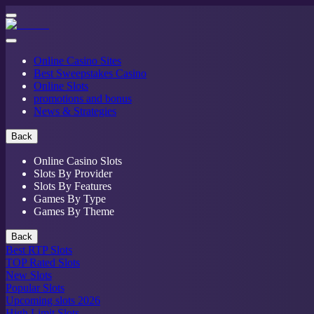
Online Casino Sites
Best Sweepstakes Casino
Online Slots
promotions and bonus
News & Strategies
Back
Online Casino Slots
Slots By Provider
Slots By Features
Games By Type
Games By Theme
Back
Best RTP Slots
TOP Rated Slots
New Slots
Popular Slots
Upcoming slots 2026
High Limit Slots