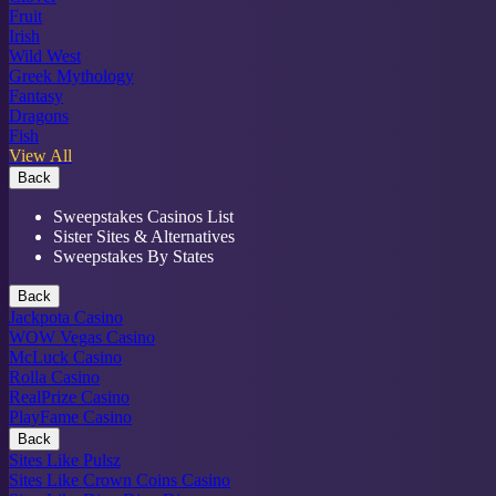
Fruit
Irish
Wild West
Greek Mythology
Fantasy
Dragons
Fish
View All
Back
Sweepstakes Casinos List
Sister Sites & Alternatives
Sweepstakes By States
Back
Jackpota Casino
WOW Vegas Casino
McLuck Casino
Rolla Casino
RealPrize Casino
PlayFame Casino
Back
Sites Like Pulsz
Sites Like Crown Coins Casino