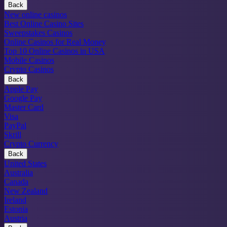
Back
New online casinos
Best Online Casino Sites
Sweepstakes Casinos
Online Casinos for Real Money
Top 10 Online Casinos in USA
Mobile Casinos
Crypto Casinos
Back
Apple Pay
Google Pay
Master Card
Visa
PayPal
Skrill
Crypto Currency
Back
United States
Australia
Canada
New Zealand
Ireland
Estonia
Austria