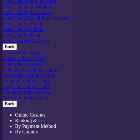
Sites Like Ding Ding Ding
Sites Like Hello Millions
Sites Like High 5 Casino
Sites Like McLuck Social Casino
Sites Like PlayFame
Sites Like Real Prize
Sites Like Stake.us
Sites Like WOW Vegas
Back
Texas online casinos
Florida online casinos
Ohio online casinos
Pennsylvania online casinos
New Jersey online casinos
Delaware online casinos
Maryland online casinos
Michigan online casinos
California online casinos
Back
Online Casinos
Ranking & List
By Payment Method
By Country