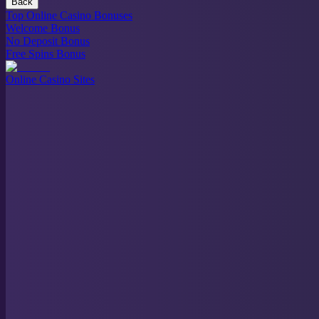
Back
Top Online Casino Bonuses
Welcome Bonus
No Deposit Bonus
Free Spins Bonus
Online Casino Sites