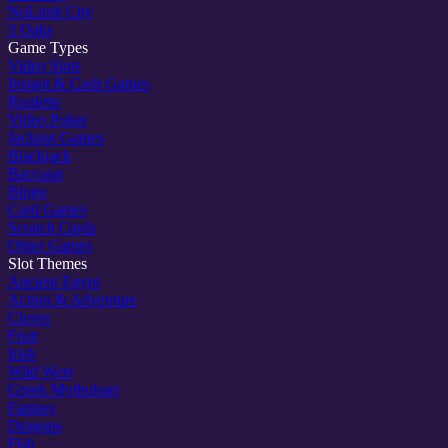
NoLimit City
3 Oaks
Game Types
Video Slots
Instant & Cash Games
Roulette
Video Poker
Jackpot Games
Blackjack
Baccarat
Bingo
Card Games
Scratch Cards
Other Games
Slot Themes
Ancient Egypt
Action & Adventure
Clover
Fruit
Irish
Wild West
Greek Mythology
Fantasy
Dragons
Fish