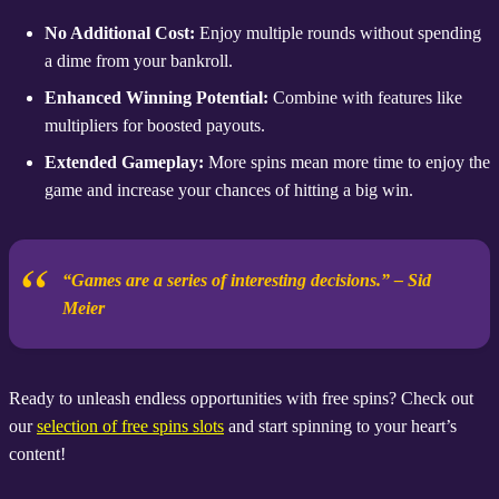
No Additional Cost:
Enjoy multiple rounds without spending
a dime from your bankroll.
Enhanced Winning Potential:
Combine with features like
multipliers for boosted payouts.
Extended Gameplay:
More spins mean more time to enjoy the
game and increase your chances of hitting a big win.
“Games are a series of interesting decisions.” – Sid
Meier
Ready to unleash endless opportunities with free spins? Check out
our
selection of free spins slots
and start spinning to your heart’s
content!