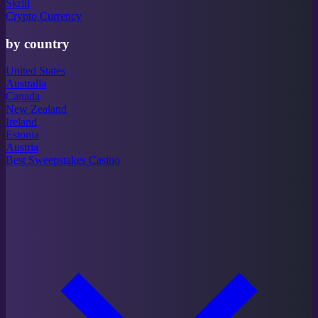
Skrill
Crypto Currency
by country
United States
Australia
Canada
New Zealand
Ireland
Estonia
Austria
Best Sweepstakes Casino