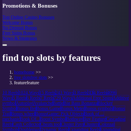
Promotions & Bonuses
Top Online Casino Bonuses
Welcome Bonus
No Deposit Bonus
Free Spins Bonus
News & Strategies
find top slots by features
home
home
>>
free slots
free slots
>>
feature
feature
10 Reels
1024 Ways
15 Reels
243 Ways
3 Reels
3D
4 Reels
4096
Ways
5 Reels
6 Reels
7 Reels
729 Ways
Additional Free Spins
Additive
symbol
Autoplay
Avalanche
Battle
Big Bass Bonanza
Blocker
Symbol
Bonus Bet
Bonus Game
Bonus Meter
Bonus symbols
Bonus
Trail
Bonus wheel
BonusGame: Pick Objects
Book of ...
mechanic
Book Of...
Boost Symbol
Bothway
Buy Feature
Cascading
Reels
Cash Collector
Cheats tool
Cluster Pays
Clusters
Colossal
Symbols
Doublemax
Dynamic Reels
Expanding Reels
Expanding