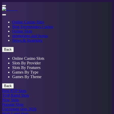
Online Casino Sites
Best Sweepstakes Casino
Online Slots
promotions and bonus
News & Strategies
Back
Online Casino Slots
Slots By Provider
Slots By Features
Games By Type
Games By Theme
Back
Best RTP Slots
TOP Rated Slots
New Slots
Popular Slots
Upcoming slots 2026
High Limit Slots