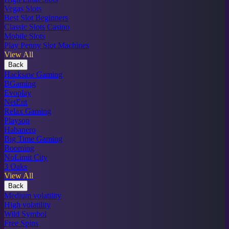
Vegas Slots
Best Slot Beginners
Classic Slots Casino
Mobile Slots
Play Penny Slot Machines
View All
Back
Hacksaw Gaming
BGaming
Evoplay
NetEnt
Relax Gaming
Playson
Habanero
Big Time Gaming
Booming
NoLimit City
3 Oaks
View All
Back
Medium volatility
High volatility
Wild Symbol
Free Spins