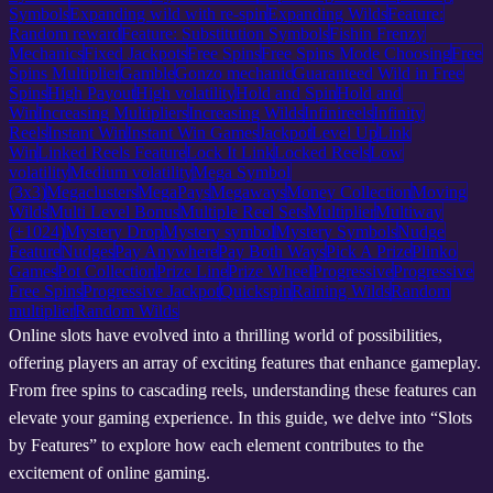
Symbols
Expanding wild with re-spin
Expanding Wilds
Feature:
Random reward
Feature: Substitution Symbols
Fishin Frenzy
Mechanics
Fixed Jackpots
Free Spins
Free Spins Mode Choosing
Free
Spins Multiplier
Gamble
Gonzo mechanic
Guaranteed Wild in Free
Spins
High Payout
High volatility
Hold and Spin
Hold and
Win
Increasing Multipliers
Increasing Wilds
Infinireels
Infinity
Reels
Instant Win
Instant Win Games
Jackpot
Level Up
Link
Win
Linked Reels Feature
Lock It Link
Locked Reels
Low
volatility
Medium volatility
Mega Symbol
(3x3)
Megaclusters
MegaPays
Megaways
Money Collection
Moving
Wilds
Multi Level Bonus
Multiple Reel Sets
Multiplier
Multiway
(+1024)
Mystery Drop
Mystery symbol
Mystery Symbols
Nudge
Feature
Nudges
Pay Anywhere
Pay Both Ways
Pick A Prize
Plinko
Games
Pot Collection
Prize Line
Prize Wheel
Progressive
Progressive
Free Spins
Progressive Jackpot
Quickspin
Raining Wilds
Random
multiplier
Random Wilds
Online slots have evolved into a thrilling world of possibilities,
offering players an array of exciting features that enhance gameplay.
From free spins to cascading reels, understanding these features can
elevate your gaming experience. In this guide, we delve into “Slots
by Features” to explore how each element contributes to the
excitement of online gaming.