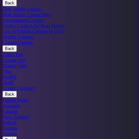
Back
New online casinos
Best Online Casino Sites
Sweepstakes Casinos
Online Casinos for Real Money
Top 10 Online Casinos in USA
Mobile Casinos
Crypto Casinos
Back
Apple Pay
Google Pay
Master Card
Visa
PayPal
Skrill
Crypto Currency
Back
United States
Australia
Canada
New Zealand
Ireland
Estonia
Austria