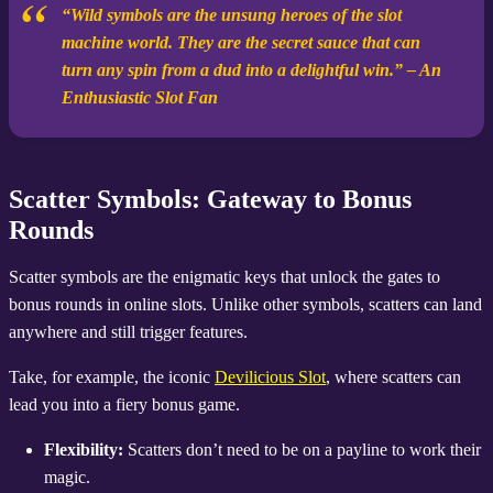
“Wild symbols are the unsung heroes of the slot
machine world. They are the secret sauce that can
turn any spin from a dud into a delightful win.” – An
Enthusiastic Slot Fan
Scatter Symbols: Gateway to Bonus
Rounds
Scatter symbols are the enigmatic keys that unlock the gates to
bonus rounds in online slots. Unlike other symbols, scatters can land
anywhere and still trigger features.
Take, for example, the iconic
Devilicious Slot
, where scatters can
lead you into a fiery bonus game.
Flexibility:
Scatters don’t need to be on a payline to work their
magic.