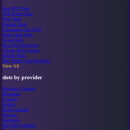
Best RTP Slots
TOP Rated Slots
New Slots
Popular Slots
Upcoming slots 2026
High Limit Slots
Vegas Slots
Best Slot Beginners
Classic Slots Casino
Mobile Slots
Play Penny Slot Machines
View All
slots by provider
Hacksaw Gaming
BGaming
Evoplay
NetEnt
Relax Gaming
Playson
Habanero
Big Time Gaming