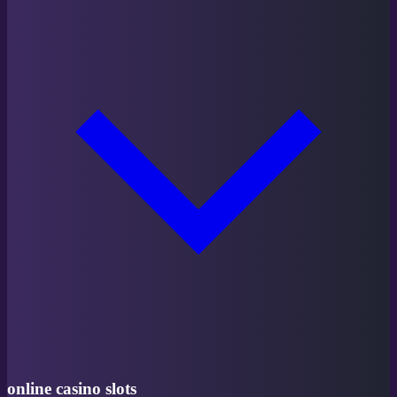
online casino slots