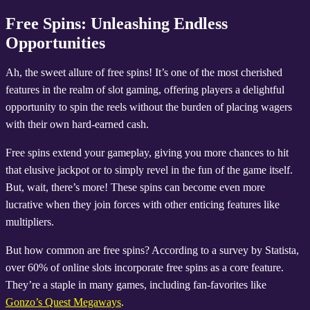
Free Spins: Unleashing Endless
Opportunities
Ah, the sweet allure of free spins! It’s one of the most cherished
features in the realm of slot gaming, offering players a delightful
opportunity to spin the reels without the burden of placing wagers
with their own hard-earned cash.
Free spins extend your gameplay, giving you more chances to hit
that elusive jackpot or to simply revel in the fun of the game itself.
But, wait, there’s more! These spins can become even more
lucrative when they join forces with other enticing features like
multipliers.
But how common are free spins? According to a survey by Statista,
over 60% of online slots incorporate free spins as a core feature.
They’re a staple in many games, including fan-favorites like
Gonzo’s Quest Megaways
.