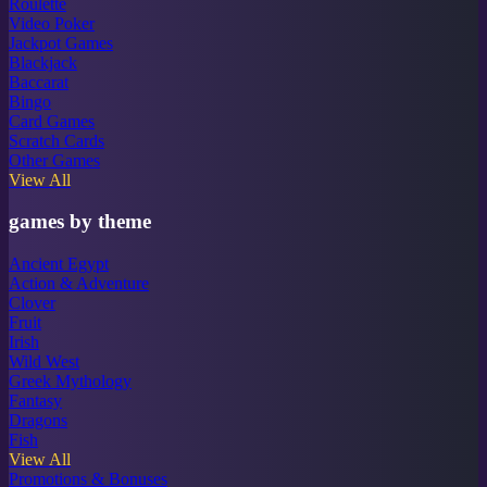
Roulette
Video Poker
Jackpot Games
Blackjack
Baccarat
Bingo
Card Games
Scratch Cards
Other Games
View All
games by theme
Ancient Egypt
Action & Adventure
Clover
Fruit
Irish
Wild West
Greek Mythology
Fantasy
Dragons
Fish
View All
Promotions & Bonuses