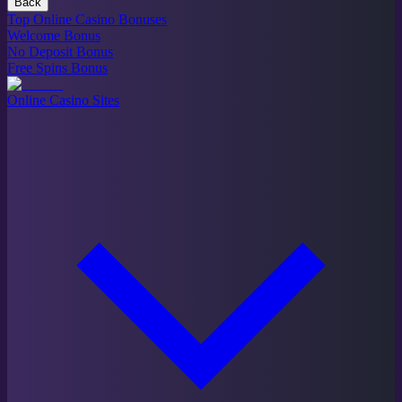
Back
Top Online Casino Bonuses
Welcome Bonus
No Deposit Bonus
Free Spins Bonus
Online Casino Sites