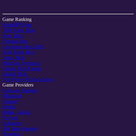
Game Ranking
Best RTP Slots
TOP Rated Slots
New Slots
Popular Slots
Upcoming slots 2026
High Limit Slots
Vegas Slots
Best Slot Beginners
Classic Slots Casino
Mobile Slots
Play Penny Slot Machines
Game Providers
Hacksaw Gaming
BGaming
Evoplay
NetEnt
Relax Gaming
Playson
Habanero
Big Time Gaming
Booming