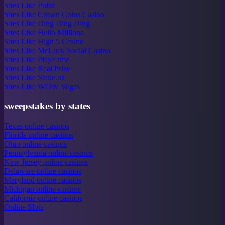
Sites Like Pulsz
Sites Like Crown Coins Casino
Sites Like Ding Ding Ding
Sites Like Hello Millions
Sites Like High 5 Casino
Sites Like McLuck Social Casino
Sites Like PlayFame
Sites Like Real Prize
Sites Like Stake.us
Sites Like WOW Vegas
sweepstakes by states
Texas online casinos
Florida online casinos
Ohio online casinos
Pennsylvania online casinos
New Jersey online casinos
Delaware online casinos
Maryland online casinos
Michigan online casinos
California online casinos
Online Slots