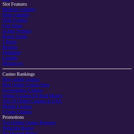
Slot Features
Medium volatility
High volatility
Wild Symbol
Free Spins
Scatter Symbol
Bonus Game
5 Reels
Respins
Multiplier
Gamble
Megaways
Casino Rankings
New online casinos
Best Online Casino Sites
Sweepstakes Casinos
Online Casinos for Real Money
Top 10 Online Casinos in USA
Mobile Casinos
Crypto Casinos
Promotions
Top Online Casino Bonuses
Welcome Bonus
No Deposit Bonus