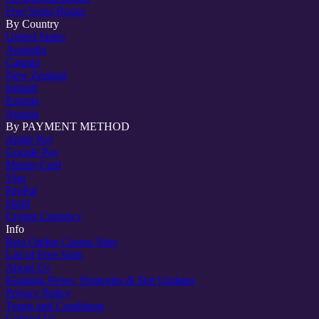
Free Spins Bonus
By Country
United States
Australia
Canada
New Zealand
Ireland
Estonia
Austria
By PAYMENT METHOD
Apple Pay
Google Pay
Master Card
Visa
PayPal
Skrill
Crypto Currency
Info
Best Online Casino Sites
List of Free Slots
About Us
iGaming News, Strategies & Slot Updates
Privacy Policy
Terms and Conditions
Contact Us