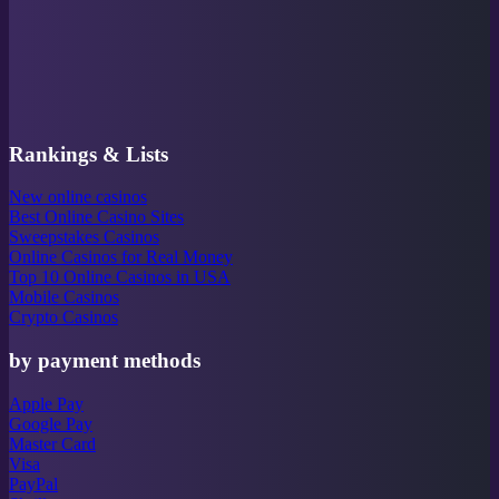
Rankings & Lists
New online casinos
Best Online Casino Sites
Sweepstakes Casinos
Online Casinos for Real Money
Top 10 Online Casinos in USA
Mobile Casinos
Crypto Casinos
by payment methods
Apple Pay
Google Pay
Master Card
Visa
PayPal