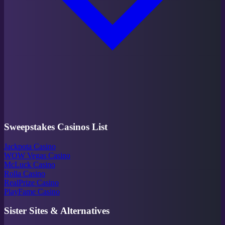
Sweepstakes Casinos List
Jackpota Casino
WOW Vegas Casino
McLuck Casino
Rolla Casino
RealPrize Casino
PlayFame Casino
Sister Sites & Alternatives