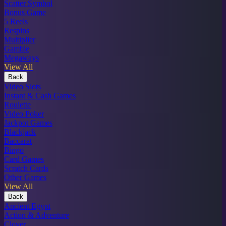
Scatter Symbol
Bonus Game
5 Reels
Respins
Multiplier
Gamble
Megaways
View All
Back
Video Slots
Instant & Cash Games
Roulette
Video Poker
Jackpot Games
Blackjack
Baccarat
Bingo
Card Games
Scratch Cards
Other Games
View All
Back
Ancient Egypt
Action & Adventure
Clover