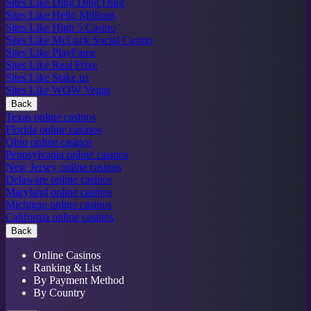
Sites Like Ding Ding Ding
Sites Like Hello Millions
Sites Like High 5 Casino
Sites Like McLuck Social Casino
Sites Like PlayFame
Sites Like Real Prize
Sites Like Stake.us
Sites Like WOW Vegas
Back
Texas online casinos
Florida online casinos
Ohio online casinos
Pennsylvania online casinos
New Jersey online casinos
Delaware online casinos
Maryland online casinos
Michigan online casinos
California online casinos
Back
Online Casinos
Ranking & List
By Payment Method
By Country