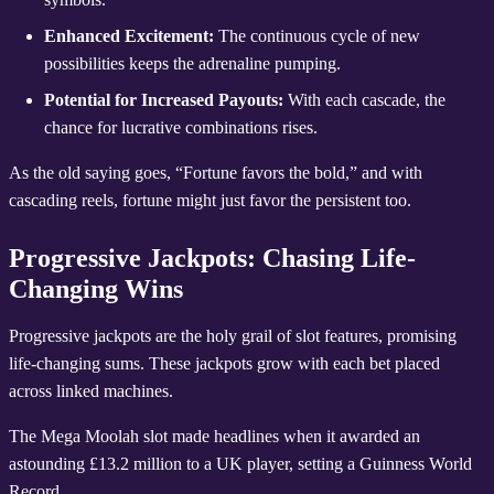
Enhanced Excitement:
The continuous cycle of new
possibilities keeps the adrenaline pumping.
Potential for Increased Payouts:
With each cascade, the
chance for lucrative combinations rises.
As the old saying goes, “Fortune favors the bold,” and with
cascading reels, fortune might just favor the persistent too.
Progressive Jackpots: Chasing Life-
Changing Wins
Progressive jackpots are the holy grail of slot features, promising
life-changing sums. These jackpots grow with each bet placed
across linked machines.
The Mega Moolah slot made headlines when it awarded an
astounding £13.2 million to a UK player, setting a Guinness World
Record.