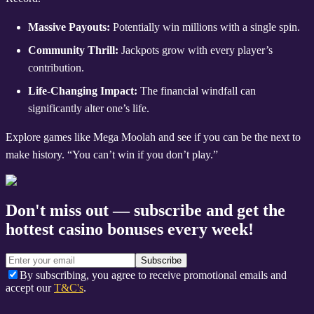
Massive Payouts:
Potentially win millions with a single spin.
Community Thrill:
Jackpots grow with every player’s
contribution.
Life-Changing Impact:
The financial windfall can
significantly alter one’s life.
Explore games like Mega Moolah and see if you can be the next to
make history. “You can’t win if you don’t play.”
Don't miss out — subscribe and get the
hottest casino bonuses every week!
Subscribe
By subscribing, you agree to receive promotional emails and
accept our
T&C's
.