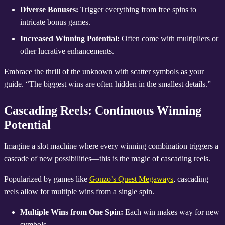
Diverse Bonuses:
Trigger everything from free spins to
intricate bonus games.
Increased Winning Potential:
Often come with multipliers or
other lucrative enhancements.
Embrace the thrill of the unknown with scatter symbols as your
guide. “The biggest wins are often hidden in the smallest details.”
Cascading Reels: Continuous Winning
Potential
Imagine a slot machine where every winning combination triggers a
cascade of new possibilities—this is the magic of cascading reels.
Popularized by games like
Gonzo’s Quest Megaways
, cascading
reels allow for multiple wins from a single spin.
Multiple Wins from One Spin:
Each win makes way for new
symbols.