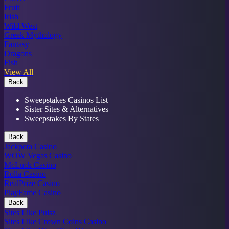
Fruit
Irish
Wild West
Greek Mythology
Fantasy
Dragons
Fish
View All
Back
Sweepstakes Casinos List
Sister Sites & Alternatives
Sweepstakes By States
Back
Jackpota Casino
WOW Vegas Casino
McLuck Casino
Rolla Casino
RealPrize Casino
PlayFame Casino
Back
Sites Like Pulsz
Sites Like Crown Coins Casino