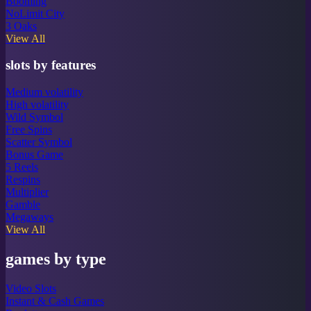
Booming
NoLimit City
3 Oaks
View All
slots by features
Medium volatility
High volatility
Wild Symbol
Free Spins
Scatter Symbol
Bonus Game
5 Reels
Respins
Multiplier
Gamble
Megaways
View All
games by type
Video Slots
Instant & Cash Games