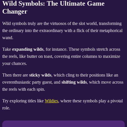
Wild Symbols: The Ultimate Game
Changer
Wild symbols truly are the virtuosos of the slot world, transforming
the ordinary into the extraordinary with a flick of their metaphorical
wand.
Take
expanding wilds
, for instance. These symbols stretch across
the reels, like butter on toast, covering entire columns to maximize
your chances.
Then there are
sticky wilds
, which cling to their positions like an
overenthusiastic party guest, and
shifting wilds
, which move across
the reels with each spin.
Try exploring titles like
Wildies
, where these symbols play a pivotal
role.