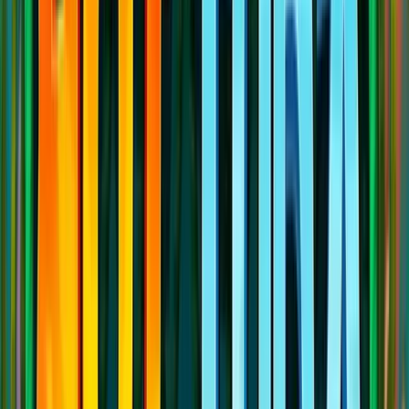
gameburger studios
RTP:
96.05%
RTP:
96.31%
Darkside Prairie: Magical Beasts
trusty gaming
RTP:
96.31%
RTP:
97%
Shark & Spark Hold & Win
bgaming
RTP:
97%
1
2
3
...
72
»
Top Sweepstakes Casinos with New Slots
2026 Slots in 2026