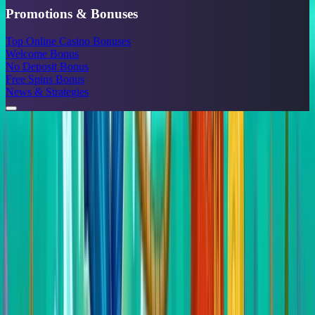
Promotions & Bonuses
Top Online Casino Bonuses
Welcome Bonus
No Deposit Bonus
Free Spins Bonus
News & Strategies
POPULAR SLOTS
NEW SLOTS
BEST RTP SLOTS
UPCOMING SLOTS
INSTANT GAMES
JACKPOT GAMES