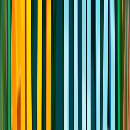
Jackpota Casino
Rating
5
/
5
Read Review
Welcome Offer:
100% MORE COINS: Get 80K GC + 40 SC + 75 FREE SC
SPINS
Play Now
Read Review
No purchase necessary. Void where prohibited by law. Must be 21+.
Additional T&Cs apply.
Dorados Casino
Rating
4.83
/
5