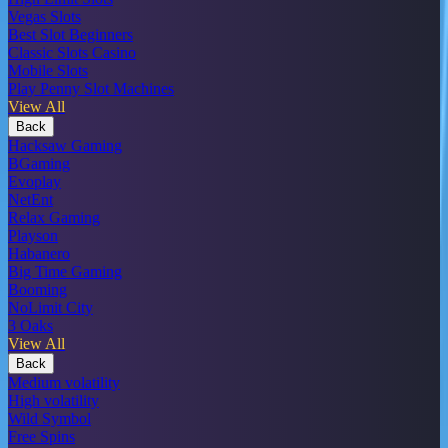
Vegas Slots
Best Slot Beginners
Classic Slots Casino
Mobile Slots
Play Penny Slot Machines
View All
Back
Hacksaw Gaming
BGaming
Evoplay
NetEnt
Relax Gaming
Playson
Habanero
Big Time Gaming
Booming
NoLimit City
3 Oaks
View All
Back
Medium volatility
High volatility
Wild Symbol
Free Spins