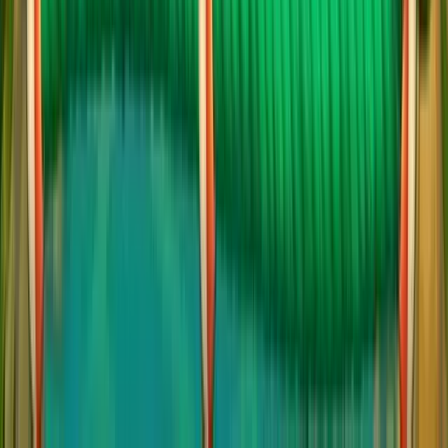
15500+ Games
Verified Payouts
Support & Community
Trusted Worldwide
100% Secure
Exclusive Bonuses
What BGaming Is Bringing to 2025
BGaming isn’t slowing down — in fact, they seem to be having the
time of their lives. Their 2025 releases are sharper, faster, and more
experimental than ever. From edgy reworks of classics to out-there