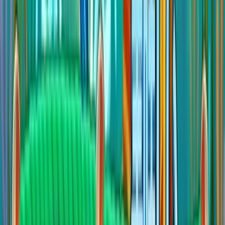
Better Barn House Bonanza
pragmatic play
RTP:
96.5%
RTP:
96.01%
Zombie Dawgs
backseat gaming
RTP:
96.01%
RTP:
96%
Huff N' Lots of Puff Grand
light wonder
RTP:
96%
RTP:
%