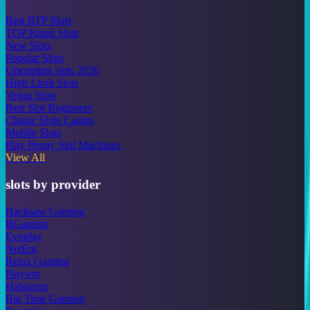
Best RTP Slots
TOP Rated Slots
New Slots
Popular Slots
Upcoming slots 2026
High Limit Slots
Vegas Slots
Best Slot Beginners
Classic Slots Casino
Mobile Slots
Play Penny Slot Machines
View All
slots by provider
Hacksaw Gaming
BGaming
Evoplay
NetEnt
Relax Gaming
Playson
Habanero
Big Time Gaming