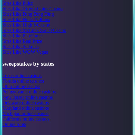
Sites Like Pulsz
Sites Like Crown Coins Casino
Sites Like Ding Ding Ding
Sites Like Hello Millions
Sites Like High 5 Casino
Sites Like McLuck Social Casino
Sites Like PlayFame
Sites Like Real Prize
Sites Like Stake.us
Sites Like WOW Vegas
sweepstakes by states
Texas online casinos
Florida online casinos
Ohio online casinos
Pennsylvania online casinos
New Jersey online casinos
Delaware online casinos
Maryland online casinos
Michigan online casinos
California online casinos
Online Slots