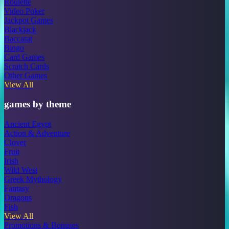
Roulette
Video Poker
Jackpot Games
Blackjack
Baccarat
Bingo
Card Games
Scratch Cards
Other Games
View All
games by theme
Ancient Egypt
Action & Adventure
Clover
Fruit
Irish
Wild West
Greek Mythology
Fantasy
Dragons
Fish
View All
Promotions & Bonuses