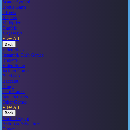
Scatter Symbol
Bonus Game
5 Reels
Respins
Multiplier
Gamble
Megaways
View All
Back
Video Slots
Instant & Cash Games
Roulette
Video Poker
Jackpot Games
Blackjack
Baccarat
Bingo
Card Games
Scratch Cards
Other Games
View All
Back
Ancient Egypt
Action & Adventure
Clover