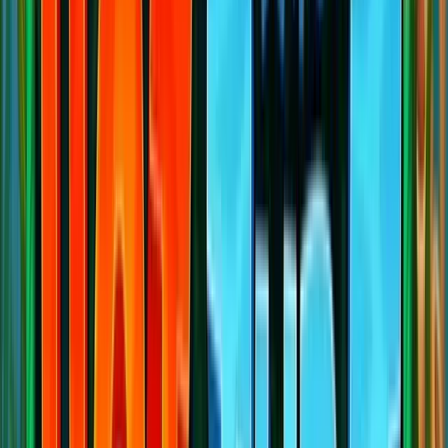
Aliens Among Us
hacksaw gaming
RTP:
96.36%
RTP:
96.49%
Amazing Link Bounty Wanted
spinplay games
RTP:
96.49%
RTP:
96%
Pulped: The First Cut
light wonder
RTP:
96%
RTP:
96.03%