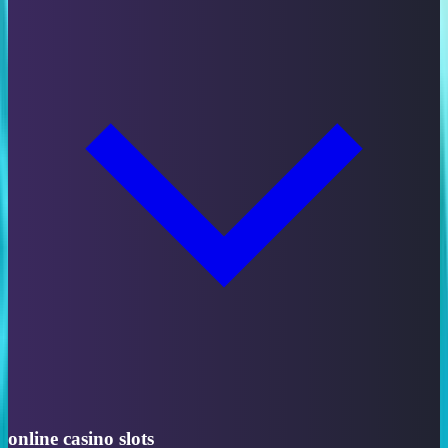
online casino slots