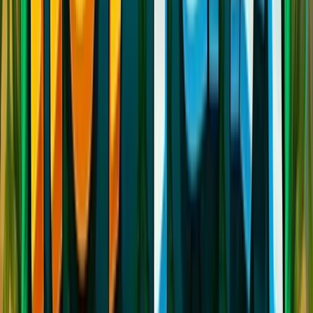
Rating
4.75
/
5
Read Review
Welcome Offer:
Get 1.5 million Gold Coins + 30 Free SC
Play Now
Read Review
No purchase necessary. Void where prohibited by law. Must be 21+.
Additional T&Cs apply.
McLuck Casino
Rating
4.75
/
5
Read Review
Welcome Offer:
Get Up To 57,500 Gold Coins + FREE 27.5 SC