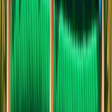
PlayFame Casino
Rating
5
/
5
Read Review
Welcome Offer:
GC 60,000 + FREE SC 30 for $9.99
Play Now
Read Review
No purchase necessary. Void where prohibited by law. Must be 21+.
Additional T&Cs apply.
View Full Casino List
Best Crypto Friendly Casinos