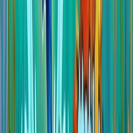
wicked games
RTP:
96.12%
RTP:
96.17%
Dynamite Riches The Mother Lode
red tiger-gaming
RTP:
96.17%
RTP:
96.14%
Sticky Rabbit
trigger button-studios
RTP:
96.14%
RTP:
96.5%