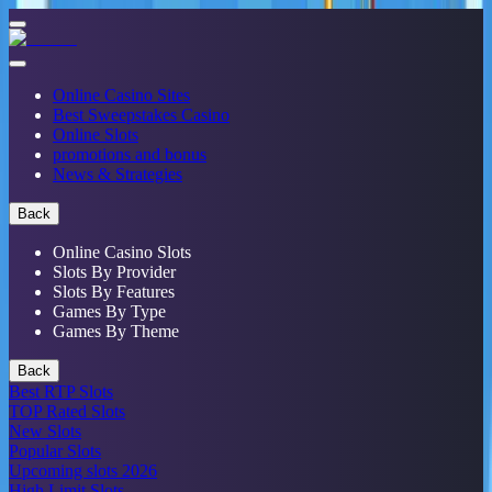
Online Casino Sites
Best Sweepstakes Casino
Online Slots
promotions and bonus
News & Strategies
Back
Online Casino Slots
Slots By Provider
Slots By Features
Games By Type
Games By Theme
Back
Best RTP Slots
TOP Rated Slots
New Slots
Popular Slots
Upcoming slots 2026
High Limit Slots