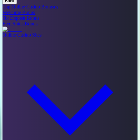
Back
Top Online Casino Bonuses
Welcome Bonus
No Deposit Bonus
Free Spins Bonus
Online Casino Sites