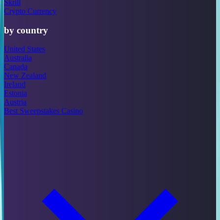
Skrill
Crypto Currency
by country
United States
Australia
Canada
New Zealand
Ireland
Estonia
Austria
Best Sweepstakes Casino