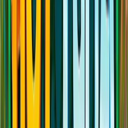
Read Review
Welcome Offer:
250K Gold Coins, 25 SC 150%
Play Now
Read Review
No purchase necessary. Void where prohibited by law. Must be 21+.
Additional T&Cs apply.
RealPrize Casino
Rating
5
/
5
Read Review
Welcome Offer:
Get Up To 625,000 Gold Coins + 125 SC Free + 1250 VIP Points
Play Now
Read Review