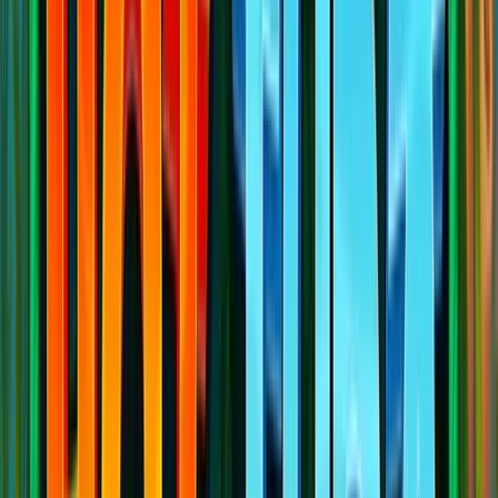
Kingfisher on Wheels
wishbone games
RTP:
96.03%
RTP:
96%
Stellarcade Power Combo
just for-the-win
RTP:
96%
RTP:
96.05%
Goal Strike Fan Frenzy