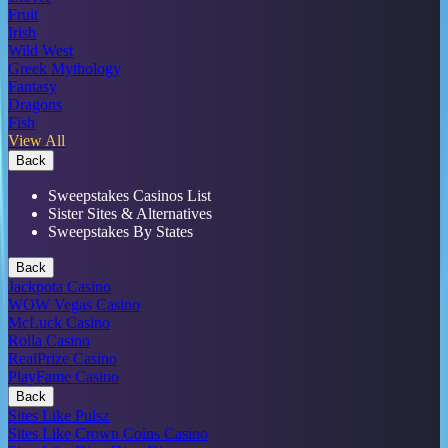
Fruit
Irish
Wild West
Greek Mythology
Fantasy
Dragons
Fish
View All
Back
Sweepstakes Casinos List
Sister Sites & Alternatives
Sweepstakes By States
Back
Jackpota Casino
WOW Vegas Casino
McLuck Casino
Rolla Casino
RealPrize Casino
PlayFame Casino
Back
Sites Like Pulsz
Sites Like Crown Coins Casino