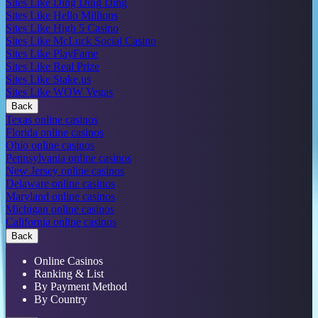
Sites Like Ding Ding Ding
Sites Like Hello Millions
Sites Like High 5 Casino
Sites Like McLuck Social Casino
Sites Like PlayFame
Sites Like Real Prize
Sites Like Stake.us
Sites Like WOW Vegas
Back
Texas online casinos
Florida online casinos
Ohio online casinos
Pennsylvania online casinos
New Jersey online casinos
Delaware online casinos
Maryland online casinos
Michigan online casinos
California online casinos
Back
Online Casinos
Ranking & List
By Payment Method
By Country