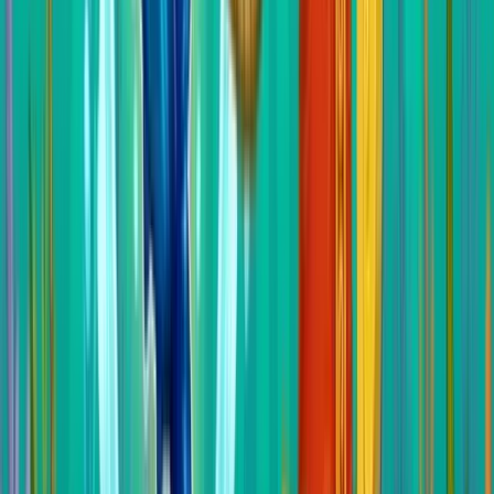
BLACKJACK
ROULETTE
VIDEO POKER
Search
New Slots 2026
Home
Home
>>
Free Slots
Free Slots
>>
New Slots 2026
New Slots 2026
| Last Modified:
June 4, 2026
Last Modified:
June 4, 2026
RTP:
96.12%
Cred