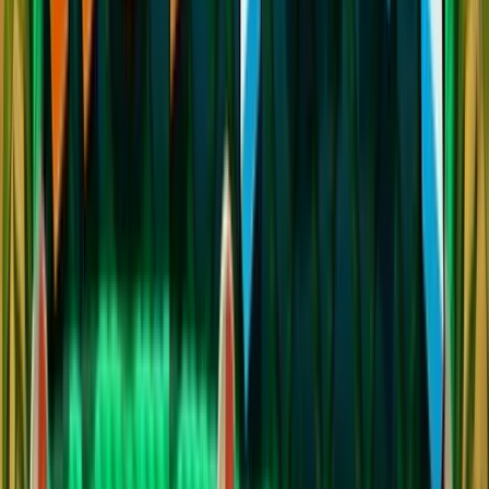
Play Now
Read Review
No purchase necessary. Void where prohibited by law. Must be 21+.
Additional T&Cs apply.
WOW Vegas Casino
Rating
4.25
/
5
Read Review
Welcome Offer:
Get 1.75 million WOW Coins + 35 FREE SC
Play Now
Read Review
No purchase necessary. Void where prohibited by law. Must be 21+.
Additional T&Cs apply.