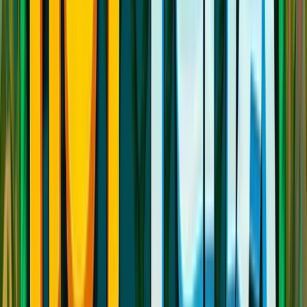
No purchase necessary. Void where prohibited by law. Must be 21+.
Additional T&Cs apply.
Lonestar Casino
Rating
5
/
5
Read Review
Welcome Offer:
225K GC + 52.5 FREE SC + 250 VIP points
Play Now
Read Review
No purchase necessary. Void where prohibited by law. Must be 21+.
Additional T&Cs apply.
Rolla Casino