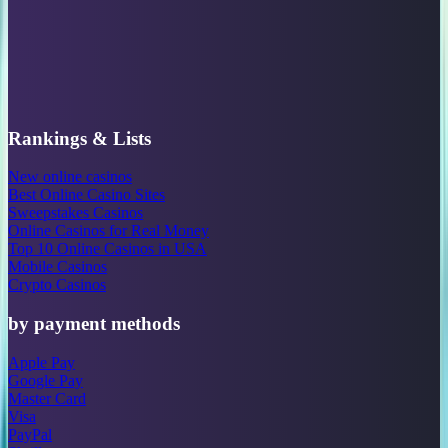
Rankings & Lists
New online casinos
Best Online Casino Sites
Sweepstakes Casinos
Online Casinos for Real Money
Top 10 Online Casinos in USA
Mobile Casinos
Crypto Casinos
by payment methods
Apple Pay
Google Pay
Master Card
Visa
PayPal