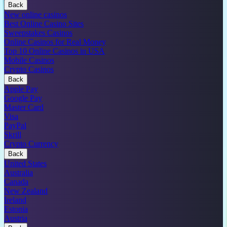
Back
New online casinos
Best Online Casino Sites
Sweepstakes Casinos
Online Casinos for Real Money
Top 10 Online Casinos in USA
Mobile Casinos
Crypto Casinos
Back
Apple Pay
Google Pay
Master Card
Visa
PayPal
Skrill
Crypto Currency
Back
United States
Australia
Canada
New Zealand
Ireland
Estonia
Austria