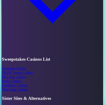
Sweepstakes Casinos List
Jackpota Casino
WOW Vegas Casino
McLuck Casino
Rolla Casino
RealPrize Casino
PlayFame Casino
Sister Sites & Alternatives