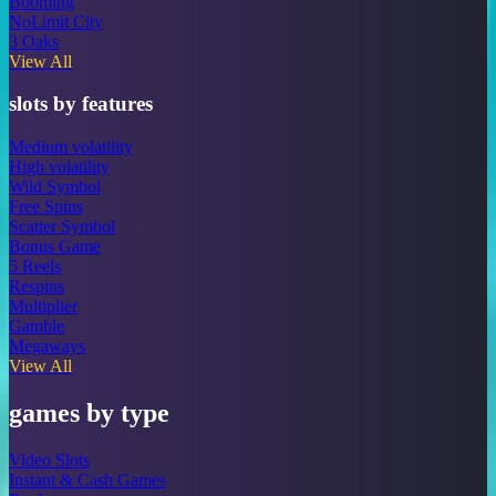
Booming
NoLimit City
3 Oaks
View All
slots by features
Medium volatility
High volatility
Wild Symbol
Free Spins
Scatter Symbol
Bonus Game
5 Reels
Respins
Multiplier
Gamble
Megaways
View All
games by type
Video Slots
Instant & Cash Games