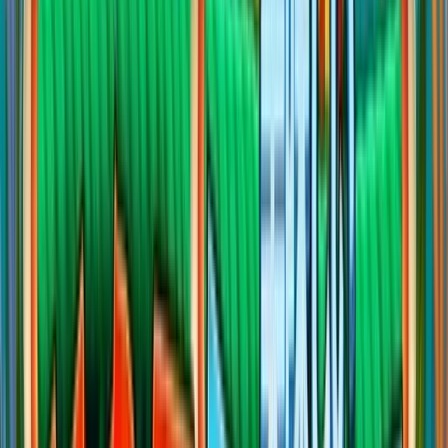
Super Serge
pragmatic play
RTP:
%
RTP:
%
Jade Legends
pragmatic play
RTP:
%
RTP:
96.02%
Ammit Treasure 2 EverWheel
wishbone games
RTP:
96.02%
RTP:
96.09%