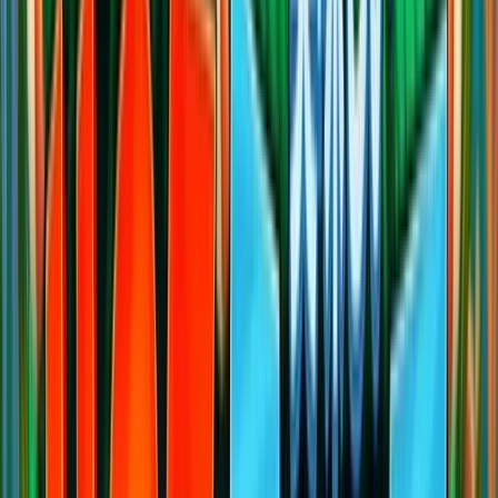
Panda Goes Boom
red tiger-gaming
RTP:
96.09%
RTP:
96.2%
Oh Say Can You Spin
-
RTP:
96.2%
RTP:
96.05%
Firework Fusion
slingshot studios
RTP:
96.05%
RTP:
96.36%