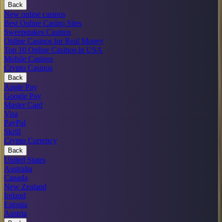
Back
New online casinos
Best Online Casino Sites
Sweepstakes Casinos
Online Casinos for Real Money
Top 10 Online Casinos in USA
Mobile Casinos
Crypto Casinos
Back
Apple Pay
Google Pay
Master Card
Visa
PayPal
Skrill
Crypto Currency
Back
United States
Australia
Canada
New Zealand
Ireland
Estonia
Austria