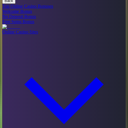
Back
Top Online Casino Bonuses
Welcome Bonus
No Deposit Bonus
Free Spins Bonus
Online Casino Sites