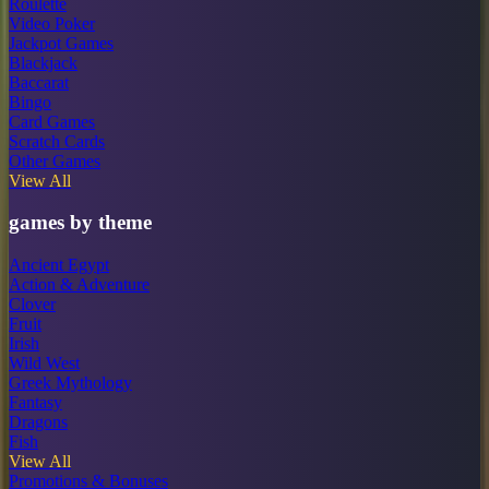
Roulette
Video Poker
Jackpot Games
Blackjack
Baccarat
Bingo
Card Games
Scratch Cards
Other Games
View All
games by theme
Ancient Egypt
Action & Adventure
Clover
Fruit
Irish
Wild West
Greek Mythology
Fantasy
Dragons
Fish
View All
Promotions & Bonuses