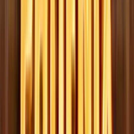
Fortune Babies – Harmony
indigo magic
RTP:
96.53%
RTP:
96.11%
Golden Gal’s 3 Reels
indigo magic
RTP:
96.11%
RTP:
96.04%
Karen’s Merry Meltdown
indigo magic
RTP:
96.04%
RTP:
96.25%