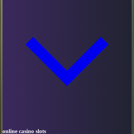
online casino slots