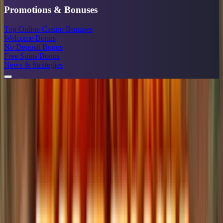
Promotions & Bonuses
Top Online Casino Bonuses
Welcome Bonus
No Deposit Bonus
Free Spins Bonus
News & Strategies
POPULAR SLOTS
NEW SLOTS
BEST RTP SLOTS
UPCOMING SLOTS
INSTANT GAMES
JACKPOT GAMES