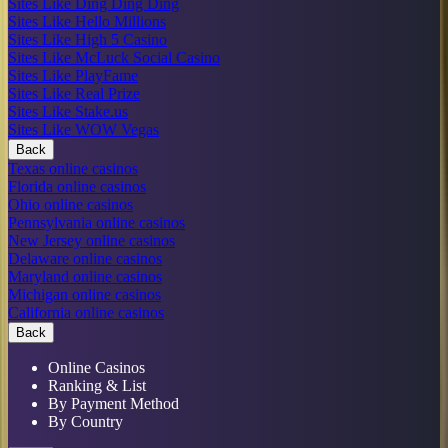
Sites Like Ding Ding Ding
Sites Like Hello Millions
Sites Like High 5 Casino
Sites Like McLuck Social Casino
Sites Like PlayFame
Sites Like Real Prize
Sites Like Stake.us
Sites Like WOW Vegas
Back
Texas online casinos
Florida online casinos
Ohio online casinos
Pennsylvania online casinos
New Jersey online casinos
Delaware online casinos
Maryland online casinos
Michigan online casinos
California online casinos
Back
Online Casinos
Ranking & List
By Payment Method
By Country