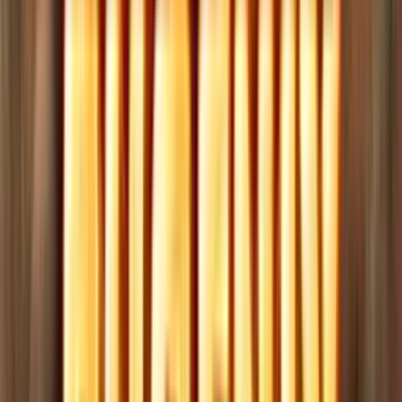
BLACKJACK
ROULETTE
VIDEO POKER
home
home
>>
free slots
free slots
>>
provider
provider
>>
Indigo Magic
Indigo Magic
| Last Modified:
June 4, 2026
Last Modified:
June 4, 2026
Indigo Magic
Slots to Play
Online
Discover
19
free
Indigo Magic
slots available to play online. This
page lists
Indigo Magic
casino games, free demo slots, and verified
casinos where you can play these games with Verified Payouts and
100% Secure access.
Indigo Magic
slot games