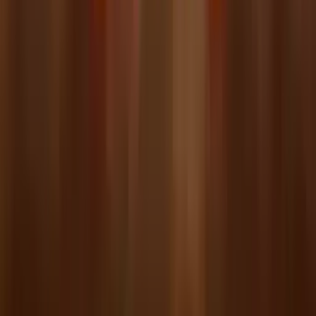
Play Now
Read Review
18+, New Customers Only, Play Responsibly, T&C Apply
Top Sweepstakes Casinos with Indigo
Magic Slots in 2026
Jackpota Casino
Rating
5
/
5
Read Review
Welcome Offer:
100% MORE COINS: Get 80K GC + 40 SC + 75 FREE SC
SPINS