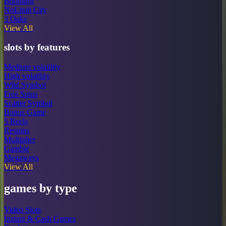
Booming
NoLimit City
3 Oaks
View All
slots by features
Medium volatility
High volatility
Wild Symbol
Free Spins
Scatter Symbol
Bonus Game
5 Reels
Respins
Multiplier
Gamble
Megaways
View All
games by type
Video Slots
Instant & Cash Games