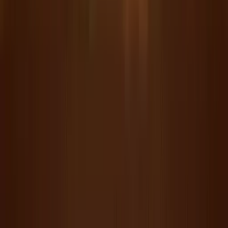
Play Now
Read Review
No purchase necessary. Void where prohibited by law. Must be 21+.
Additional T&Cs apply.
Dorados Casino
Rating
4.83
/
5
Read Review
Welcome Offer:
250K Gold Coins, 25 SC 150%
Play Now
Read Review
No purchase necessary. Void where prohibited by law. Must be 21+.
Additional T&Cs apply.