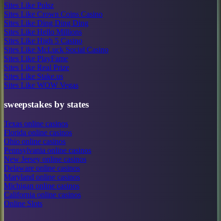
Sites Like Pulsz
Sites Like Crown Coins Casino
Sites Like Ding Ding Ding
Sites Like Hello Millions
Sites Like High 5 Casino
Sites Like McLuck Social Casino
Sites Like PlayFame
Sites Like Real Prize
Sites Like Stake.us
Sites Like WOW Vegas
sweepstakes by states
Texas online casinos
Florida online casinos
Ohio online casinos
Pennsylvania online casinos
New Jersey online casinos
Delaware online casinos
Maryland online casinos
Michigan online casinos
California online casinos
Online Slots