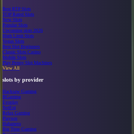
Best RTP Slots
TOP Rated Slots
New Slots
Popular Slots
Upcoming slots 2026
High Limit Slots
Vegas Slots
Best Slot Beginners
Classic Slots Casino
Mobile Slots
Play Penny Slot Machines
View All
slots by provider
Hacksaw Gaming
BGaming
Evoplay
NetEnt
Relax Gaming
Playson
Habanero
Big Time Gaming