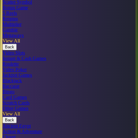
Scatter Symbol
Bonus Game
5 Reels
Respins
Multiplier
Gamble
Megaways
View All
Back
Video Slots
Instant & Cash Games
Roulette
Video Poker
Jackpot Games
Blackjack
Baccarat
Bingo
Card Games
Scratch Cards
Other Games
View All
Back
Ancient Egypt
Action & Adventure
Clover