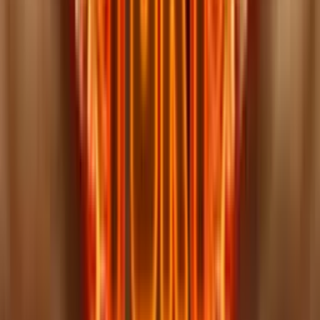
Welcome Offer:
100% Up To $/€200
Play Now
Read Review
18+, New Customers Only, Play Responsibly, T&C Apply
Lucky Dreams
Rating
5
/
5
Read Review
Welcome Offer:
Up To €/$10,000 Bonus + 500 Free Spins
Play Now
Read Review
18+, New Customers Only, Play Responsibly, T&C Apply