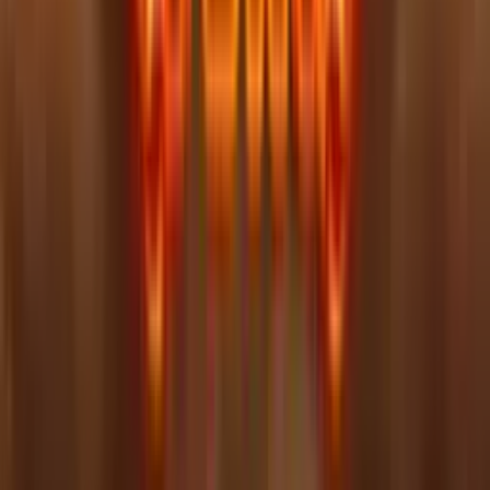
Winz.io Casino
Rating
4.75
/
5
Read Review
Welcome Offer:
Up To $/€5,000
Play Now
Read Review
18+, New Customers Only, Play Responsibly, T&C Apply
Let’s Lucky Casino
Rating
4.75
/
5
Read Review
Welcome Offer:
€/$4,500 + 300 Free Spins