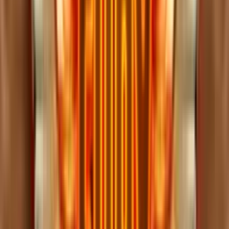
Indigo Magic Slots in 2026
Just Casino
Rating
5
/
5
Read Review
Welcome Offer:
Up to €/$5000 + 400 Free Spins
Play Now
Read Review
18+, New Customers Only, Play Responsibly, T&C Apply
Talismania
Rating
5
/
5
Read Review