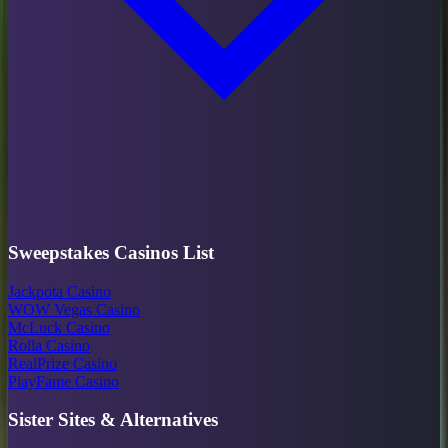
Sweepstakes Casinos List
Jackpota Casino
WOW Vegas Casino
McLuck Casino
Rolla Casino
RealPrize Casino
PlayFame Casino
Sister Sites & Alternatives