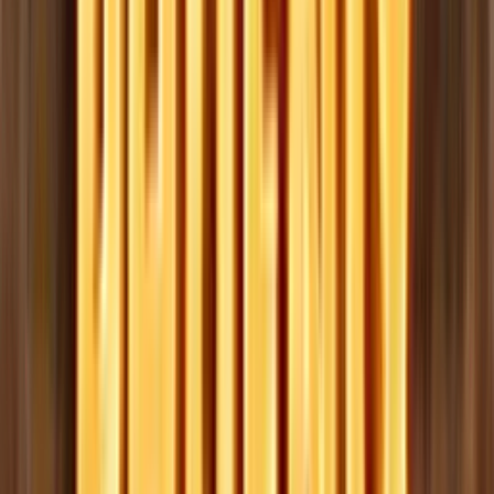
Wild Hour League
indigo magic
RTP:
96.47%
RTP:
96.64%
5 Hot Diamond Desire
indigo magic
RTP:
96.64%
RTP:
96.25%
Juicy Explosion
indigo magic
RTP:
96.25%
RTP:
96.53%