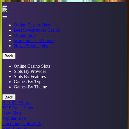
Online Casino Sites
Best Sweepstakes Casino
Online Slots
promotions and bonus
News & Strategies
Back
Online Casino Slots
Slots By Provider
Slots By Features
Games By Type
Games By Theme
Back
Best RTP Slots
TOP Rated Slots
New Slots
Popular Slots
Upcoming slots 2026
High Limit Slots