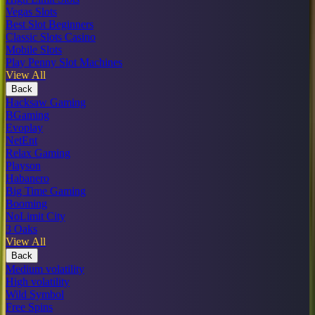
Vegas Slots
Best Slot Beginners
Classic Slots Casino
Mobile Slots
Play Penny Slot Machines
View All
Back
Hacksaw Gaming
BGaming
Evoplay
NetEnt
Relax Gaming
Playson
Habanero
Big Time Gaming
Booming
NoLimit City
3 Oaks
View All
Back
Medium volatility
High volatility
Wild Symbol
Free Spins