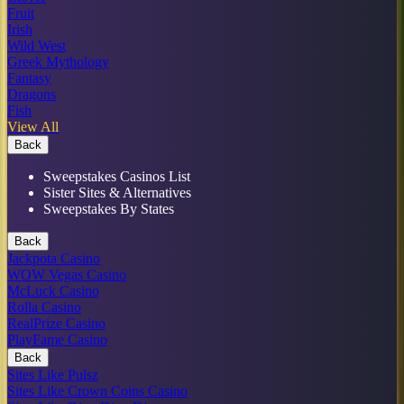
Fruit
Irish
Wild West
Greek Mythology
Fantasy
Dragons
Fish
View All
Back
Sweepstakes Casinos List
Sister Sites & Alternatives
Sweepstakes By States
Back
Jackpota Casino
WOW Vegas Casino
McLuck Casino
Rolla Casino
RealPrize Casino
PlayFame Casino
Back
Sites Like Pulsz
Sites Like Crown Coins Casino