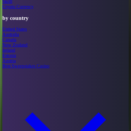
Skrill
Crypto Currency
by country
United States
Australia
Canada
New Zealand
Ireland
Estonia
Austria
Best Sweepstakes Casino