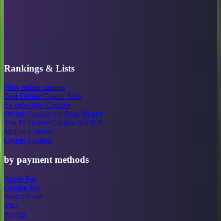
Rankings & Lists
New online casinos
Best Online Casino Sites
Sweepstakes Casinos
Online Casinos for Real Money
Top 10 Online Casinos in USA
Mobile Casinos
Crypto Casinos
by payment methods
Apple Pay
Google Pay
Master Card
Visa
PayPal