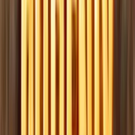
Search
RTP:
95.5%
Jaguar's Wheel
indigo magic
RTP:
95.5%
RTP:
96.11%
Bad Bass 3 Reels
indigo magic
RTP:
96.11%
RTP:
96.47%