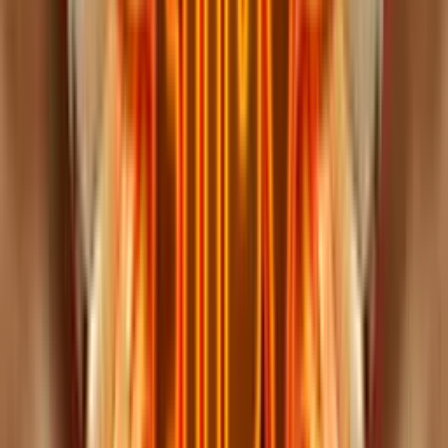
Welcome Offer:
200% up to €/$ 500 + 100 Free Spins
Play Now
Read Review
18+, New Customers Only, Play Responsibly, T&C Apply
FastPay Casino
Rating
5
/
5
Read Review
Welcome Offer:
Up to €/$100 + 100 Free Spins
Play Now
Read Review