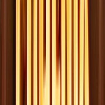
Wicked Whiskers
indigo magic
RTP:
96.25%
RTP:
96.59%
Bad Bass Cash Haul
indigo magic
RTP:
96.59%
RTP:
96.00%
Sea of Plenty
indigo magic
RTP:
96.00%