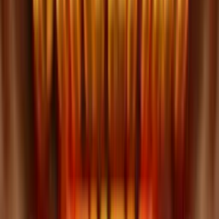
indigo magic
RTP:
95.95%
RTP:
95.43%
Truckers vs Aliens
indigo magic
RTP:
95.43%
RTP:
95.98%
Side Strike
indigo magic
RTP:
95.98%
RTP:
96.19%