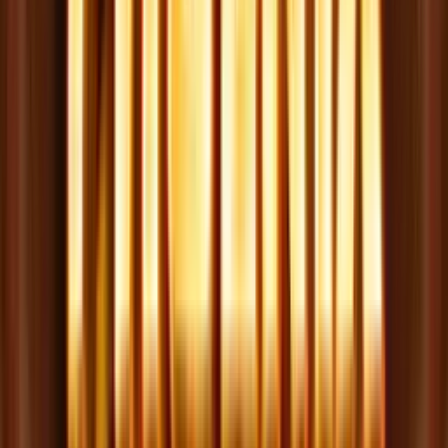
RTP:
96.02%
Pumped Up
indigo magic
RTP:
96.02%
RTP:
96.53%
Mighty Mountain
indigo magic
RTP:
96.53%
RTP:
95.95%
Mega Mystery Mine