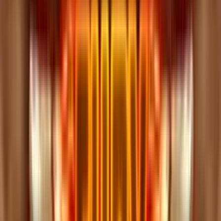
Paddy’s Pooches
indigo magic
RTP:
96.19%
RTP:
95.00%
Mighty Marlin Super Reel
indigo magic
RTP:
95.00%
RTP:
95.50%
Phoenix Fury
indigo magic
RTP:
95.50%
Load More
Best Real Money Online Casinos with