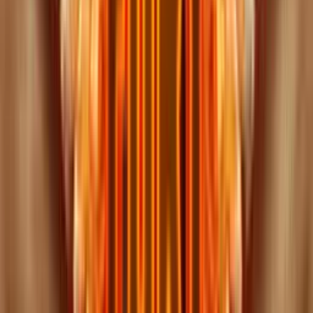
18+, New Customers Only, Play Responsibly, T&C Apply
Bet and Play
Rating
5
/
5
Read Review
Welcome Offer:
2,500$/€ + 300 Free Spins
Play Now
Read Review
18+, New Customers Only, Play Responsibly, T&C Apply
Lucky Spins
Rating
4.5
/
5
Read Review