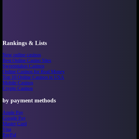
Rankings & Lists
New online casinos
Best Online Casino Sites
Sweepstakes Casinos
Online Casinos for Real Money
Top 10 Online Casinos in USA
Mobile Casinos
Crypto Casinos
by payment methods
Apple Pay
Google Pay
Master Card
Visa
PayPal