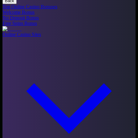
Back
Top Online Casino Bonuses
Welcome Bonus
No Deposit Bonus
Free Spins Bonus
Online Casino Sites