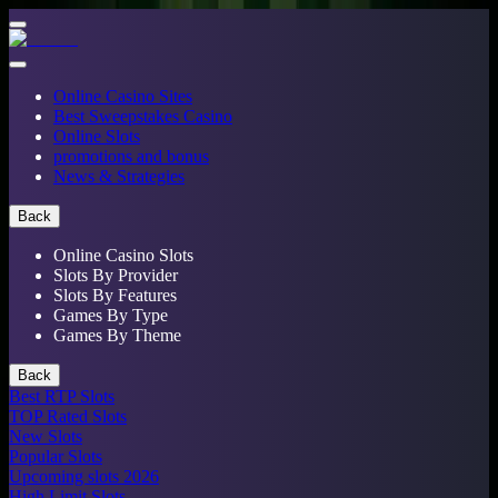
Online Casino Sites
Best Sweepstakes Casino
Online Slots
promotions and bonus
News & Strategies
Back
Online Casino Slots
Slots By Provider
Slots By Features
Games By Type
Games By Theme
Back
Best RTP Slots
TOP Rated Slots
New Slots
Popular Slots
Upcoming slots 2026
High Limit Slots