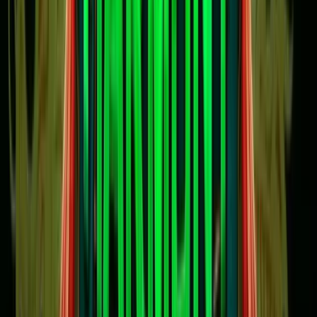
Read Review
18+, New Customers Only, Play Responsibly, T&C Apply
Lucky Dreams
Rating
5
/
5
Read Review
Welcome Offer:
Up To €/$10,000 Bonus + 500 Free Spins
Play Now
Read Review
18+, New Customers Only, Play Responsibly, T&C Apply
Winz.io Casino
Rating
4.75
/
5