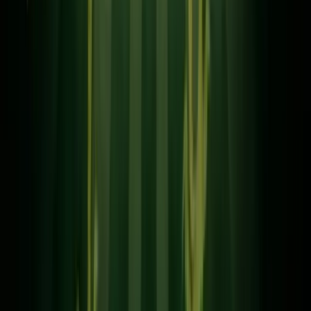
No purchase necessary. Void where prohibited by law. Must be 21+.
Additional T&Cs apply.
Rolla Casino
Rating
4.75
/
5
Read Review
Welcome Offer:
Get 1.5 million Gold Coins + 30 Free SC
Play Now
Read Review
No purchase necessary. Void where prohibited by law. Must be 21+.
Additional T&Cs apply.
McLuck Casino
Rating