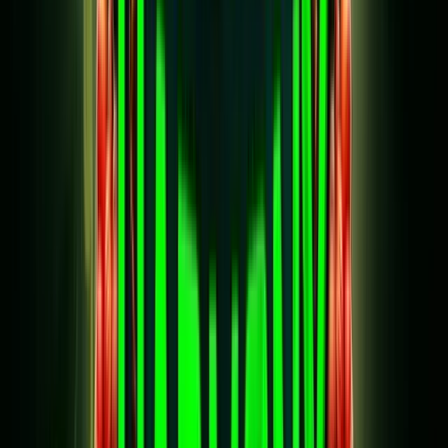
Play in Casino
Play for free
Home
Home
>>
Free Slots
Free Slots
>>
Sea of Plenty
Sea of Plenty
| Last Modified:
October 13, 2025
Last Modified:
October 13, 2025
Where to play
Sea of Plenty
slot?
Below you'll find top-rated casinos where you can play
Sea of
Plenty
for real money or redeem prizes through sweepstakes
rewards. We compare bonuses, RTP, and payout terms to help you
choose the best place to play.
Best Real Money Online Casinos for Sea
of Plenty