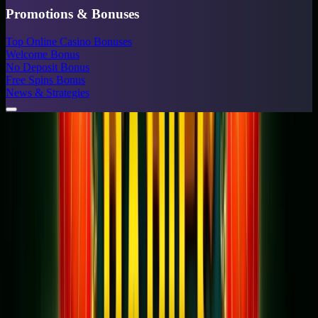
Promotions & Bonuses
Top Online Casino Bonuses
Welcome Bonus
No Deposit Bonus
Free Spins Bonus
News & Strategies