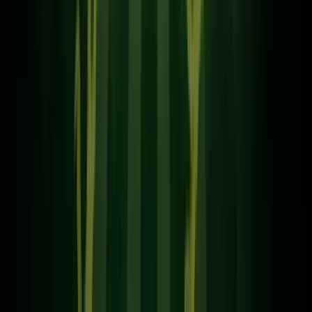
4.75
/
5
Read Review
Welcome Offer:
Get Up To 57,500 Gold Coins + FREE 27.5 SC
Play Now
Read Review
No purchase necessary. Void where prohibited by law. Must be 21+.
Additional T&Cs apply.
WOW Vegas Casino
Rating
4.25
/
5
Read Review
Welcome Offer:
Get 1.75 million WOW Coins + 35 FREE SC