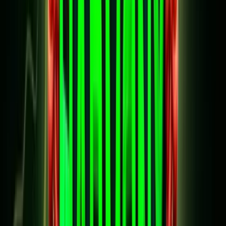
Just Casino
Rating
5
/
5
Read Review
Welcome Offer:
Up to €/$5000 + 400 Free Spins
Play Now
Read Review
18+, New Customers Only, Play Responsibly, T&C Apply
Talismania
Rating
5
/
5
Read Review
Welcome Offer:
200% up to €/$ 500 + 100 Free Spins