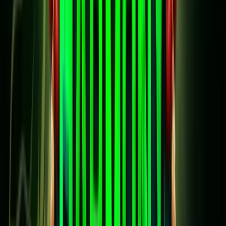
Play Now
Read Review
18+, New Customers Only, Play Responsibly, T&C Apply
FastPay Casino
Rating
5
/
5
Read Review
Welcome Offer:
Up to €/$100 + 100 Free Spins
Play Now
Read Review
18+, New Customers Only, Play Responsibly, T&C Apply
Bet and Play