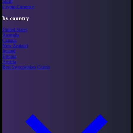
Skrill
Crypto Currency
by country
United States
Australia
Canada
New Zealand
Ireland
Estonia
Austria
Best Sweepstakes Casino