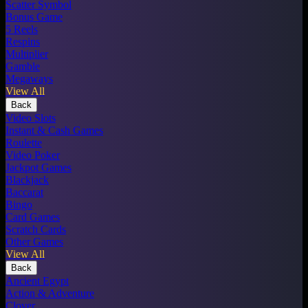
Scatter Symbol
Bonus Game
5 Reels
Respins
Multiplier
Gamble
Megaways
View All
Back
Video Slots
Instant & Cash Games
Roulette
Video Poker
Jackpot Games
Blackjack
Baccarat
Bingo
Card Games
Scratch Cards
Other Games
View All
Back
Ancient Egypt
Action & Adventure
Clover