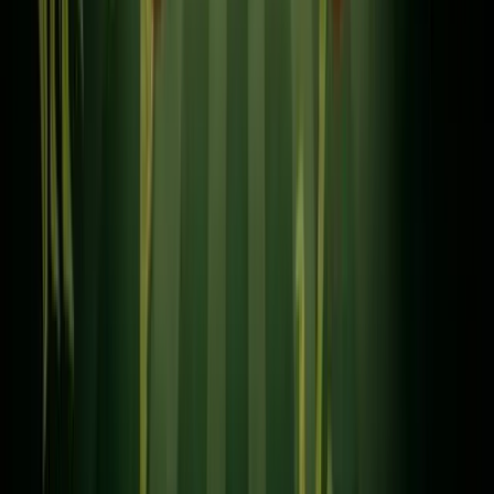
Welcome Offer:
Get Up To 625,000 Gold Coins + 125 SC Free + 1250 VIP Points
Play Now
Read Review
No purchase necessary. Void where prohibited by law. Must be 21+.
Additional T&Cs apply.
Lonestar Casino
Rating
5
/
5
Read Review
Welcome Offer:
225K GC + 52.5 FREE SC + 250 VIP points
Play Now
Read Review