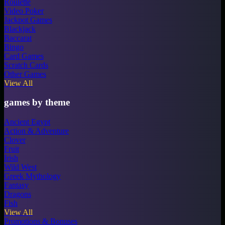
Roulette
Video Poker
Jackpot Games
Blackjack
Baccarat
Bingo
Card Games
Scratch Cards
Other Games
View All
games by theme
Ancient Egypt
Action & Adventure
Clover
Fruit
Irish
Wild West
Greek Mythology
Fantasy
Dragons
Fish
View All
Promotions & Bonuses