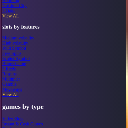
Booming
NoLimit City
3 Oaks
View All
slots by features
Medium volatility
High volatility
Wild Symbol
Free Spins
Scatter Symbol
Bonus Game
5 Reels
Respins
Multiplier
Gamble
Megaways
View All
games by type
Video Slots
Instant & Cash Games