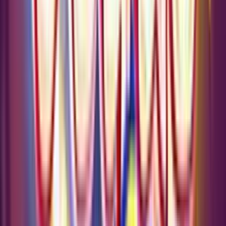
Invading Vegas Revenge on Mars
-
RTP:
96.20%
RTP:
95.16%
Friday in Vegas
onlyplay
RTP:
95.16%
RTP:
96.50%
Big Bass Vegas Double Down Deluxe
pragmatic play
RTP:
96.50%
RTP:
N/A