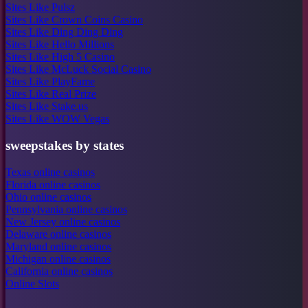
Sites Like Pulsz
Sites Like Crown Coins Casino
Sites Like Ding Ding Ding
Sites Like Hello Millions
Sites Like High 5 Casino
Sites Like McLuck Social Casino
Sites Like PlayFame
Sites Like Real Prize
Sites Like Stake.us
Sites Like WOW Vegas
sweepstakes by states
Texas online casinos
Florida online casinos
Ohio online casinos
Pennsylvania online casinos
New Jersey online casinos
Delaware online casinos
Maryland online casinos
Michigan online casinos
California online casinos
Online Slots