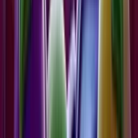
PlayFame Casino
Rating
5
/
5
Read Review
Welcome Offer:
GC 60,000 + FREE SC 30 for $9.99
Play Now
Read Review
No purchase necessary. Void where prohibited by law. Must be 21+.
Additional T&Cs apply.
View Full Casino List
Best Crypto Friendly Casinos