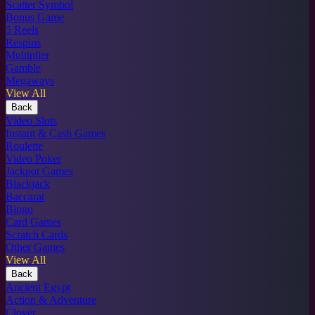
Scatter Symbol
Bonus Game
5 Reels
Respins
Multiplier
Gamble
Megaways
View All
Back
Video Slots
Instant & Cash Games
Roulette
Video Poker
Jackpot Games
Blackjack
Baccarat
Bingo
Card Games
Scratch Cards
Other Games
View All
Back
Ancient Egypt
Action & Adventure
Clover