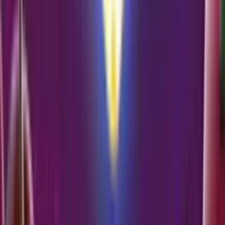
Read Review
Welcome Offer:
250K Gold Coins, 25 SC 150%
Play Now
Read Review
No purchase necessary. Void where prohibited by law. Must be 21+.
Additional T&Cs apply.
RealPrize Casino
Rating
5
/
5
Read Review
Welcome Offer:
Get Up To 625,000 Gold Coins + 125 SC Free + 1250 VIP Points
Play Now
Read Review