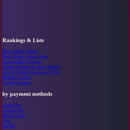
Rankings & Lists
New online casinos
Best Online Casino Sites
Sweepstakes Casinos
Online Casinos for Real Money
Top 10 Online Casinos in USA
Mobile Casinos
Crypto Casinos
by payment methods
Apple Pay
Google Pay
Master Card
Visa
PayPal