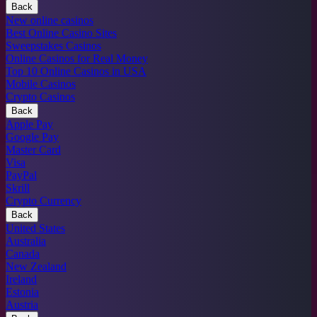
Back
New online casinos
Best Online Casino Sites
Sweepstakes Casinos
Online Casinos for Real Money
Top 10 Online Casinos in USA
Mobile Casinos
Crypto Casinos
Back
Apple Pay
Google Pay
Master Card
Visa
PayPal
Skrill
Crypto Currency
Back
United States
Australia
Canada
New Zealand
Ireland
Estonia
Austria