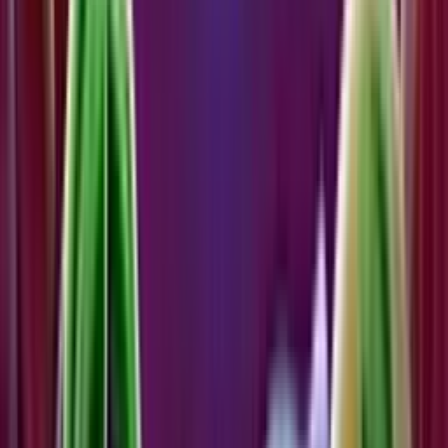
Rating
4.75
/
5
Read Review
Welcome Offer:
Get 1.5 million Gold Coins + 30 Free SC
Play Now
Read Review
No purchase necessary. Void where prohibited by law. Must be 21+.
Additional T&Cs apply.
McLuck Casino
Rating
4.75
/
5
Read Review
Welcome Offer:
Get Up To 57,500 Gold Coins + FREE 27.5 SC