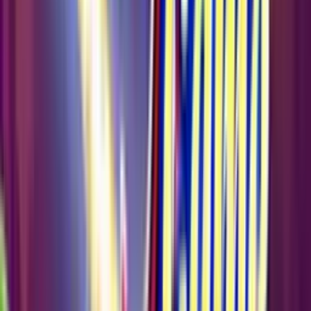
Cheeky Bingo Big Money Vegas
slot factory
RTP:
N/A
RTP:
96.00%
Hit Bar
playtech
RTP:
96.00%
RTP:
96.27%
The Green Knight
play n-go
RTP:
96.27%
RTP:
96.52%