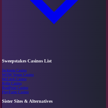
Sweepstakes Casinos List
Jackpota Casino
WOW Vegas Casino
McLuck Casino
Rolla Casino
RealPrize Casino
PlayFame Casino
Sister Sites & Alternatives