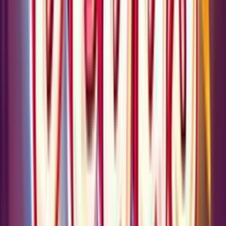
nolimit city
RTP:
96.04%
RTP:
96.24%
Alice in Vegasland
wizard games
RTP:
96.24%
RTP:
95.42%
Jack Potter in Vegas
onlyplay
RTP:
95.42%
RTP:
96.20%