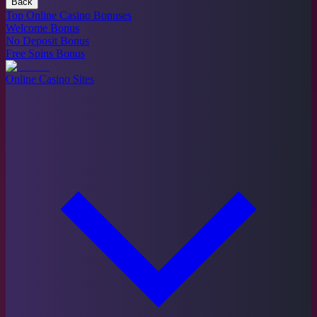
Back
Top Online Casino Bonuses
Welcome Bonus
No Deposit Bonus
Free Spins Bonus
Online Casino Sites