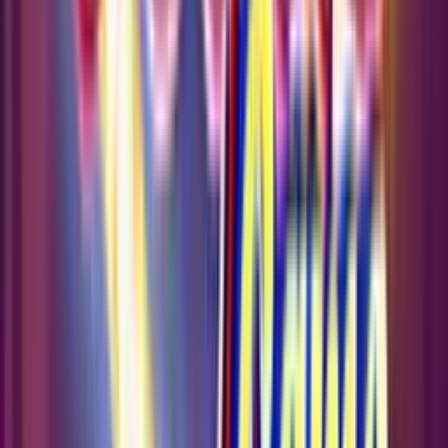
Double Wammy
-
RTP:
N/A
RTP:
N/A
Magic Vegas
neogames
RTP:
N/A
RTP:
96%
Elvis Frog in Vegas
bgaming
RTP:
96%
RTP:
N/A