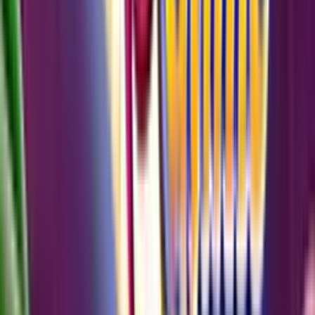
5 Times Vegas
woohoo games
RTP:
96.00%
RTP:
95.20%
Viva Las Vegas (Red Rake)
red rake-gaming
RTP:
95.20%
RTP:
96.00%
Vegas Wins