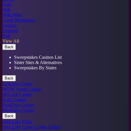
Fruit
Irish
Wild West
Greek Mythology
Fantasy
Dragons
Fish
View All
Back
Sweepstakes Casinos List
Sister Sites & Alternatives
Sweepstakes By States
Back
Jackpota Casino
WOW Vegas Casino
McLuck Casino
Rolla Casino
RealPrize Casino
PlayFame Casino
Back
Sites Like Pulsz
Sites Like Crown Coins Casino