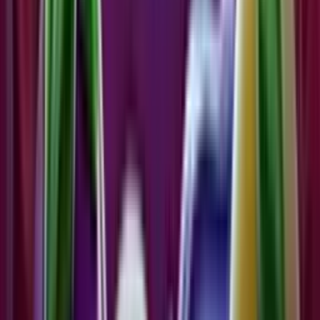
Play Now
Read Review
No purchase necessary. Void where prohibited by law. Must be 21+.
Additional T&Cs apply.
WOW Vegas Casino
Rating
4.25
/
5
Read Review
Welcome Offer:
Get 1.75 million WOW Coins + 35 FREE SC
Play Now
Read Review
No purchase necessary. Void where prohibited by law. Must be 21+.
Additional T&Cs apply.