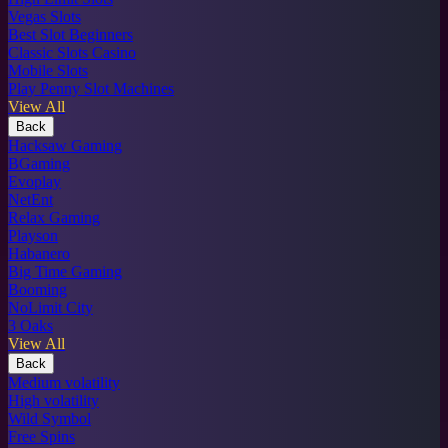
Vegas Slots
Best Slot Beginners
Classic Slots Casino
Mobile Slots
Play Penny Slot Machines
View All
Back
Hacksaw Gaming
BGaming
Evoplay
NetEnt
Relax Gaming
Playson
Habanero
Big Time Gaming
Booming
NoLimit City
3 Oaks
View All
Back
Medium volatility
High volatility
Wild Symbol
Free Spins