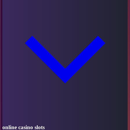
online casino slots