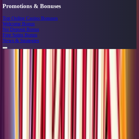
Promotions & Bonuses
Top Online Casino Bonuses
Welcome Bonus
No Deposit Bonus
Free Spins Bonus
News & Strategies
POPULAR SLOTS
NEW SLOTS
BEST RTP SLOTS
UPCOMING SLOTS
INSTANT GAMES
JACKPOT GAMES