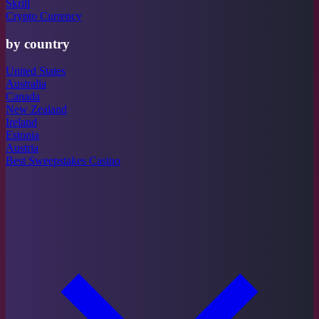
Skrill
Crypto Currency
by country
United States
Australia
Canada
New Zealand
Ireland
Estonia
Austria
Best Sweepstakes Casino