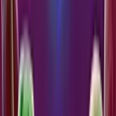
No purchase necessary. Void where prohibited by law. Must be 21+.
Additional T&Cs apply.
Lonestar Casino
Rating
5
/
5
Read Review
Welcome Offer:
225K GC + 52.5 FREE SC + 250 VIP points
Play Now
Read Review
No purchase necessary. Void where prohibited by law. Must be 21+.
Additional T&Cs apply.
Rolla Casino