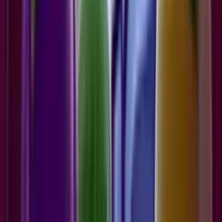
15500+ Games
Verified Payouts
Support & Community
Trusted Worldwide
100% Secure
Exclusive Bonuses
Don't miss out — subscribe and get the
hottest casino bonuses every week!
Subscribe
By subscribing, you agree to receive promotional emails and
accept our
T&C's
.