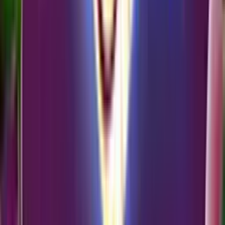
Jackpota Casino
Rating
5
/
5
Read Review
Welcome Offer:
100% MORE COINS: Get 80K GC + 40 SC + 75 FREE SC
SPINS
Play Now
Read Review
No purchase necessary. Void where prohibited by law. Must be 21+.
Additional T&Cs apply.
Dorados Casino
Rating
4.83
/
5