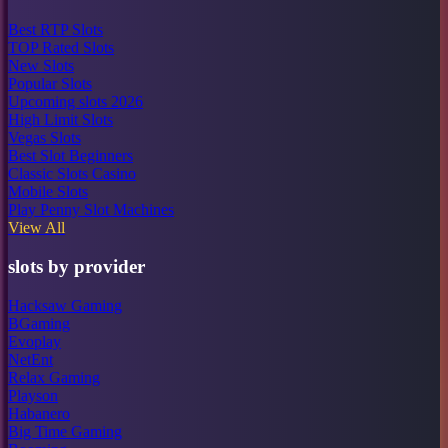
Best RTP Slots
TOP Rated Slots
New Slots
Popular Slots
Upcoming slots 2026
High Limit Slots
Vegas Slots
Best Slot Beginners
Classic Slots Casino
Mobile Slots
Play Penny Slot Machines
View All
slots by provider
Hacksaw Gaming
BGaming
Evoplay
NetEnt
Relax Gaming
Playson
Habanero
Big Time Gaming