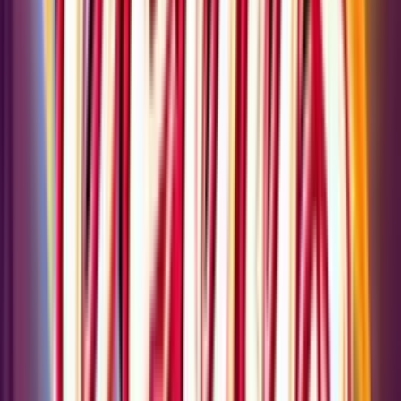
BLACKJACK
ROULETTE
VIDEO POKER
Search
Vegas Slots
Home
Home
>>
Free Slots
Free Slots
>>
Vegas Slots
Vegas Slots
| Last Modified:
June 4, 2026
Last Modified:
June 4, 2026
RTP:
96.04%
Benji Killed in Vegas