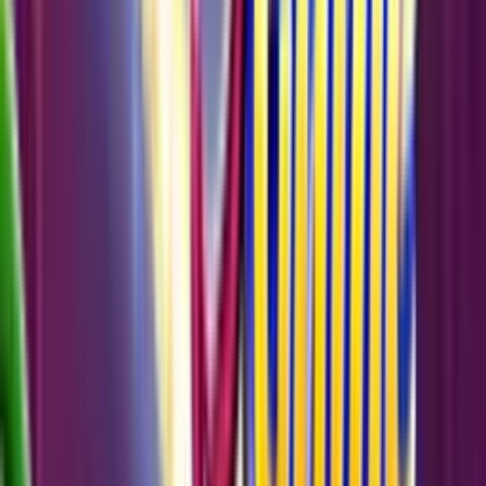
Vegas Hotties
rubyplay
RTP:
96.52%
RTP:
N/A
Vegas Fiesta Grand
ainsworth
RTP:
N/A
RTP:
N/A
Zombie Vegas
tuko productions
RTP:
N/A
RTP:
96.00%