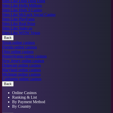
Sites Like Ding Ding Ding
Sites Like Hello Millions
Sites Like High 5 Casino
Sites Like McLuck Social Casino
Sites Like PlayFame
Sites Like Real Prize
Sites Like Stake.us
Sites Like WOW Vegas
Back
Texas online casinos
Florida online casinos
Ohio online casinos
Pennsylvania online casinos
New Jersey online casinos
Delaware online casinos
Maryland online casinos
Michigan online casinos
California online casinos
Back
Online Casinos
Ranking & List
By Payment Method
By Country