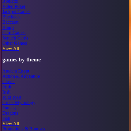
Roulette
Video Poker
Jackpot Games
Blackjack
Baccarat
Bingo
Card Games
Scratch Cards
Other Games
View All
games by theme
Ancient Egypt
Action & Adventure
Clover
Fruit
Irish
Wild West
Greek Mythology
Fantasy
Dragons
Fish
View All
Promotions & Bonuses