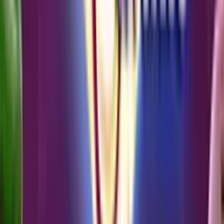
booming games
RTP:
96.00%
RTP:
94.58%
Slingo Hot Roll
slingo originals
RTP:
94.58%
RTP:
96.00%
Vegas Fifty
casimi
RTP:
96.00%
1
2
3
...
7
»
Top Sweepstakes Casinos with Vegas Slots
Slots in 2026