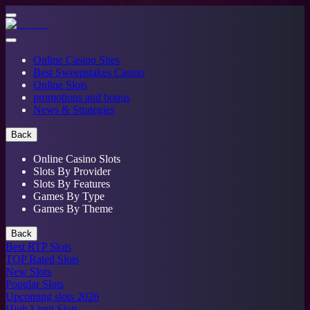
Online Casino Sites
Best Sweepstakes Casino
Online Slots
promotions and bonus
News & Strategies
Back
Online Casino Slots
Slots By Provider
Slots By Features
Games By Type
Games By Theme
Back
Best RTP Slots
TOP Rated Slots
New Slots
Popular Slots
Upcoming slots 2026
High Limit Slots