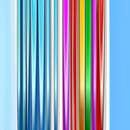
Egyptian Tombs
snowborn games
RTP:
96.18%
RTP:
94.00%
Cat Clans 2: Mad Cats
snowborn games
RTP:
94.00%
RTP:
96%
Massive Gold
snowborn games
RTP:
96%
RTP:
96.00%