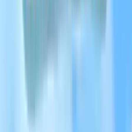
Pile ‘Em Up Frosty Sweets
snowborn games
RTP:
96.22%
Load More
Best Real Money Online Casinos with
Snowborn Slots in 2026
Just Casino
Rating
5
/
5
Read Review
Welcome Offer:
Up to €/$5000 + 400 Free Spins
Play Now
Read Review
18+, New Customers Only, Play Responsibly, T&C Apply