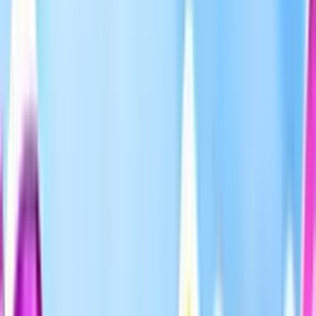
Up to €/$100 + 100 Free Spins
Play Now
Read Review
18+, New Customers Only, Play Responsibly, T&C Apply
Bet and Play
Rating
5
/
5
Read Review
Welcome Offer:
2,500$/€ + 300 Free Spins
Play Now
Read Review
18+, New Customers Only, Play Responsibly, T&C Apply