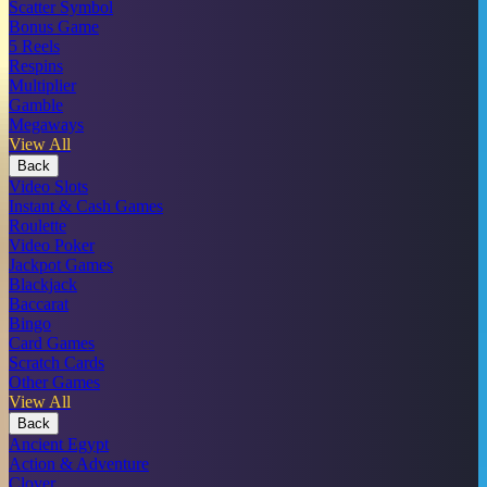
Scatter Symbol
Bonus Game
5 Reels
Respins
Multiplier
Gamble
Megaways
View All
Back
Video Slots
Instant & Cash Games
Roulette
Video Poker
Jackpot Games
Blackjack
Baccarat
Bingo
Card Games
Scratch Cards
Other Games
View All
Back
Ancient Egypt
Action & Adventure
Clover