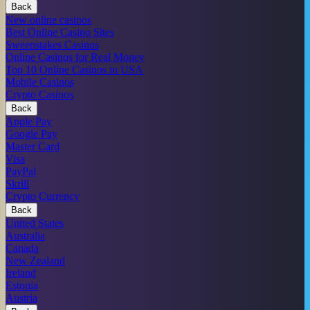
Back
New online casinos
Best Online Casino Sites
Sweepstakes Casinos
Online Casinos for Real Money
Top 10 Online Casinos in USA
Mobile Casinos
Crypto Casinos
Back
Apple Pay
Google Pay
Master Card
Visa
PayPal
Skrill
Crypto Currency
Back
United States
Australia
Canada
New Zealand
Ireland
Estonia
Austria