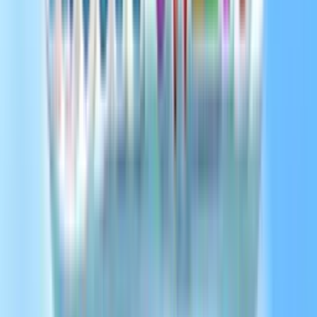
snowborn games
RTP:
94%
RTP:
96.00%
Eggs Bonanza
snowborn games
RTP:
96.00%
RTP:
94.00%
Pile ‘Em Up
snowborn games
RTP:
94.00%
RTP:
96.22%