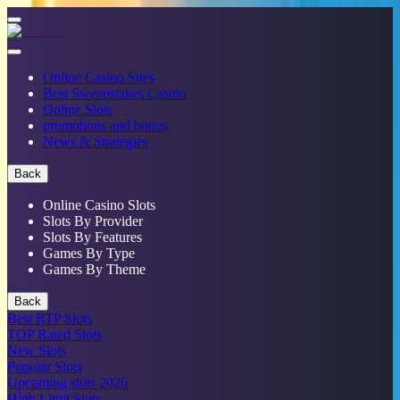
Online Casino Sites
Best Sweepstakes Casino
Online Slots
promotions and bonus
News & Strategies
Back
Online Casino Slots
Slots By Provider
Slots By Features
Games By Type
Games By Theme
Back
Best RTP Slots
TOP Rated Slots
New Slots
Popular Slots
Upcoming slots 2026
High Limit Slots