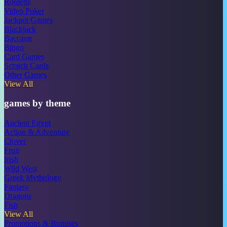
Roulette
Video Poker
Jackpot Games
Blackjack
Baccarat
Bingo
Card Games
Scratch Cards
Other Games
View All
games by theme
Ancient Egypt
Action & Adventure
Clover
Fruit
Irish
Wild West
Greek Mythology
Fantasy
Dragons
Fish
View All
Promotions & Bonuses