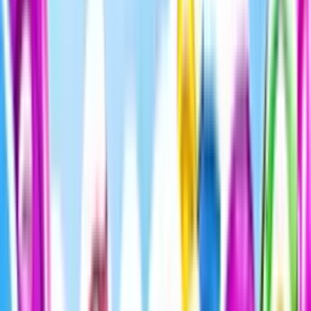
Play Now
Read Review
18+, New Customers Only, Play Responsibly, T&C Apply
Winz.io Casino
Rating
4.75
/
5
Read Review
Welcome Offer:
Up To $/€5,000
Play Now
Read Review
18+, New Customers Only, Play Responsibly, T&C Apply
Let’s Lucky Casino