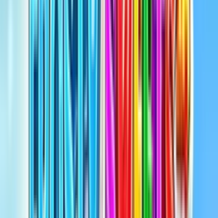
Volcanic Fortune
snowborn games
RTP:
96%
RTP:
96%
Hyper Frames Poseidon
snowborn games
RTP:
96%
RTP:
96%
Lucky Lemons 2 – Juiced Up
snowborn games
RTP:
96%
RTP:
96%