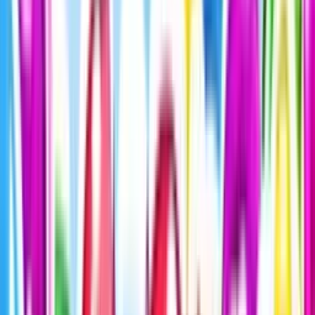
Rating
4.75
/
5
Read Review
Welcome Offer:
€/$4,500 + 300 Free Spins
Play Now
Read Review
18+, New Customers Only, Play Responsibly, T&C Apply
Top Sweepstakes Casinos with Snowborn
Slots in 2026
Jackpota Casino
Rating
5
/
5
Read Review