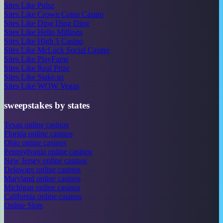
Sites Like Pulsz
Sites Like Crown Coins Casino
Sites Like Ding Ding Ding
Sites Like Hello Millions
Sites Like High 5 Casino
Sites Like McLuck Social Casino
Sites Like PlayFame
Sites Like Real Prize
Sites Like Stake.us
Sites Like WOW Vegas
sweepstakes by states
Texas online casinos
Florida online casinos
Ohio online casinos
Pennsylvania online casinos
New Jersey online casinos
Delaware online casinos
Maryland online casinos
Michigan online casinos
California online casinos
Online Slots