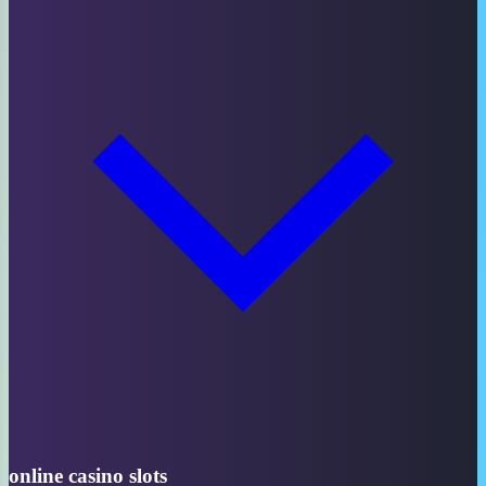
online casino slots