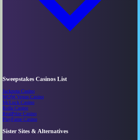
Sweepstakes Casinos List
Jackpota Casino
WOW Vegas Casino
McLuck Casino
Rolla Casino
RealPrize Casino
PlayFame Casino
Sister Sites & Alternatives