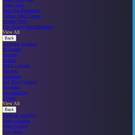
Vegas Slots
Best Slot Beginners
Classic Slots Casino
Mobile Slots
Play Penny Slot Machines
View All
Back
Hacksaw Gaming
BGaming
Evoplay
NetEnt
Relax Gaming
Playson
Habanero
Big Time Gaming
Booming
NoLimit City
3 Oaks
View All
Back
Medium volatility
High volatility
Wild Symbol
Free Spins