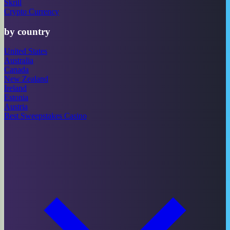
Skrill
Crypto Currency
by country
United States
Australia
Canada
New Zealand
Ireland
Estonia
Austria
Best Sweepstakes Casino