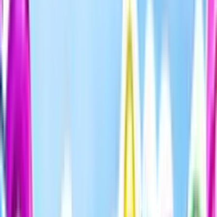
Lucky Spins
Rating
4.5
/
5
Read Review
Welcome Offer:
100% Up To $/€200
Play Now
Read Review
18+, New Customers Only, Play Responsibly, T&C Apply
Lucky Dreams
Rating
5
/
5
Read Review
Welcome Offer:
Up To €/$10,000 Bonus + 500 Free Spins