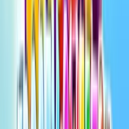
BLACKJACK
ROULETTE
VIDEO POKER
home
home
>>
free slots
free slots
>>
provider
provider
>>
Snowborn
Snowborn
| Last Modified:
June 4, 2026
Last Modified:
June 4, 2026
Snowborn
Slots to Play Online
Discover
28
free
Snowborn
slots available to play online. This page
lists
Snowborn
casino games, free demo slots, and verified casinos
where you can play these games with Verified Payouts and 100%
Secure access.
Snowborn
slot games