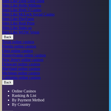
Sites Like Ding Ding Ding
Sites Like Hello Millions
Sites Like High 5 Casino
Sites Like McLuck Social Casino
Sites Like PlayFame
Sites Like Real Prize
Sites Like Stake.us
Sites Like WOW Vegas
Back
Texas online casinos
Florida online casinos
Ohio online casinos
Pennsylvania online casinos
New Jersey online casinos
Delaware online casinos
Maryland online casinos
Michigan online casinos
California online casinos
Back
Online Casinos
Ranking & List
By Payment Method
By Country