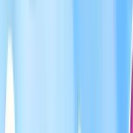
Talismania
Rating
5
/
5
Read Review
Welcome Offer:
200% up to €/$ 500 + 100 Free Spins
Play Now
Read Review
18+, New Customers Only, Play Responsibly, T&C Apply
FastPay Casino
Rating
5
/
5
Read Review
Welcome Offer: