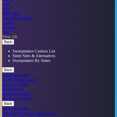
Fruit
Irish
Wild West
Greek Mythology
Fantasy
Dragons
Fish
View All
Back
Sweepstakes Casinos List
Sister Sites & Alternatives
Sweepstakes By States
Back
Jackpota Casino
WOW Vegas Casino
McLuck Casino
Rolla Casino
RealPrize Casino
PlayFame Casino
Back
Sites Like Pulsz
Sites Like Crown Coins Casino