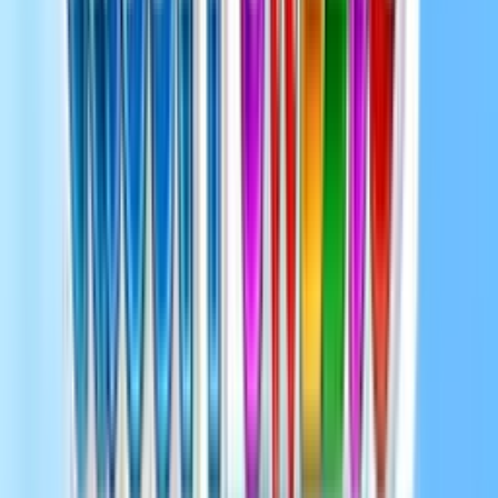
White Wolf Moon
snowborn games
RTP:
96.00%
RTP:
96.04%
Stellar Portals
snowborn games
RTP:
96.04%
RTP:
94%
Cats of the Caribbean