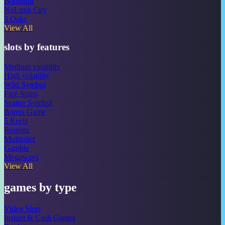
Booming
NoLimit City
3 Oaks
View All
slots by features
Medium volatility
High volatility
Wild Symbol
Free Spins
Scatter Symbol
Bonus Game
5 Reels
Respins
Multiplier
Gamble
Megaways
View All
games by type
Video Slots
Instant & Cash Games