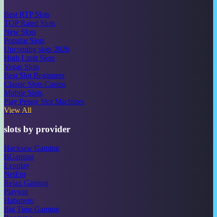
Best RTP Slots
TOP Rated Slots
New Slots
Popular Slots
Upcoming slots 2026
High Limit Slots
Vegas Slots
Best Slot Beginners
Classic Slots Casino
Mobile Slots
Play Penny Slot Machines
View All
slots by provider
Hacksaw Gaming
BGaming
Evoplay
NetEnt
Relax Gaming
Playson
Habanero
Big Time Gaming