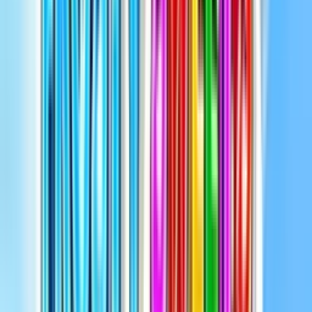
Pinata Explosivo
snowborn games
RTP:
96.05%
RTP:
96.24%
Stellar Gold
snowborn games
RTP:
96.24%
RTP:
96.06%
Miami Glow (Snowborn)
snowborn games
RTP:
96.06%
RTP:
96.18%