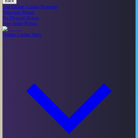
Back
Top Online Casino Bonuses
Welcome Bonus
No Deposit Bonus
Free Spins Bonus
Online Casino Sites