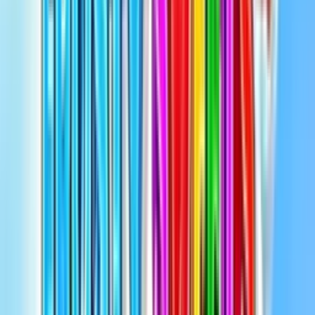
Fishing Max
snowborn games
RTP:
96%
RTP:
96%
Massive Christmas Maxxed
snowborn games
RTP:
96%
RTP:
96.22%
Pile' Em Up 2
snowborn games
RTP:
96.22%
RTP:
96.05%