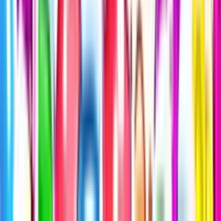
Welcome Offer:
100% MORE COINS: Get 80K GC + 40 SC + 75 FREE SC
SPINS
Play Now
Read Review
No purchase necessary. Void where prohibited by law. Must be 21+.
Additional T&Cs apply.
Dorados Casino
Rating
4.83
/
5
Read Review
Welcome Offer:
250K Gold Coins, 25 SC 150%
Play Now