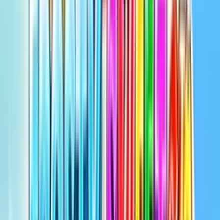
Search
RTP:
96%
Cash Flip Medusa Gold
snowborn games
RTP:
96%
RTP:
96.66%
Tippy's Gold
snowborn games
RTP:
96.66%
RTP:
96%