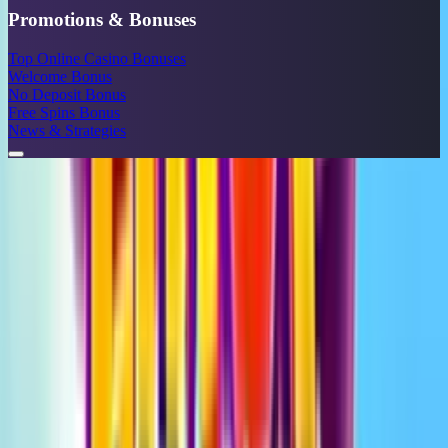
Promotions & Bonuses
Top Online Casino Bonuses
Welcome Bonus
No Deposit Bonus
Free Spins Bonus
News & Strategies
POPULAR SLOTS
NEW SLOTS
BEST RTP SLOTS
UPCOMING SLOTS
INSTANT GAMES
JACKPOT GAMES