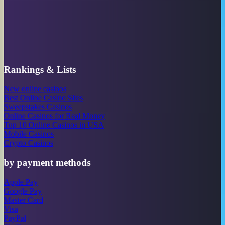
Rankings & Lists
New online casinos
Best Online Casino Sites
Sweepstakes Casinos
Online Casinos for Real Money
Top 10 Online Casinos in USA
Mobile Casinos
Crypto Casinos
by payment methods
Apple Pay
Google Pay
Master Card
Visa
PayPal