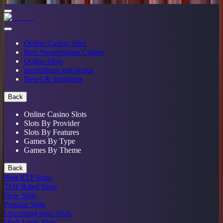
Online Casino Sites
Best Sweepstakes Casino
Online Slots
promotions and bonus
News & Strategies
Back
Online Casino Slots
Slots By Provider
Slots By Features
Games By Type
Games By Theme
Back
Best RTP Slots
TOP Rated Slots
New Slots
Popular Slots
Upcoming slots 2026
High Limit Slots