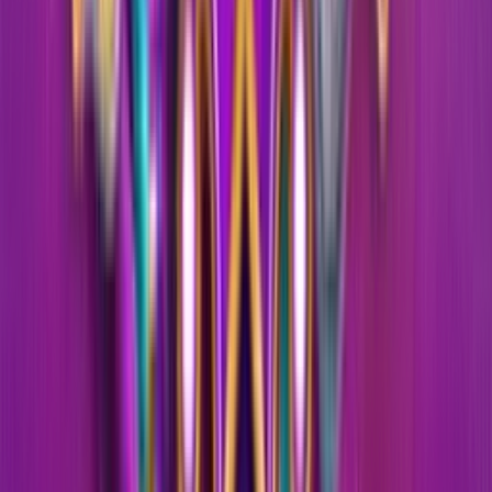
Links of Ra 2 King Millions
slingshot studios
RTP:
90%
RTP:
96%
Eruption Blaze Cashingo
slingshot studios
RTP:
96%
RTP:
96%
Links of Ra Assembl'Em Power Combo
slingshot studios
RTP:
96%
RTP:
96.05%