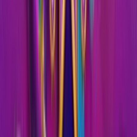
Chili Fusion
slingshot studios
RTP:
96.05%
RTP:
96.24%
Asian Fusion
slingshot studios
RTP:
96.24%
RTP:
96.05%
Gold Fusion Extra Wild Madness
slingshot studios
RTP:
96.05%
RTP:
96.05%