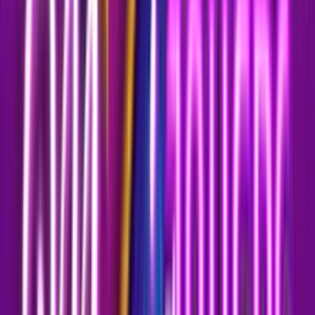
RTP:
94.24%
Lucky Twins Link and Win
slingshot studios
RTP:
94.24%
RTP:
96.05%
Links of Ra 2
slingshot studios
RTP:
96.05%
RTP:
95.97%
Loot Boost