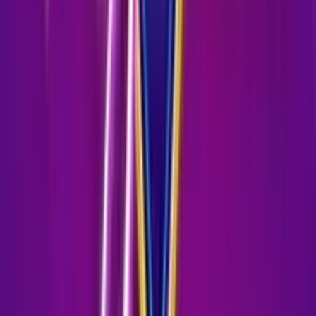
Lucky Spins
Rating
4.5
/
5
Read Review
Welcome Offer:
100% Up To $/€200
Play Now
Read Review
18+, New Customers Only, Play Responsibly, T&C Apply
Lucky Dreams
Rating
5
/
5
Read Review
Welcome Offer: