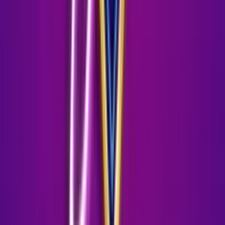
Up To €/$10,000 Bonus + 500 Free Spins
Play Now
Read Review
18+, New Customers Only, Play Responsibly, T&C Apply
Winz.io Casino
Rating
4.75
/
5
Read Review
Welcome Offer:
Up To $/€5,000
Play Now
Read Review
18+, New Customers Only, Play Responsibly, T&C Apply