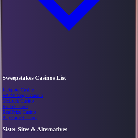
Sweepstakes Casinos List
Jackpota Casino
WOW Vegas Casino
McLuck Casino
Rolla Casino
RealPrize Casino
PlayFame Casino
Sister Sites & Alternatives