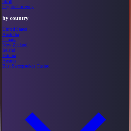
Skrill
Crypto Currency
by country
United States
Australia
Canada
New Zealand
Ireland
Estonia
Austria
Best Sweepstakes Casino