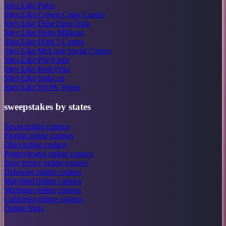
Sites Like Pulsz
Sites Like Crown Coins Casino
Sites Like Ding Ding Ding
Sites Like Hello Millions
Sites Like High 5 Casino
Sites Like McLuck Social Casino
Sites Like PlayFame
Sites Like Real Prize
Sites Like Stake.us
Sites Like WOW Vegas
sweepstakes by states
Texas online casinos
Florida online casinos
Ohio online casinos
Pennsylvania online casinos
New Jersey online casinos
Delaware online casinos
Maryland online casinos
Michigan online casinos
California online casinos
Online Slots