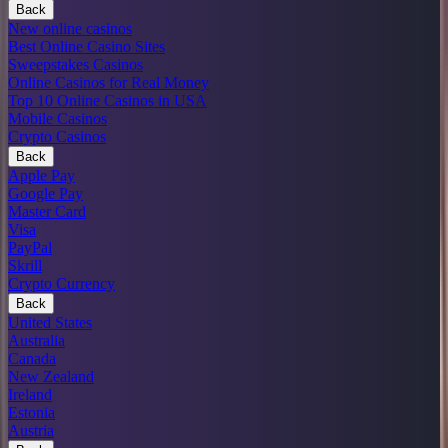
Back
New online casinos
Best Online Casino Sites
Sweepstakes Casinos
Online Casinos for Real Money
Top 10 Online Casinos in USA
Mobile Casinos
Crypto Casinos
Back
Apple Pay
Google Pay
Master Card
Visa
PayPal
Skrill
Crypto Currency
Back
United States
Australia
Canada
New Zealand
Ireland
Estonia
Austria