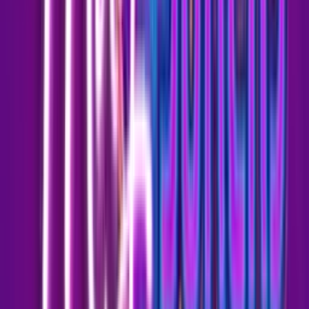
18+, New Customers Only, Play Responsibly, T&C Apply
Talismania
Rating
5
/
5
Read Review
Welcome Offer:
200% up to €/$ 500 + 100 Free Spins
Play Now
Read Review
18+, New Customers Only, Play Responsibly, T&C Apply
FastPay Casino
Rating
5
/
5
Read Review