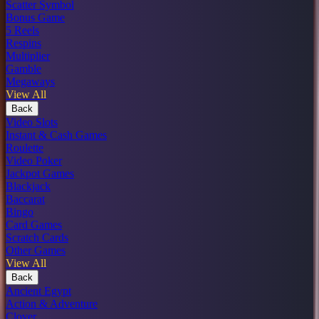
Scatter Symbol
Bonus Game
5 Reels
Respins
Multiplier
Gamble
Megaways
View All
Back
Video Slots
Instant & Cash Games
Roulette
Video Poker
Jackpot Games
Blackjack
Baccarat
Bingo
Card Games
Scratch Cards
Other Games
View All
Back
Ancient Egypt
Action & Adventure
Clover