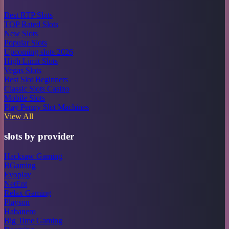
Best RTP Slots
TOP Rated Slots
New Slots
Popular Slots
Upcoming slots 2026
High Limit Slots
Vegas Slots
Best Slot Beginners
Classic Slots Casino
Mobile Slots
Play Penny Slot Machines
View All
slots by provider
Hacksaw Gaming
BGaming
Evoplay
NetEnt
Relax Gaming
Playson
Habanero
Big Time Gaming