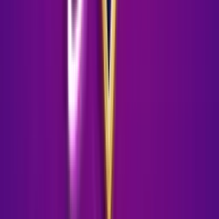
Let’s Lucky Casino
Rating
4.75
/
5
Read Review
Welcome Offer:
€/$4,500 + 300 Free Spins
Play Now
Read Review
18+, New Customers Only, Play Responsibly, T&C Apply
Top Sweepstakes Casinos with Slingshot
Studios Slots in 2026
Jackpota Casino
Rating