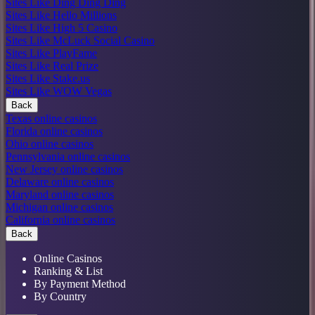
Sites Like Ding Ding Ding
Sites Like Hello Millions
Sites Like High 5 Casino
Sites Like McLuck Social Casino
Sites Like PlayFame
Sites Like Real Prize
Sites Like Stake.us
Sites Like WOW Vegas
Back
Texas online casinos
Florida online casinos
Ohio online casinos
Pennsylvania online casinos
New Jersey online casinos
Delaware online casinos
Maryland online casinos
Michigan online casinos
California online casinos
Back
Online Casinos
Ranking & List
By Payment Method
By Country