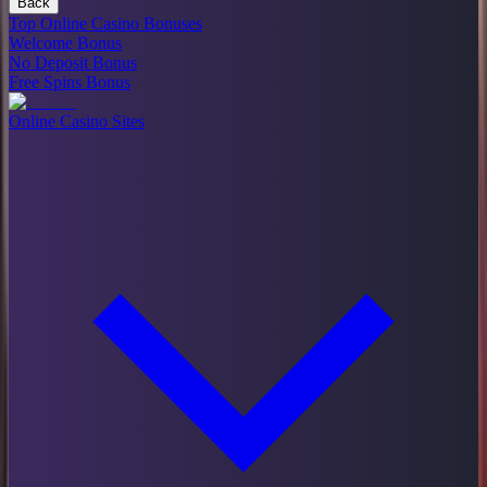
Back
Top Online Casino Bonuses
Welcome Bonus
No Deposit Bonus
Free Spins Bonus
Online Casino Sites