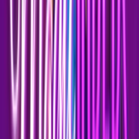
Leprechaun Links
slingshot studios
RTP:
96.20%
RTP:
96.20%
Links of Ra
slingshot studios
RTP:
96.20%
RTP:
N/A
Spin Spin Sugar
slingshot studios
RTP:
N/A
RTP:
96.20%