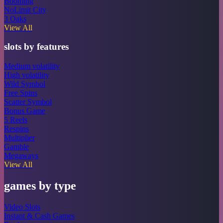
Booming
NoLimit City
3 Oaks
View All
slots by features
Medium volatility
High volatility
Wild Symbol
Free Spins
Scatter Symbol
Bonus Game
5 Reels
Respins
Multiplier
Gamble
Megaways
View All
games by type
Video Slots
Instant & Cash Games