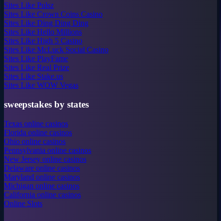
Sites Like Pulsz
Sites Like Crown Coins Casino
Sites Like Ding Ding Ding
Sites Like Hello Millions
Sites Like High 5 Casino
Sites Like McLuck Social Casino
Sites Like PlayFame
Sites Like Real Prize
Sites Like Stake.us
Sites Like WOW Vegas
sweepstakes by states
Texas online casinos
Florida online casinos
Ohio online casinos
Pennsylvania online casinos
New Jersey online casinos
Delaware online casinos
Maryland online casinos
Michigan online casinos
California online casinos
Online Slots