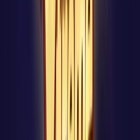
Read Review
Welcome Offer:
Up To $/€5,000
Play Now
Read Review
18+, New Customers Only, Play Responsibly, T&C Apply
Let’s Lucky Casino
Rating
4.75
/
5
Read Review
Welcome Offer:
€/$4,500 + 300 Free Spins
Play Now
Read Review