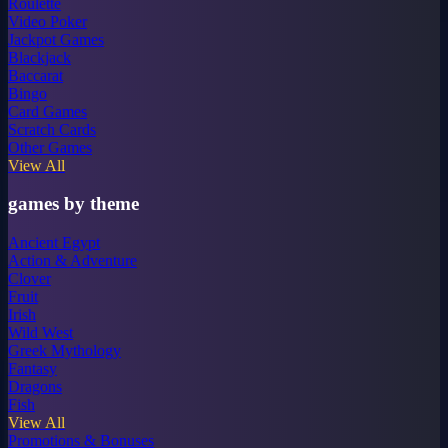
Roulette
Video Poker
Jackpot Games
Blackjack
Baccarat
Bingo
Card Games
Scratch Cards
Other Games
View All
games by theme
Ancient Egypt
Action & Adventure
Clover
Fruit
Irish
Wild West
Greek Mythology
Fantasy
Dragons
Fish
View All
Promotions & Bonuses