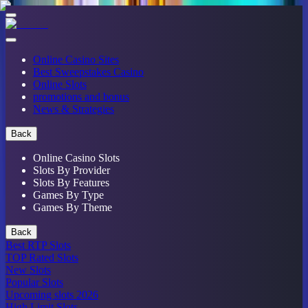
Online Casino Sites
Best Sweepstakes Casino
Online Slots
promotions and bonus
News & Strategies
Back
Online Casino Slots
Slots By Provider
Slots By Features
Games By Type
Games By Theme
Back
Best RTP Slots
TOP Rated Slots
New Slots
Popular Slots
Upcoming slots 2026
High Limit Slots