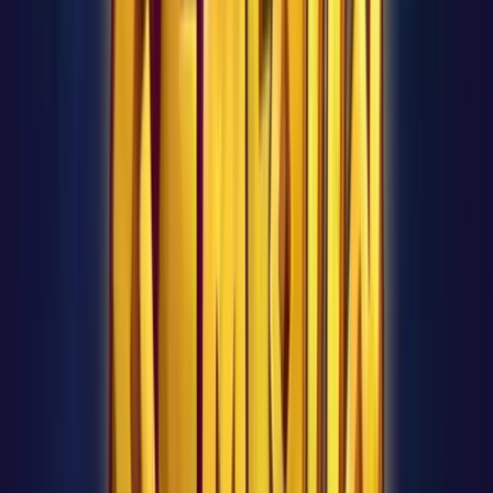
Play in Casino
Play for free
Home
Home
>>
Free Slots
Free Slots
>>
Wild Million
Wild Million
| Last Modified:
April 21, 2026
Last Modified:
April 21, 2026
Where to play
Wild Million
slot?
Below you'll find top-rated casinos where you can play
Wild Million
for real money or redeem prizes through sweepstakes rewards. We
compare bonuses, RTP, and payout terms to help you choose the
best place to play.
Best Real Money Online Casinos for Wild
Million