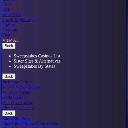
Fruit
Irish
Wild West
Greek Mythology
Fantasy
Dragons
Fish
View All
Back
Sweepstakes Casinos List
Sister Sites & Alternatives
Sweepstakes By States
Back
Jackpota Casino
WOW Vegas Casino
McLuck Casino
Rolla Casino
RealPrize Casino
PlayFame Casino
Back
Sites Like Pulsz
Sites Like Crown Coins Casino