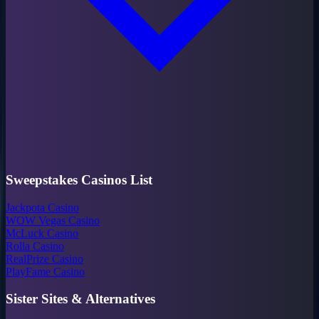
Sweepstakes Casinos List
Jackpota Casino
WOW Vegas Casino
McLuck Casino
Rolla Casino
RealPrize Casino
PlayFame Casino
Sister Sites & Alternatives