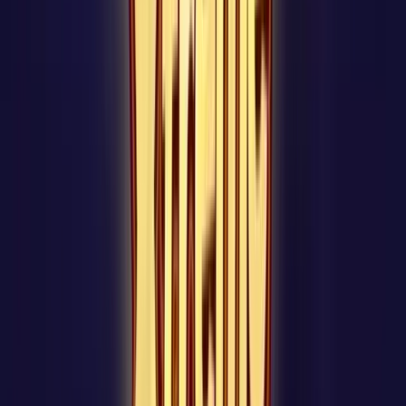
18+, New Customers Only, Play Responsibly, T&C Apply
Best Sweepstakes Casinos to Play Wild
Million Online
Jackpota Casino
Rating
5
/
5
Read Review
Welcome Offer:
100% MORE COINS: Get 80K GC + 40 SC + 75 FREE SC
SPINS
Play Now
Read Review
No purchase necessary. Void where prohibited by law. Must be 21+.
Additional T&Cs apply.