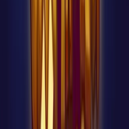
Rating
5
/
5
Read Review
Welcome Offer:
2,500$/€ + 300 Free Spins
Play Now
Read Review
18+, New Customers Only, Play Responsibly, T&C Apply
Lucky Spins
Rating
4.5
/
5
Read Review
Welcome Offer:
100% Up To $/€200
Play Now