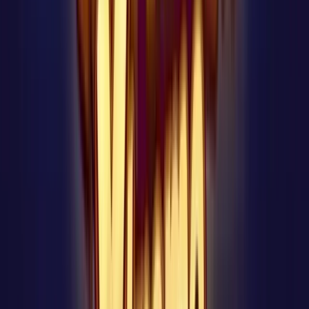
Read Review
18+, New Customers Only, Play Responsibly, T&C Apply
Lucky Dreams
Rating
5
/
5
Read Review
Welcome Offer:
Up To €/$10,000 Bonus + 500 Free Spins
Play Now
Read Review
18+, New Customers Only, Play Responsibly, T&C Apply
Winz.io Casino
Rating
4.75
/
5