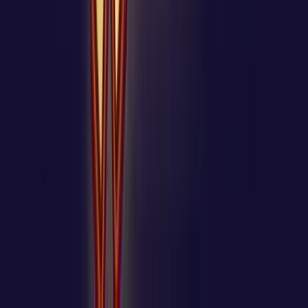
4.75
/
5
Read Review
Welcome Offer:
Get Up To 57,500 Gold Coins + FREE 27.5 SC
Play Now
Read Review
No purchase necessary. Void where prohibited by law. Must be 21+.
Additional T&Cs apply.
WOW Vegas Casino
Rating
4.25
/
5
Read Review
Welcome Offer:
Get 1.75 million WOW Coins + 35 FREE SC