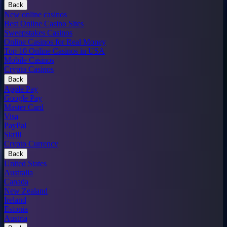
Back
New online casinos
Best Online Casino Sites
Sweepstakes Casinos
Online Casinos for Real Money
Top 10 Online Casinos in USA
Mobile Casinos
Crypto Casinos
Back
Apple Pay
Google Pay
Master Card
Visa
PayPal
Skrill
Crypto Currency
Back
United States
Australia
Canada
New Zealand
Ireland
Estonia
Austria