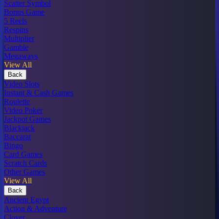
Scatter Symbol
Bonus Game
5 Reels
Respins
Multiplier
Gamble
Megaways
View All
Back
Video Slots
Instant & Cash Games
Roulette
Video Poker
Jackpot Games
Blackjack
Baccarat
Bingo
Card Games
Scratch Cards
Other Games
View All
Back
Ancient Egypt
Action & Adventure
Clover