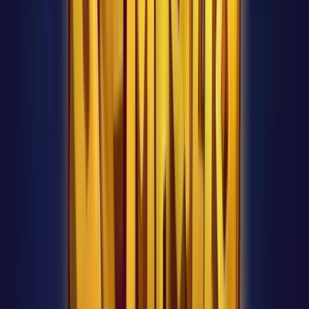
Just Casino
Rating
5
/
5
Read Review
Welcome Offer:
Up to €/$5000 + 400 Free Spins
Play Now
Read Review
18+, New Customers Only, Play Responsibly, T&C Apply
Talismania
Rating
5
/
5
Read Review
Welcome Offer:
200% up to €/$ 500 + 100 Free Spins