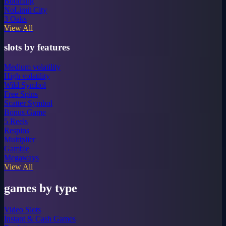
Booming
NoLimit City
3 Oaks
View All
slots by features
Medium volatility
High volatility
Wild Symbol
Free Spins
Scatter Symbol
Bonus Game
5 Reels
Respins
Multiplier
Gamble
Megaways
View All
games by type
Video Slots
Instant & Cash Games