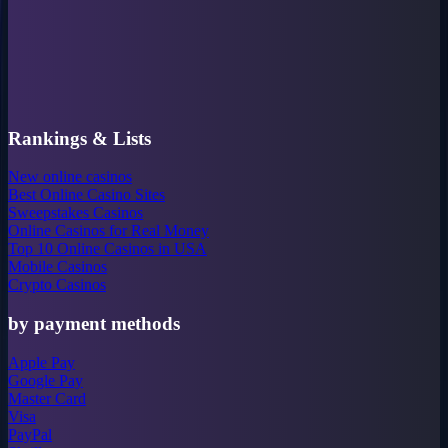
Rankings & Lists
New online casinos
Best Online Casino Sites
Sweepstakes Casinos
Online Casinos for Real Money
Top 10 Online Casinos in USA
Mobile Casinos
Crypto Casinos
by payment methods
Apple Pay
Google Pay
Master Card
Visa
PayPal