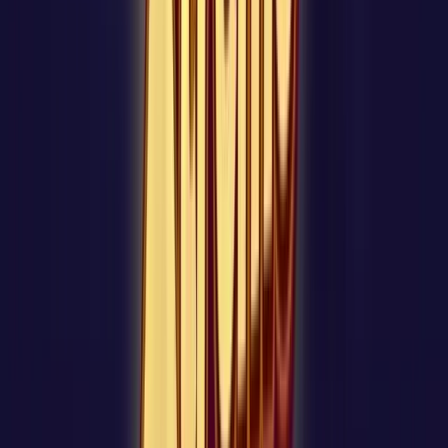
Dorados Casino
Rating
4.83
/
5
Read Review
Welcome Offer:
250K Gold Coins, 25 SC 150%
Play Now
Read Review
No purchase necessary. Void where prohibited by law. Must be 21+.
Additional T&Cs apply.
RealPrize Casino
Rating
5
/
5
Read Review