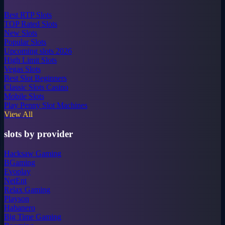
Best RTP Slots
TOP Rated Slots
New Slots
Popular Slots
Upcoming slots 2026
High Limit Slots
Vegas Slots
Best Slot Beginners
Classic Slots Casino
Mobile Slots
Play Penny Slot Machines
View All
slots by provider
Hacksaw Gaming
BGaming
Evoplay
NetEnt
Relax Gaming
Playson
Habanero
Big Time Gaming