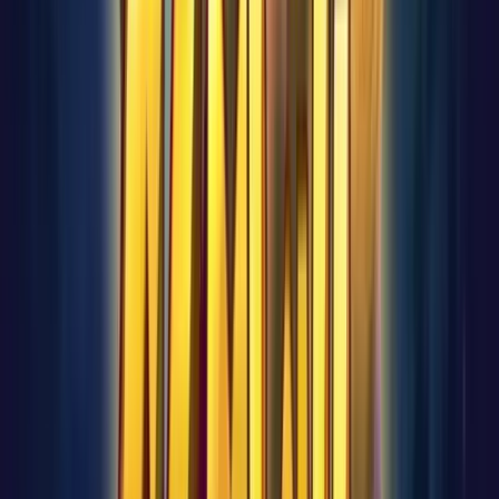
How to Play