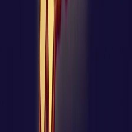
No purchase necessary. Void where prohibited by law. Must be 21+.
Additional T&Cs apply.
Rolla Casino
Rating
4.75
/
5
Read Review
Welcome Offer:
Get 1.5 million Gold Coins + 30 Free SC
Play Now
Read Review
No purchase necessary. Void where prohibited by law. Must be 21+.
Additional T&Cs apply.
McLuck Casino
Rating