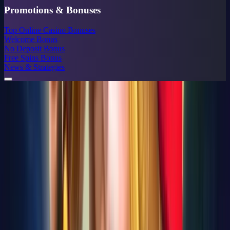
Promotions & Bonuses
Top Online Casino Bonuses
Welcome Bonus
No Deposit Bonus
Free Spins Bonus
News & Strategies