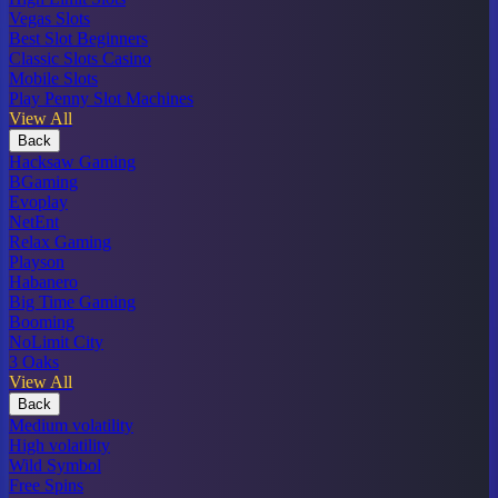
Vegas Slots
Best Slot Beginners
Classic Slots Casino
Mobile Slots
Play Penny Slot Machines
View All
Back
Hacksaw Gaming
BGaming
Evoplay
NetEnt
Relax Gaming
Playson
Habanero
Big Time Gaming
Booming
NoLimit City
3 Oaks
View All
Back
Medium volatility
High volatility
Wild Symbol
Free Spins