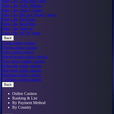
Sites Like Ding Ding Ding
Sites Like Hello Millions
Sites Like High 5 Casino
Sites Like McLuck Social Casino
Sites Like PlayFame
Sites Like Real Prize
Sites Like Stake.us
Sites Like WOW Vegas
Back
Texas online casinos
Florida online casinos
Ohio online casinos
Pennsylvania online casinos
New Jersey online casinos
Delaware online casinos
Maryland online casinos
Michigan online casinos
California online casinos
Back
Online Casinos
Ranking & List
By Payment Method
By Country