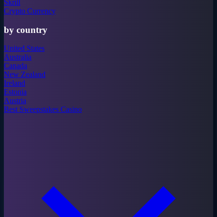
Skrill
Crypto Currency
by country
United States
Australia
Canada
New Zealand
Ireland
Estonia
Austria
Best Sweepstakes Casino