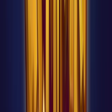
Play Now
Read Review
18+, New Customers Only, Play Responsibly, T&C Apply
FastPay Casino
Rating
5
/
5
Read Review
Welcome Offer:
Up to €/$100 + 100 Free Spins
Play Now
Read Review
18+, New Customers Only, Play Responsibly, T&C Apply
Bet and Play