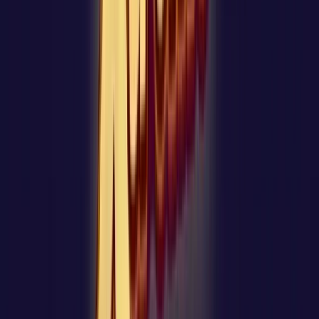
Welcome Offer:
Get Up To 625,000 Gold Coins + 125 SC Free + 1250 VIP Points
Play Now
Read Review
No purchase necessary. Void where prohibited by law. Must be 21+.
Additional T&Cs apply.
Lonestar Casino
Rating
5
/
5
Read Review
Welcome Offer:
225K GC + 52.5 FREE SC + 250 VIP points
Play Now
Read Review