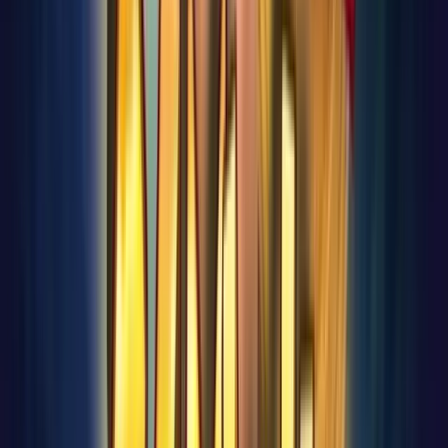
Wild Million
Slot Real Money
Review – Bonuses, RTP and