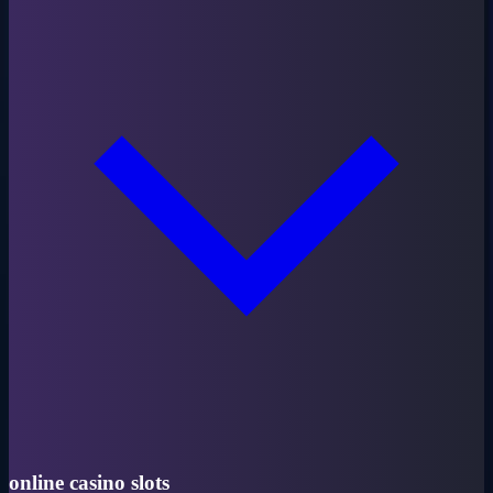
online casino slots