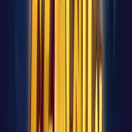
Introduction to Wild Million Wild Million is a casino slot developed
by BGaming that provides a classic slot experience. Set on the Las
Vegas Strip, players can encounter helpful Wild Symbols, Prize
Symbols, and lucrative Multipliers during the Free Spins. The
Bonus Game is triggered by landing 3 or more Scatter Symbols,
where players can