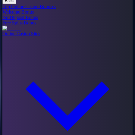
Back
Top Online Casino Bonuses
Welcome Bonus
No Deposit Bonus
Free Spins Bonus
Online Casino Sites