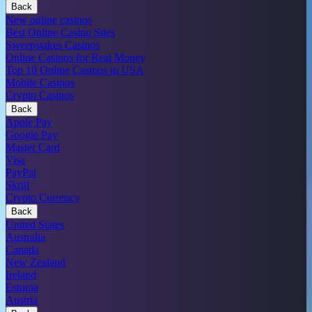
Back
New online casinos
Best Online Casino Sites
Sweepstakes Casinos
Online Casinos for Real Money
Top 10 Online Casinos in USA
Mobile Casinos
Crypto Casinos
Back
Apple Pay
Google Pay
Master Card
Visa
PayPal
Skrill
Crypto Currency
Back
United States
Australia
Canada
New Zealand
Ireland
Estonia
Austria