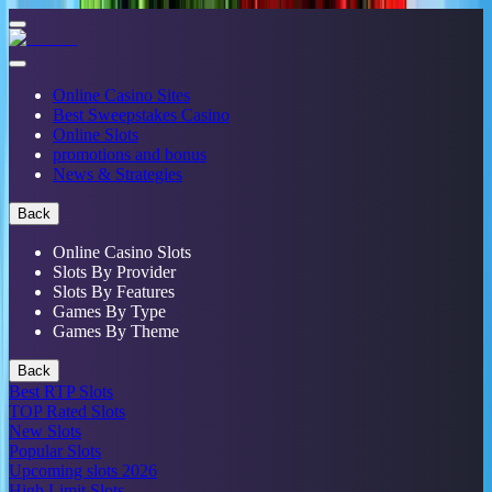
Online Casino Sites
Best Sweepstakes Casino
Online Slots
promotions and bonus
News & Strategies
Back
Online Casino Slots
Slots By Provider
Slots By Features
Games By Type
Games By Theme
Back
Best RTP Slots
TOP Rated Slots
New Slots
Popular Slots
Upcoming slots 2026
High Limit Slots