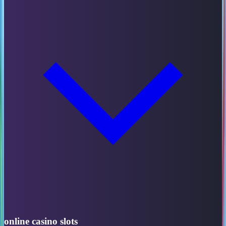
online casino slots