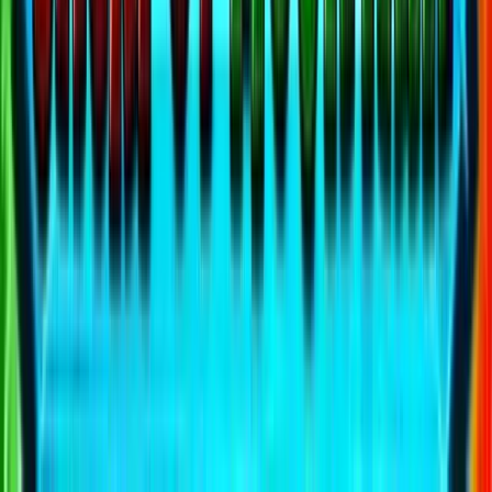
4.75
/
5
Read Review
Welcome Offer:
Get Up To 57,500 Gold Coins + FREE 27.5 SC
Play Now
Read Review
No purchase necessary. Void where prohibited by law. Must be 21+.
Additional T&Cs apply.
WOW Vegas Casino
Rating
4.25
/
5
Read Review
Welcome Offer:
Get 1.75 million WOW Coins + 35 FREE SC