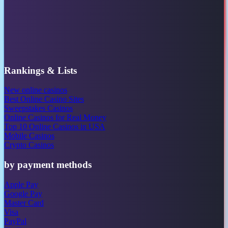
Rankings & Lists
New online casinos
Best Online Casino Sites
Sweepstakes Casinos
Online Casinos for Real Money
Top 10 Online Casinos in USA
Mobile Casinos
Crypto Casinos
by payment methods
Apple Pay
Google Pay
Master Card
Visa
PayPal