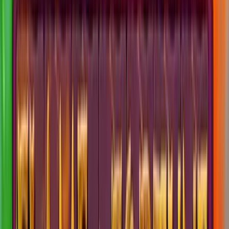
Just Casino
Rating
5
/
5
Read Review
Welcome Offer:
Up to €/$5000 + 400 Free Spins
Play Now
Read Review
18+, New Customers Only, Play Responsibly, T&C Apply
Talismania
Rating
5
/
5
Read Review
Welcome Offer:
200% up to €/$ 500 + 100 Free Spins