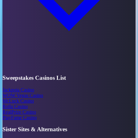
Sweepstakes Casinos List
Jackpota Casino
WOW Vegas Casino
McLuck Casino
Rolla Casino
RealPrize Casino
PlayFame Casino
Sister Sites & Alternatives