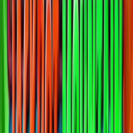
Dorados Casino
Rating
4.83
/
5
Read Review
Welcome Offer:
250K Gold Coins, 25 SC 150%
Play Now
Read Review
No purchase necessary. Void where prohibited by law. Must be 21+.
Additional T&Cs apply.
RealPrize Casino
Rating
5
/
5
Read Review