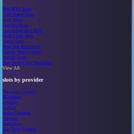
Best RTP Slots
TOP Rated Slots
New Slots
Popular Slots
Upcoming slots 2026
High Limit Slots
Vegas Slots
Best Slot Beginners
Classic Slots Casino
Mobile Slots
Play Penny Slot Machines
View All
slots by provider
Hacksaw Gaming
BGaming
Evoplay
NetEnt
Relax Gaming
Playson
Habanero
Big Time Gaming