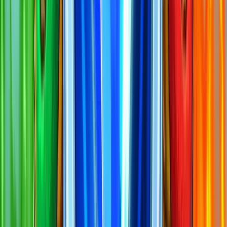
Introduction to Break the Santa Bank Break the Santa Bank is a
casino slot from Octoplay where players can open Santa’s vault of
holiday riches. Set against a backdrop of falling snow, the game
creates a magical, winter wonderland. Those familiar with Octoplay
may recognize the Break the Bank series, which includes previous
titles like