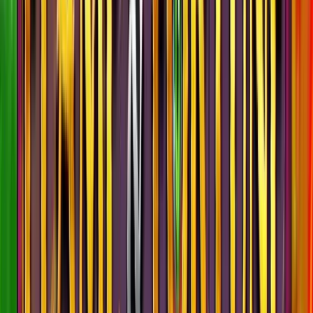
Read Review
18+, New Customers Only, Play Responsibly, T&C Apply
Lucky Dreams
Rating
5
/
5
Read Review
Welcome Offer:
Up To €/$10,000 Bonus + 500 Free Spins
Play Now
Read Review
18+, New Customers Only, Play Responsibly, T&C Apply
Winz.io Casino
Rating
4.75
/
5