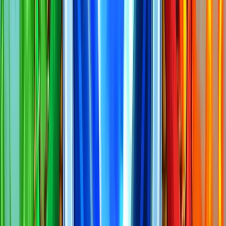
RTP and How to Play