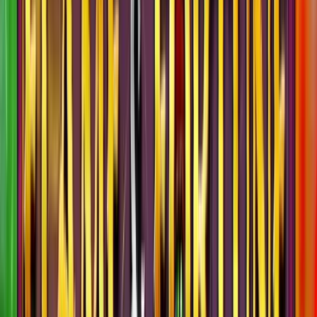
Rating
5
/
5
Read Review
Welcome Offer:
2,500$/€ + 300 Free Spins
Play Now
Read Review
18+, New Customers Only, Play Responsibly, T&C Apply
Lucky Spins
Rating
4.5
/
5
Read Review
Welcome Offer:
100% Up To $/€200
Play Now