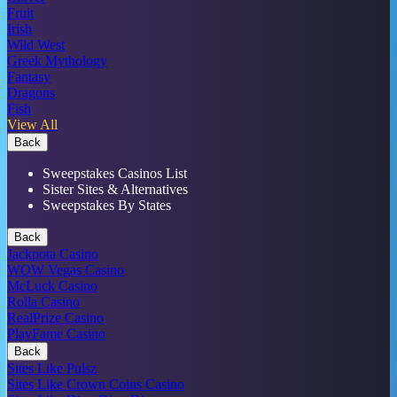
Fruit
Irish
Wild West
Greek Mythology
Fantasy
Dragons
Fish
View All
Back
Sweepstakes Casinos List
Sister Sites & Alternatives
Sweepstakes By States
Back
Jackpota Casino
WOW Vegas Casino
McLuck Casino
Rolla Casino
RealPrize Casino
PlayFame Casino
Back
Sites Like Pulsz
Sites Like Crown Coins Casino