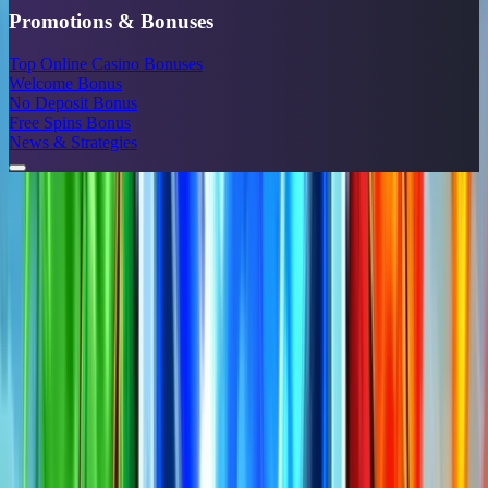
Promotions & Bonuses
Top Online Casino Bonuses
Welcome Bonus
No Deposit Bonus
Free Spins Bonus
News & Strategies