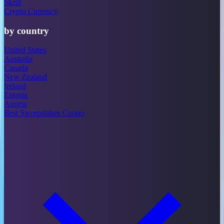
Skrill
Crypto Currency
by country
United States
Australia
Canada
New Zealand
Ireland
Estonia
Austria
Best Sweepstakes Casino