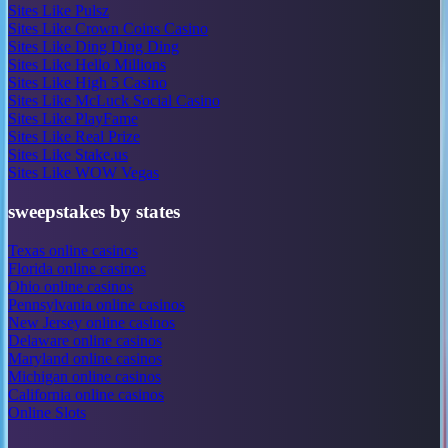
Sites Like Pulsz
Sites Like Crown Coins Casino
Sites Like Ding Ding Ding
Sites Like Hello Millions
Sites Like High 5 Casino
Sites Like McLuck Social Casino
Sites Like PlayFame
Sites Like Real Prize
Sites Like Stake.us
Sites Like WOW Vegas
sweepstakes by states
Texas online casinos
Florida online casinos
Ohio online casinos
Pennsylvania online casinos
New Jersey online casinos
Delaware online casinos
Maryland online casinos
Michigan online casinos
California online casinos
Online Slots