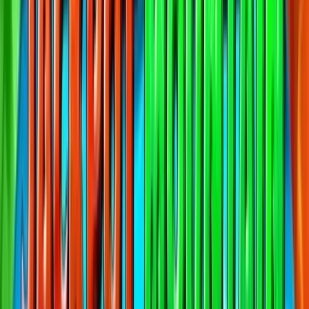
Welcome Offer:
Get Up To 625,000 Gold Coins + 125 SC Free + 1250 VIP Points
Play Now
Read Review
No purchase necessary. Void where prohibited by law. Must be 21+.
Additional T&Cs apply.
Lonestar Casino
Rating
5
/
5
Read Review
Welcome Offer:
225K GC + 52.5 FREE SC + 250 VIP points
Play Now
Read Review