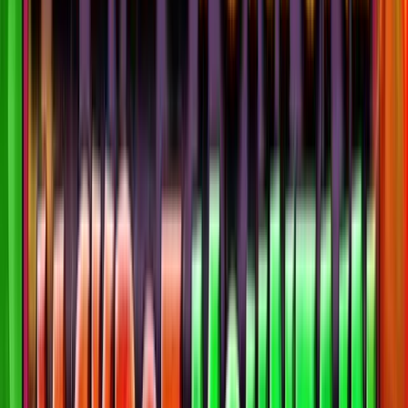
18+, New Customers Only, Play Responsibly, T&C Apply
Best Sweepstakes Casinos to Play Break
the Santa Bank Online
Jackpota Casino
Rating
5
/
5
Read Review
Welcome Offer:
100% MORE COINS: Get 80K GC + 40 SC + 75 FREE SC
SPINS
Play Now
Read Review
No purchase necessary. Void where prohibited by law. Must be 21+.
Additional T&Cs apply.