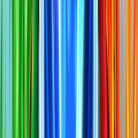
Break the Santa Bank
Slot
Real Money Review – Bonuses,