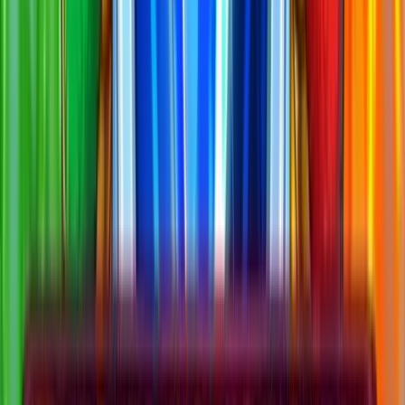
Play in Casino
Play for free
Home
Home
>>
Free Slots
Free Slots
>>
Break the Santa Bank
Break the Santa Bank
| Last Modified:
April 21, 2026
Last Modified:
April 21, 2026
Where to play
Break the Santa Bank
slot?
Below you'll find top-rated casinos where you can play
Break the
Santa Bank
for real money or redeem prizes through sweepstakes
rewards. We compare bonuses, RTP, and payout terms to help you
choose the best place to play.
Best Real Money Online Casinos for
Break the Santa Bank