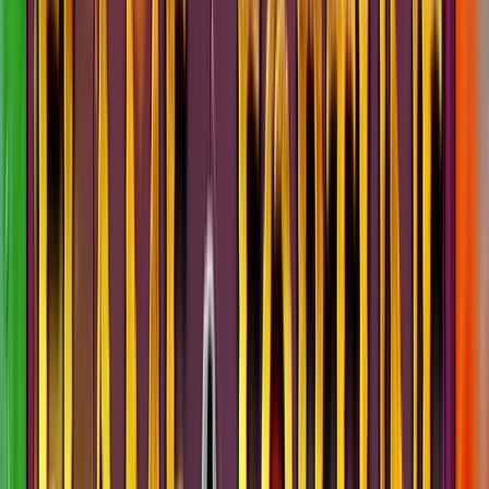
Play Now
Read Review
18+, New Customers Only, Play Responsibly, T&C Apply
FastPay Casino
Rating
5
/
5
Read Review
Welcome Offer:
Up to €/$100 + 100 Free Spins
Play Now
Read Review
18+, New Customers Only, Play Responsibly, T&C Apply
Bet and Play