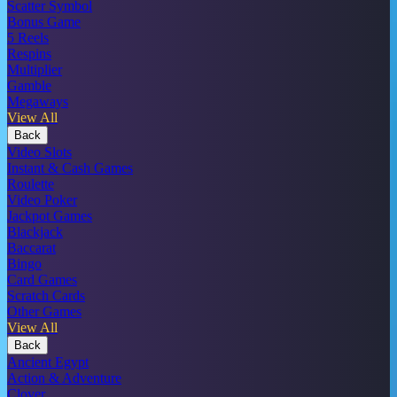
Scatter Symbol
Bonus Game
5 Reels
Respins
Multiplier
Gamble
Megaways
View All
Back
Video Slots
Instant & Cash Games
Roulette
Video Poker
Jackpot Games
Blackjack
Baccarat
Bingo
Card Games
Scratch Cards
Other Games
View All
Back
Ancient Egypt
Action & Adventure
Clover