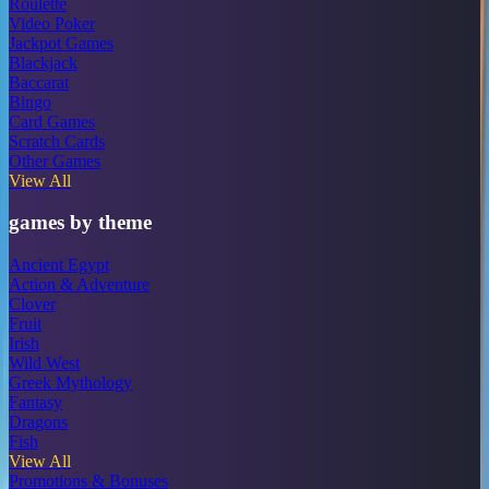
Roulette
Video Poker
Jackpot Games
Blackjack
Baccarat
Bingo
Card Games
Scratch Cards
Other Games
View All
games by theme
Ancient Egypt
Action & Adventure
Clover
Fruit
Irish
Wild West
Greek Mythology
Fantasy
Dragons
Fish
View All
Promotions & Bonuses