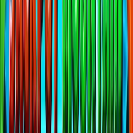
No purchase necessary. Void where prohibited by law. Must be 21+.
Additional T&Cs apply.
Rolla Casino
Rating
4.75
/
5
Read Review
Welcome Offer:
Get 1.5 million Gold Coins + 30 Free SC
Play Now
Read Review
No purchase necessary. Void where prohibited by law. Must be 21+.
Additional T&Cs apply.
McLuck Casino
Rating