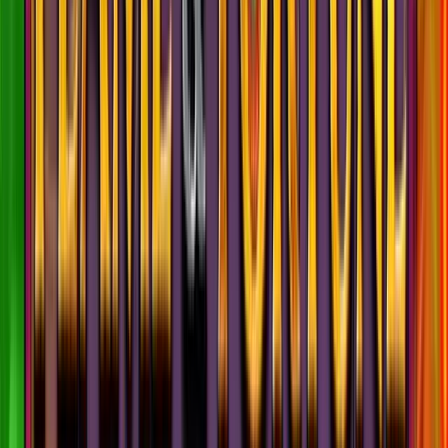
Read Review
Welcome Offer:
Up To $/€5,000
Play Now
Read Review
18+, New Customers Only, Play Responsibly, T&C Apply
Let’s Lucky Casino
Rating
4.75
/
5
Read Review
Welcome Offer:
€/$4,500 + 300 Free Spins
Play Now
Read Review