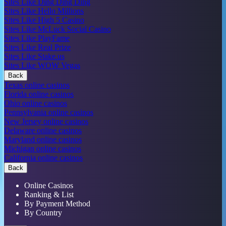
Sites Like Ding Ding Ding
Sites Like Hello Millions
Sites Like High 5 Casino
Sites Like McLuck Social Casino
Sites Like PlayFame
Sites Like Real Prize
Sites Like Stake.us
Sites Like WOW Vegas
Back
Texas online casinos
Florida online casinos
Ohio online casinos
Pennsylvania online casinos
New Jersey online casinos
Delaware online casinos
Maryland online casinos
Michigan online casinos
California online casinos
Back
Online Casinos
Ranking & List
By Payment Method
By Country