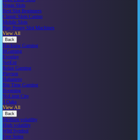
Vegas Slots
Best Slot Beginners
Classic Slots Casino
Mobile Slots
Play Penny Slot Machines
View All
Back
Hacksaw Gaming
BGaming
Evoplay
NetEnt
Relax Gaming
Playson
Habanero
Big Time Gaming
Booming
NoLimit City
3 Oaks
View All
Back
Medium volatility
High volatility
Wild Symbol
Free Spins