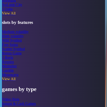
Booming
NoLimit City
3 Oaks
View All
slots by features
Medium volatility
High volatility
Wild Symbol
Free Spins
Scatter Symbol
Bonus Game
5 Reels
Respins
Multiplier
Gamble
Megaways
View All
games by type
Video Slots
Instant & Cash Games