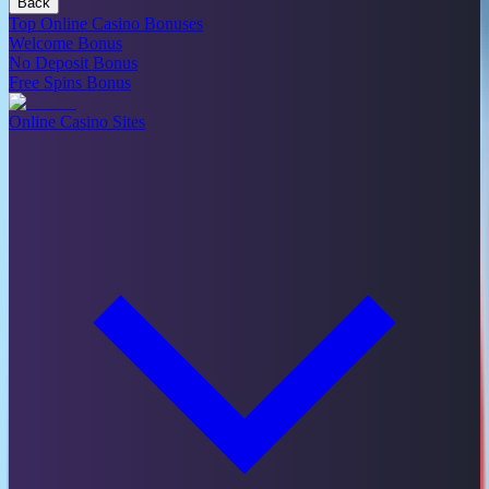
Back
Top Online Casino Bonuses
Welcome Bonus
No Deposit Bonus
Free Spins Bonus
Online Casino Sites