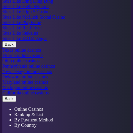
Sites Like Ding Ding Ding
Sites Like Hello Millions
Sites Like High 5 Casino
Sites Like McLuck Social Casino
Sites Like PlayFame
Sites Like Real Prize
Sites Like Stake.us
Sites Like WOW Vegas
Back
Texas online casinos
Florida online casinos
Ohio online casinos
Pennsylvania online casinos
New Jersey online casinos
Delaware online casinos
Maryland online casinos
Michigan online casinos
California online casinos
Back
Online Casinos
Ranking & List
By Payment Method
By Country