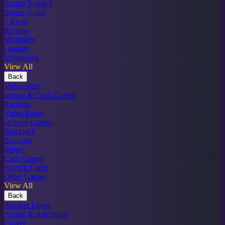
Scatter Symbol
Bonus Game
5 Reels
Respins
Multiplier
Gamble
Megaways
View All
Back
Video Slots
Instant & Cash Games
Roulette
Video Poker
Jackpot Games
Blackjack
Baccarat
Bingo
Card Games
Scratch Cards
Other Games
View All
Back
Ancient Egypt
Action & Adventure
Clover