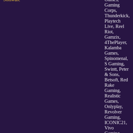
Gaming
Corps,
Thunderkick,
Playtech
Live, Reel
Riot,
Gamzix,
4ThePlayer,
Kalamba
Games,
Spinomenal,
S Gaming,
Swintt, Peter
& Sons,
Betsoft, Red
Rake
Gaming,
Realistic
Games,
Onlyplay,
Revolver
Gaming,
ICONIC21,
Vivo