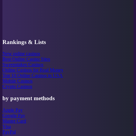
Rankings & Lists
New online casinos
Best Online Casino Sites
Sweepstakes Casinos
Online Casinos for Real Money
Top 10 Online Casinos in USA
Mobile Casinos
Crypto Casinos
by payment methods
Apple Pay
Google Pay
Master Card
Visa
PayPal