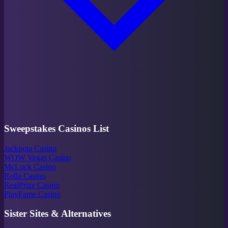
Sweepstakes Casinos List
Jackpota Casino
WOW Vegas Casino
McLuck Casino
Rolla Casino
RealPrize Casino
PlayFame Casino
Sister Sites & Alternatives