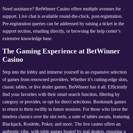
Need assistance? BetWinner Casino offers multiple avenues for
support. Live chat is available round-the-clock, post-registration.
Pre-registration queries can be addressed by raising a ticket in the
support section, emailing directly, or browsing the help center’s
extensive knowledge base.
The Gaming Experience at BetWinner
Casino
Step into the lobby and immerse yourself in an expansive selection
of games from renowned providers. Whether it’s cutting-edge slots,
classic tables, or live dealer games, BetWinner has it all. Efficiently
find your favorites with their smart search function, filtering by
category or provider, or opt for direct selections. Bookmark games
to return to them swiftly in future sessions. For those who favor the
timeless classics over the slot reels, a suite of tables awaits, featuring
Blackjack, Roulette, Poker, and more. The live casino offers an
authentic vibe, with table games hosted by real dealers, ensuring a