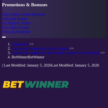
Promotions & Bonuses
Top Online Casino Bonuses
Welcome Bonus
No Deposit Bonus
Free Spins Bonus
News & Strategies
home
home
>>
best online casinos
best online casinos
>>
best online casinos for...
best online casinos for real money
>>
BetWinner
BetWinner
| Last Modified:
January 5, 2026
Last Modified:
January 5, 2026