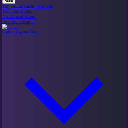
Back
Top Online Casino Bonuses
Welcome Bonus
No Deposit Bonus
Free Spins Bonus
Online Casino Sites