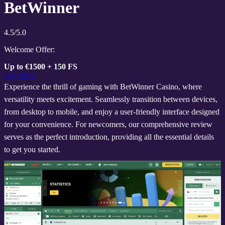
BetWinner
4.5
/5.0
Welcome Offer:
Up to €1500 + 150 FS
Play Now
Experience the thrill of gaming with BetWinner Casino, where
versatility meets excitement. Seamlessly transition between devices,
from desktop to mobile, and enjoy a user-friendly interface designed
for your convenience. For newcomers, our comprehensive review
serves as the perfect introduction, providing all the essential details
to get you started.