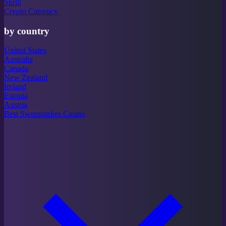
Skrill
Crypto Currency
by country
United States
Australia
Canada
New Zealand
Ireland
Estonia
Austria
Best Sweepstakes Casino