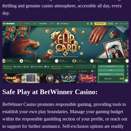
thrilling and genuine casino atmosphere, accessible all day, every
day.
Safe Play at BetWinner Casino:
BetWinner Casino promotes responsible gaming, providing tools to
establish your own play boundaries. Manage your gaming budget
within the responsible gambling section of your profile, or reach out
to support for further assistance. Self-exclusion options are readily