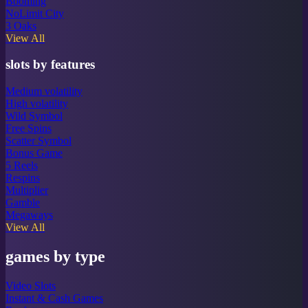
Booming
NoLimit City
3 Oaks
View All
slots by features
Medium volatility
High volatility
Wild Symbol
Free Spins
Scatter Symbol
Bonus Game
5 Reels
Respins
Multiplier
Gamble
Megaways
View All
games by type
Video Slots
Instant & Cash Games