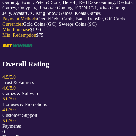
Gaming, Swintt, Peter & Sons, Betsoft, Red Rake Gaming, Realistic
Games, Onlyplay, Revolver Gaming, ICONIC21, Vivo Gaming,
Jelly, AvatarUX, King Show Games, Koala Games
Payment Methods
Credit/Debit Cards, Bank Transfer, Gift Cards
Currencies
Gold Coins (GC), Sweeps Coins (SC)
Min. Purchase
$1.99
Min. Redemption
$75
Overall Rating
4.5
/5.0
Trust & Fairness
4.0
/5.0
Games & Software
5.0
/5.0
Bonuses & Promotions
4.0
/5.0
Customer Support
5.0
/5.0
Payments
0