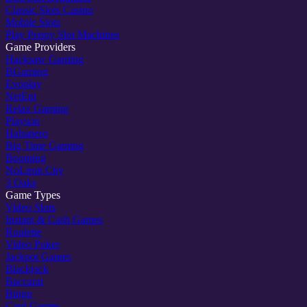
Classic Slots Casino
Mobile Slots
Play Penny Slot Machines
Game Providers
Hacksaw Gaming
BGaming
Evoplay
NetEnt
Relax Gaming
Playson
Habanero
Big Time Gaming
Booming
NoLimit City
3 Oaks
Game Types
Video Slots
Instant & Cash Games
Roulette
Video Poker
Jackpot Games
Blackjack
Baccarat
Bingo
Card Games