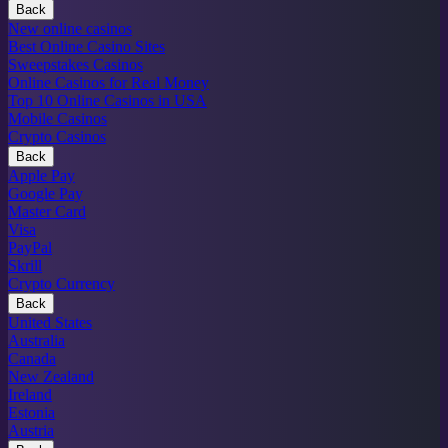
Back
New online casinos
Best Online Casino Sites
Sweepstakes Casinos
Online Casinos for Real Money
Top 10 Online Casinos in USA
Mobile Casinos
Crypto Casinos
Back
Apple Pay
Google Pay
Master Card
Visa
PayPal
Skrill
Crypto Currency
Back
United States
Australia
Canada
New Zealand
Ireland
Estonia
Austria