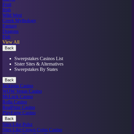
Fruit
Irish
Wild West
Greek Mythology
Fantasy
Dragons
Fish
View All
Back
Sweepstakes Casinos List
Sister Sites & Alternatives
Sweepstakes By States
Back
Jackpota Casino
WOW Vegas Casino
McLuck Casino
Rolla Casino
RealPrize Casino
PlayFame Casino
Back
Sites Like Pulsz
Sites Like Crown Coins Casino