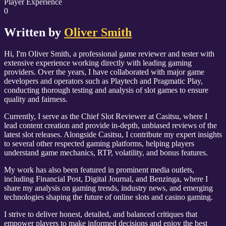
Player Experience
0
Written by
Oliver Smith
Hi, I'm Oliver Smith, a professional game reviewer and tester with
extensive experience working directly with leading gaming
providers. Over the years, I have collaborated with major game
developers and operators such as Playtech and Pragmatic Play,
conducting thorough testing and analysis of slot games to ensure
quality and fairness.
Currently, I serve as the Chief Slot Reviewer at Casitsu, where I
lead content creation and provide in-depth, unbiased reviews of the
latest slot releases. Alongside Casitsu, I contribute my expert insights
to several other respected gaming platforms, helping players
understand game mechanics, RTP, volatility, and bonus features.
My work has also been featured in prominent media outlets,
including Financial Post, Digital Journal, and Benzinga, where I
share my analysis on gaming trends, industry news, and emerging
technologies shaping the future of online slots and casino gaming.
I strive to deliver honest, detailed, and balanced critiques that
empower players to make informed decisions and enjoy the best