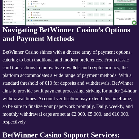
Navigating BetWinner Casino’s Options
and Payment Methods
BetWinner Casino shines with a diverse array of payment options,
catering to both traditional and modern preferences. From classic
card transactions to innovative e-wallets and cryptocurrency, the
platform accommodates a wide range of payment methods. With a
standard threshold of €10 for deposits and withdrawals, BetWinner
aims to provide swift payment processing, striving for under 24-hour
withdrawal times. Account verification may extend this timeframe,
so be sure to finalize your paperwork promptly. Daily, weekly, and
monthly withdrawal caps are set at €2,000, €5,000, and €10,000,
respectively.
BetWinner Casino Support Services: