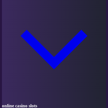
online casino slots