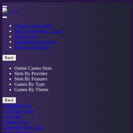
Online Casino Sites
Best Sweepstakes Casino
Online Slots
promotions and bonus
News & Strategies
Back
Online Casino Slots
Slots By Provider
Slots By Features
Games By Type
Games By Theme
Back
Best RTP Slots
TOP Rated Slots
New Slots
Popular Slots
Upcoming slots 2026
High Limit Slots