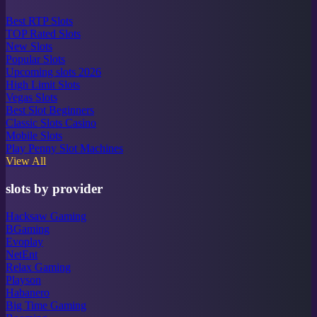
Best RTP Slots
TOP Rated Slots
New Slots
Popular Slots
Upcoming slots 2026
High Limit Slots
Vegas Slots
Best Slot Beginners
Classic Slots Casino
Mobile Slots
Play Penny Slot Machines
View All
slots by provider
Hacksaw Gaming
BGaming
Evoplay
NetEnt
Relax Gaming
Playson
Habanero
Big Time Gaming