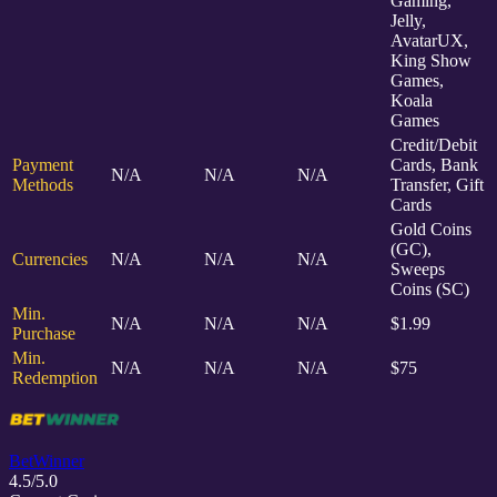
Gaming,
Jelly,
AvatarUX,
King Show
Games,
Koala
Games
Credit/Debit
Payment
Cards, Bank
N/A
N/A
N/A
Methods
Transfer, Gift
Cards
Gold Coins
(GC),
Currencies
N/A
N/A
N/A
Sweeps
Coins (SC)
Min.
N/A
N/A
N/A
$1.99
Purchase
Min.
N/A
N/A
N/A
$75
Redemption
BetWinner
4.5
/5.0