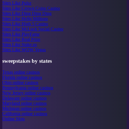
Sites Like Pulsz
Sites Like Crown Coins Casino
Sites Like Ding Ding Ding
Sites Like Hello Millions
Sites Like High 5 Casino
Sites Like McLuck Social Casino
Sites Like PlayFame
Sites Like Real Prize
Sites Like Stake.us
Sites Like WOW Vegas
sweepstakes by states
Texas online casinos
Florida online casinos
Ohio online casinos
Pennsylvania online casinos
New Jersey online casinos
Delaware online casinos
Maryland online casinos
Michigan online casinos
California online casinos
Online Slots