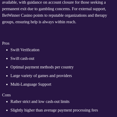
available, with guidance on account closure for those seeking a
permanent exit due to gambling concerns. For external support,
BetWinner Casino points to reputable organizations and therapy
groups, ensuring help is always within reach.
Pros
Swift Verification
Swift cash-out
Optimal payment methods per country
Large variety of games and providers
Multi-Language Support
Cons
Rather strict and low cash-out limits
Slightly higher than average payment processing fees