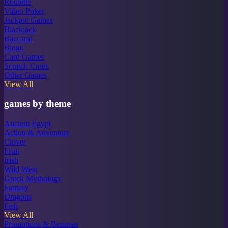
Roulette
Video Poker
Jackpot Games
Blackjack
Baccarat
Bingo
Card Games
Scratch Cards
Other Games
View All
games by theme
Ancient Egypt
Action & Adventure
Clover
Fruit
Irish
Wild West
Greek Mythology
Fantasy
Dragons
Fish
View All
Promotions & Bonuses