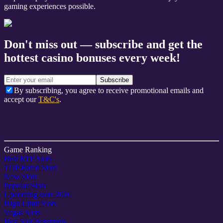
gaming experiences possible.
Don't miss out — subscribe and get the
hottest casino bonuses every week!
Subscribe
By subscribing, you agree to receive promotional emails and
accept our
T&C's
.
Game Ranking
Best RTP Slots
TOP Rated Slots
New Slots
Popular Slots
Upcoming slots 2026
High Limit Slots
Vegas Slots
Best Slot Beginners