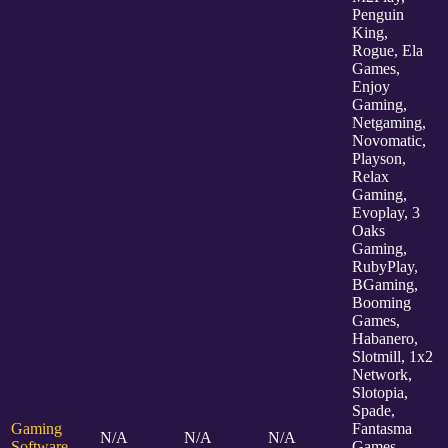
Penguin
King,
Rogue, Ela
Games,
Enjoy
Gaming,
Netgaming,
Novomatic,
Playson,
Relax
Gaming,
Evoplay, 3
Oaks
Gaming,
RubyPlay,
BGaming,
Booming
Games,
Habanero,
Slotmill, 1x2
Network,
Slotopia,
Spade,
Gaming
Fantasma
N/A
N/A
N/A
Software
Games,