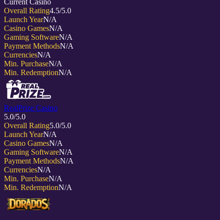
Current Casino
Overall Rating
4.5/5.0
Launch Year
N/A
Casino Games
N/A
Gaming Software
N/A
Payment Methods
N/A
Currencies
N/A
Min. Purchase
N/A
Min. Redemption
N/A
RealPrize Casino
5.0
/5.0
Overall Rating
5.0/5.0
Launch Year
N/A
Casino Games
N/A
Gaming Software
N/A
Payment Methods
N/A
Currencies
N/A
Min. Purchase
N/A
Min. Redemption
N/A