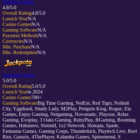
Dorados Casino
4.8
/5.0
Overall Rating
4.8/5.0
Launch Year
N/A
Casino Games
N/A
Gaming Software
N/A
Payment Methods
N/A
Currencies
N/A
Min. Purchase
N/A
Min. Redemption
N/A
Jackpota Casino
5.0
/5.0
Overall Rating
5.0/5.0
Launch Year
in 2024
Casino Games
700+
Gaming Software
Big Time Gaming, NetEnt, Red Tiger, Nolimit
City, Yggdrasil, Shady Lady, M2Play, Penguin King, Rogue, Ela
Games, Enjoy Gaming, Netgaming, Novomatic, Playson, Relax
Gaming, Evoplay, 3 Oaks Gaming, RubyPlay, BGaming, Booming
Games, Habanero, Slotmill, 1x2 Network, Slotopia, Spade,
Fantasma Games, Gaming Corps, Thunderkick, Playtech Live, Reel
Riot, Gamzix, 4ThePlayer, Kalamba Games, Spinomenal, S