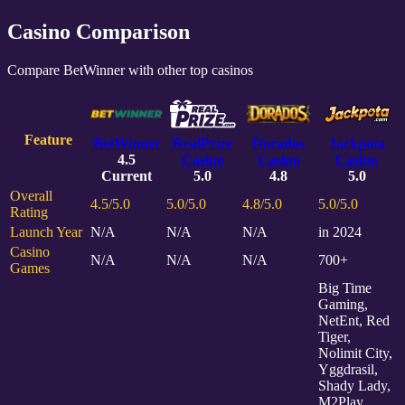
Casino Comparison
Compare
BetWinner
with other top casinos
Feature
BetWinner
RealPrize
Dorados
Jackpota
4.5
Casino
Casino
Casino
Current
5.0
4.8
5.0
Overall
4.5
/5.0
5.0
/5.0
4.8
/5.0
5.0
/5.0
Rating
Launch Year
N/A
N/A
N/A
in 2024
Casino
N/A
N/A
N/A
700+
Games
Big Time
Gaming,
NetEnt, Red
Tiger,
Nolimit City,
Yggdrasil,
Shady Lady,
M2Play,