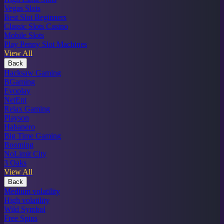
Vegas Slots
Best Slot Beginners
Classic Slots Casino
Mobile Slots
Play Penny Slot Machines
View All
Back
Hacksaw Gaming
BGaming
Evoplay
NetEnt
Relax Gaming
Playson
Habanero
Big Time Gaming
Booming
NoLimit City
3 Oaks
View All
Back
Medium volatility
High volatility
Wild Symbol
Free Spins