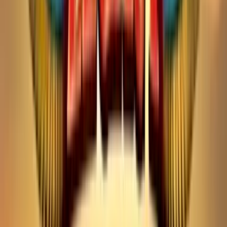
and How to Play