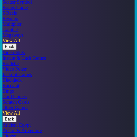
Scatter Symbol
Bonus Game
5 Reels
Respins
Multiplier
Gamble
Megaways
View All
Back
Video Slots
Instant & Cash Games
Roulette
Video Poker
Jackpot Games
Blackjack
Baccarat
Bingo
Card Games
Scratch Cards
Other Games
View All
Back
Ancient Egypt
Action & Adventure
Clover