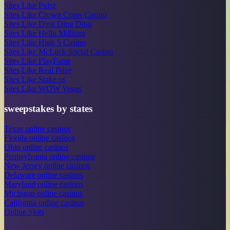
Sites Like Pulsz
Sites Like Crown Coins Casino
Sites Like Ding Ding Ding
Sites Like Hello Millions
Sites Like High 5 Casino
Sites Like McLuck Social Casino
Sites Like PlayFame
Sites Like Real Prize
Sites Like Stake.us
Sites Like WOW Vegas
sweepstakes by states
Texas online casinos
Florida online casinos
Ohio online casinos
Pennsylvania online casinos
New Jersey online casinos
Delaware online casinos
Maryland online casinos
Michigan online casinos
California online casinos
Online Slots