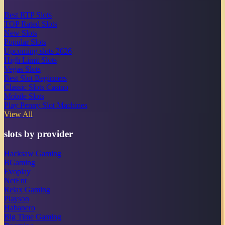
Best RTP Slots
TOP Rated Slots
New Slots
Popular Slots
Upcoming slots 2026
High Limit Slots
Vegas Slots
Best Slot Beginners
Classic Slots Casino
Mobile Slots
Play Penny Slot Machines
View All
slots by provider
Hacksaw Gaming
BGaming
Evoplay
NetEnt
Relax Gaming
Playson
Habanero
Big Time Gaming