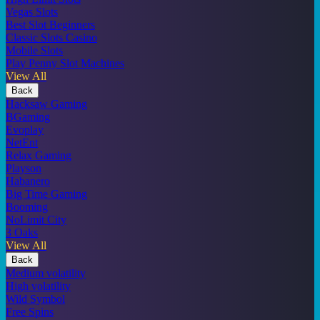
Vegas Slots
Best Slot Beginners
Classic Slots Casino
Mobile Slots
Play Penny Slot Machines
View All
Back
Hacksaw Gaming
BGaming
Evoplay
NetEnt
Relax Gaming
Playson
Habanero
Big Time Gaming
Booming
NoLimit City
3 Oaks
View All
Back
Medium volatility
High volatility
Wild Symbol
Free Spins