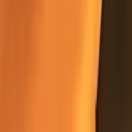
4.75
/
5
Read Review
Welcome Offer:
Get Up To 57,500 Gold Coins + FREE 27.5 SC
Play Now
Read Review
No purchase necessary. Void where prohibited by law. Must be 21+.
Additional T&Cs apply.
WOW Vegas Casino
Rating
4.25
/
5
Read Review
Welcome Offer:
Get 1.75 million WOW Coins + 35 FREE SC