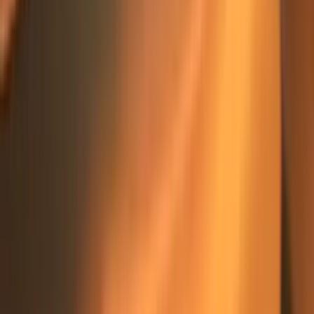
Read Review
Welcome Offer:
Up To $/€5,000
Play Now
Read Review
18+, New Customers Only, Play Responsibly, T&C Apply
Let’s Lucky Casino
Rating
4.75
/
5
Read Review
Welcome Offer:
€/$4,500 + 300 Free Spins
Play Now
Read Review