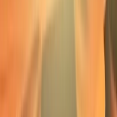
Just Casino
Rating
5
/
5
Read Review
Welcome Offer:
Up to €/$5000 + 400 Free Spins
Play Now
Read Review
18+, New Customers Only, Play Responsibly, T&C Apply
Talismania
Rating
5
/
5
Read Review
Welcome Offer:
200% up to €/$ 500 + 100 Free Spins