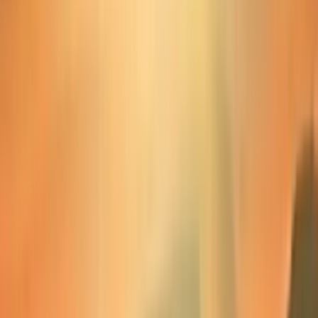
Play in Casino
Play for free
Home
Home
>>
Free Slots
Free Slots
>>
Golden Voyage
Golden Voyage
| Last Modified:
September 18, 2025
Last Modified:
September 18,
2025
Where to play
Golden Voyage
slot?
Below you'll find top-rated casinos where you can play
Golden
Voyage
for real money or redeem prizes through sweepstakes
rewards. We compare bonuses, RTP, and payout terms to help you
choose the best place to play.
Best Real Money Online Casinos for
Golden Voyage