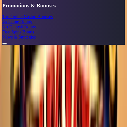
Promotions & Bonuses
Top Online Casino Bonuses
Welcome Bonus
No Deposit Bonus
Free Spins Bonus
News & Strategies