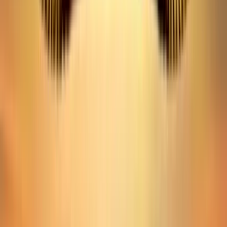
Unveiling the Golden Voyage: A Slot Adventure Like No Other
Step aboard the virtual ship and set sail on the Golden Voyage,
where every spin brings you one step closer to untold riches. With
stunning graphics, engaging gameplay, and the opportunity to win
big, this slot game is a must-play for any avid gambler looking