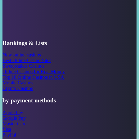
Rankings & Lists
New online casinos
Best Online Casino Sites
Sweepstakes Casinos
Online Casinos for Real Money
Top 10 Online Casinos in USA
Mobile Casinos
Crypto Casinos
by payment methods
Apple Pay
Google Pay
Master Card
Visa
PayPal