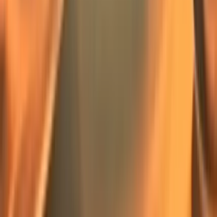
Rating
5
/
5
Read Review
Welcome Offer:
2,500$/€ + 300 Free Spins
Play Now
Read Review
18+, New Customers Only, Play Responsibly, T&C Apply
Lucky Spins
Rating
4.5
/
5
Read Review
Welcome Offer:
100% Up To $/€200
Play Now