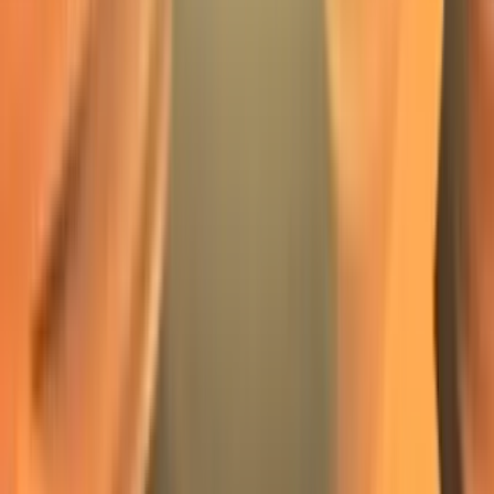
Play Now
Read Review
18+, New Customers Only, Play Responsibly, T&C Apply
FastPay Casino
Rating
5
/
5
Read Review
Welcome Offer:
Up to €/$100 + 100 Free Spins
Play Now
Read Review
18+, New Customers Only, Play Responsibly, T&C Apply
Bet and Play