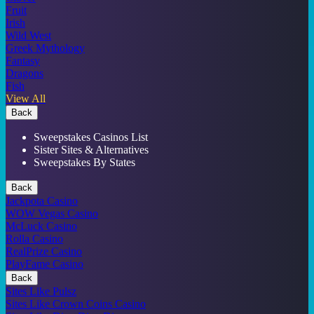
Fruit
Irish
Wild West
Greek Mythology
Fantasy
Dragons
Fish
View All
Back
Sweepstakes Casinos List
Sister Sites & Alternatives
Sweepstakes By States
Back
Jackpota Casino
WOW Vegas Casino
McLuck Casino
Rolla Casino
RealPrize Casino
PlayFame Casino
Back
Sites Like Pulsz
Sites Like Crown Coins Casino