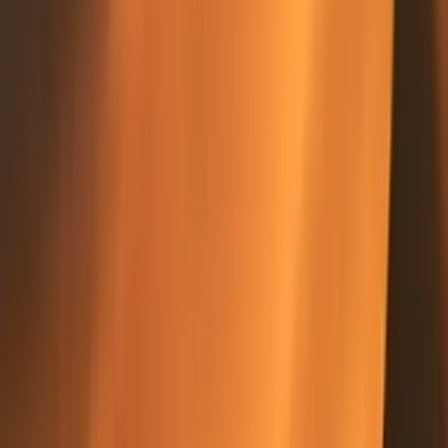
Dorados Casino
Rating
4.83
/
5
Read Review
Welcome Offer:
250K Gold Coins, 25 SC 150%
Play Now
Read Review
No purchase necessary. Void where prohibited by law. Must be 21+.
Additional T&Cs apply.
RealPrize Casino
Rating
5
/
5
Read Review