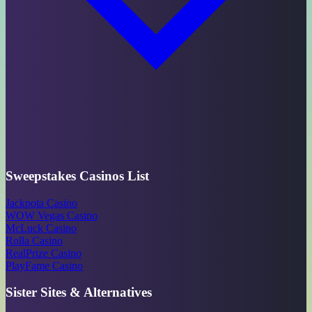
Sweepstakes Casinos List
Jackpota Casino
WOW Vegas Casino
McLuck Casino
Rolla Casino
RealPrize Casino
PlayFame Casino
Sister Sites & Alternatives