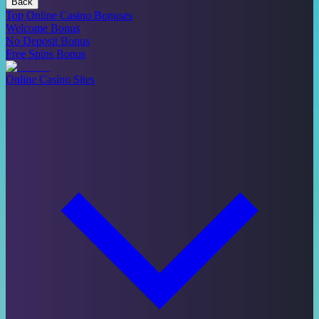
Back
Top Online Casino Bonuses
Welcome Bonus
No Deposit Bonus
Free Spins Bonus
Online Casino Sites