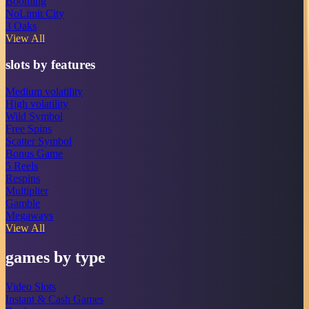
Booming
NoLimit City
3 Oaks
View All
slots by features
Medium volatility
High volatility
Wild Symbol
Free Spins
Scatter Symbol
Bonus Game
5 Reels
Respins
Multiplier
Gamble
Megaways
View All
games by type
Video Slots
Instant & Cash Games