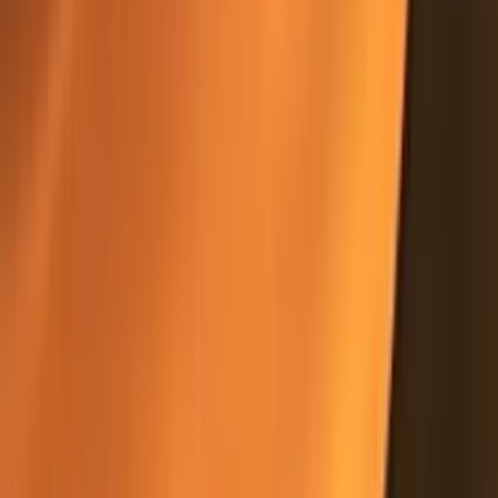
No purchase necessary. Void where prohibited by law. Must be 21+.
Additional T&Cs apply.
Rolla Casino
Rating
4.75
/
5
Read Review
Welcome Offer:
Get 1.5 million Gold Coins + 30 Free SC
Play Now
Read Review
No purchase necessary. Void where prohibited by law. Must be 21+.
Additional T&Cs apply.
McLuck Casino
Rating