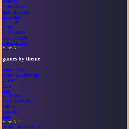
Roulette
Video Poker
Jackpot Games
Blackjack
Baccarat
Bingo
Card Games
Scratch Cards
Other Games
View All
games by theme
Ancient Egypt
Action & Adventure
Clover
Fruit
Irish
Wild West
Greek Mythology
Fantasy
Dragons
Fish
View All
Promotions & Bonuses