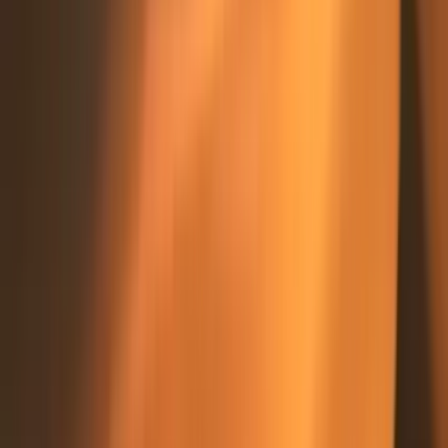
18+, New Customers Only, Play Responsibly, T&C Apply
Best Sweepstakes Casinos to Play Golden
Voyage Online
Jackpota Casino
Rating
5
/
5
Read Review
Welcome Offer:
100% MORE COINS: Get 80K GC + 40 SC + 75 FREE SC
SPINS
Play Now
Read Review
No purchase necessary. Void where prohibited by law. Must be 21+.
Additional T&Cs apply.