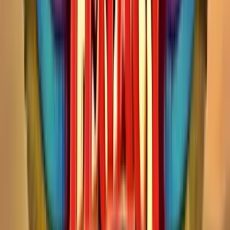
Golden Voyage
Slot Real
Money Review – Bonuses, RTP