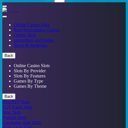
Online Casino Sites
Best Sweepstakes Casino
Online Slots
promotions and bonus
News & Strategies
Back
Online Casino Slots
Slots By Provider
Slots By Features
Games By Type
Games By Theme
Back
Best RTP Slots
TOP Rated Slots
New Slots
Popular Slots
Upcoming slots 2026
High Limit Slots