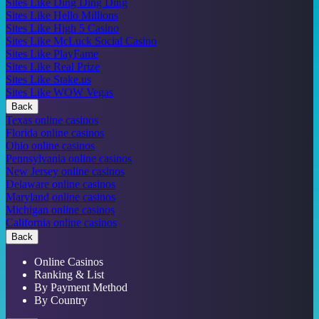
Sites Like Ding Ding Ding
Sites Like Hello Millions
Sites Like High 5 Casino
Sites Like McLuck Social Casino
Sites Like PlayFame
Sites Like Real Prize
Sites Like Stake.us
Sites Like WOW Vegas
Back
Texas online casinos
Florida online casinos
Ohio online casinos
Pennsylvania online casinos
New Jersey online casinos
Delaware online casinos
Maryland online casinos
Michigan online casinos
California online casinos
Back
Online Casinos
Ranking & List
By Payment Method
By Country