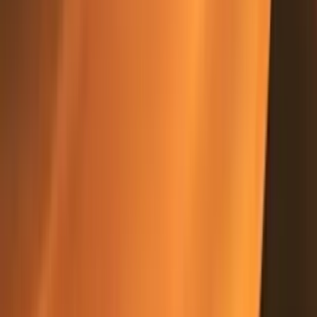
Welcome Offer:
Get Up To 625,000 Gold Coins + 125 SC Free + 1250 VIP Points
Play Now
Read Review
No purchase necessary. Void where prohibited by law. Must be 21+.
Additional T&Cs apply.
Lonestar Casino
Rating
5
/
5
Read Review
Welcome Offer:
225K GC + 52.5 FREE SC + 250 VIP points
Play Now
Read Review