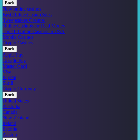
Back
New online casinos
Best Online Casino Sites
Sweepstakes Casinos
Online Casinos for Real Money
Top 10 Online Casinos in USA
Mobile Casinos
Crypto Casinos
Back
Apple Pay
Google Pay
Master Card
Visa
PayPal
Skrill
Crypto Currency
Back
United States
Australia
Canada
New Zealand
Ireland
Estonia
Austria