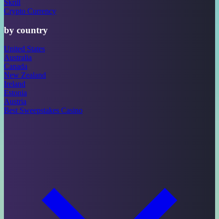
Skrill
Crypto Currency
by country
United States
Australia
Canada
New Zealand
Ireland
Estonia
Austria
Best Sweepstakes Casino