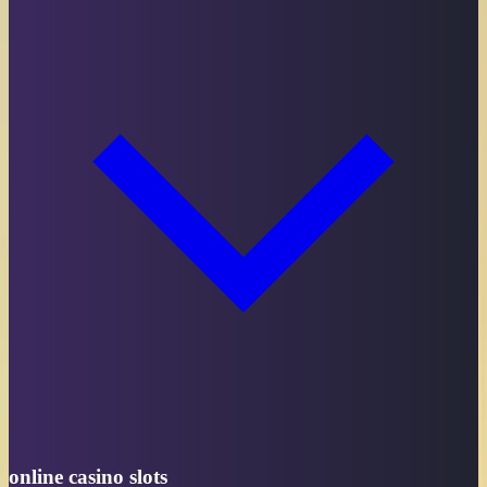
online casino slots