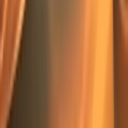
Read Review
18+, New Customers Only, Play Responsibly, T&C Apply
Lucky Dreams
Rating
5
/
5
Read Review
Welcome Offer:
Up To €/$10,000 Bonus + 500 Free Spins
Play Now
Read Review
18+, New Customers Only, Play Responsibly, T&C Apply
Winz.io Casino
Rating
4.75
/
5