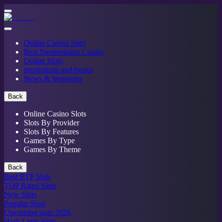
Online Casino Sites
Best Sweepstakes Casino
Online Slots
promotions and bonus
News & Strategies
Back
Online Casino Slots
Slots By Provider
Slots By Features
Games By Type
Games By Theme
Back
Best RTP Slots
TOP Rated Slots
New Slots
Popular Slots
Upcoming slots 2026
High Limit Slots