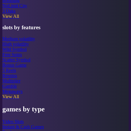
Booming
NoLimit City
3 Oaks
View All
slots by features
Medium volatility
High volatility
Wild Symbol
Free Spins
Scatter Symbol
Bonus Game
5 Reels
Respins
Multiplier
Gamble
Megaways
View All
games by type
Video Slots
Instant & Cash Games