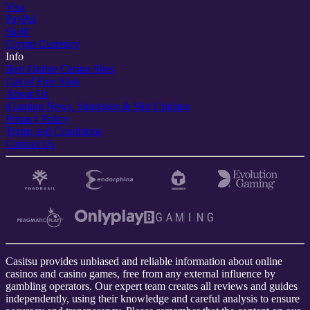
Visa
PayPal
Skrill
Crypto Currency
Info
Best Online Casino Sites
List of Free Slots
About Us
iGaming News, Strategies & Slot Updates
Privacy Policy
Terms and Conditions
Contact Us
Casitsu provides unbiased and reliable information about online
casinos and casino games, free from any external influence by
gambling operators. Our expert team creates all reviews and guides
independently, using their knowledge and careful analysis to ensure