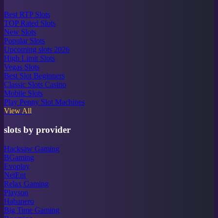
Best RTP Slots
TOP Rated Slots
New Slots
Popular Slots
Upcoming slots 2026
High Limit Slots
Vegas Slots
Best Slot Beginners
Classic Slots Casino
Mobile Slots
Play Penny Slot Machines
View All
slots by provider
Hacksaw Gaming
BGaming
Evoplay
NetEnt
Relax Gaming
Playson
Habanero
Big Time Gaming