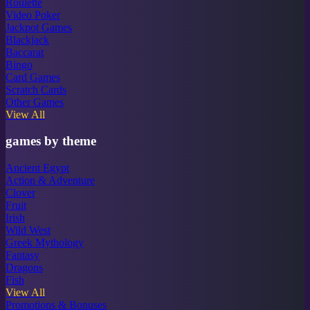
Roulette
Video Poker
Jackpot Games
Blackjack
Baccarat
Bingo
Card Games
Scratch Cards
Other Games
View All
games by theme
Ancient Egypt
Action & Adventure
Clover
Fruit
Irish
Wild West
Greek Mythology
Fantasy
Dragons
Fish
View All
Promotions & Bonuses