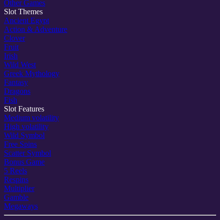
Other Games
Slot Themes
Ancient Egypt
Action & Adventure
Clover
Fruit
Irish
Wild West
Greek Mythology
Fantasy
Dragons
Fish
Slot Features
Medium volatility
High volatility
Wild Symbol
Free Spins
Scatter Symbol
Bonus Game
5 Reels
Respins
Multiplier
Gamble
Megaways