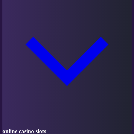
online casino slots