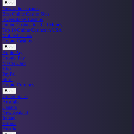
Back
New online casinos
Best Online Casino Sites
Sweepstakes Casinos
Online Casinos for Real Money
Top 10 Online Casinos in USA
Mobile Casinos
Crypto Casinos
Back
Apple Pay
Google Pay
Master Card
Visa
PayPal
Skrill
Crypto Currency
Back
United States
Australia
Canada
New Zealand
Ireland
Estonia
Austria