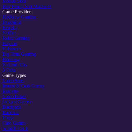
Mobile Slots
Play Penny Slot Machines
Game Providers
Hacksaw Gaming
BGaming
Evoplay
NetEnt
Relax Gaming
Playson
Habanero
Big Time Gaming
Booming
NoLimit City
3 Oaks
Game Types
Video Slots
Instant & Cash Games
Roulette
Video Poker
Jackpot Games
Blackjack
Baccarat
Bingo
Card Games
Scratch Cards