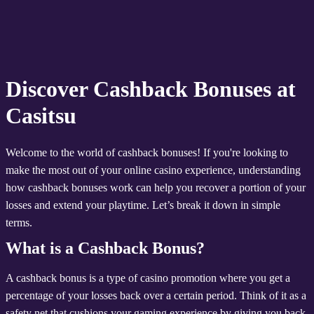
Discover Cashback Bonuses at
Casitsu
Welcome to the world of cashback bonuses! If you're looking to
make the most out of your online casino experience, understanding
how cashback bonuses work can help you recover a portion of your
losses and extend your playtime. Let’s break it down in simple
terms.
What is a Cashback Bonus?
A cashback bonus is a type of casino promotion where you get a
percentage of your losses back over a certain period. Think of it as a
safety net that cushions your gaming experience by giving you back