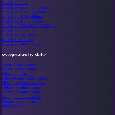
Sites Like Pulsz
Sites Like Crown Coins Casino
Sites Like Ding Ding Ding
Sites Like Hello Millions
Sites Like High 5 Casino
Sites Like McLuck Social Casino
Sites Like PlayFame
Sites Like Real Prize
Sites Like Stake.us
Sites Like WOW Vegas
sweepstakes by states
Texas online casinos
Florida online casinos
Ohio online casinos
Pennsylvania online casinos
New Jersey online casinos
Delaware online casinos
Maryland online casinos
Michigan online casinos
California online casinos
Online Slots