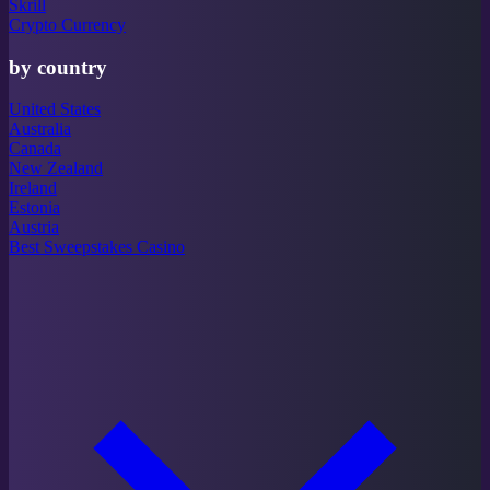
Skrill
Crypto Currency
by country
United States
Australia
Canada
New Zealand
Ireland
Estonia
Austria
Best Sweepstakes Casino