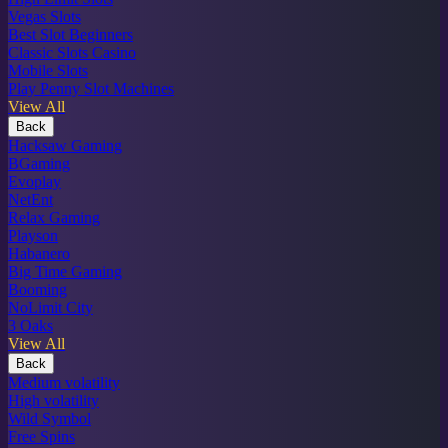
Vegas Slots
Best Slot Beginners
Classic Slots Casino
Mobile Slots
Play Penny Slot Machines
View All
Back
Hacksaw Gaming
BGaming
Evoplay
NetEnt
Relax Gaming
Playson
Habanero
Big Time Gaming
Booming
NoLimit City
3 Oaks
View All
Back
Medium volatility
High volatility
Wild Symbol
Free Spins