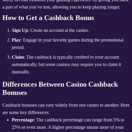
a part of what you’ve lost, allowing you to keep playing longer.
How to Get a Cashback Bonus
Sign Up
: Create an account at the casino.
Play
: Engage in your favorite games during the promotional
period.
Claim
: The cashback is typically credited to your account
automatically, but some casinos may require you to claim it
manually.
Differences Between Casino Cashback
Bonuses
Cashback bonuses can vary widely from one casino to another. Here
are some key differences:
Percentage
: The cashback percentage can range from 5% to
25% or even more. A higher percentage means more of your