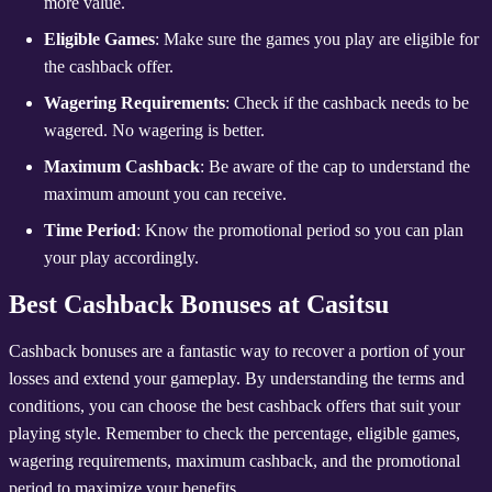
more value.
Eligible Games
: Make sure the games you play are eligible for
the cashback offer.
Wagering Requirements
: Check if the cashback needs to be
wagered. No wagering is better.
Maximum Cashback
: Be aware of the cap to understand the
maximum amount you can receive.
Time Period
: Know the promotional period so you can plan
your play accordingly.
Best Cashback Bonuses at Casitsu
Cashback bonuses are a fantastic way to recover a portion of your
losses and extend your gameplay. By understanding the terms and
conditions, you can choose the best cashback offers that suit your
playing style. Remember to check the percentage, eligible games,
wagering requirements, maximum cashback, and the promotional
period to maximize your benefits.