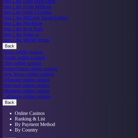
Sites Like Ding Ding Ding
Sites Like Hello Millions
Sites Like High 5 Casino
Sites Like McLuck Social Casino
Sites Like PlayFame
Sites Like Real Prize
Sites Like Stake.us
Sites Like WOW Vegas
Back
Texas online casinos
Florida online casinos
Ohio online casinos
Pennsylvania online casinos
New Jersey online casinos
Delaware online casinos
Maryland online casinos
Michigan online casinos
California online casinos
Back
Online Casinos
Ranking & List
By Payment Method
By Country