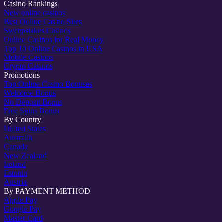
Casino Rankings
New online casinos
Best Online Casino Sites
Sweepstakes Casinos
Online Casinos for Real Money
Top 10 Online Casinos in USA
Mobile Casinos
Crypto Casinos
Promotions
Top Online Casino Bonuses
Welcome Bonus
No Deposit Bonus
Free Spins Bonus
By Country
United States
Australia
Canada
New Zealand
Ireland
Estonia
Austria
By PAYMENT METHOD
Apple Pay
Google Pay
Master Card