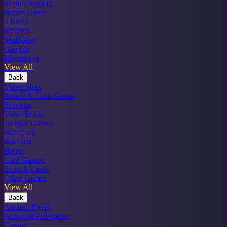
Scatter Symbol
Bonus Game
5 Reels
Respins
Multiplier
Gamble
Megaways
View All
Back
Video Slots
Instant & Cash Games
Roulette
Video Poker
Jackpot Games
Blackjack
Baccarat
Bingo
Card Games
Scratch Cards
Other Games
View All
Back
Ancient Egypt
Action & Adventure
Clover