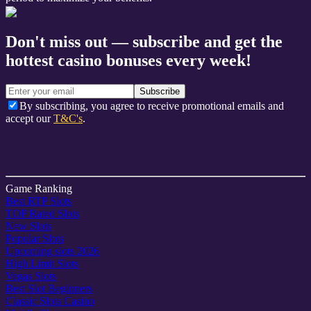
Don't miss out — subscribe and get the
hottest casino bonuses every week!
Subscribe
By subscribing, you agree to receive promotional emails and
accept our
T&C's
.
Game Ranking
Best RTP Slots
TOP Rated Slots
New Slots
Popular Slots
Upcoming slots 2026
High Limit Slots
Vegas Slots
Best Slot Beginners
Classic Slots Casino