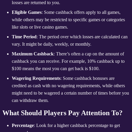
losses are returned to you.
Eligible Games
: Some cashback offers apply to all games,
while others may be restricted to specific games or categories
like slots or live casino games.
Time Period
: The period over which losses are calculated can
vary. It might be daily, weekly, or monthly.
Maximum Cashback
: There’s often a cap on the amount of
cashback you can receive. For example, 10% cashback up to
$100 means the most you can get back is $100.
Wagering Requirements
: Some cashback bonuses are
credited as cash with no wagering requirements, while others
might need to be wagered a certain number of times before you
can withdraw them.
What Should Players Pay Attention To?
Percentage
: Look for a higher cashback percentage to get