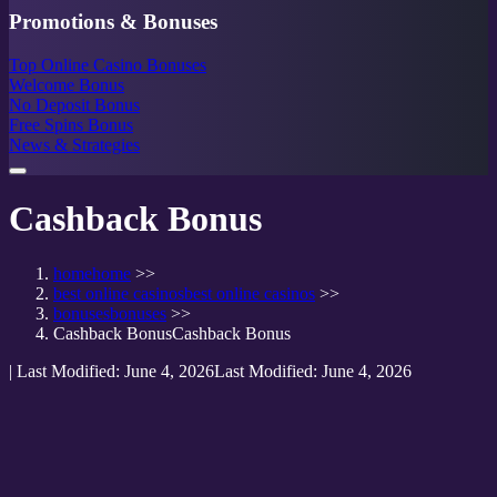
Promotions & Bonuses
Top Online Casino Bonuses
Welcome Bonus
No Deposit Bonus
Free Spins Bonus
News & Strategies
Cashback Bonus
home
home
>>
best online casinos
best online casinos
>>
bonuses
bonuses
>>
Cashback Bonus
Cashback Bonus
| Last Modified:
June 4, 2026
Last Modified:
June 4, 2026