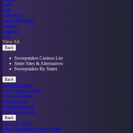
Fruit
Irish
Wild West
Greek Mythology
Fantasy
Dragons
Fish
View All
Back
Sweepstakes Casinos List
Sister Sites & Alternatives
Sweepstakes By States
Back
Jackpota Casino
WOW Vegas Casino
McLuck Casino
Rolla Casino
RealPrize Casino
PlayFame Casino
Back
Sites Like Pulsz
Sites Like Crown Coins Casino