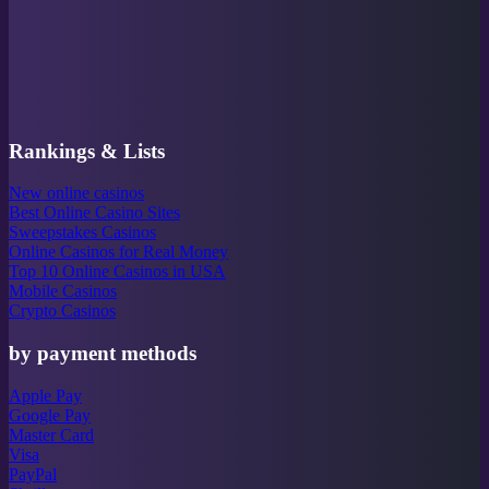
Rankings & Lists
New online casinos
Best Online Casino Sites
Sweepstakes Casinos
Online Casinos for Real Money
Top 10 Online Casinos in USA
Mobile Casinos
Crypto Casinos
by payment methods
Apple Pay
Google Pay
Master Card
Visa
PayPal