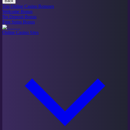
Back
Top Online Casino Bonuses
Welcome Bonus
No Deposit Bonus
Free Spins Bonus
Online Casino Sites