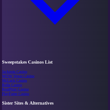
Sweepstakes Casinos List
Jackpota Casino
WOW Vegas Casino
McLuck Casino
Rolla Casino
RealPrize Casino
PlayFame Casino
Sister Sites & Alternatives