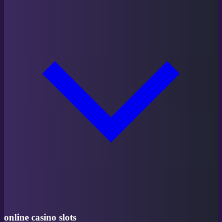
online casino slots