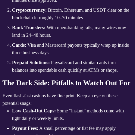
minutes once approved.
Cryptocurrency:
Bitcoin, Ethereum, and USDT clear on the
blockchain in roughly 10–30 minutes.
Bank Transfers:
With open-banking rails, many wires now
land in 24–48 hours.
Cards:
Visa and Mastercard payouts typically wrap up inside
three business days.
Prepaid Solutions:
Paysafecard and similar cards turn
balances into spendable cash quickly at ATMs or shops.
The Dark Side: Pitfalls to Watch Out For
Even flash-fast casinos have fine print. Keep an eye on these
potential snags:
Low Cash-Out Caps:
Some “instant” methods come with
tight daily or weekly limits.
Payout Fees:
A small percentage or flat fee may apply—