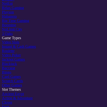
NetEnt
Relax Gaming
Playson
Habanero
Big Time Gaming
Booming
NoLimit City
3 Oaks
Game Types
Video Slots
Instant & Cash Games
Roulette
Video Poker
Jackpot Games
Blackjack
Baccarat
Bingo
Card Games
Scratch Cards
Other Games
Slot Themes
Ancient Egypt
Action & Adventure
Clover
Fruit