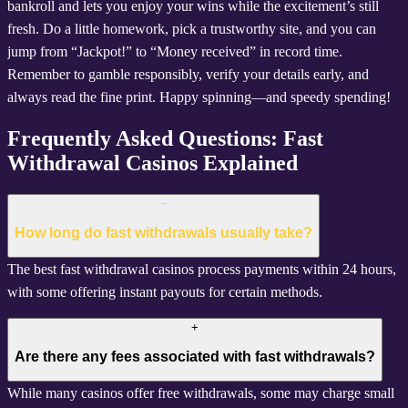
bankroll and lets you enjoy your wins while the excitement’s still
fresh. Do a little homework, pick a trustworthy site, and you can
jump from “Jackpot!” to “Money received” in record time.
Remember to gamble responsibly, verify your details early, and
always read the fine print. Happy spinning—and speedy spending!
Frequently Asked Questions: Fast
Withdrawal Casinos Explained
−
How long do fast withdrawals usually take?
The best fast withdrawal casinos process payments within 24 hours,
with some offering instant payouts for certain methods.
+
Are there any fees associated with fast withdrawals?
While many casinos offer free withdrawals, some may charge small