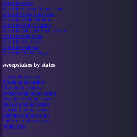
Sites Like Pulsz
Sites Like Crown Coins Casino
Sites Like Ding Ding Ding
Sites Like Hello Millions
Sites Like High 5 Casino
Sites Like McLuck Social Casino
Sites Like PlayFame
Sites Like Real Prize
Sites Like Stake.us
Sites Like WOW Vegas
sweepstakes by states
Texas online casinos
Florida online casinos
Ohio online casinos
Pennsylvania online casinos
New Jersey online casinos
Delaware online casinos
Maryland online casinos
Michigan online casinos
California online casinos
Online Slots