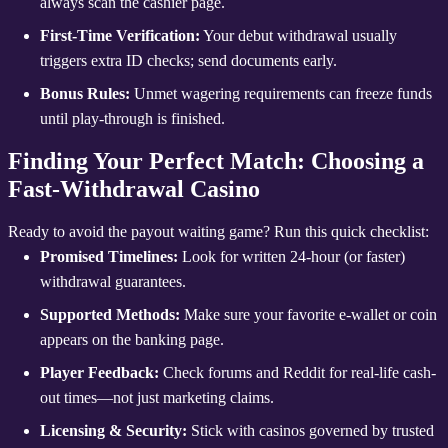
always scan the cashier page.
First-Time Verification:
Your debut withdrawal usually
triggers extra ID checks; send documents early.
Bonus Rules:
Unmet wagering requirements can freeze funds
until play-through is finished.
Finding Your Perfect Match: Choosing a
Fast-Withdrawal Casino
Ready to avoid the payout waiting game? Run this quick checklist:
Promised Timelines:
Look for written 24-hour (or faster)
withdrawal guarantees.
Supported Methods:
Make sure your favorite e-wallet or coin
appears on the banking page.
Player Feedback:
Check forums and Reddit for real-life cash-
out times—not just marketing claims.
Licensing & Security:
Stick with casinos governed by trusted