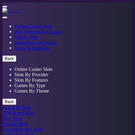
Online Casino Sites
Best Sweepstakes Casino
Online Slots
promotions and bonus
News & Strategies
Back
Online Casino Slots
Slots By Provider
Slots By Features
Games By Type
Games By Theme
Back
Best RTP Slots
TOP Rated Slots
New Slots
Popular Slots
Upcoming slots 2026
High Limit Slots