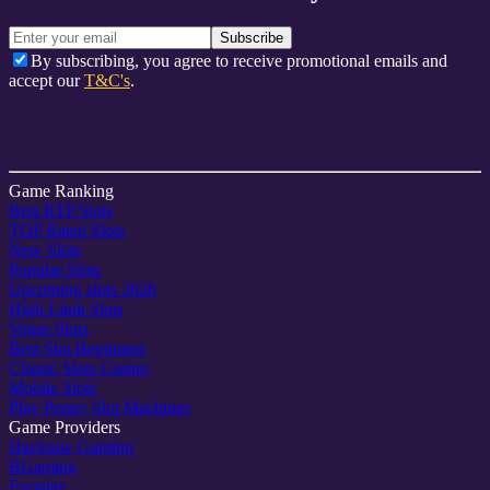
Subscribe
By subscribing, you agree to receive promotional emails and
accept our
T&C's
.
Game Ranking
Best RTP Slots
TOP Rated Slots
New Slots
Popular Slots
Upcoming slots 2026
High Limit Slots
Vegas Slots
Best Slot Beginners
Classic Slots Casino
Mobile Slots
Play Penny Slot Machines
Game Providers
Hacksaw Gaming
BGaming
Evoplay