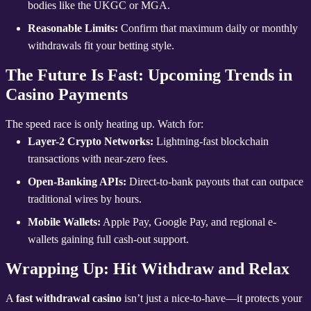
bodies like the UKGC or MGA.
Reasonable Limits:
Confirm that maximum daily or monthly
withdrawals fit your betting style.
The Future Is Fast: Upcoming Trends in
Casino Payments
The speed race is only heating up. Watch for:
Layer-2 Crypto Networks:
Lightning-fast blockchain
transactions with near-zero fees.
Open-Banking APIs:
Direct-to-bank payouts that can outpace
traditional wires by hours.
Mobile Wallets:
Apple Pay, Google Pay, and regional e-
wallets gaining full cash-out support.
Wrapping Up: Hit Withdraw and Relax
A
fast withdrawal casino
isn’t just a nice-to-have—it protects your