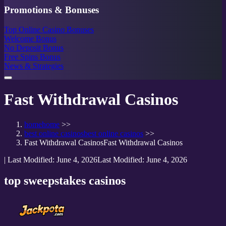
Promotions & Bonuses
Top Online Casino Bonuses
Welcome Bonus
No Deposit Bonus
Free Spins Bonus
News & Strategies
Fast Withdrawal Casinos
home
home
>>
best online casinos
best online casinos
>>
Fast Withdrawal Casinos
Fast Withdrawal Casinos
| Last Modified:
June 4, 2026
Last Modified:
June 4, 2026
top sweepstakes casinos