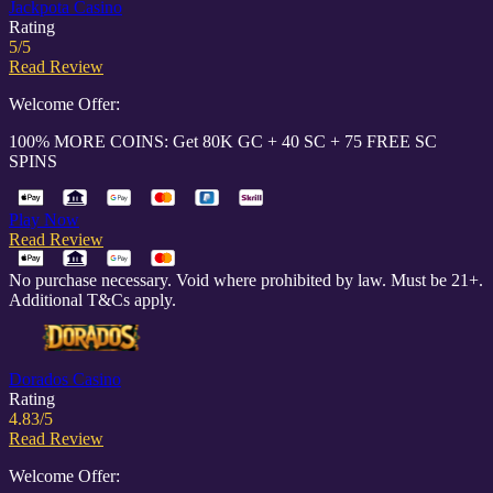
Jackpota Casino
Rating
5
/
5
Read Review
Welcome Offer:
100% MORE COINS: Get 80K GC + 40 SC + 75 FREE SC
SPINS
Play Now
Read Review
No purchase necessary. Void where prohibited by law. Must be 21+.
Additional T&Cs apply.
Dorados Casino
Rating
4.83
/
5
Read Review
Welcome Offer: