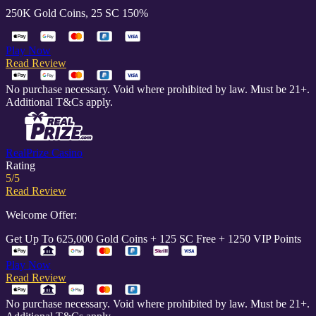
250K Gold Coins, 25 SC 150%
Play Now
Read Review
No purchase necessary. Void where prohibited by law. Must be 21+.
Additional T&Cs apply.
RealPrize Casino
Rating
5
/
5
Read Review
Welcome Offer:
Get Up To 625,000 Gold Coins + 125 SC Free + 1250 VIP Points
Play Now
Read Review
No purchase necessary. Void where prohibited by law. Must be 21+.