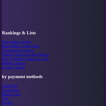
Rankings & Lists
New online casinos
Best Online Casino Sites
Sweepstakes Casinos
Online Casinos for Real Money
Top 10 Online Casinos in USA
Mobile Casinos
Crypto Casinos
by payment methods
Apple Pay
Google Pay
Master Card
Visa
PayPal