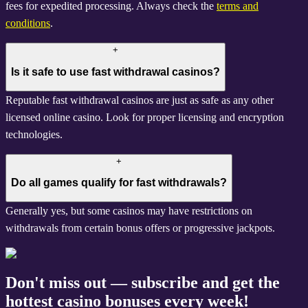
fees for expedited processing. Always check the
terms and
conditions
.
+
Is it safe to use fast withdrawal casinos?
Reputable fast withdrawal casinos are just as safe as any other
licensed online casino. Look for proper licensing and encryption
technologies.
+
Do all games qualify for fast withdrawals?
Generally yes, but some casinos may have restrictions on
withdrawals from certain bonus offers or progressive jackpots.
Don't miss out — subscribe and get the
hottest casino bonuses every week!