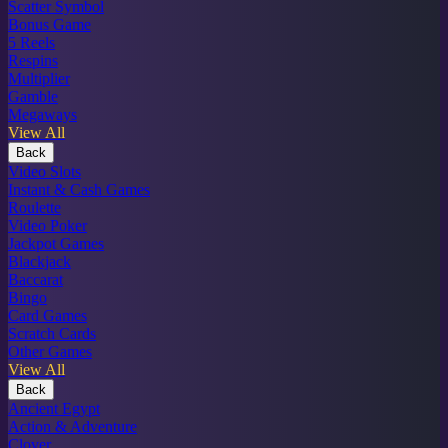
Scatter Symbol
Bonus Game
5 Reels
Respins
Multiplier
Gamble
Megaways
View All
Back
Video Slots
Instant & Cash Games
Roulette
Video Poker
Jackpot Games
Blackjack
Baccarat
Bingo
Card Games
Scratch Cards
Other Games
View All
Back
Ancient Egypt
Action & Adventure
Clover