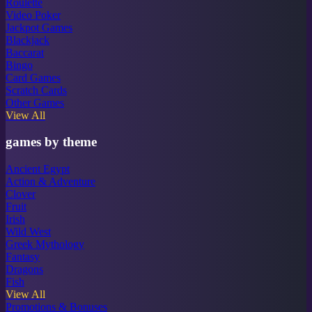
Roulette
Video Poker
Jackpot Games
Blackjack
Baccarat
Bingo
Card Games
Scratch Cards
Other Games
View All
games by theme
Ancient Egypt
Action & Adventure
Clover
Fruit
Irish
Wild West
Greek Mythology
Fantasy
Dragons
Fish
View All
Promotions & Bonuses