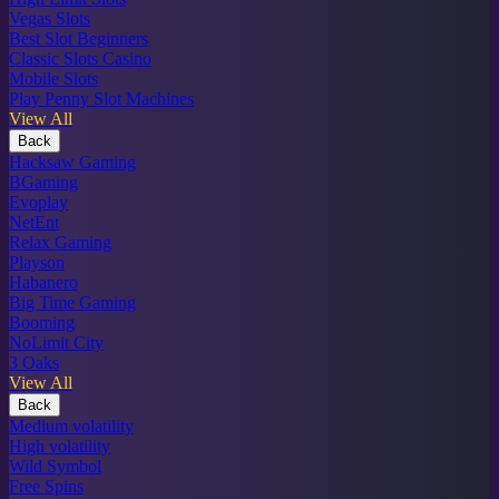
Vegas Slots
Best Slot Beginners
Classic Slots Casino
Mobile Slots
Play Penny Slot Machines
View All
Back
Hacksaw Gaming
BGaming
Evoplay
NetEnt
Relax Gaming
Playson
Habanero
Big Time Gaming
Booming
NoLimit City
3 Oaks
View All
Back
Medium volatility
High volatility
Wild Symbol
Free Spins