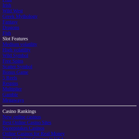
Irish
Wild West
Greek Mythology
Fantasy
Dragons
Fish
Slot Features
Medium volatility
High volatility
Wild Symbol
Free Spins
Scatter Symbol
Bonus Game
5 Reels
Respins
Multiplier
Gamble
Megaways
Casino Rankings
New online casinos
Best Online Casino Sites
Sweepstakes Casinos
Online Casinos for Real Money