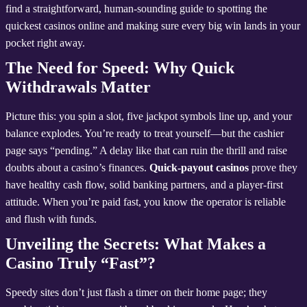
find a straightforward, human-sounding guide to spotting the
quickest casinos online and making sure every big win lands in your
pocket right away.
The Need for Speed: Why Quick
Withdrawals Matter
Picture this: you spin a slot, five jackpot symbols line up, and your
balance explodes. You’re ready to treat yourself—but the cashier
page says “pending.” A delay like that can ruin the thrill and raise
doubts about a casino’s finances.
Quick-payout casinos
prove they
have healthy cash flow, solid banking partners, and a player-first
attitude. When you’re paid fast, you know the operator is reliable
and flush with funds.
Unveiling the Secrets: What Makes a
Casino Truly “Fast”?
Speedy sites don’t just flash a timer on their home page; they