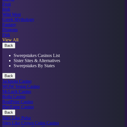
Fruit
Irish
Wild West
Greek Mythology
Fantasy
Dragons
Fish
View All
Back
Sweepstakes Casinos List
Sister Sites & Alternatives
Sweepstakes By States
Back
Jackpota Casino
WOW Vegas Casino
McLuck Casino
Rolla Casino
RealPrize Casino
PlayFame Casino
Back
Sites Like Pulsz
Sites Like Crown Coins Casino