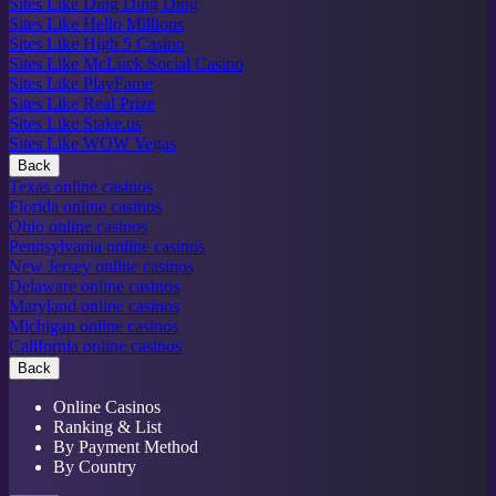
Sites Like Ding Ding Ding
Sites Like Hello Millions
Sites Like High 5 Casino
Sites Like McLuck Social Casino
Sites Like PlayFame
Sites Like Real Prize
Sites Like Stake.us
Sites Like WOW Vegas
Back
Texas online casinos
Florida online casinos
Ohio online casinos
Pennsylvania online casinos
New Jersey online casinos
Delaware online casinos
Maryland online casinos
Michigan online casinos
California online casinos
Back
Online Casinos
Ranking & List
By Payment Method
By Country