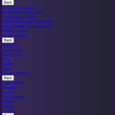
Back
New online casinos
Best Online Casino Sites
Sweepstakes Casinos
Online Casinos for Real Money
Top 10 Online Casinos in USA
Mobile Casinos
Crypto Casinos
Back
Apple Pay
Google Pay
Master Card
Visa
PayPal
Skrill
Crypto Currency
Back
United States
Australia
Canada
New Zealand
Ireland
Estonia
Austria