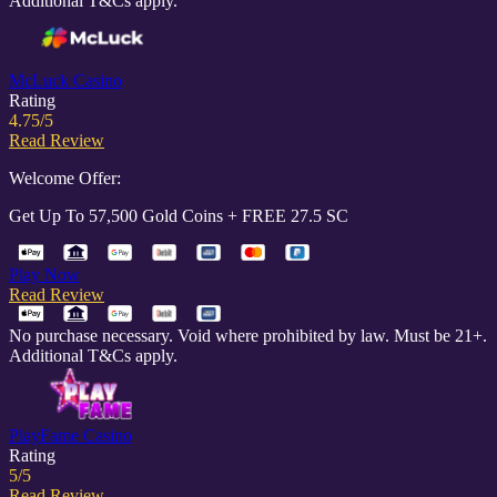
Additional T&Cs apply.
McLuck Casino
Rating
4.75
/
5
Read Review
Welcome Offer:
Get Up To 57,500 Gold Coins + FREE 27.5 SC
Play Now
Read Review
No purchase necessary. Void where prohibited by law. Must be 21+.
Additional T&Cs apply.
PlayFame Casino
Rating
5
/
5
Read Review