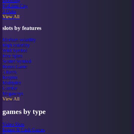
Booming
NoLimit City
3 Oaks
View All
slots by features
Medium volatility
High volatility
Wild Symbol
Free Spins
Scatter Symbol
Bonus Game
5 Reels
Respins
Multiplier
Gamble
Megaways
View All
games by type
Video Slots
Instant & Cash Games