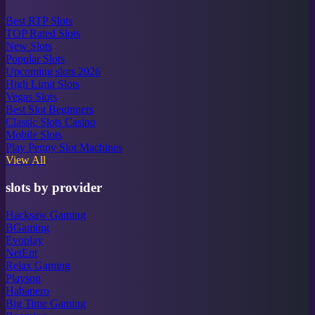
Best RTP Slots
TOP Rated Slots
New Slots
Popular Slots
Upcoming slots 2026
High Limit Slots
Vegas Slots
Best Slot Beginners
Classic Slots Casino
Mobile Slots
Play Penny Slot Machines
View All
slots by provider
Hacksaw Gaming
BGaming
Evoplay
NetEnt
Relax Gaming
Playson
Habanero
Big Time Gaming