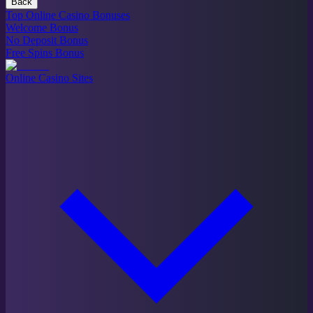
Back
Top Online Casino Bonuses
Welcome Bonus
No Deposit Bonus
Free Spins Bonus
Online Casino Sites