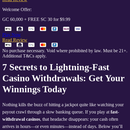
Welcome Offer:
GC 60,000 + FREE SC 30 for $9.99
Play Now
Read Review
No purchase necessary. Void where prohibited by law. Must be 21+.
Additional T&Cs apply.
7 Secrets to Lightning-Fast
Casino Withdrawals: Get Your
Winnings Today
Nothing kills the buzz of hitting a jackpot quite like watching your
payout crawl through a slow banking queue. If you play at
fast-
withdrawal casinos
, that headache disappears: your cash often
arrives in hours—or even minutes—instead of days. Below you’ll