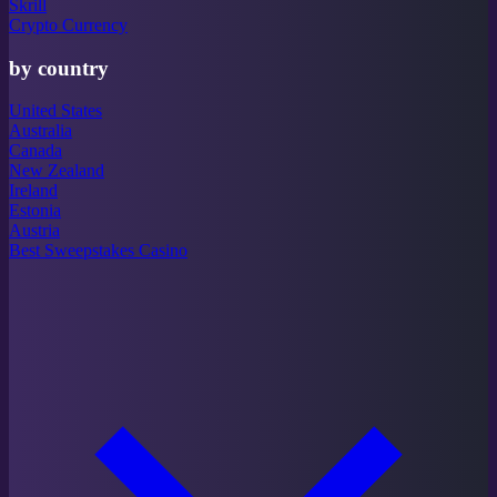
Skrill
Crypto Currency
by country
United States
Australia
Canada
New Zealand
Ireland
Estonia
Austria
Best Sweepstakes Casino