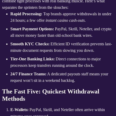
combine tight processes with real banking muscle. Here’s what
separates the sprinters from the slouches:
Rapid Processing:
Top brands approve withdrawals in under
24 hours; a few offer
instant casino cash-outs
.
Smart Payment Options:
PayPal, Skrill, Neteller, and crypto
all move money faster than old-school bank wires.
Smooth KYC Checks:
Efficient ID verification prevents last-
minute document requests from slowing you down.
Tier-One Banking Links:
Direct connections to major
processors keep transfers running around the clock.
24/7 Finance Teams:
A dedicated payouts staff means your
request won’t sit in a weekend backlog.
The Fast Five: Quickest Withdrawal
Methods
E-Wallets:
PayPal, Skrill, and Neteller often arrive within