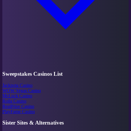
Sweepstakes Casinos List
Jackpota Casino
WOW Vegas Casino
McLuck Casino
Rolla Casino
RealPrize Casino
PlayFame Casino
Sister Sites & Alternatives