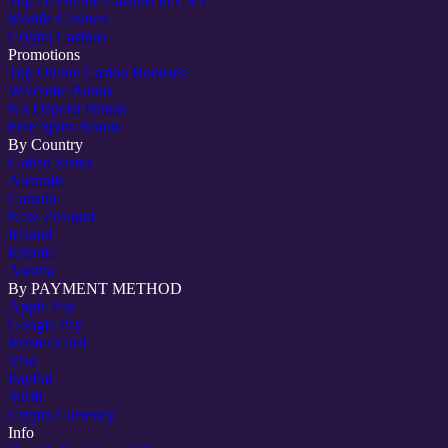
Top 10 Online Casinos in USA
Mobile Casinos
Crypto Casinos
Promotions
Top Online Casino Bonuses
Welcome Bonus
No Deposit Bonus
Free Spins Bonus
By Country
United States
Australia
Canada
New Zealand
Ireland
Estonia
Austria
By PAYMENT METHOD
Apple Pay
Google Pay
Master Card
Visa
PayPal
Skrill
Crypto Currency
Info