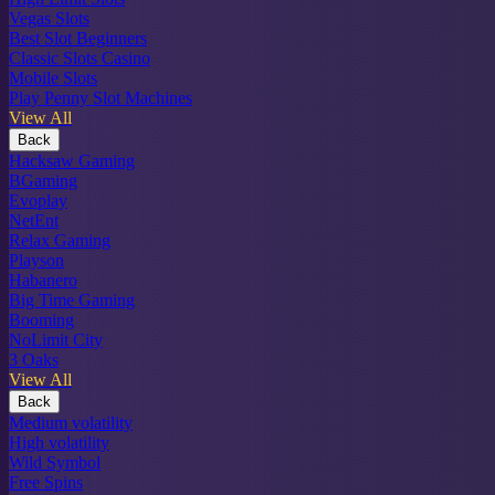
Vegas Slots
Best Slot Beginners
Classic Slots Casino
Mobile Slots
Play Penny Slot Machines
View All
Back
Hacksaw Gaming
BGaming
Evoplay
NetEnt
Relax Gaming
Playson
Habanero
Big Time Gaming
Booming
NoLimit City
3 Oaks
View All
Back
Medium volatility
High volatility
Wild Symbol
Free Spins