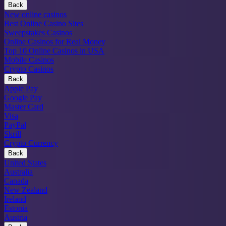
Back
New online casinos
Best Online Casino Sites
Sweepstakes Casinos
Online Casinos for Real Money
Top 10 Online Casinos in USA
Mobile Casinos
Crypto Casinos
Back
Apple Pay
Google Pay
Master Card
Visa
PayPal
Skrill
Crypto Currency
Back
United States
Australia
Canada
New Zealand
Ireland
Estonia
Austria