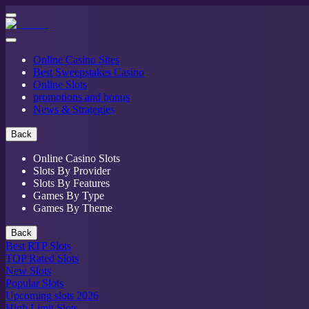
Online Casino Sites
Best Sweepstakes Casino
Online Slots
promotions and bonus
News & Strategies
Back
Online Casino Slots
Slots By Provider
Slots By Features
Games By Type
Games By Theme
Back
Best RTP Slots
TOP Rated Slots
New Slots
Popular Slots
Upcoming slots 2026
High Limit Slots