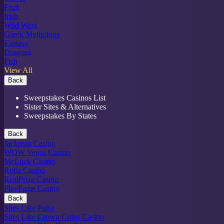
Fruit
Irish
Wild West
Greek Mythology
Fantasy
Dragons
Fish
View All
Back
Sweepstakes Casinos List
Sister Sites & Alternatives
Sweepstakes By States
Back
Jackpota Casino
WOW Vegas Casino
McLuck Casino
Rolla Casino
RealPrize Casino
PlayFame Casino
Back
Sites Like Pulsz
Sites Like Crown Coins Casino