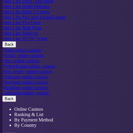
Sites Like Ding Ding Ding
Sites Like Hello Millions
Sites Like High 5 Casino
Sites Like McLuck Social Casino
Sites Like PlayFame
Sites Like Real Prize
Sites Like Stake.us
Sites Like WOW Vegas
Back
Texas online casinos
Florida online casinos
Ohio online casinos
Pennsylvania online casinos
New Jersey online casinos
Delaware online casinos
Maryland online casinos
Michigan online casinos
California online casinos
Back
Online Casinos
Ranking & List
By Payment Method
By Country