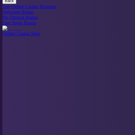
Back
Top Online Casino Bonuses
Welcome Bonus
No Deposit Bonus
Free Spins Bonus
Online Casino Sites