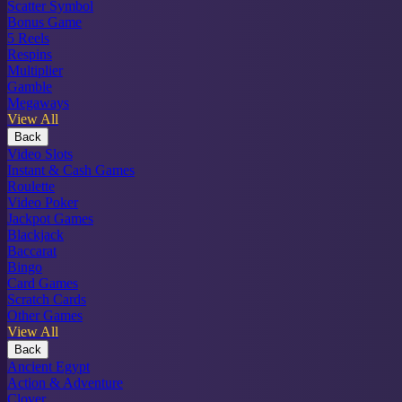
Scatter Symbol
Bonus Game
5 Reels
Respins
Multiplier
Gamble
Megaways
View All
Back
Video Slots
Instant & Cash Games
Roulette
Video Poker
Jackpot Games
Blackjack
Baccarat
Bingo
Card Games
Scratch Cards
Other Games
View All
Back
Ancient Egypt
Action & Adventure
Clover