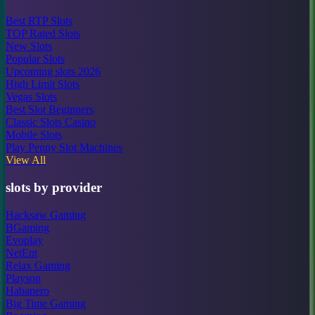
Best RTP Slots
TOP Rated Slots
New Slots
Popular Slots
Upcoming slots 2026
High Limit Slots
Vegas Slots
Best Slot Beginners
Classic Slots Casino
Mobile Slots
Play Penny Slot Machines
View All
slots by provider
Hacksaw Gaming
BGaming
Evoplay
NetEnt
Relax Gaming
Playson
Habanero
Big Time Gaming