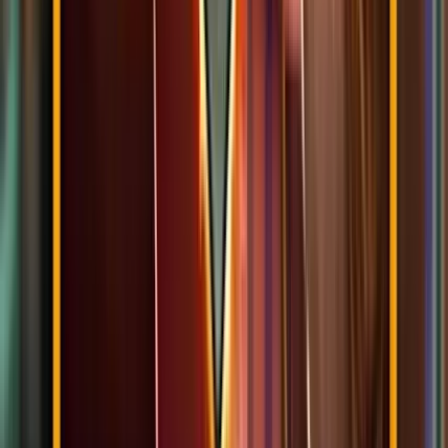
Read Review
Welcome Offer:
Get Up To 625,000 Gold Coins + 125 SC Free + 1250 VIP Points
Play Now
Read Review
No purchase necessary. Void where prohibited by law. Must be 21+.
Additional T&Cs apply.
Lonestar Casino
Rating
5
/
5
Read Review
Welcome Offer:
225K GC + 52.5 FREE SC + 250 VIP points
Play Now