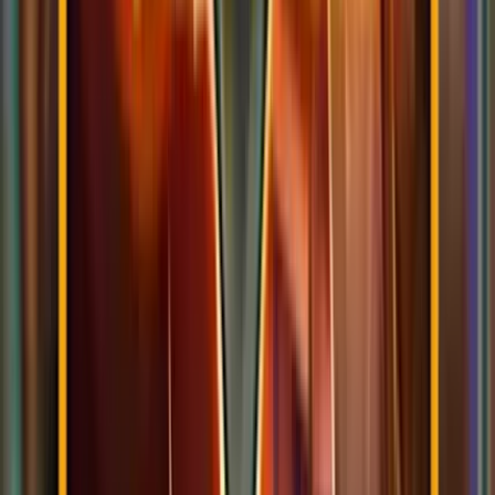
Additional T&Cs apply.
Dorados Casino
Rating
4.83
/
5
Read Review
Welcome Offer:
250K Gold Coins, 25 SC 150%
Play Now
Read Review
No purchase necessary. Void where prohibited by law. Must be 21+.
Additional T&Cs apply.
RealPrize Casino
Rating
5
/
5