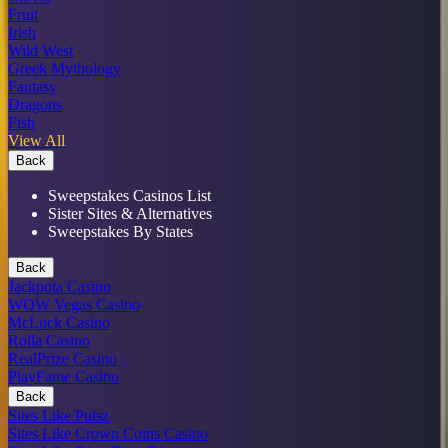
Fruit
Irish
Wild West
Greek Mythology
Fantasy
Dragons
Fish
View All
Back
Sweepstakes Casinos List
Sister Sites & Alternatives
Sweepstakes By States
Back
Jackpota Casino
WOW Vegas Casino
McLuck Casino
Rolla Casino
RealPrize Casino
PlayFame Casino
Back
Sites Like Pulsz
Sites Like Crown Coins Casino