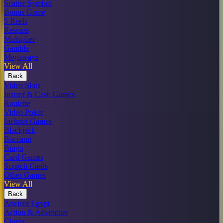
Scatter Symbol
Bonus Game
5 Reels
Respins
Multiplier
Gamble
Megaways
View All
Back
Video Slots
Instant & Cash Games
Roulette
Video Poker
Jackpot Games
Blackjack
Baccarat
Bingo
Card Games
Scratch Cards
Other Games
View All
Back
Ancient Egypt
Action & Adventure
Clover