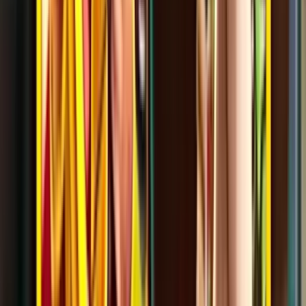
How to Play