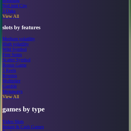
Booming
NoLimit City
3 Oaks
View All
slots by features
Medium volatility
High volatility
Wild Symbol
Free Spins
Scatter Symbol
Bonus Game
5 Reels
Respins
Multiplier
Gamble
Megaways
View All
games by type
Video Slots
Instant & Cash Games