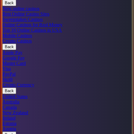
Back
New online casinos
Best Online Casino Sites
Sweepstakes Casinos
Online Casinos for Real Money
Top 10 Online Casinos in USA
Mobile Casinos
Crypto Casinos
Back
Apple Pay
Google Pay
Master Card
Visa
PayPal
Skrill
Crypto Currency
Back
United States
Australia
Canada
New Zealand
Ireland
Estonia
Austria