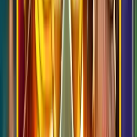
Just Casino
Rating
5
/
5
Read Review
Welcome Offer:
Up to €/$5000 + 400 Free Spins
Play Now
Read Review
18+, New Customers Only, Play Responsibly, T&C Apply
Talismania
Rating
5
/
5
Read Review
Welcome Offer:
200% up to €/$ 500 + 100 Free Spins