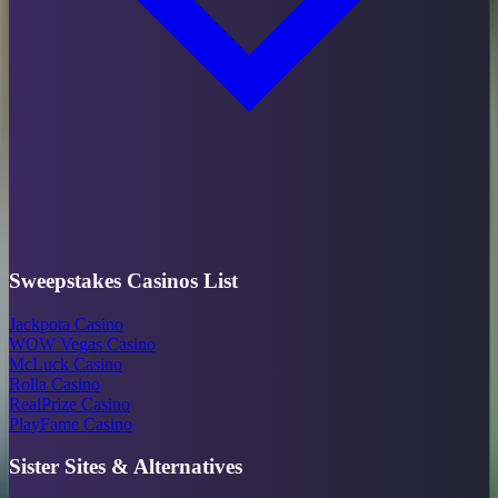
Sweepstakes Casinos List
Jackpota Casino
WOW Vegas Casino
McLuck Casino
Rolla Casino
RealPrize Casino
PlayFame Casino
Sister Sites & Alternatives