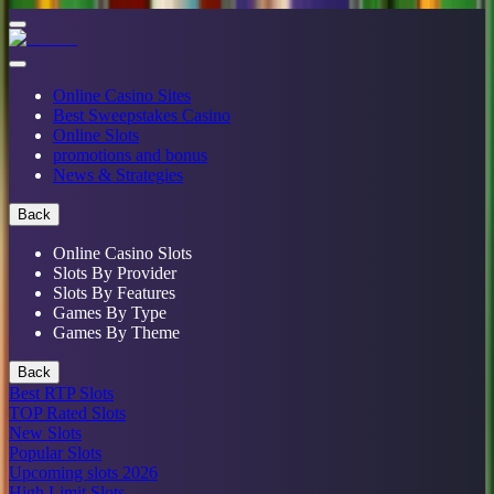
Online Casino Sites
Best Sweepstakes Casino
Online Slots
promotions and bonus
News & Strategies
Back
Online Casino Slots
Slots By Provider
Slots By Features
Games By Type
Games By Theme
Back
Best RTP Slots
TOP Rated Slots
New Slots
Popular Slots
Upcoming slots 2026
High Limit Slots