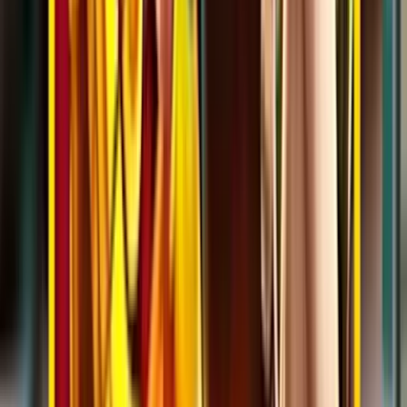
Unleash the Regal Elegance: Dive into the World of Queen-themed
Slots! As you enter the realm of Queen-themed slots, you will be
greeted by a dazzling display of opulence and grandeur. The
intricate designs, vibrant colors, and captivating sound effects will
transport you to a world of royalty and extravagance. With each spin
of the