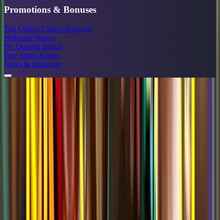
Promotions & Bonuses
Top Online Casino Bonuses
Welcome Bonus
No Deposit Bonus
Free Spins Bonus
News & Strategies