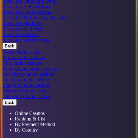
Sites Like Ding Ding Ding
Sites Like Hello Millions
Sites Like High 5 Casino
Sites Like McLuck Social Casino
Sites Like PlayFame
Sites Like Real Prize
Sites Like Stake.us
Sites Like WOW Vegas
Back
Texas online casinos
Florida online casinos
Ohio online casinos
Pennsylvania online casinos
New Jersey online casinos
Delaware online casinos
Maryland online casinos
Michigan online casinos
California online casinos
Back
Online Casinos
Ranking & List
By Payment Method
By Country