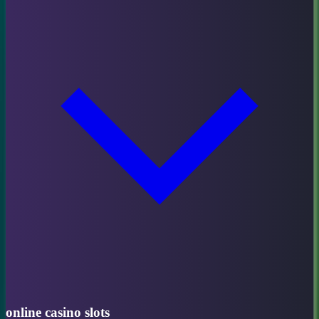
online casino slots