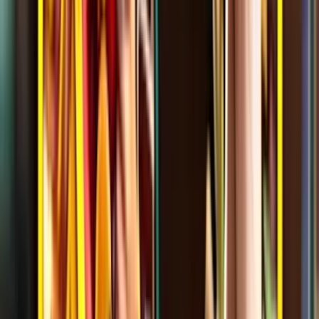
Queen 2
Slot Real Money
Review – Bonuses, RTP and