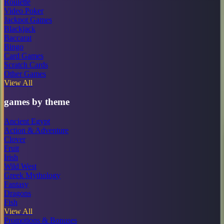
Roulette
Video Poker
Jackpot Games
Blackjack
Baccarat
Bingo
Card Games
Scratch Cards
Other Games
View All
games by theme
Ancient Egypt
Action & Adventure
Clover
Fruit
Irish
Wild West
Greek Mythology
Fantasy
Dragons
Fish
View All
Promotions & Bonuses