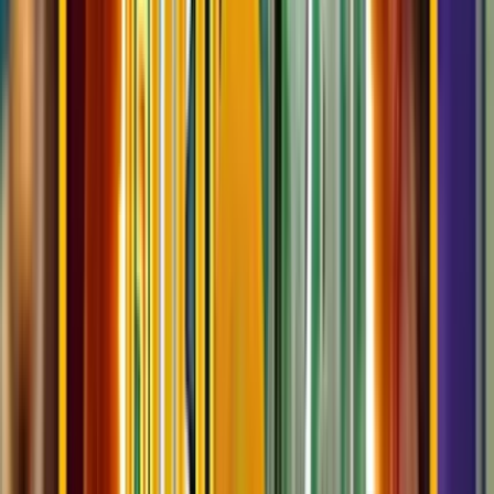
Play Now
Read Review
18+, New Customers Only, Play Responsibly, T&C Apply
Lucky Dreams
Rating
5
/
5
Read Review
Welcome Offer:
Up To €/$10,000 Bonus + 500 Free Spins
Play Now
Read Review
18+, New Customers Only, Play Responsibly, T&C Apply
Winz.io Casino
Rating