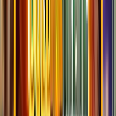
4.75
/
5
Read Review
Welcome Offer:
Up To $/€5,000
Play Now
Read Review
18+, New Customers Only, Play Responsibly, T&C Apply
Let’s Lucky Casino
Rating
4.75
/
5
Read Review
Welcome Offer:
€/$4,500 + 300 Free Spins
Play Now
Read Review