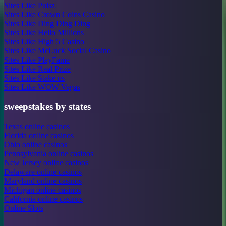
Sites Like Pulsz
Sites Like Crown Coins Casino
Sites Like Ding Ding Ding
Sites Like Hello Millions
Sites Like High 5 Casino
Sites Like McLuck Social Casino
Sites Like PlayFame
Sites Like Real Prize
Sites Like Stake.us
Sites Like WOW Vegas
sweepstakes by states
Texas online casinos
Florida online casinos
Ohio online casinos
Pennsylvania online casinos
New Jersey online casinos
Delaware online casinos
Maryland online casinos
Michigan online casinos
California online casinos
Online Slots