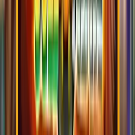
18+, New Customers Only, Play Responsibly, T&C Apply
Best Sweepstakes Casinos to Play Queen 2
Online
Jackpota Casino
Rating
5
/
5
Read Review
Welcome Offer:
100% MORE COINS: Get 80K GC + 40 SC + 75 FREE SC
SPINS
Play Now
Read Review
No purchase necessary. Void where prohibited by law. Must be 21+.