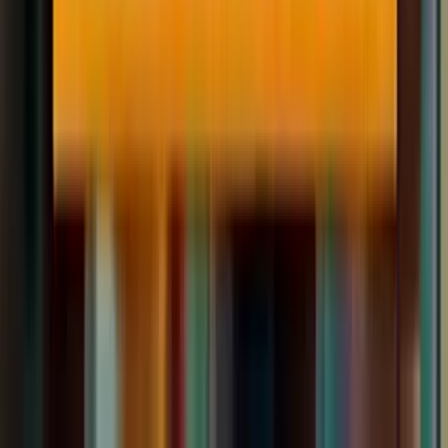
Rating
4.75
/
5
Read Review
Welcome Offer:
Get Up To 57,500 Gold Coins + FREE 27.5 SC
Play Now
Read Review
No purchase necessary. Void where prohibited by law. Must be 21+.
Additional T&Cs apply.
WOW Vegas Casino
Rating
4.25
/
5
Read Review
Welcome Offer:
Get 1.75 million WOW Coins + 35 FREE SC