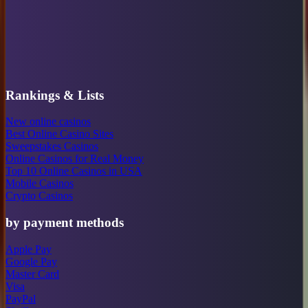
Rankings & Lists
New online casinos
Best Online Casino Sites
Sweepstakes Casinos
Online Casinos for Real Money
Top 10 Online Casinos in USA
Mobile Casinos
Crypto Casinos
by payment methods
Apple Pay
Google Pay
Master Card
Visa
PayPal