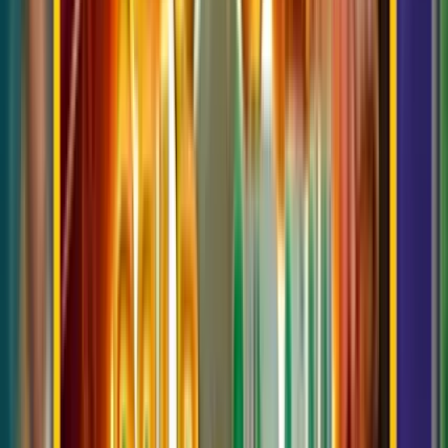
Play Now
Read Review
18+, New Customers Only, Play Responsibly, T&C Apply
FastPay Casino
Rating
5
/
5
Read Review
Welcome Offer:
Up to €/$100 + 100 Free Spins
Play Now
Read Review
18+, New Customers Only, Play Responsibly, T&C Apply