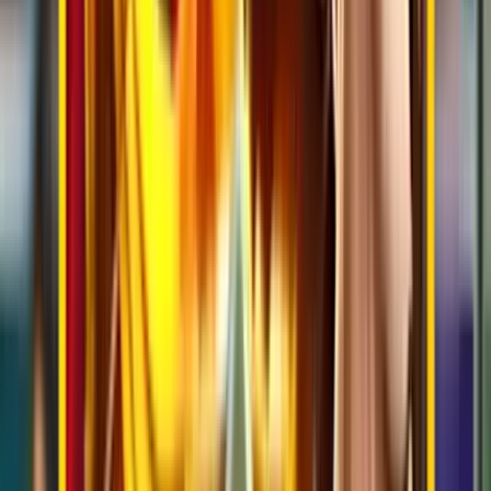
Play in Casino
Play for free
Home
Home
>>
Free Slots
Free Slots
>>
Queen 2
Queen 2
| Last Modified:
September 18, 2025
Last Modified:
September 18,
2025
Where to play
Queen 2
slot?
Below you'll find top-rated casinos where you can play
Queen 2
for
real money or redeem prizes through sweepstakes rewards. We
compare bonuses, RTP, and payout terms to help you choose the
best place to play.
Best Real Money Online Casinos for
Queen 2