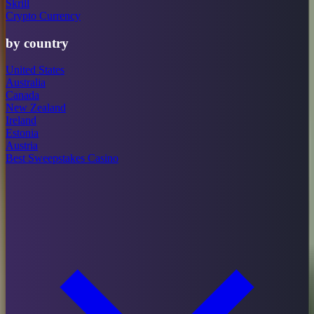
Skrill
Crypto Currency
by country
United States
Australia
Canada
New Zealand
Ireland
Estonia
Austria
Best Sweepstakes Casino