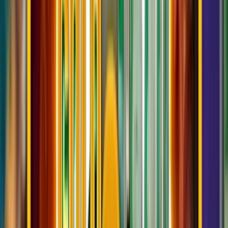
Bet and Play
Rating
5
/
5
Read Review
Welcome Offer:
2,500$/€ + 300 Free Spins
Play Now
Read Review
18+, New Customers Only, Play Responsibly, T&C Apply
Lucky Spins
Rating
4.5
/
5
Read Review
Welcome Offer:
100% Up To $/€200