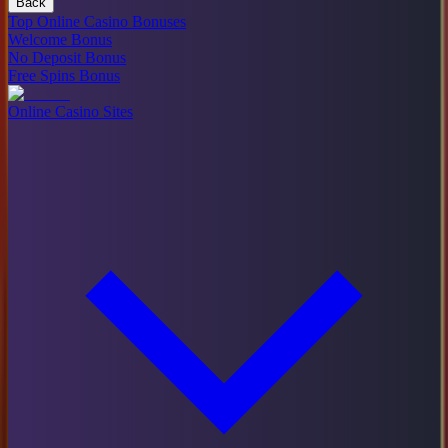
Back
Top Online Casino Bonuses
Welcome Bonus
No Deposit Bonus
Free Spins Bonus
Online Casino Sites