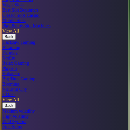
Vegas Slots
Best Slot Beginners
Classic Slots Casino
Mobile Slots
Play Penny Slot Machines
View All
Back
Hacksaw Gaming
BGaming
Evoplay
NetEnt
Relax Gaming
Playson
Habanero
Big Time Gaming
Booming
NoLimit City
3 Oaks
View All
Back
Medium volatility
High volatility
Wild Symbol
Free Spins