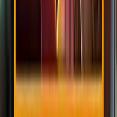
Read Review
No purchase necessary. Void where prohibited by law. Must be 21+.
Additional T&Cs apply.
Rolla Casino
Rating
4.75
/
5
Read Review
Welcome Offer:
Get 1.5 million Gold Coins + 30 Free SC
Play Now
Read Review
No purchase necessary. Void where prohibited by law. Must be 21+.
Additional T&Cs apply.
McLuck Casino