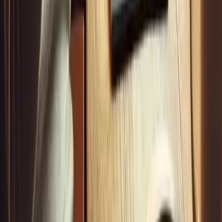
Criteria for Selecting the Best Real
Money Online Casinos
Choosing the best real money online casino involves considering
several critical factors. These include payout percentages, game
selection, security and trustworthiness, payment methods, and