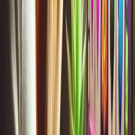
your overall gaming experience.
Top Real Money Online Casinos in 2025
Choosing the
best online casinos in 2025
involves looking at a
variety of factors, from payout percentages to game selection and
security measures. The top picks this year offer not only high RTPs
but also a rich array of online casino games that cater to diverse