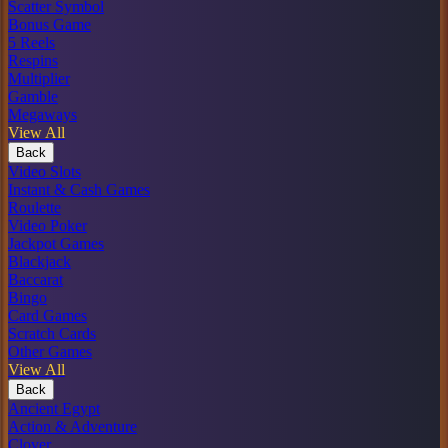
Scatter Symbol
Bonus Game
5 Reels
Respins
Multiplier
Gamble
Megaways
View All
Back
Video Slots
Instant & Cash Games
Roulette
Video Poker
Jackpot Games
Blackjack
Baccarat
Bingo
Card Games
Scratch Cards
Other Games
View All
Back
Ancient Egypt
Action & Adventure
Clover