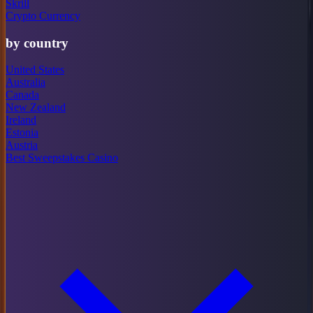
Skrill
Crypto Currency
by country
United States
Australia
Canada
New Zealand
Ireland
Estonia
Austria
Best Sweepstakes Casino