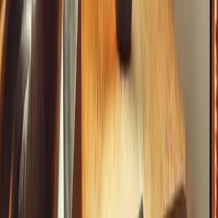
much a game is expected to return to players over a long period.
Game developers and testing agencies calculate this metric based on
a large sample of games. Higher RTP percentages generally mean
better chances of winning for players.
Many rewarding titles in online casinos utilize RTP systems to
ensure fair play and enhance the player experience.
How RTP Affects Your Winnings
A higher RTP percentage indicates a better payout, meaning players
have a better chance of recovering their bets over time. Selecting
games with higher RTP significantly enhances your chances of
winning and extends your gameplay.
This is why understanding and choosing high RTP games is crucial
for maximizing your returns in online gambling.
Finding High RTP Games