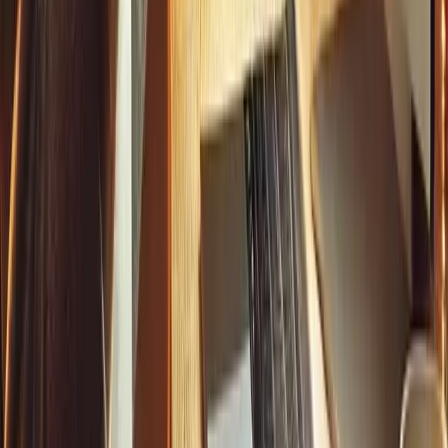
Finding games with high RTP percentages increases your potential
winnings. Look for RTP details in the info section of each game.
Ideal RTP percentages for slots are 98% or higher, while video
poker games can offer RTPs between 98% and 99.8%.
Additionally, selecting games with bonus features and progressive
jackpots can further enhance your chances of winning.
Best Payout Casino Games