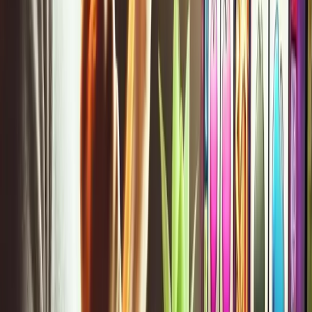
Real Money in 2025?
If you’re asking what is the
best online casino
that pays real money,
BetMGM Casino comes out on top. It offers high payout rates, a
variety of games, and secure transactions. Read on to discover why
BetMGM and other top casinos are the best choice for real money
gaming.
Key Takeaways
Choose online casinos with high RTP percentages for better
chances of winning; BetMGM, Jackpot City, and Caesars
Palace are top picks for real money payouts.
Diversifying your game selection and finding high RTP games,
especially in slots and video poker, can maximize your winning
potential.
Always prioritize security, trustworthiness, and efficient
customer support when selecting an online casino to enhance