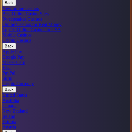
Back
New online casinos
Best Online Casino Sites
Sweepstakes Casinos
Online Casinos for Real Money
Top 10 Online Casinos in USA
Mobile Casinos
Crypto Casinos
Back
Apple Pay
Google Pay
Master Card
Visa
PayPal
Skrill
Crypto Currency
Back
United States
Australia
Canada
New Zealand
Ireland
Estonia
Austria