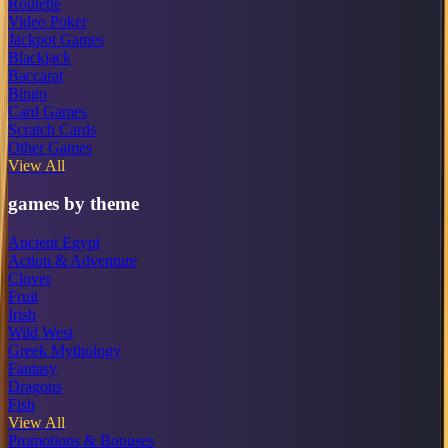
Roulette
Video Poker
Jackpot Games
Blackjack
Baccarat
Bingo
Card Games
Scratch Cards
Other Games
View All
games by theme
Ancient Egypt
Action & Adventure
Clover
Fruit
Irish
Wild West
Greek Mythology
Fantasy
Dragons
Fish
View All
Promotions & Bonuses