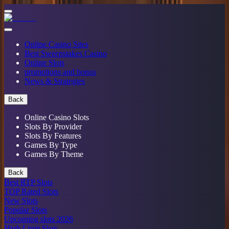
Online Casino Sites
Best Sweepstakes Casino
Online Slots
promotions and bonus
News & Strategies
Back
Online Casino Slots
Slots By Provider
Slots By Features
Games By Type
Games By Theme
Back
Best RTP Slots
TOP Rated Slots
New Slots
Popular Slots
Upcoming slots 2026
High Limit Slots