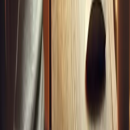
customer support.
Meeting these criteria will enhance your gambling experience and
improve your chances of winning.
Payout Percentages
High payout percentages are a key factor in selecting the best payout
online casinos. Casinos like FanDuel, with an average RTP of
96.27%, and BetMGM, with an average payout percentage of
95.73%, showcase the importance of RTP in maximizing player
returns. Consistently high RTP percentages across various games
ensure better chances of winning.
Selecting casinos with high payout percentages improves overall
success rates.
Game Selection
A diverse game selection is essential for keeping players engaged
and increasing their winning opportunities. A broader selection of