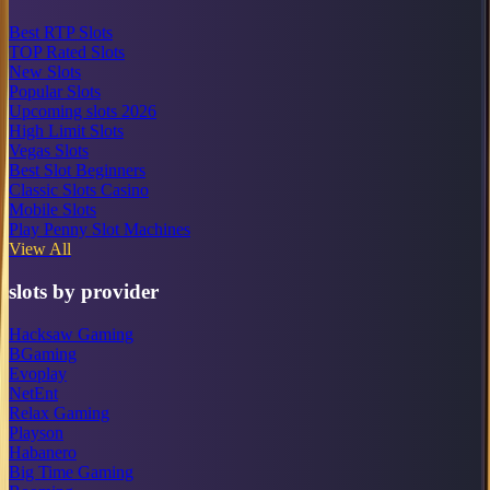
Best RTP Slots
TOP Rated Slots
New Slots
Popular Slots
Upcoming slots 2026
High Limit Slots
Vegas Slots
Best Slot Beginners
Classic Slots Casino
Mobile Slots
Play Penny Slot Machines
View All
slots by provider
Hacksaw Gaming
BGaming
Evoplay
NetEnt
Relax Gaming
Playson
Habanero
Big Time Gaming