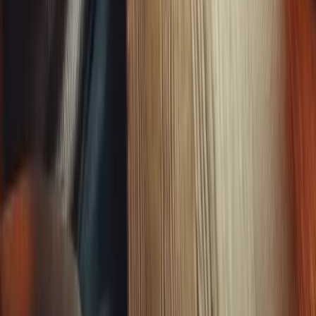
Payment Methods
A variety of payment methods is crucial for a smooth gaming
experience. Top online casinos offer options like debit and credit
cards, bank transfers, and e-wallets. For example, paying online
casino Bet365 Casino is known for fast cashouts with PayPal.
Typical processing times for e-wallets are within 24 hours, while
cryptocurrency withdrawals can occur in as little as 0-1 hours.
Considering the speed, usability, and fees associated with different
payment methods can enhance your overall gambling experience.
Customer Support
Customer support is a crucial aspect of any online casino. Quick and
effective responses to issues can significantly enhance the player
experience. Casinos like 20Bet have been praised for their excellent
customer service, while Pub Casino offers a highly rated live chat
with real humans.