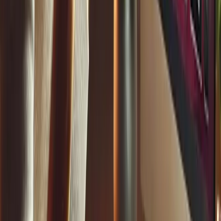
popular titles like Jewel of the Dragon, FanDuel ensures that players
have a variety of options to keep their gaming experience fresh and
exciting.
Bet365 Casino – Reliable and Trusted
Bet365 Casino combines reliability with a high RTP of 96.15%,
making it a trusted name in the online gaming industry. With a
diverse selection of 650 casino games and efficient payment
processing within 24 hours, Bet365 ensures a seamless and
enjoyable gaming experience.
Established in 2001, it has built a solid reputation for trustworthiness
and player satisfaction.
Understanding RTP (Return to Player)