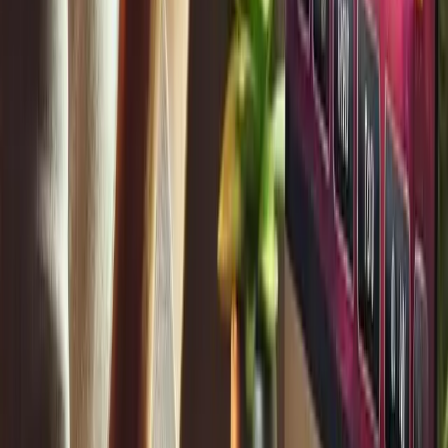
Always look for slot machines with RTPs over 96% to maximize
your chances of winning.
Caesars Palace Online Casino – Best for Table
Games
For fans of table games, Caesars Palace Online Casino stands out
with an average RTP of 96.8%. Featuring popular games from
leading developers like IGT and NetEnt, Caesars Palace ensures a
top-notch gaming experience.
Available in several states, including Michigan and New Jersey,
players can enjoy a variety of table games with the chance to
win
real money casino games
.
FanDuel Casino – Quickest Payments
FanDuel Casino is renowned for its fast payment processing,
making it a top choice for players who value quick access to their
winnings. With a diverse library of over 400 games, including