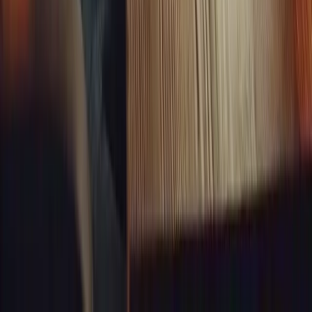
Round-the-clock support ensures that player concerns are addressed
efficiently, contributing to overall satisfaction.
How to Sign Up and Start Playing at Top
Payout Casinos
The process of signing up and starting to play at top payout casinos
is straightforward. Here’s a step-by-step guide to help you get
started.
Choosing the Right Casino
Choosing the right casino is crucial for a rewarding gaming
experience. Consider factors like high payout percentages, a diverse
game selection, and the casino’s reputation for security and
trustworthiness. Positive customer reviews and efficient customer
support are also important.
Meeting these criteria enhances your overall gaming experience and
increases your chances of winning.