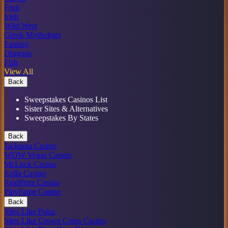
Fruit
Irish
Wild West
Greek Mythology
Fantasy
Dragons
Fish
View All
Back
Sweepstakes Casinos List
Sister Sites & Alternatives
Sweepstakes By States
Back
Jackpota Casino
WOW Vegas Casino
McLuck Casino
Rolla Casino
RealPrize Casino
PlayFame Casino
Back
Sites Like Pulsz
Sites Like Crown Coins Casino