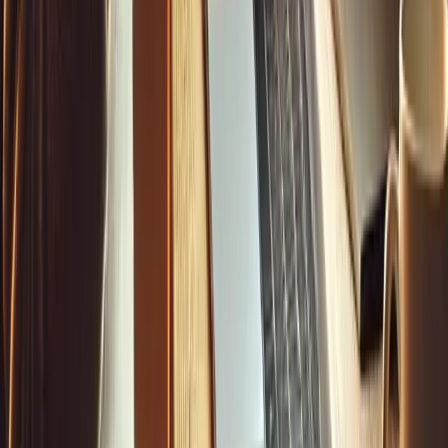
Choosing the right casino games is vital for maximizing your
winnings. High payout games can offer better returns, indicated by
RTP percentages and house edge figures. Here are some of the best
payout casino
games you should consider.
Online Slots
Online slots are a favorite among players for their high RTPs and the
potential for big wins. Slots like NetEnt’s Mega Joker, with an RTP
of 99%, and Blood Suckers, offering an RTP of 98%, are prime
examples of high-paying
online slot games
. Typically, the payback
percentage for online slots in offshore casinos exceeds 96%, giving
players a strong chance to win.
Choosing high RTP slots can significantly improve your chances of
cashing out.
Video Poker