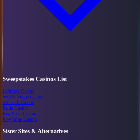
Sweepstakes Casinos List
Jackpota Casino
WOW Vegas Casino
McLuck Casino
Rolla Casino
RealPrize Casino
PlayFame Casino
Sister Sites & Alternatives