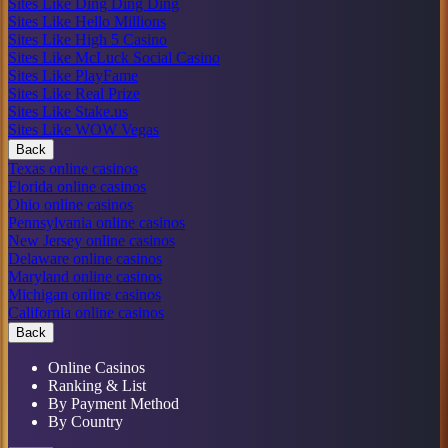
Sites Like Ding Ding Ding
Sites Like Hello Millions
Sites Like High 5 Casino
Sites Like McLuck Social Casino
Sites Like PlayFame
Sites Like Real Prize
Sites Like Stake.us
Sites Like WOW Vegas
Back
Texas online casinos
Florida online casinos
Ohio online casinos
Pennsylvania online casinos
New Jersey online casinos
Delaware online casinos
Maryland online casinos
Michigan online casinos
California online casinos
Back
Online Casinos
Ranking & List
By Payment Method
By Country