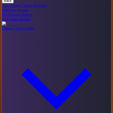
Back
Top Online Casino Bonuses
Welcome Bonus
No Deposit Bonus
Free Spins Bonus
Online Casino Sites