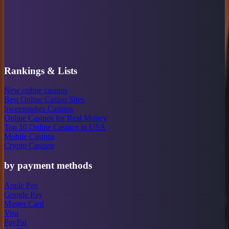
Rankings & Lists
New online casinos
Best Online Casino Sites
Sweepstakes Casinos
Online Casinos for Real Money
Top 10 Online Casinos in USA
Mobile Casinos
Crypto Casinos
by payment methods
Apple Pay
Google Pay
Master Card
Visa
PayPal