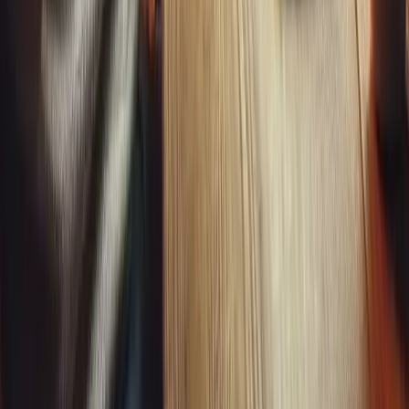
games and developers enhances the likelihood of finding high RTP
options. Players can usually find RTP information in the game’s
paytable or rules section.
A diverse and high-quality game selection significantly improves the
overall gaming experience.
Security and Trustworthiness
Security and trustworthiness are critical when choosing an online
casino. Licensed casinos must operate within jurisdiction rules and
are overseen by gaming authorities like the Malta Gaming Authority
and the UK Gambling Commission. These casinos ensure
compliance with strict standards, using SSL encryption to protect
players’ personal data.
Verifying the security of a casino website by looking for a padlock
in the address bar and researching player reviews can help ensure a
reliable and safe gambling environment.