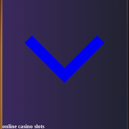
online casino slots