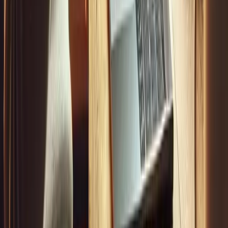
Video poker is another excellent choice for players looking for high
RTP games. Some video poker games offer RTPs as high as 99.8%.
For instance, at BetMGM Casino, Game King Video Poker has an
RTP of 99.16%, and Caesars Palace Online Casino features
Ultimate X Poker Triple Play with an RTP of 99.29%.
Playing video poker games with high RTPs can significantly
enhance your chances of winning.
Table Games
Table games generally have a lower house edge compared to slots,
making them more favorable for players. Games like
blackjack and
baccarat
offer some of the best odds. For example, Blackjack
Blazing 7s at FanDuel Casino has an RTP of 99.33%.
In roulette, a successful bet on a single number can yield a payout of
up to 35:1. Understanding the payout odds of different table games
can help you make better choices and improve your chances of
winning.