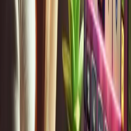
tastes.
Here are the top five
real money online casinos that stand out for
their exceptional
payout online casino sites and player satisfaction.
BetMGM Casino – Best Overall Payout Rates
BetMGM Casino
shines with its impressive payout rates, making it a
favorite among players looking for high returns. With a robust
selection of exclusive games, BetMGM ensures that players are
always engaged and entertained. The casino’s commitment to
offering high RTP games means that players have a better chance of
winning significant amounts.
Jackpot City Casino – Highest RTP for Slots
If you’re a slots enthusiast, Jackpot City Casino is your go-to
destination. Boasting an RTP of 98.61% for its slot games, it offers
some of the highest payout rates in the industry. With over 120
jackpot slots, players have ample opportunities to hit big wins.