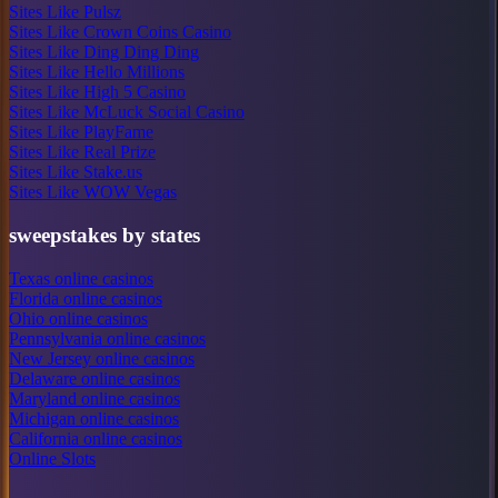
Sites Like Pulsz
Sites Like Crown Coins Casino
Sites Like Ding Ding Ding
Sites Like Hello Millions
Sites Like High 5 Casino
Sites Like McLuck Social Casino
Sites Like PlayFame
Sites Like Real Prize
Sites Like Stake.us
Sites Like WOW Vegas
sweepstakes by states
Texas online casinos
Florida online casinos
Ohio online casinos
Pennsylvania online casinos
New Jersey online casinos
Delaware online casinos
Maryland online casinos
Michigan online casinos
California online casinos
Online Slots