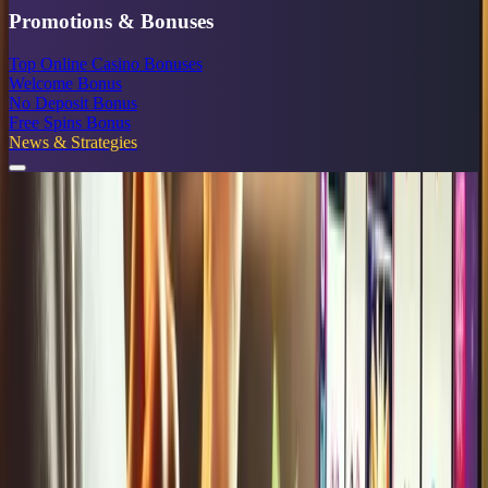
Promotions & Bonuses
Top Online Casino Bonuses
Welcome Bonus
No Deposit Bonus
Free Spins Bonus
News & Strategies
Share
What Is the Best Online Casino
That Pays Real Money in
2025?
Home
Home
>>
News
News
>>
Casino Guides & Strategy
Casino Guides & Strategy
>>
What Is the Best...
What Is the Best Online Casino That Pays