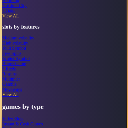
Booming
NoLimit City
3 Oaks
View All
slots by features
Medium volatility
High volatility
Wild Symbol
Free Spins
Scatter Symbol
Bonus Game
5 Reels
Respins
Multiplier
Gamble
Megaways
View All
games by type
Video Slots
Instant & Cash Games