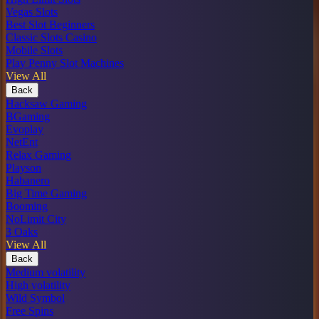
Vegas Slots
Best Slot Beginners
Classic Slots Casino
Mobile Slots
Play Penny Slot Machines
View All
Back
Hacksaw Gaming
BGaming
Evoplay
NetEnt
Relax Gaming
Playson
Habanero
Big Time Gaming
Booming
NoLimit City
3 Oaks
View All
Back
Medium volatility
High volatility
Wild Symbol
Free Spins