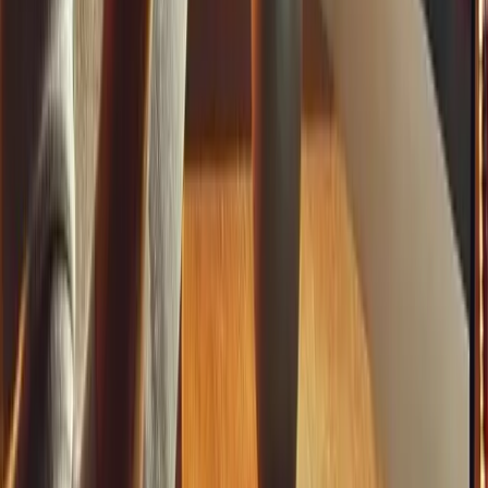
RTP, or Return to Player, is a crucial metric in the world of online
gambling. It indicates the percentage of wagered money that a game
is expected to pay back to players over time. Understanding RTP
can significantly enhance your gaming strategy and potentially boost
your winnings.
Let’s delve into what RTP is, how it affects your winnings, and how
to find high RTP games.
What Is RTP?
RTP stands for Return to Player, a percentage that indicates how