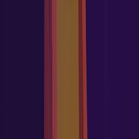
❌
Price Volatility:
Value can change between withdrawal and
cashing out
❌
Learning Curve:
Requires understanding of wallets,
addresses, networks
❌
Irreversible:
Wrong address = lost funds permanently
❌
Limited Availability:
Not all sweepstakes casinos support
crypto
❌
Exchange Fees:
Converting crypto to USD costs 0.5-3%
❌
Tax Complexity:
Crypto transactions create taxable events
Crypto vs Bank Transfer Speed Comparison
Withdrawal
Bank
Time
Crypto
Stage
Transfer
Saved
Casino Processing
1-12 hours
1-3 days
-48 hours