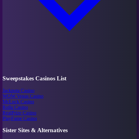
Sweepstakes Casinos List
Jackpota Casino
WOW Vegas Casino
McLuck Casino
Rolla Casino
RealPrize Casino
PlayFame Casino
Sister Sites & Alternatives