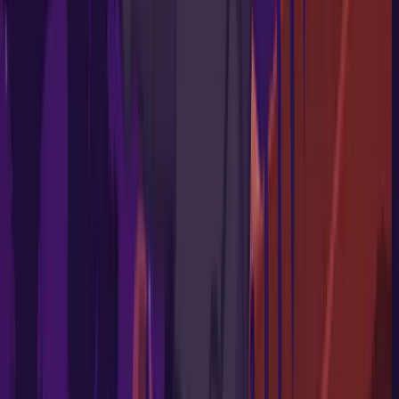
Compared: Best Ways to Get Your Casino Winnings 2026
By Oliver Smith, Casitsu Expert Reviewer
| Last Updated:
December 10, 2025 | Reading Time: 14 minutes
Complete comparison of casino withdrawal methods: bank transfer,
cryptocurrency, e-wallets, gift cards, and checks. Learn which
option is fastest, cheapest, and most secure for your sweepstakes
casino winnings.
Table of Contents
Casino Payment Methods: Complete Overview
Bank Transfer (ACH): The Standard Method
Cryptocurrency: Fastest & Most Private
E-Wallets: PayPal, Skrill & Neteller
Gift Cards: Instant Redemption Option
Check by Mail: Slowest But Secure