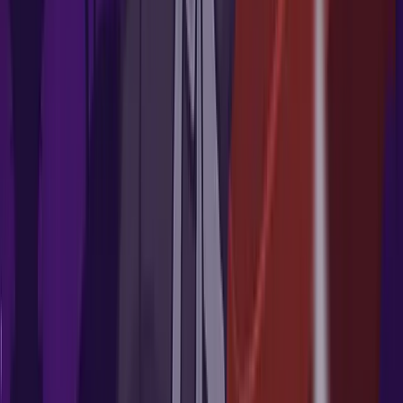
Instant
Many
1-48
gratification
Gift Cards
$0
sweepstakes
hours
small
casinos
amounts
No bank
Most
7-21
account,
Check (Mail)
$5-15
traditional
days
high securit
casinos
preference
Key Insight:
Sweepstakes casinos offer different payment options
than traditional online casinos. Most sweepstakes platforms prioritize
bank transfer and gift cards, while crypto adoption is growing
rapidly.
What to Consider When Choosing
Speed:
How quickly do you need the money?
Fees:
What are the total costs (casino + payment provider)?