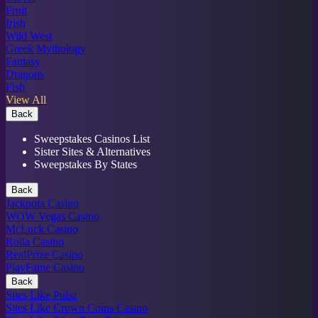
Fruit
Irish
Wild West
Greek Mythology
Fantasy
Dragons
Fish
View All
Back
Sweepstakes Casinos List
Sister Sites & Alternatives
Sweepstakes By States
Back
Jackpota Casino
WOW Vegas Casino
McLuck Casino
Rolla Casino
RealPrize Casino
PlayFame Casino
Back
Sites Like Pulsz
Sites Like Crown Coins Casino