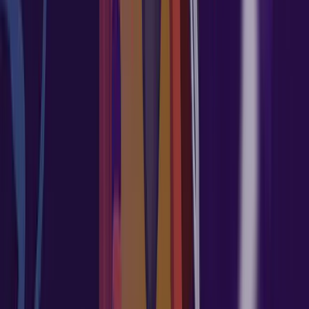
Total Cost (US Banks)
$0
Completely free
Pro Tip:
Use online banks like Chime, Varo, or Cash App for faster
ACH processing and no gambling restrictions. Traditional banks
sometimes flag or delay casino transfers.
Common Bank Transfer Problems
Bank Rejected Transfer:
Some banks don’t accept gambling
payments. Solution: Use crypto-friendly banks or e-wallets.
Wrong Account Info:
Double-check routing/account
numbers. One wrong digit = failed transfer.
Micro-deposit Verification Failed:
Check all bank accounts if
you have multiple. Deposits may go to wrong account.
Delayed Beyond 7 Days:
Contact casino support immediately.
May be a technical issue.
For troubleshooting, see our
payout problems guide
.