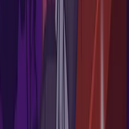
2026, with a special focus on
sweepstakes casinos popular among
US players
.
Available Payment Methods in 2026
Payment
Typical
Speed
Availability
Best For
Method
Fees
All
Large
Bank Transfer
3-7
$0
sweepstakes
withdrawals
(ACH)
days
casinos
most reliabl
$2-10
Speed,
1-24
Growing
Cryptocurrency
(network
privacy, no
hours
availability
fees)
KYC delay
Limited
Internationa
E-Wallets
1-3
$0-5
sweepstakes
players,
(Skrill, PayPal)
days
support
flexibility