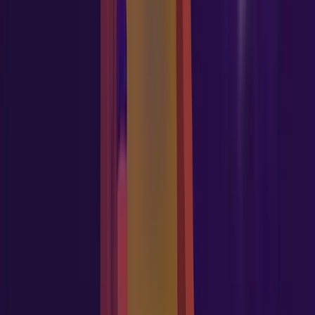
Pros of Cryptocurrency
✅
Fastest Method:
1-24 hours total, often under 2 hours
✅
Near-Instant Blockchain Transfer:
10-60 minutes once
approved
✅
Privacy:
No bank involvement, pseudonymous transactions
✅
No KYC Delays:
Crypto withdrawals skip some
verification steps
✅
Global Access:
Works anywhere, no geographic restrictions
✅
24/7 Processing:
No weekend/holiday delays
✅
Low to Zero Casino Fees:
Most casinos don’t charge for
crypto withdrawals
Cons of Cryptocurrency
❌
Network Fees:
$2-15 depending on cryptocurrency and
congestion