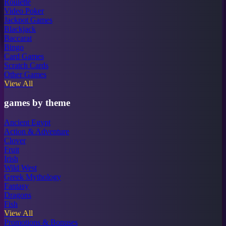
Roulette
Video Poker
Jackpot Games
Blackjack
Baccarat
Bingo
Card Games
Scratch Cards
Other Games
View All
games by theme
Ancient Egypt
Action & Adventure
Clover
Fruit
Irish
Wild West
Greek Mythology
Fantasy
Dragons
Fish
View All
Promotions & Bonuses