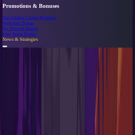
Promotions & Bonuses
Top Online Casino Bonuses
Welcome Bonus
No Deposit Bonus
Free Spins Bonus
News & Strategies
Share
Payment Methods Compared:
Best Ways to Get Your Casino
Winnings 2026
Home
Home
>>
News
News
>>
News & Legal Updates
News & Legal Updates
>>
Payment Methods Compared: Best...
Payment Methods