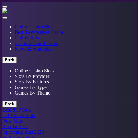
Online Casino Sites
Best Sweepstakes Casino
Online Slots
promotions and bonus
News & Strategies
Back
Online Casino Slots
Slots By Provider
Slots By Features
Games By Type
Games By Theme
Back
Best RTP Slots
TOP Rated Slots
New Slots
Popular Slots
Upcoming slots 2026
High Limit Slots