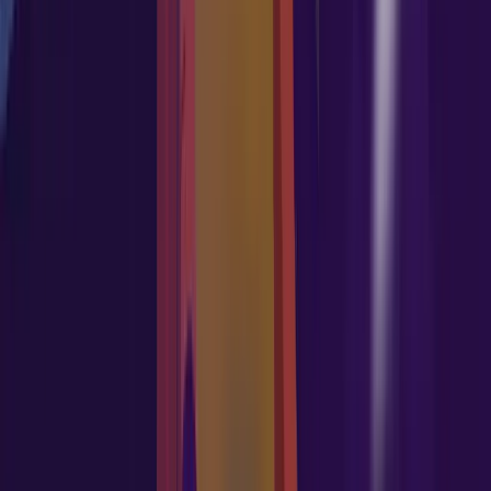
Supported Cryptocurrencies
Typical
Network
Cryptocurrency
Casino Availability
Speed
Fees
10-60
Highest (80%+
Bitcoin (BTC)
$5-15
minutes
crypto casinos)
Ethereum
1-15
High (60%+ crypto
$2-10
(ETH)
minutes
casinos)
1-10
Growing (40%+
USDT (Tether)
$1-5
minutes
crypto casinos)
2-15
$0.10-
Medium (30%+
Litecoin (LTC)
minutes
0.50
crypto casinos)
Dogecoin
1-10
$0.05-
Low (15%+ crypto
(DOGE)
minutes
0.20
casinos)