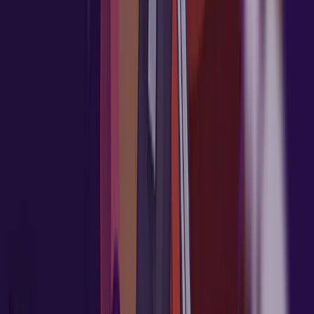
✅
Reliable:
Lowest failure rate among all methods
✅
Direct to Bank:
Money goes straight to your checking
account
Cons of Bank Transfer
❌
Slower Than Crypto:
3-7 days vs 1-24 hours for crypto
❌
Initial Setup Time:
Micro-deposit verification adds 1-3
days first time
❌
Bank Holidays:
Delays during weekends/federal holidays
❌
Some Banks Reject:
A few banks don’t accept gambling-
related transfers
❌
No Privacy:
Your bank sees “Casino” on the transaction
Speed Breakdown
Withdrawal
Time
Notes
Stage
Required