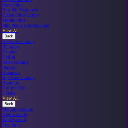
Vegas Slots
Best Slot Beginners
Classic Slots Casino
Mobile Slots
Play Penny Slot Machines
View All
Back
Hacksaw Gaming
BGaming
Evoplay
NetEnt
Relax Gaming
Playson
Habanero
Big Time Gaming
Booming
NoLimit City
3 Oaks
View All
Back
Medium volatility
High volatility
Wild Symbol
Free Spins