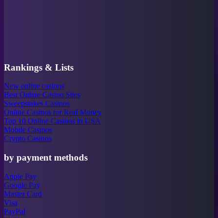
Rankings & Lists
New online casinos
Best Online Casino Sites
Sweepstakes Casinos
Online Casinos for Real Money
Top 10 Online Casinos in USA
Mobile Casinos
Crypto Casinos
by payment methods
Apple Pay
Google Pay
Master Card
Visa
PayPal