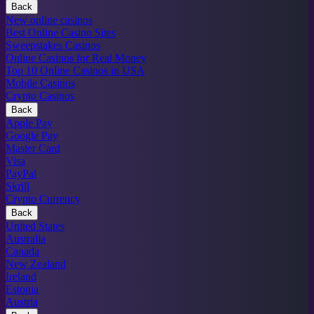
Back
New online casinos
Best Online Casino Sites
Sweepstakes Casinos
Online Casinos for Real Money
Top 10 Online Casinos in USA
Mobile Casinos
Crypto Casinos
Back
Apple Pay
Google Pay
Master Card
Visa
PayPal
Skrill
Crypto Currency
Back
United States
Australia
Canada
New Zealand
Ireland
Estonia
Austria