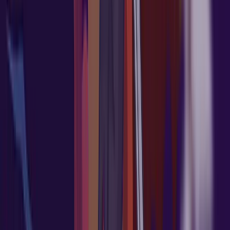
Redemption
Instant
Submit in casino account
Request
Casino Internal
1-3 business
Compliance checks, KYC
Processing
days
verification
ACH Network
2-5 business
Standard ACH processing
Transfer
days
time
Total (First
Includes bank verification
4-8 days
Withdrawal)
time
Total
3-7 days
Bank already verified
(Subsequent)
Best Sweepstakes Casinos for Bank Transfer
McLuck
:
2-4 days (fastest ACH processing)
Stake.us:
24-48 hours (industry-leading speed)