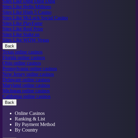
Sites Like Ding Ding Ding
Sites Like Hello Millions
Sites Like High 5 Casino
Sites Like McLuck Social Casino
Sites Like PlayFame
Sites Like Real Prize
Sites Like Stake.us
Sites Like WOW Vegas
Back
Texas online casinos
Florida online casinos
Ohio online casinos
Pennsylvania online casinos
New Jersey online casinos
Delaware online casinos
Maryland online casinos
Michigan online casinos
California online casinos
Back
Online Casinos
Ranking & List
By Payment Method
By Country