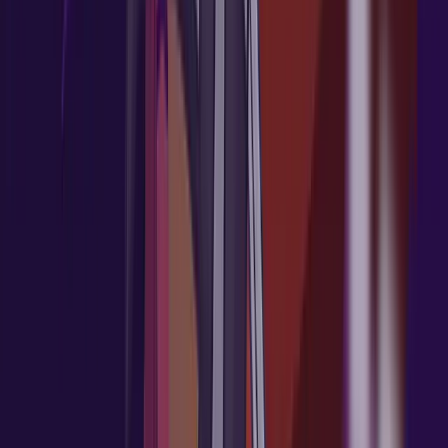
deposits you confirm (1-3 days)
Request Withdrawal:
Choose bank transfer in
redemption/cashier section
Casino Processing:
1-3 business days for internal approval
ACH Transfer:
2-5 business days for funds to appear in your
bank
Total Time:
3-7 business days (average 4-5 days)
Pros of Bank Transfer
✅
Zero Fees:
Most sweepstakes casinos charge $0 for ACH
withdrawals
✅
Universal Availability:
Supported by all US sweepstakes
casinos
✅
High Security:
FDIC-insured, regulated by banking laws
✅
High Limits:
Withdraw large amounts ($1,000-10,000+)