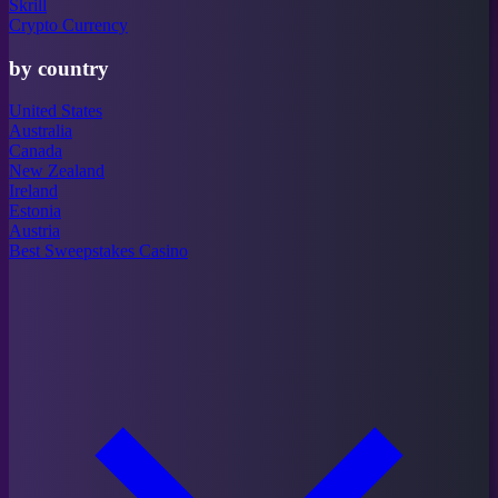
Skrill
Crypto Currency
by country
United States
Australia
Canada
New Zealand
Ireland
Estonia
Austria
Best Sweepstakes Casino