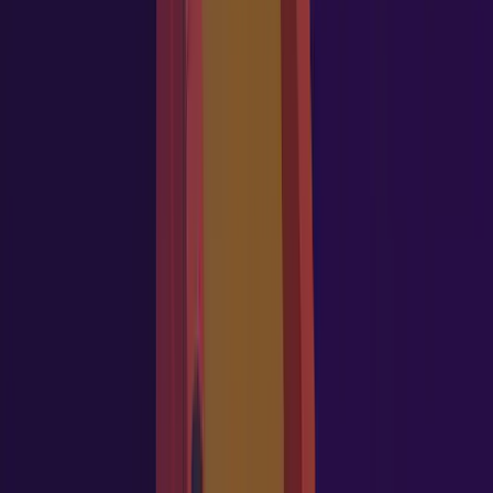
Network Transfer
10-60 min
2-5 days
-4 days
1-24
Total Time
3-7 days
6x faster
hours
Best Sweepstakes Casinos for Crypto Withdrawals
Stake.us:
Bitcoin, ETH, USDT support (1-4 hours)
PlayFame
:
Multiple crypto options (2-8 hours)
DingDingDing:
Bitcoin withdrawals (4-12 hours)
SweepSlots:
BTC, ETH available (6-24 hours)
Note: Most major sweepstakes casinos (Chumba, WOW Vegas,
McLuck) do NOT support crypto yet. It’s more common at newer
platforms.
Crypto Withdrawal Fees Breakdown
Fee Component
Amount
Who Gets It