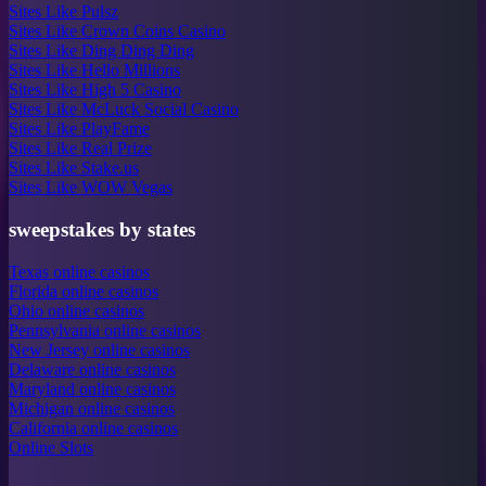
Sites Like Pulsz
Sites Like Crown Coins Casino
Sites Like Ding Ding Ding
Sites Like Hello Millions
Sites Like High 5 Casino
Sites Like McLuck Social Casino
Sites Like PlayFame
Sites Like Real Prize
Sites Like Stake.us
Sites Like WOW Vegas
sweepstakes by states
Texas online casinos
Florida online casinos
Ohio online casinos
Pennsylvania online casinos
New Jersey online casinos
Delaware online casinos
Maryland online casinos
Michigan online casinos
California online casinos
Online Slots