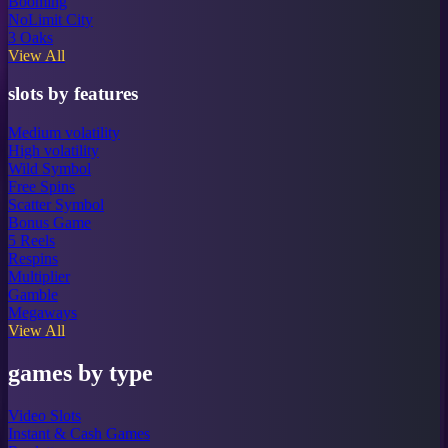
Booming
NoLimit City
3 Oaks
View All
slots by features
Medium volatility
High volatility
Wild Symbol
Free Spins
Scatter Symbol
Bonus Game
5 Reels
Respins
Multiplier
Gamble
Megaways
View All
games by type
Video Slots
Instant & Cash Games