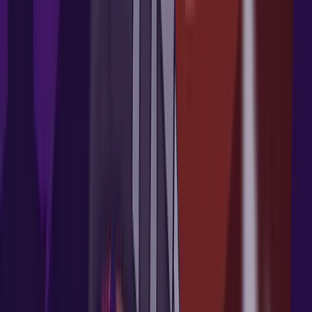
Security:
How safe is the method from fraud/hacks?
Limits:
Min/max withdrawal amounts
Availability:
Does your casino support this method?
Verification:
Additional KYC requirements for certain
methods?
Bank Transfer (ACH): The Standard
Method
Bank transfer via ACH (Automated Clearing House) is the most
common withdrawal method at
sweepstakes casinos
. It’s the default
cash redemption option for Sweeps Coins at most US platforms.
How Bank Transfer Works
Link Your Bank Account:
Provide routing and account
number (one-time setup)
Verify Bank (Micro-deposits):
Casino sends $0.01-0.10 test