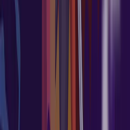
WOW
Vegas:
3-5 days (reliable and consistent)
Chumba Casino:
5-7 days (slower but very reliable)
See our full
casino payout guide
for detailed timing by casino.
Bank Transfer Fees
Typical
Fee Type
Who Charges It
Amount
Sweepstakes Casino
$0
Casino (included)
ACH Fee
Your Bank Receiving
$0 (usually)
Your bank (rare)
Fee
Bank (if non-USD
Currency Conversion
2-3%
account)