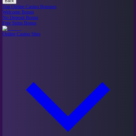
Back
Top Online Casino Bonuses
Welcome Bonus
No Deposit Bonus
Free Spins Bonus
Online Casino Sites