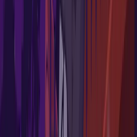
Payment Methods Comparison Table
Sweepstakes Casino Redemption Methods
Fees Breakdown by Method
Security & Safety Comparison
Expert Recommendations by Situation
Frequently Asked Questions
Casino Payment Methods: Complete
Overview
Choosing the right
casino withdrawal method
can mean the
difference between receiving your winnings in 24 hours or waiting
2+ weeks. Each payment method has distinct advantages for speed,
cost, security, and convenience.
This guide compares all major casino payment methods used in