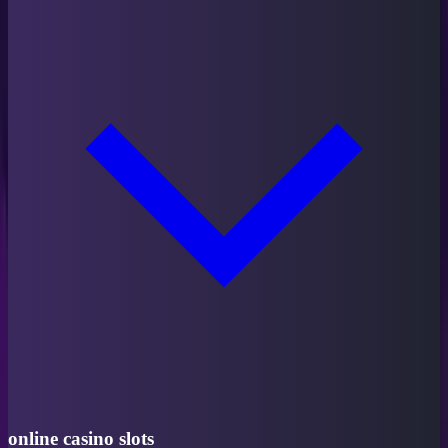
online casino slots