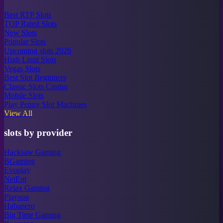
Best RTP Slots
TOP Rated Slots
New Slots
Popular Slots
Upcoming slots 2026
High Limit Slots
Vegas Slots
Best Slot Beginners
Classic Slots Casino
Mobile Slots
Play Penny Slot Machines
View All
slots by provider
Hacksaw Gaming
BGaming
Evoplay
NetEnt
Relax Gaming
Playson
Habanero
Big Time Gaming