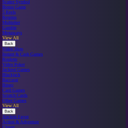
Scatter Symbol
Bonus Game
5 Reels
Respins
Multiplier
Gamble
Megaways
View All
Back
Video Slots
Instant & Cash Games
Roulette
Video Poker
Jackpot Games
Blackjack
Baccarat
Bingo
Card Games
Scratch Cards
Other Games
View All
Back
Ancient Egypt
Action & Adventure
Clover