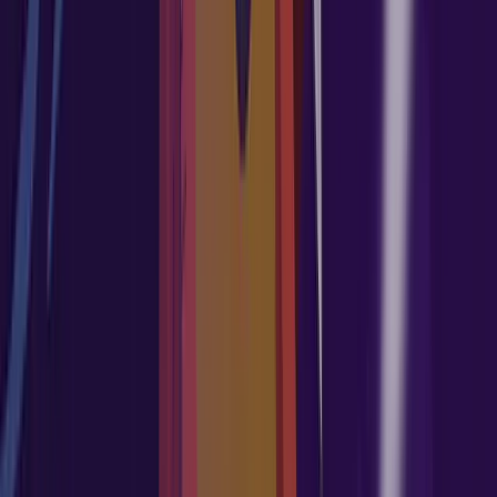
Cryptocurrency: Fastest & Most Private
Cryptocurrency withdrawals are the fastest casino payment method
in 2026, with payouts often completed in under 24 hours. Bitcoin,
Ethereum, and USDT are the most commonly supported options.
How Crypto Withdrawals Work
Set Up a Crypto Wallet:
Use Coinbase, Binance, or hardware
wallet (Ledger, Trezor)
Link Wallet to Casino:
Provide your wallet address (one-time
setup)
Request Withdrawal:
Choose crypto as payment method
Casino Processing:
1-24 hours for internal approval
Blockchain Transfer:
10 minutes – 2 hours depending on
network
Total Time:
1-24 hours (sometimes instant)