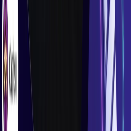
Megaways
Casino Rankings
New online casinos
Best Online Casino Sites
Sweepstakes Casinos
Online Casinos for Real Money
Top 10 Online Casinos in USA
Mobile Casinos
Crypto Casinos
Promotions
Top Online Casino Bonuses
Welcome Bonus
No Deposit Bonus
Free Spins Bonus
By Country
United States
Australia
Canada
New Zealand
Ireland
Estonia
Austria
By PAYMENT METHOD
Apple Pay