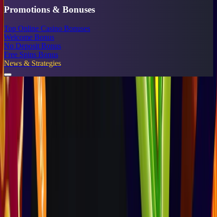
Promotions & Bonuses
Top Online Casino Bonuses
Welcome Bonus
No Deposit Bonus
Free Spins Bonus
News & Strategies
Share
BGaming unveils Plinko 2: a
thrilling sequel to the classic hit
Home
Home
>>
News
News
>>
Slot Games & Releases
Slot Games & Releases
>>
BGaming unveils Plinko 2:...
BGaming unveils Plinko 2: a
thrilling sequel to the classic hit