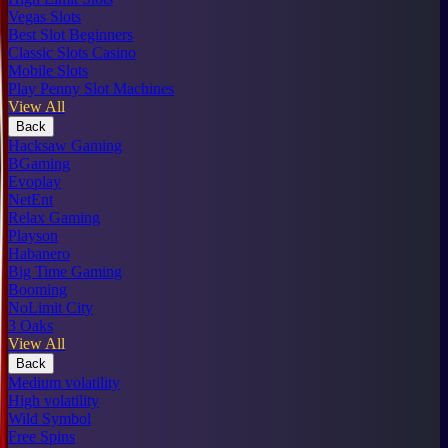
Vegas Slots
Best Slot Beginners
Classic Slots Casino
Mobile Slots
Play Penny Slot Machines
View All
Back
Hacksaw Gaming
BGaming
Evoplay
NetEnt
Relax Gaming
Playson
Habanero
Big Time Gaming
Booming
NoLimit City
3 Oaks
View All
Back
Medium volatility
High volatility
Wild Symbol
Free Spins