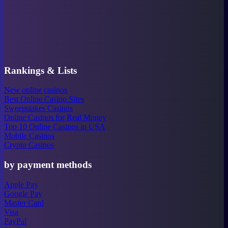
Rankings & Lists
New online casinos
Best Online Casino Sites
Sweepstakes Casinos
Online Casinos for Real Money
Top 10 Online Casinos in USA
Mobile Casinos
Crypto Casinos
by payment methods
Apple Pay
Google Pay
Master Card
Visa
PayPal