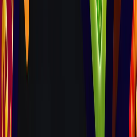
BGaming
has officially launched
Plinko 2
, the exciting follow-up to
its 2019 hit,
Plinko
. Building on the success of its predecessor,
which became a beloved classic and inspired various adaptations,
Plinko 2
brings enhanced gameplay, player customization options,
and a modern spin on the pachinko-style mechanics fans adore.
At its heart, the game retains the addictive charm of the original:
players drop a ball from the top of a pyramid-shaped grid, watching
it bounce unpredictably through the pegs before landing in one of
several prize-filled slots at the bottom. With polished graphics,
engaging animations, and an intuitive interface,
Plinko 2
creates an
even more immersive experience for both casual players and
seasoned enthusiasts.
Tailored Gameplay for Every Player
Plinko 2
introduces exciting new mechanics that let players shape
their own experience. Gamers can choose between the
classic
version
, which stays true to the original’s simplicity, or an