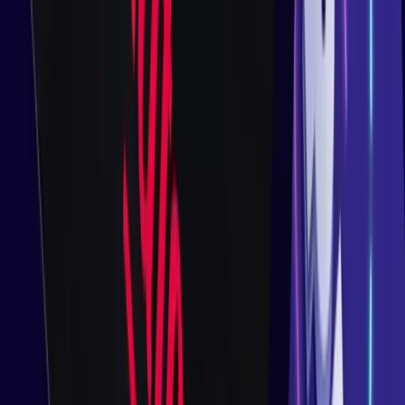
you’re aiming for **huge multipliers**, […]
Don't miss out — subscribe and get the
hottest casino bonuses every week!
Subscribe
By subscribing, you agree to receive promotional emails and
accept our
T&C's
.
Game Ranking
Best RTP Slots
TOP Rated Slots
New Slots
Popular Slots
Upcoming slots 2026
High Limit Slots
Vegas Slots