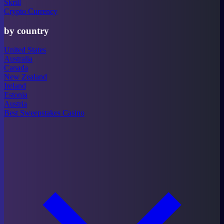
Skrill
Crypto Currency
by country
United States
Australia
Canada
New Zealand
Ireland
Estonia
Austria
Best Sweepstakes Casino