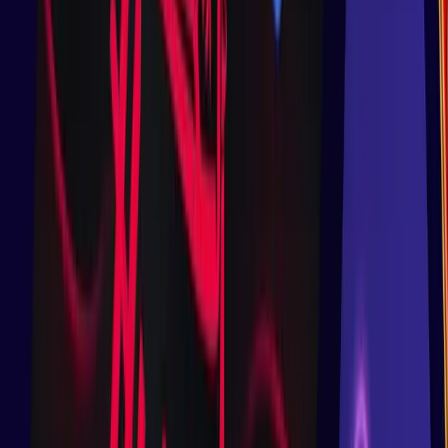
RELATED POSTS
Mar 9, 2025
2025’s Most Thrilling Slots: Big Wins, Bold Themes,
and Bonus Adventures
If you’re looking for fun slot games with exciting themes, cool
features, and big payouts, these top picks for 2025 are perfect for
you. Let’s take a closer look at some of the most exciting titles
available: 1. Strawberry Cocktail (Pragmatic Play) Take a tropical
vacation with Strawberry Cocktail! This colorful game, released on
November […]
Jan 26, 2025
New Release from BGaming: Hot Chilli Bells Slot
Now Available
BGaming has unveiled their latest slot game, Hot Chilli Bells, a fiery