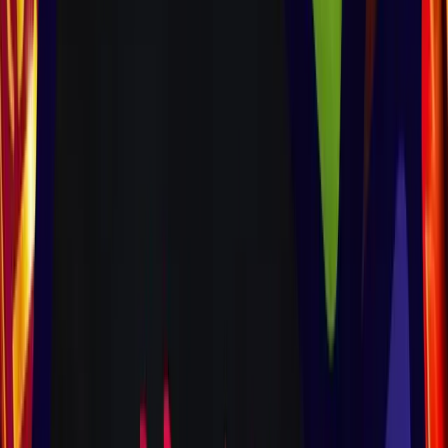
upgraded mode
featuring three innovative enhancements for more
dynamic gameplay. No matter the choice, players can aim for prizes
of up to
10,000x their bet
, offering thrilling opportunities to win
big.
Key features of
Plinko 2
include:
Customizable Multipliers
: Players can strategically place
multiplier zones on the grid, with balls passing through these
zones increasing winnings by up to
4x
.
Multiplier Balls
: Special balls appear during play with built-in
multipliers of
2x or 4x
, further boosting the excitement.
Respin Portals
: These additional respin slots provide free
spins for extra chances to win.
All three enhancements are optional, giving players full control over
their strategies and gameplay.