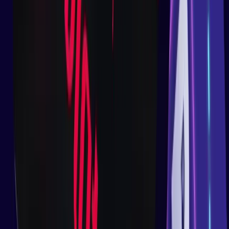
October 2025 New Slot Releases – Part 2: Wild
Streak, Light & Wonder, BGaming, Nolimit City &
Atomic Slot Lab
October keeps heating up — here’s Part 2 of our monthly roundup
with 5 fresh video slots. From lava-dropped multipliers to jungle
coin cascades and devilish cluster chaos, every section below lists
the specs players (and search engines) crave: RTP, volatility,
grid/mechanics, max win, and release date. Jump via the quick links.
Jan 31, 2025
Top Plinko & Instant Games of 2025 – Must Play
Picks for Spin & Win! 🚀
Written by Oliver Smith, Expert Casino Games Reviewer Why
Plinko & Instant Games Are Taking Over in 2025 Plinko and instant
win games have quickly risen to the top of the online gaming world.
**Fast, exciting, and rewarding**, these games offer players instant
gratification with no complicated strategies involved. Whether