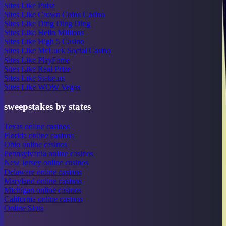
Sites Like Pulsz
Sites Like Crown Coins Casino
Sites Like Ding Ding Ding
Sites Like Hello Millions
Sites Like High 5 Casino
Sites Like McLuck Social Casino
Sites Like PlayFame
Sites Like Real Prize
Sites Like Stake.us
Sites Like WOW Vegas
sweepstakes by states
Texas online casinos
Florida online casinos
Ohio online casinos
Pennsylvania online casinos
New Jersey online casinos
Delaware online casinos
Maryland online casinos
Michigan online casinos
California online casinos
Online Slots