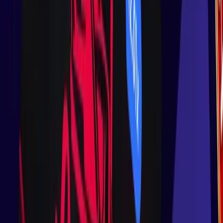
explore the new enhancements. We’re thrilled to see
how our audience will embrace this evolution,”
said Julia Aliakseyeva, Chief Product Officer at BGaming.
What’s Next from BGaming
Plinko 2
is available now
, and fans can also look forward to the
release of
Sakura Riches 60
, a visually stunning slot game debuting
next Wednesday. BGaming continues to innovate with fresh titles
and groundbreaking updates, setting new standards in casual
gaming.
Written by
Casitsu
Casitsu writes and reviews casino and slot content for Casitsu,
helping readers understand game details, bonuses, and player-
focused considerations before they play.