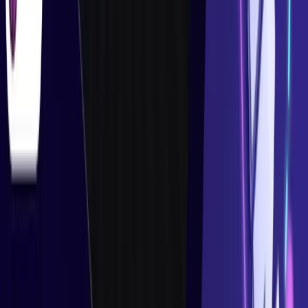
Google Pay
Master Card
Visa
PayPal
Skrill
Crypto Currency
Info
Best Online Casino Sites
List of Free Slots
About Us
iGaming News, Strategies & Slot Updates
Privacy Policy
Terms and Conditions
Contact Us
Casitsu provides unbiased and reliable information about online
casinos and casino games, free from any external influence by