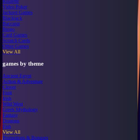
Roulette
Video Poker
Jackpot Games
Blackjack
Baccarat
Bingo
Card Games
Scratch Cards
Other Games
View All
games by theme
Ancient Egypt
Action & Adventure
Clover
Fruit
Irish
Wild West
Greek Mythology
Fantasy
Dragons
Fish
View All
Promotions & Bonuses