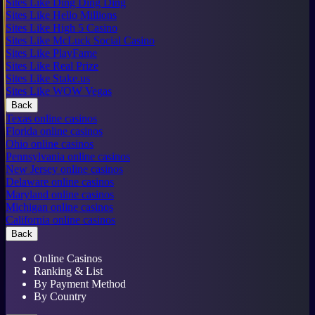
Sites Like Ding Ding Ding
Sites Like Hello Millions
Sites Like High 5 Casino
Sites Like McLuck Social Casino
Sites Like PlayFame
Sites Like Real Prize
Sites Like Stake.us
Sites Like WOW Vegas
Back
Texas online casinos
Florida online casinos
Ohio online casinos
Pennsylvania online casinos
New Jersey online casinos
Delaware online casinos
Maryland online casinos
Michigan online casinos
California online casinos
Back
Online Casinos
Ranking & List
By Payment Method
By Country