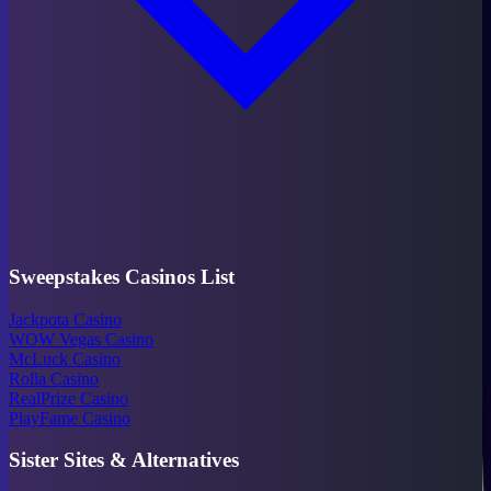
Sweepstakes Casinos List
Jackpota Casino
WOW Vegas Casino
McLuck Casino
Rolla Casino
RealPrize Casino
PlayFame Casino
Sister Sites & Alternatives