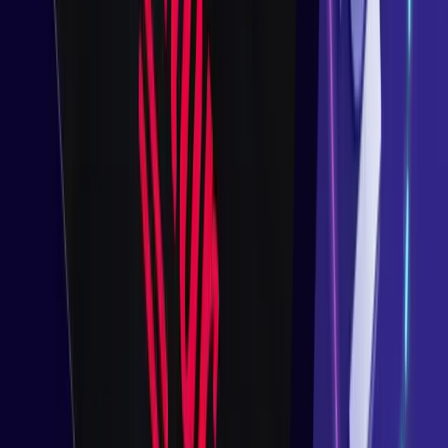
Best Slot Beginners
Classic Slots Casino
Mobile Slots
Play Penny Slot Machines
Game Providers
Hacksaw Gaming
BGaming
Evoplay
NetEnt
Relax Gaming
Playson
Habanero
Big Time Gaming
Booming
NoLimit City
3 Oaks
Game Types
Video Slots
Instant & Cash Games
Roulette
Video Poker
Jackpot Games
Blackjack
Baccarat
Bingo