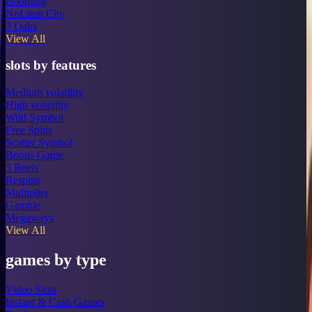
Booming
NoLimit City
3 Oaks
View All
slots by features
Medium volatility
High volatility
Wild Symbol
Free Spins
Scatter Symbol
Bonus Game
5 Reels
Respins
Multiplier
Gamble
Megaways
View All
games by type
Video Slots
Instant & Cash Games