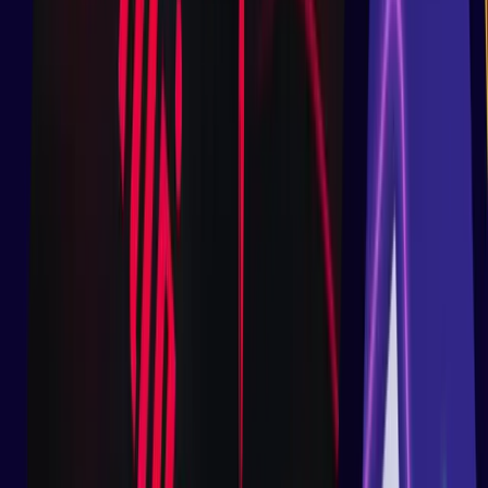
mix of classic fruit machine nostalgia and modern gameplay
innovation. This 5×4 slot offers a customizable experience, allowing
players to select between 20, 40, 60, 80, or 100 paylines, making it
versatile and engaging for all types of players. Hot Chilli Bells
Review […]
Oct 9, 2025
New Slot Releases October 2025 – Part 1: Push
Gaming, Nolimit City, BGaming & Betsoft
Spooky season is here — and October 2025 already brings 5 brand-
new video slots worth a spin. From heist-ready masks to candy-
stuffed clusters and coin-popping hauntings, each title below
includes the hard facts players and search engines love: RTP,
volatility, max win, grid/mechanics, and release date. Use the quick
links to jump to any game.
Oct 15, 2025