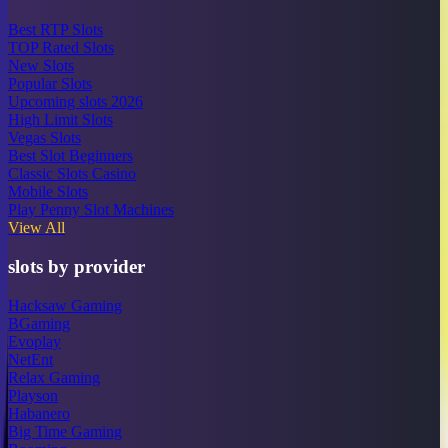
Best RTP Slots
TOP Rated Slots
New Slots
Popular Slots
Upcoming slots 2026
High Limit Slots
Vegas Slots
Best Slot Beginners
Classic Slots Casino
Mobile Slots
Play Penny Slot Machines
View All
slots by provider
Hacksaw Gaming
BGaming
Evoplay
NetEnt
Relax Gaming
Playson
Habanero
Big Time Gaming