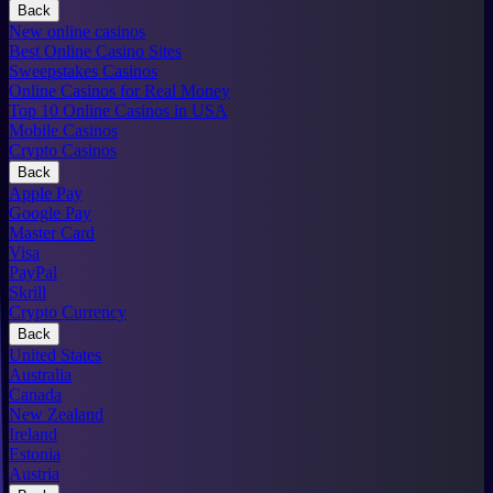
Back
New online casinos
Best Online Casino Sites
Sweepstakes Casinos
Online Casinos for Real Money
Top 10 Online Casinos in USA
Mobile Casinos
Crypto Casinos
Back
Apple Pay
Google Pay
Master Card
Visa
PayPal
Skrill
Crypto Currency
Back
United States
Australia
Canada
New Zealand
Ireland
Estonia
Austria