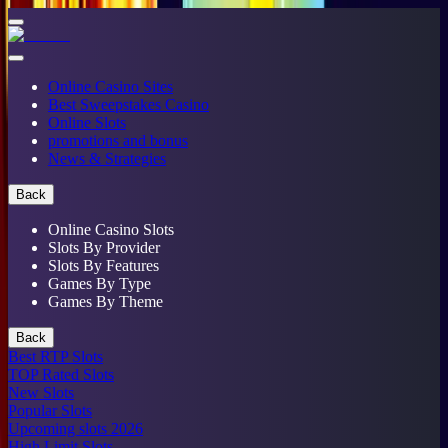
Online Casino Sites
Best Sweepstakes Casino
Online Slots
promotions and bonus
News & Strategies
Back
Online Casino Slots
Slots By Provider
Slots By Features
Games By Type
Games By Theme
Back
Best RTP Slots
TOP Rated Slots
New Slots
Popular Slots
Upcoming slots 2026
High Limit Slots