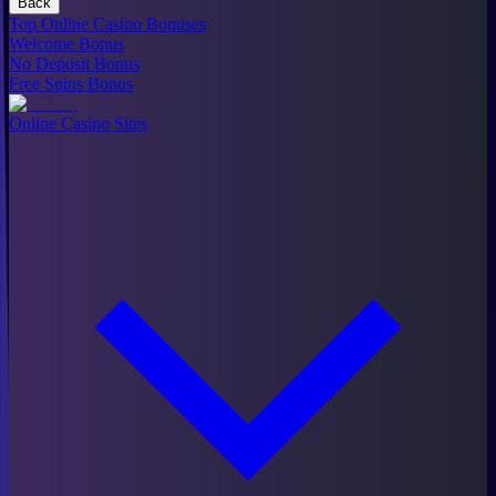
Back
Top Online Casino Bonuses
Welcome Bonus
No Deposit Bonus
Free Spins Bonus
Online Casino Sites