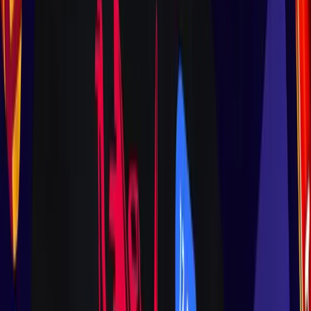
Players can also adjust the number of active rows on the board (from
8 to 16) and select their preferred risk level (low, medium, or high).
This ensures that both cautious players and those seeking high-
stakes thrills will find the game rewarding and enjoyable.
A Winning Combination of Math and Fun
With a remarkable
99% RTP (Return to Player)
,
Plinko 2
is built
on an advanced mathematical model, designed to offer both
engaging gameplay and generous winning potential.
What the Team Says
“Plinko was a huge milestone for BGaming
, and with
its sequel, we wanted to deliver something that both
honors the original and offers exciting innovations.
Plinko 2 is about giving players more choices,
whether they want to stick with the classic version or