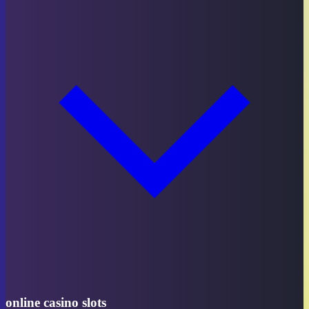
online casino slots