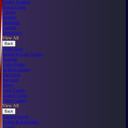
Scatter Symbol
Bonus Game
5 Reels
Respins
Multiplier
Gamble
Megaways
View All
Back
Video Slots
Instant & Cash Games
Roulette
Video Poker
Jackpot Games
Blackjack
Baccarat
Bingo
Card Games
Scratch Cards
Other Games
View All
Back
Ancient Egypt
Action & Adventure
Clover