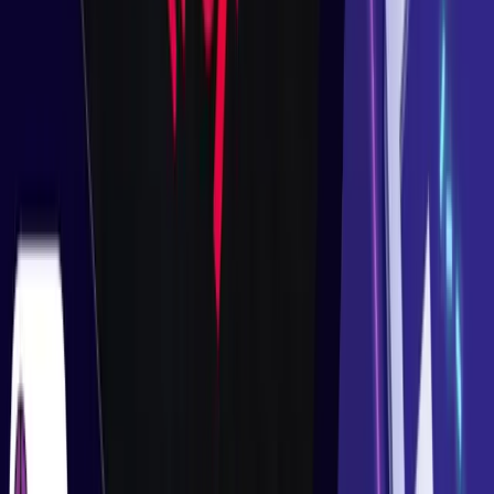
Card Games
Scratch Cards
Other Games
Slot Themes
Ancient Egypt
Action & Adventure
Clover
Fruit
Irish
Wild West
Greek Mythology
Fantasy
Dragons
Fish
Slot Features
Medium volatility
High volatility
Wild Symbol
Free Spins
Scatter Symbol
Bonus Game
5 Reels
Respins
Multiplier
Gamble