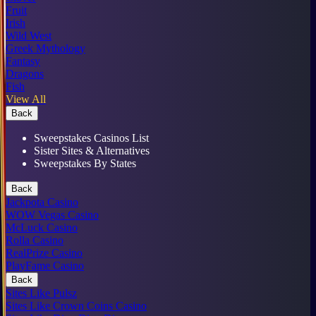
Fruit
Irish
Wild West
Greek Mythology
Fantasy
Dragons
Fish
View All
Back
Sweepstakes Casinos List
Sister Sites & Alternatives
Sweepstakes By States
Back
Jackpota Casino
WOW Vegas Casino
McLuck Casino
Rolla Casino
RealPrize Casino
PlayFame Casino
Back
Sites Like Pulsz
Sites Like Crown Coins Casino