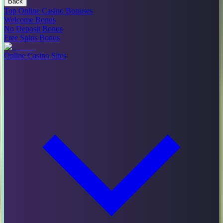
Back
Top Online Casino Bonuses
Welcome Bonus
No Deposit Bonus
Free Spins Bonus
Online Casino Sites