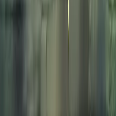
Irish
Wild West
Greek Mythology
Fantasy
Dragons
Fish
Slot Features
Medium volatility
High volatility
Wild Symbol
Free Spins
Scatter Symbol
Bonus Game
5 Reels
Respins
Multiplier
Gamble
Megaways
Casino Rankings
New online casinos
Best Online Casino Sites
Sweepstakes Casinos
Online Casinos for Real Money
Top 10 Online Casinos in USA