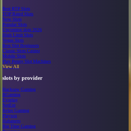
Best RTP Slots
TOP Rated Slots
New Slots
Popular Slots
Upcoming slots 2026
High Limit Slots
Vegas Slots
Best Slot Beginners
Classic Slots Casino
Mobile Slots
Play Penny Slot Machines
View All
slots by provider
Hacksaw Gaming
BGaming
Evoplay
NetEnt
Relax Gaming
Playson
Habanero
Big Time Gaming