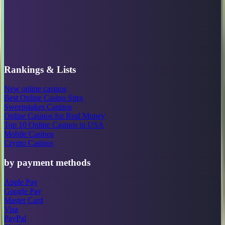
Rankings & Lists
New online casinos
Best Online Casino Sites
Sweepstakes Casinos
Online Casinos for Real Money
Top 10 Online Casinos in USA
Mobile Casinos
Crypto Casinos
by payment methods
Apple Pay
Google Pay
Master Card
Visa
PayPal