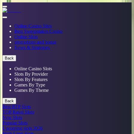
Online Casino Sites
Best Sweepstakes Casino
Online Slots
promotions and bonus
News & Strategies
Back
Online Casino Slots
Slots By Provider
Slots By Features
Games By Type
Games By Theme
Back
Best RTP Slots
TOP Rated Slots
New Slots
Popular Slots
Upcoming slots 2026
High Limit Slots