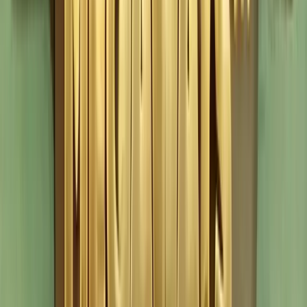
Written by
Oliver Smith
Hi, I’m Oliver Smith, a professional game reviewer and tester with
extensive experience working directly with leading gaming
providers. Over the years, I have collaborated with major game
developers and operators such as Playtech, Pragmatic etc,
conducting thorough testing and analysis of slot games to ensure
quality and fairness.
Currently, I serve as the Chief Slot Reviewer at Casitsu, where I
lead content creation and provide in-depth, unbiased reviews of the
latest slot releases. Alongside Casitsu, I contribute my expert insights
to several other respected gaming platforms, helping players
understand game mechanics, RTP, volatility, and bonus features.
My work has also been featured in prominent media outlets,
including Financial Post, Digital Journal, and Benzinga, where I
share my analysis on gaming trends, industry news, and emerging
technologies shaping the future of online slots and casino gaming.
I strive to deliver honest, detailed, and balanced critiques that
empower players to make informed decisions and enjoy the best
gaming experiences possible.