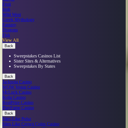
Fruit
Irish
Wild West
Greek Mythology
Fantasy
Dragons
Fish
View All
Back
Sweepstakes Casinos List
Sister Sites & Alternatives
Sweepstakes By States
Back
Jackpota Casino
WOW Vegas Casino
McLuck Casino
Rolla Casino
RealPrize Casino
PlayFame Casino
Back
Sites Like Pulsz
Sites Like Crown Coins Casino