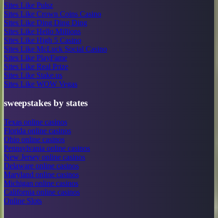
Sites Like Pulsz
Sites Like Crown Coins Casino
Sites Like Ding Ding Ding
Sites Like Hello Millions
Sites Like High 5 Casino
Sites Like McLuck Social Casino
Sites Like PlayFame
Sites Like Real Prize
Sites Like Stake.us
Sites Like WOW Vegas
sweepstakes by states
Texas online casinos
Florida online casinos
Ohio online casinos
Pennsylvania online casinos
New Jersey online casinos
Delaware online casinos
Maryland online casinos
Michigan online casinos
California online casinos
Online Slots