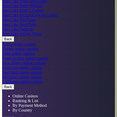
Sites Like Ding Ding Ding
Sites Like Hello Millions
Sites Like High 5 Casino
Sites Like McLuck Social Casino
Sites Like PlayFame
Sites Like Real Prize
Sites Like Stake.us
Sites Like WOW Vegas
Back
Texas online casinos
Florida online casinos
Ohio online casinos
Pennsylvania online casinos
New Jersey online casinos
Delaware online casinos
Maryland online casinos
Michigan online casinos
California online casinos
Back
Online Casinos
Ranking & List
By Payment Method
By Country