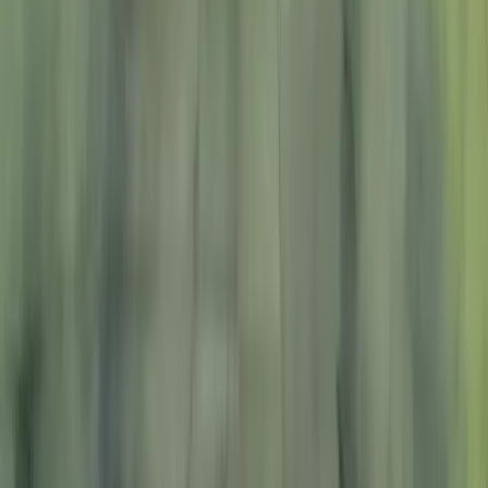
Subscribe
By subscribing, you agree to receive promotional emails and
accept our
T&C's
.
Game Ranking
Best RTP Slots
TOP Rated Slots
New Slots
Popular Slots
Upcoming slots 2026
High Limit Slots
Vegas Slots
Best Slot Beginners
Classic Slots Casino
Mobile Slots
Play Penny Slot Machines
Game Providers
Hacksaw Gaming
BGaming
Evoplay
NetEnt