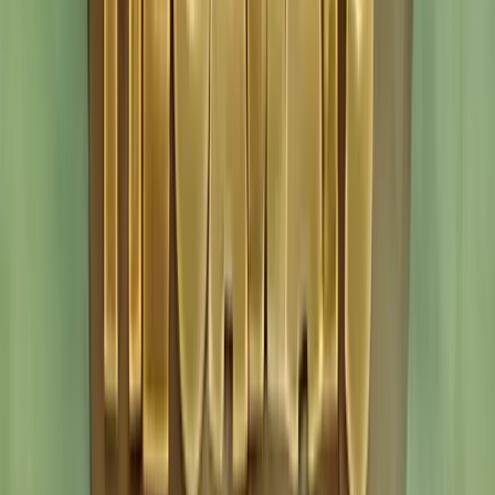
RELATED POSTS
Jul 29, 2024
Congo Cash Demo Play Oliver’s Review
Venture into an untamed digital wilderness where fortunes flourish
beneath a canopy of mystery and chance. Congo Cash slot invites
you to discover the heartbeat of a jungle not on any map—an
adventure bound by neither time nor territory. This is where the thrill
of discovery meets the rush of luck. Congo Cash is not […]
May 4, 2024
A 5 Dazzling Hot Full Slot Review
If you like slots, then 5 Dazzling Hot by EGT Interactive will make
your heart race with excitement. This slot offers thrilling gameplay
with solid payouts and a number of exciting extras. 5 Dazzling Hot
features 5 reels, 3 rows, and 5 paylines as well as scatters, risk, and