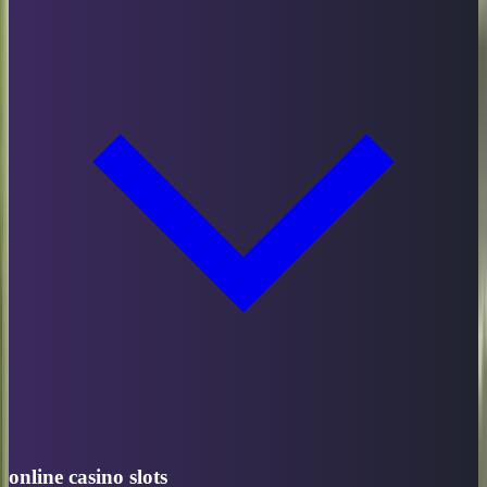
online casino slots