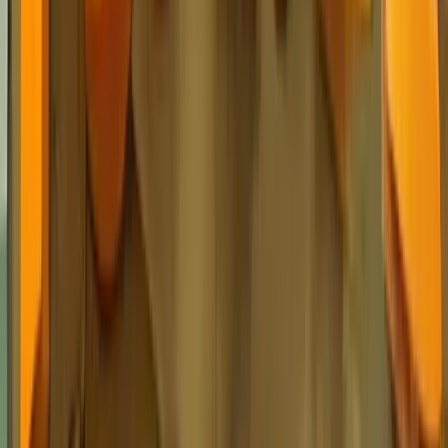
advanced optimization
, the slot performs seamlessly on both iOS
and Android devices without losing any of its visual or gameplay
quality. Whether you’re playing on a smartphone or tablet, you can
enjoy Cleopatra’s dazzling design and entertaining features
anywhere, anytime.
Pros and Cons
Pros
Timeless Theme: Cleopatra’s Egyptian theme remains one of
the most beloved in the industry, offering players a visually rich
and immersive experience.
Generous Free Spins: The free spins round is highly rewarding,
with multipliers that can lead to substantial payouts.
Wide Betting Range: The adjustable stake levels make
Cleopatra accessible to all types of players.
Mobile-Friendly: The slot is fully optimized for mobile play,