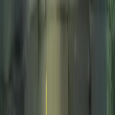
Mobile Casinos
Crypto Casinos
Promotions
Top Online Casino Bonuses
Welcome Bonus
No Deposit Bonus
Free Spins Bonus
By Country
United States
Australia
Canada
New Zealand
Ireland
Estonia
Austria
By PAYMENT METHOD
Apple Pay
Google Pay
Master Card
Visa
PayPal
Skrill
Crypto Currency
Info
Best Online Casino Sites