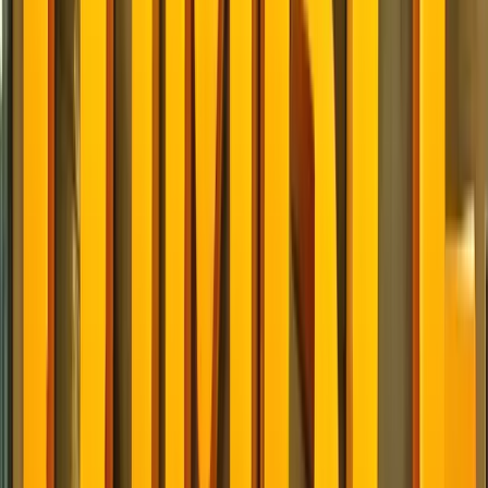
At its core,
Cleopatra Slot
is a 5-reel, 20-payline video slot with a
medium volatility level. It was first introduced in land-based casinos,
where it quickly became one of IGT’s standout machines. With the
growing popularity of online casinos, Cleopatra transitioned
seamlessly to digital platforms without losing any of its charm.
Set against the backdrop of ancient Egypt, the game draws players
into the legendary world of the last Pharaoh, Cleopatra VII. From
hieroglyphic symbols to an opulent golden interface, every detail
transports players to the rich and mysterious land of the Nile. The
slot’s soundtrack is also worth mentioning—a soothing, melodic
tune with subtle Egyptian influences complements the gameplay
perfectly.
Design and Theme
IGT has done an impressive job capturing the essence of ancient
Egypt in Cleopatra Slot. The reels are adorned with classic Egyptian
symbols like scarabs, lotus flowers, and hieroglyphics, all rendered