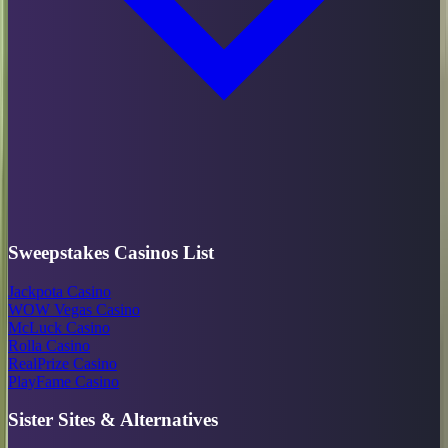
Sweepstakes Casinos List
Jackpota Casino
WOW Vegas Casino
McLuck Casino
Rolla Casino
RealPrize Casino
PlayFame Casino
Sister Sites & Alternatives