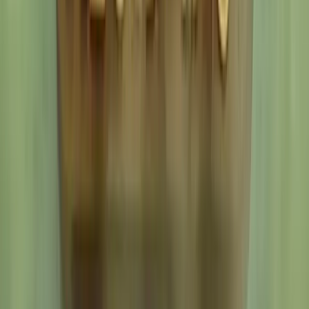
jackpot games. Get ready to spin […]
May 4, 2024
Sweet Bonanza Slot Review
Looking for an exciting slot game with massive win potential?
Sweet Bonanza by Pragmatic Play delivers with its unique 6-reel
structure, tumble features, and a maximum win of over $2 million.
This colorful candy-themed slot breaks the traditional mold with its
innovative gameplay mechanics. Sweet Bonanza Overview Sweet
Bonanza stands out from traditional slots with […]
Jul 3, 2024
Reel in the Fun: Big Bass Splash Slot Oliver’s
Review
Ahoy, slot enthusiasts! Ready to cast your line for some big wins?
Dive into the exciting world of Big Bass Splash, now available at
Casitsu Casino. This fishing-themed slot is making waves with its