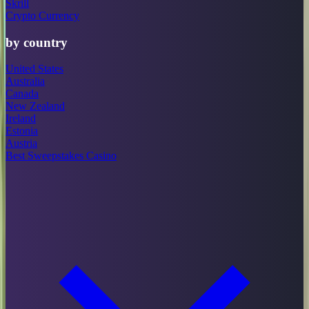
Skrill
Crypto Currency
by country
United States
Australia
Canada
New Zealand
Ireland
Estonia
Austria
Best Sweepstakes Casino