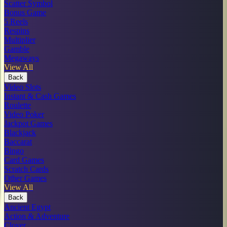
Scatter Symbol
Bonus Game
5 Reels
Respins
Multiplier
Gamble
Megaways
View All
Back
Video Slots
Instant & Cash Games
Roulette
Video Poker
Jackpot Games
Blackjack
Baccarat
Bingo
Card Games
Scratch Cards
Other Games
View All
Back
Ancient Egypt
Action & Adventure
Clover