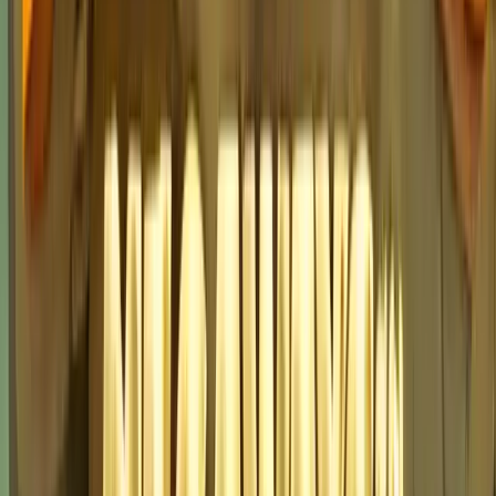
ensuring quality and convenience.
Simple Gameplay: Its straightforward mechanics appeal to both
beginners and experienced players.
Cons
RTP Could Be Higher: While 95.02% is decent, some modern
slots offer higher RTPs for better long-term payouts.
No Progressive Jackpot: Players seeking jackpot slots may find
Cleopatra less exciting compared to progressive titles.
Dated Visuals: While still attractive, Cleopatra’s graphics might
feel slightly outdated compared to newer, more dynamic slots.
Should you play Cleopatra?
Cleopatra Slot remains a legendary title in the world of online
gambling, and with good reason. Its balance of stunning design,
straightforward gameplay, and rewarding features has stood the test
of time, attracting players from all walks of life. While it doesn’t