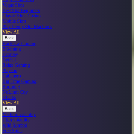
Vegas Slots
Best Slot Beginners
Classic Slots Casino
Mobile Slots
Play Penny Slot Machines
View All
Back
Hacksaw Gaming
BGaming
Evoplay
NetEnt
Relax Gaming
Playson
Habanero
Big Time Gaming
Booming
NoLimit City
3 Oaks
View All
Back
Medium volatility
High volatility
Wild Symbol
Free Spins