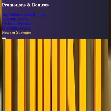
Promotions & Bonuses
Top Online Casino Bonuses
Welcome Bonus
No Deposit Bonus
Free Spins Bonus
News & Strategies
Share
Cleopatra Slot Review
Home
Home
>>
News
News
>>
Slot Games & Releases
Slot Games & Releases
>>
Cleopatra Slot Review
Cleopatra Slot Review
Overview of Cleopatra Slot