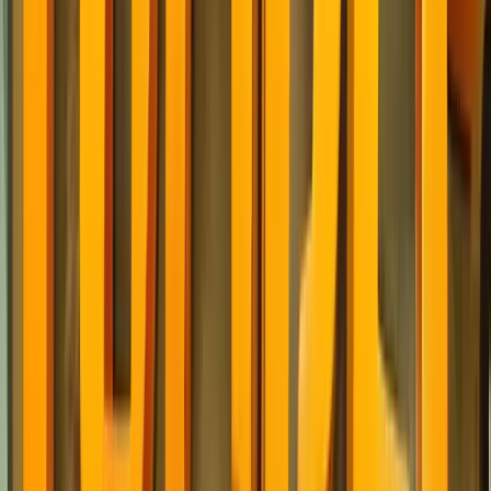
Wild Symbol
Cleopatra herself serves as a wild symbol, substituting for all other
symbols except the Scatter. Not only does this increase your chances
of landing winning combinations, but all wins involving the wild are
doubled—a rewarding touch that adds excitement to every spin.
Scatter Symbol and Free Spins Bonus
The iconic Sphinx acts as the Scatter symbol in Cleopatra Slot.
Landing three or more Sphinx symbols on the reels triggers the Free
Spins bonus round, which is perhaps the highlight of this game.
Players are rewarded with 15 free spins, and all wins during this
round are tripled. It’s worth noting that the bonus round can be
retriggered, allowing players to rack up a total of 180 free spins if
lady luck is on their side.
Standard Symbols
The reels feature a mix of thematic symbols (scarabs, golden tablets,