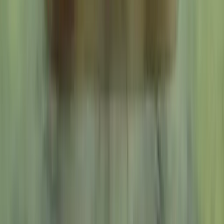
immersive gameplay and potential for massive catches. Let’s explore
why you should give it a spin! Why Big Bass Splash Will […]
May 4, 2024
A Temple Tumble full game review
Temple Tumble Slot: An Aztec Adventure Awaits Exploring ancient
Aztec temples and discovering hidden treasures has captivated
imaginations for generations. Temple Tumble brings this thrilling
adventure directly to your screen, offering an immersive journey
through mysterious Asian-themed temples adorned with stone
monuments, mystical creatures, and untold riches. In this
comprehensive review, we’ll reveal everything you […]
Don't miss out — subscribe and get the
hottest casino bonuses every week!