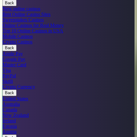
Back
New online casinos
Best Online Casino Sites
Sweepstakes Casinos
Online Casinos for Real Money
Top 10 Online Casinos in USA
Mobile Casinos
Crypto Casinos
Back
Apple Pay
Google Pay
Master Card
Visa
PayPal
Skrill
Crypto Currency
Back
United States
Australia
Canada
New Zealand
Ireland
Estonia
Austria