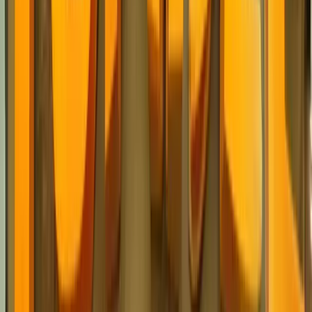
lotus flowers) and classic slot icons (letters and numbers). Winning
combinations range from modest payouts for simpler symbols to
larger rewards for thematic ones, creating a balanced payout
structure that resonates with players.
Betting Range and RTP
Cleopatra Slot accommodates a wide range of betting preferences,
with stakes starting as low as $0.20 per spin and increasing up to
$200 per spin. This versatility makes it an attractive choice for both
casual players and high rollers. The slot has an RTP (Return to
Player) of 95.02%, which is competitive for a medium volatility slot.
While the RTP isn’t the highest on the market, the potential for big
wins, particularly during the Free Spins round, keeps players
coming back for more.
Mobile Compatibility
In an age where mobile gaming is increasingly dominant, Cleopatra
has adapted smoothly to mobile platforms.
Thanks to IGT’s