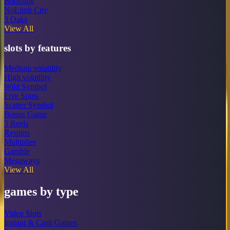
Booming
NoLimit City
3 Oaks
View All
slots by features
Medium volatility
High volatility
Wild Symbol
Free Spins
Scatter Symbol
Bonus Game
5 Reels
Respins
Multiplier
Gamble
Megaways
View All
games by type
Video Slots
Instant & Cash Games