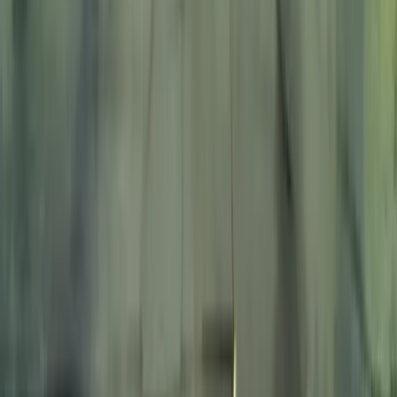
Relax Gaming
Playson
Habanero
Big Time Gaming
Booming
NoLimit City
3 Oaks
Game Types
Video Slots
Instant & Cash Games
Roulette
Video Poker
Jackpot Games
Blackjack
Baccarat
Bingo
Card Games
Scratch Cards
Other Games
Slot Themes
Ancient Egypt
Action & Adventure
Clover
Fruit