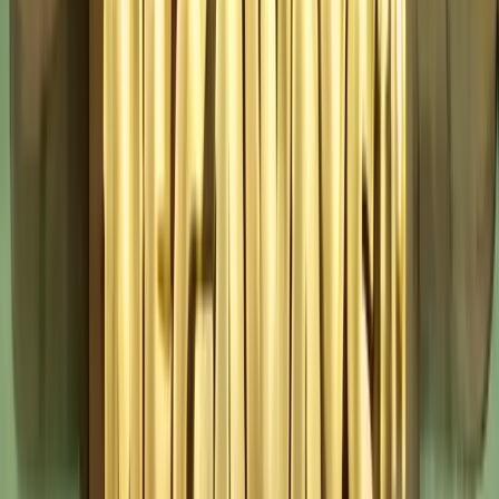
offer the cutting-edge graphics or intricate features seen in some of
today’s more modern slots, Cleopatra compensates with a nostalgic
charm and reliable payouts.
Whether you’re a fan of ancient Egypt or simply looking for a solid
slot experience, Cleopatra Slot is well worth a spin. With the
potential for big wins, particularly during the Free Spins round, it’s
easy to see why this slot has earned its place among the greats of the
industry. Give it a try—you may just find yourself basking in
Cleopatra’s treasures.
Bottom Line:
Cleopatra Slot is an enduring classic
that offers a simple yet
engaging gameplay experience wrapped in an alluring Egyptian
theme. Whether you’re chasing triple payouts in the Free Spins
round or just enjoying the majestic visuals, Cleopatra promises
plenty of entertainment for all types of slot enthusiasts.