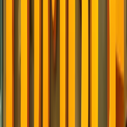
in rich colors and intricate designs. Cleopatra herself features
prominently, her regal image appearing as the game’s wild symbol.
The golden borders of the reels, combined with a sand-colored
background, evoke the feeling of exploring a Pharaoh’s treasure
trove.
One of the standout aspects of Cleopatra is its simplicity. Unlike
some modern video slots that try to overwhelm players with flashy
effects and overly complex mechanics, Cleopatra embraces a classic
design that appeals to both seasoned players and novices. This
balance of aesthetics and usability is one of the reasons the slot has
maintained its popularity over the years.
Gameplay and Features
Cleopatra’s gameplay is straightforward yet engaging, offering the
perfect mix of nostalgia for traditional slot fans and excitement for
newer audiences. Here’s a closer look at its mechanics: