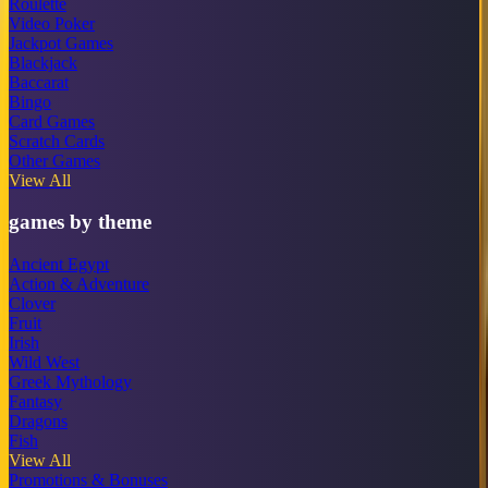
Roulette
Video Poker
Jackpot Games
Blackjack
Baccarat
Bingo
Card Games
Scratch Cards
Other Games
View All
games by theme
Ancient Egypt
Action & Adventure
Clover
Fruit
Irish
Wild West
Greek Mythology
Fantasy
Dragons
Fish
View All
Promotions & Bonuses