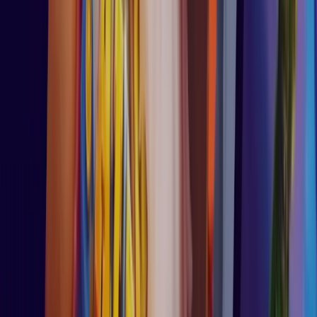
developers and operators such as Playtech, Pragmatic etc,
conducting thorough testing and analysis of slot games to ensure
quality and fairness.
Currently, I serve as the Chief Slot Reviewer at Casitsu, where I
lead content creation and provide in-depth, unbiased reviews of the
latest slot releases. Alongside Casitsu, I contribute my expert insights
to several other respected gaming platforms, helping players
understand game mechanics, RTP, volatility, and bonus features.
My work has also been featured in prominent media outlets,
including Financial Post, Digital Journal, and Benzinga, where I
share my analysis on gaming trends, industry news, and emerging
technologies shaping the future of online slots and casino gaming.
I strive to deliver honest, detailed, and balanced critiques that
empower players to make informed decisions and enjoy the best
gaming experiences possible.
RELATED POSTS
Nov 14, 2025
15 Hammers: Hold & Win Released Today by