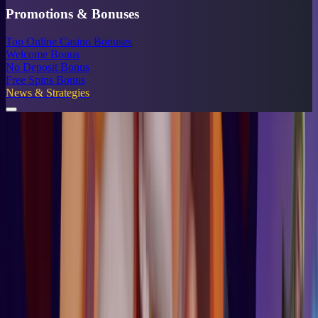
Promotions & Bonuses
Top Online Casino Bonuses
Welcome Bonus
No Deposit Bonus
Free Spins Bonus
News & Strategies
Share
Coins of Halloween – Hold &
Win Slot Released Today by
Betsoft!
Home
Home
>>
News
News
>>
Slot Games & Releases
Slot Games & Releases
>>
Coins of Halloween –...
Coins of Halloween – Hold & Win