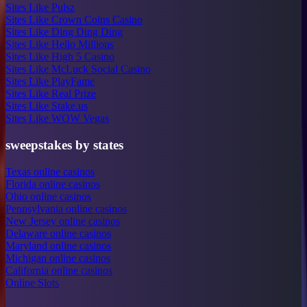
Sites Like Pulsz
Sites Like Crown Coins Casino
Sites Like Ding Ding Ding
Sites Like Hello Millions
Sites Like High 5 Casino
Sites Like McLuck Social Casino
Sites Like PlayFame
Sites Like Real Prize
Sites Like Stake.us
Sites Like WOW Vegas
sweepstakes by states
Texas online casinos
Florida online casinos
Ohio online casinos
Pennsylvania online casinos
New Jersey online casinos
Delaware online casinos
Maryland online casinos
Michigan online casinos
California online casinos
Online Slots