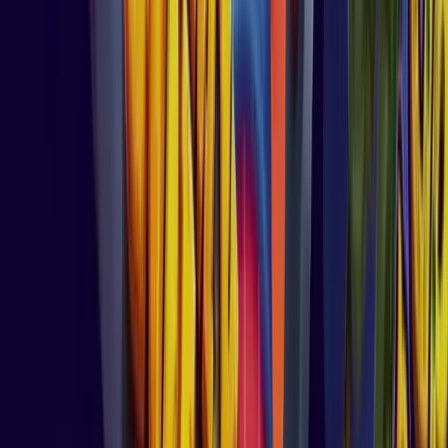
Subscribe
By subscribing, you agree to receive promotional emails and
accept our
T&C's
.
Game Ranking
Best RTP Slots
TOP Rated Slots
New Slots
Popular Slots
Upcoming slots 2026
High Limit Slots
Vegas Slots
Best Slot Beginners
Classic Slots Casino
Mobile Slots
Play Penny Slot Machines
Game Providers
Hacksaw Gaming
BGaming
Evoplay
NetEnt