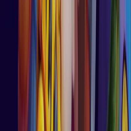
OctoPlay – November 2025 Release!
Yo, Slot Fans! 15 Hammers: Hold & Win Just Dropped! Alright,
folks, gather ’round because I’ve got some hot news fresh off the
press. 15 Hammers: Hold & Win by OctoPlay officially released
today, November 14, 2025, and man, is it a Viking adventure you
don’t wanna miss! This new slot is packing some serious […]
Oct 9, 2025
New Slot Releases October 2025 – Part 1: Push
Gaming, Nolimit City, BGaming & Betsoft
Spooky season is here — and October 2025 already brings 5 brand-
new video slots worth a spin. From heist-ready masks to candy-
stuffed clusters and coin-popping hauntings, each title below
includes the hard facts players and search engines love: RTP,
volatility, max win, grid/mechanics, and release date. Use the quick
links to jump to any game.
Nov 8, 2025