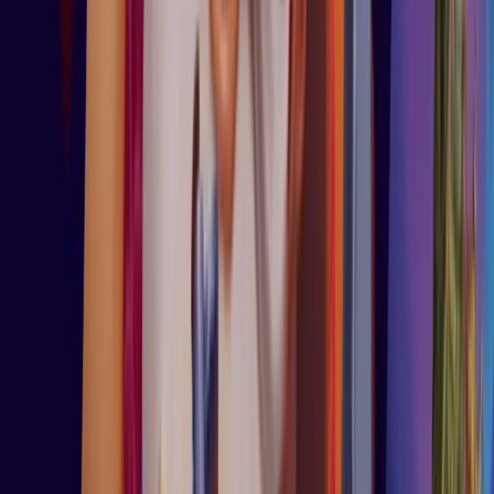
Here’s the lowdown on the key details:
Reels & Rows:
3×3
Paylines:
5 fixed paylines
RTP:
96.21%
Volatility:
High
Max Win:
3,500x your bet
Bet Range:
$0.20 to $75 per spin
Special Features:
Wild symbols, Hold & Win bonus with
jackpots up to 1,000x, Chest of Gold, Feature Buy
The vibes here? Think haunted mansion meets ghost-hunting thrill
with rich spooky visuals and a tense soundtrack that ramps up the
atmosphere perfectly. Wilds act as your ghost-hunting pal, swapping
in to complete winning combos or even scoring you 10x your bet on
a wild payline! The real kicker though is the Hold & Win bonus
feature, where you collect coins, skull bonus symbols, and jackpots.