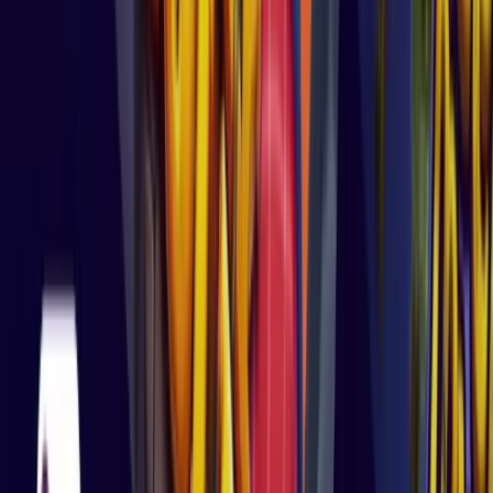
Relax Gaming
Playson
Habanero
Big Time Gaming
Booming
NoLimit City
3 Oaks
Game Types
Video Slots
Instant & Cash Games
Roulette
Video Poker
Jackpot Games
Blackjack
Baccarat
Bingo
Card Games
Scratch Cards
Other Games
Slot Themes
Ancient Egypt
Action & Adventure
Clover
Fruit
Irish