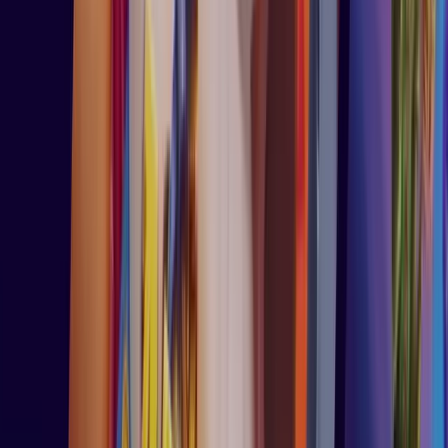
It’s like Halloween candy for slot fans, with respins that keep the
action alive and those jackpots ready to bust your bankroll wide
open.
If you’re itching to dive deeper into this game, I’ve got you covered
with a full evergreen review that breaks down every single spooky
detail. Check it out here:
Coins of Halloween – Hold & Win full
review
.
So what’re you waiting for? Coins of Halloween – Hold & Win is
officially released today, brought to you by Betsoft for October
2025. Get in on this haunted action and see if you can snag those
mega wins lurking in the shadows!
Written by
Oliver Smith
Hi, I’m Oliver Smith, a professional game reviewer and tester with
extensive experience working directly with leading gaming
providers. Over the years, I have collaborated with major game