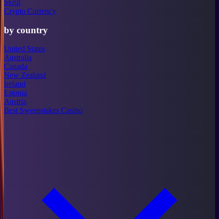
Skrill
Crypto Currency
by country
United States
Australia
Canada
New Zealand
Ireland
Estonia
Austria
Best Sweepstakes Casino