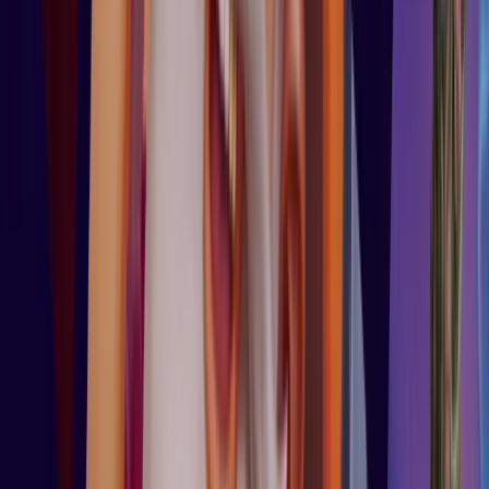
Slot Released Today by Betsoft!
Coins of Halloween – Hold & Win
Released Today by Betsoft
Hey there, slot fanatics! I’ve got some spooky, exciting news for
y’all to sink your teeth into. Betsoft just dropped a fresh new slot for
October 2025 that’s packed to the brim with Halloween vibes and
killer features:
Coins of Halloween – Hold & Win
. This joint hit
the scene on October 16, 2025, and trust me, you’re gonna wanna
spin these haunted reels ASAP.
The game is set on a neat 3×3 grid with 5 fixed paylines, perfect for
anyone craving straightforward gameplay but still wanting those big
thrills. The RTP stands solid at 96.21%, and the volatility is high, so
while wins might not pop every spin, when they do, they pack a
punch – up to a whopping 3,500x your bet. Now that’s some serious
Halloween trick-or-treating!