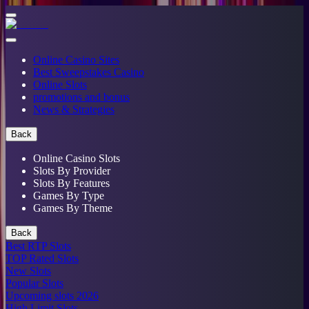
Online Casino Sites
Best Sweepstakes Casino
Online Slots
promotions and bonus
News & Strategies
Back
Online Casino Slots
Slots By Provider
Slots By Features
Games By Type
Games By Theme
Back
Best RTP Slots
TOP Rated Slots
New Slots
Popular Slots
Upcoming slots 2026
High Limit Slots