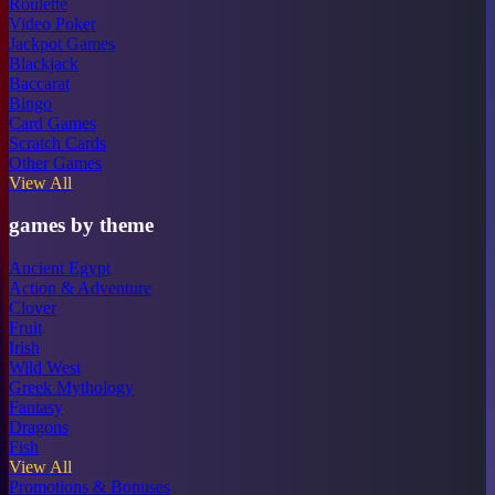
Roulette
Video Poker
Jackpot Games
Blackjack
Baccarat
Bingo
Card Games
Scratch Cards
Other Games
View All
games by theme
Ancient Egypt
Action & Adventure
Clover
Fruit
Irish
Wild West
Greek Mythology
Fantasy
Dragons
Fish
View All
Promotions & Bonuses