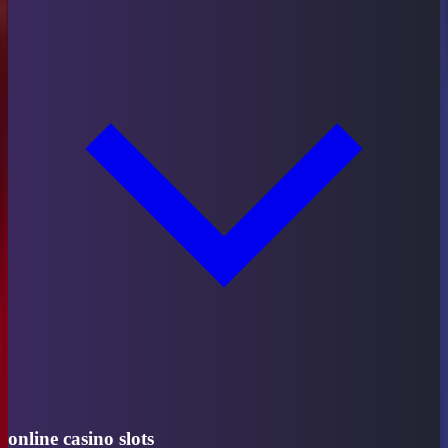
online casino slots