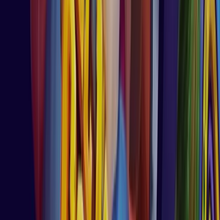
Aztec Legends Spins Released Today – Dive into
Max Win Gaming’s November 2025 Slot!
Yo, Slot Fans! Meet Aztec Legends Spins, Dropping November
2025! Alright, folks, gather ’round! I’ve got the scoop on a fresh
new slot that just hit the scene today — Aztec Legends Spins by
Max Win Gaming. Released November 5, 2025, this game is
bringing that ancient Aztec flavor with a twist that’s juicy enough
[…]
Mar 24, 2025
New Slot Games Released 23th March 2025: Latest
Slot Games 2025!
Here are the latest real money slot releases, each offering unique
gameplay features and exciting chances to win! Explore these fresh
titles and see what each has to offer for your next casino adventure.
Roaming Wild Buffalo (Octoplay) RTP: 96.0% Review: Embark on