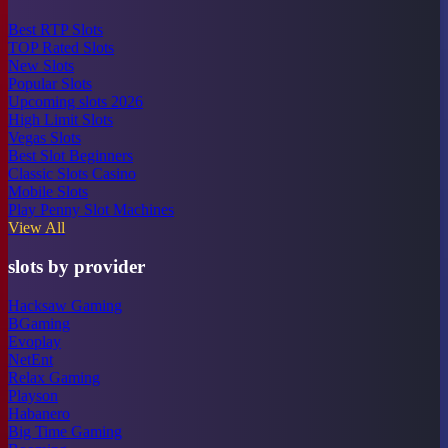
Best RTP Slots
TOP Rated Slots
New Slots
Popular Slots
Upcoming slots 2026
High Limit Slots
Vegas Slots
Best Slot Beginners
Classic Slots Casino
Mobile Slots
Play Penny Slot Machines
View All
slots by provider
Hacksaw Gaming
BGaming
Evoplay
NetEnt
Relax Gaming
Playson
Habanero
Big Time Gaming