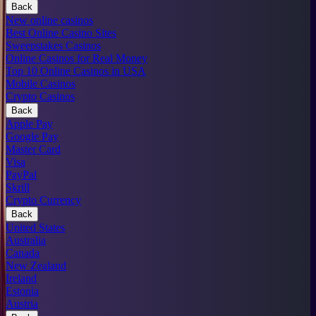
Back
New online casinos
Best Online Casino Sites
Sweepstakes Casinos
Online Casinos for Real Money
Top 10 Online Casinos in USA
Mobile Casinos
Crypto Casinos
Back
Apple Pay
Google Pay
Master Card
Visa
PayPal
Skrill
Crypto Currency
Back
United States
Australia
Canada
New Zealand
Ireland
Estonia
Austria