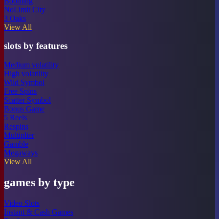
Booming
NoLimit City
3 Oaks
View All
slots by features
Medium volatility
High volatility
Wild Symbol
Free Spins
Scatter Symbol
Bonus Game
5 Reels
Respins
Multiplier
Gamble
Megaways
View All
games by type
Video Slots
Instant & Cash Games