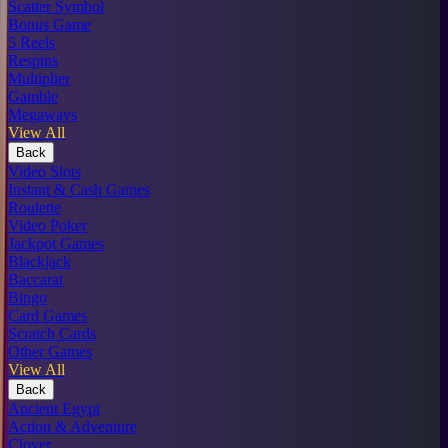
Scatter Symbol
Bonus Game
5 Reels
Respins
Multiplier
Gamble
Megaways
View All
Back
Video Slots
Instant & Cash Games
Roulette
Video Poker
Jackpot Games
Blackjack
Baccarat
Bingo
Card Games
Scratch Cards
Other Games
View All
Back
Ancient Egypt
Action & Adventure
Clover