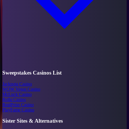
Sweepstakes Casinos List
Jackpota Casino
WOW Vegas Casino
McLuck Casino
Rolla Casino
RealPrize Casino
PlayFame Casino
Sister Sites & Alternatives