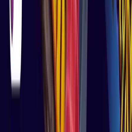
Crypto Casinos
Promotions
Top Online Casino Bonuses
Welcome Bonus
No Deposit Bonus
Free Spins Bonus
By Country
United States
Australia
Canada
New Zealand
Ireland
Estonia
Austria
By PAYMENT METHOD
Apple Pay
Google Pay
Master Card
Visa
PayPal
Skrill
Crypto Currency
Info
Best Online Casino Sites
List of Free Slots