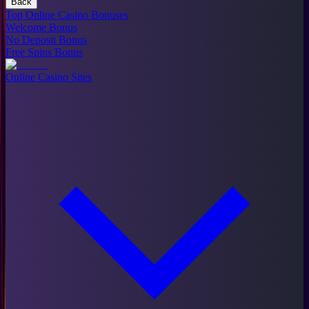
Back
Top Online Casino Bonuses
Welcome Bonus
No Deposit Bonus
Free Spins Bonus
Online Casino Sites