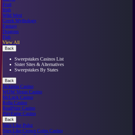
Fruit
Irish
Wild West
Greek Mythology
Fantasy
Dragons
Fish
View All
Back
Sweepstakes Casinos List
Sister Sites & Alternatives
Sweepstakes By States
Back
Jackpota Casino
WOW Vegas Casino
McLuck Casino
Rolla Casino
RealPrize Casino
PlayFame Casino
Back
Sites Like Pulsz
Sites Like Crown Coins Casino