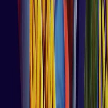
an exhilarating journey through the rugged plains with Roaming
Wild Buffalo. This […]
Jul 4, 2025
New Slot Games Released July 2025: Latest Slot
Games 2025!
Published July 1 2025 Summer’s heating up, and July 2025 lands
with 9 brand-new video slots ready to test your luck. From a one-
row gem mine to an undead pirate adventure, every release below
comes with the facts players (and search engines) crave: RTP,
volatility, max win, mechanics, and launch date. Bookmark the
roundup or […]
Don't miss out — subscribe and get the
hottest casino bonuses every week!