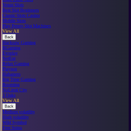
Vegas Slots
Best Slot Beginners
Classic Slots Casino
Mobile Slots
Play Penny Slot Machines
View All
Back
Hacksaw Gaming
BGaming
Evoplay
NetEnt
Relax Gaming
Playson
Habanero
Big Time Gaming
Booming
NoLimit City
3 Oaks
View All
Back
Medium volatility
High volatility
Wild Symbol
Free Spins