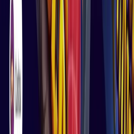
Wild West
Greek Mythology
Fantasy
Dragons
Fish
Slot Features
Medium volatility
High volatility
Wild Symbol
Free Spins
Scatter Symbol
Bonus Game
5 Reels
Respins
Multiplier
Gamble
Megaways
Casino Rankings
New online casinos
Best Online Casino Sites
Sweepstakes Casinos
Online Casinos for Real Money
Top 10 Online Casinos in USA
Mobile Casinos