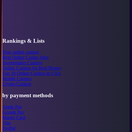
Rankings & Lists
New online casinos
Best Online Casino Sites
Sweepstakes Casinos
Online Casinos for Real Money
Top 10 Online Casinos in USA
Mobile Casinos
Crypto Casinos
by payment methods
Apple Pay
Google Pay
Master Card
Visa
PayPal