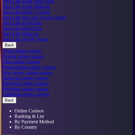
Sites Like Ding Ding Ding
Sites Like Hello Millions
Sites Like High 5 Casino
Sites Like McLuck Social Casino
Sites Like PlayFame
Sites Like Real Prize
Sites Like Stake.us
Sites Like WOW Vegas
Back
Texas online casinos
Florida online casinos
Ohio online casinos
Pennsylvania online casinos
New Jersey online casinos
Delaware online casinos
Maryland online casinos
Michigan online casinos
California online casinos
Back
Online Casinos
Ranking & List
By Payment Method
By Country