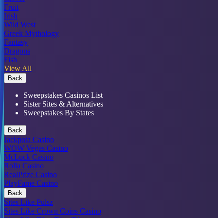
Fruit
Irish
Wild West
Greek Mythology
Fantasy
Dragons
Fish
View All
Back
Sweepstakes Casinos List
Sister Sites & Alternatives
Sweepstakes By States
Back
Jackpota Casino
WOW Vegas Casino
McLuck Casino
Rolla Casino
RealPrize Casino
PlayFame Casino
Back
Sites Like Pulsz
Sites Like Crown Coins Casino