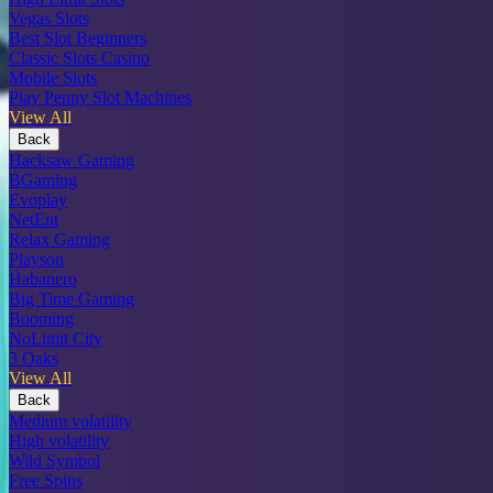
Vegas Slots
Best Slot Beginners
Classic Slots Casino
Mobile Slots
Play Penny Slot Machines
View All
Back
Hacksaw Gaming
BGaming
Evoplay
NetEnt
Relax Gaming
Playson
Habanero
Big Time Gaming
Booming
NoLimit City
3 Oaks
View All
Back
Medium volatility
High volatility
Wild Symbol
Free Spins