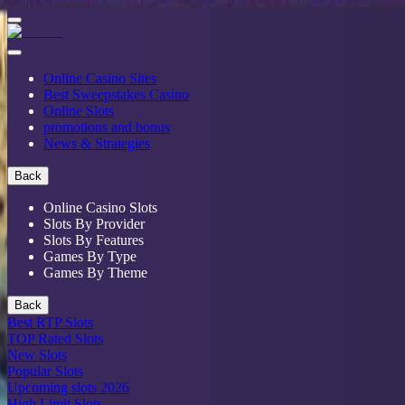
Online Casino Sites
Best Sweepstakes Casino
Online Slots
promotions and bonus
News & Strategies
Back
Online Casino Slots
Slots By Provider
Slots By Features
Games By Type
Games By Theme
Back
Best RTP Slots
TOP Rated Slots
New Slots
Popular Slots
Upcoming slots 2026
High Limit Slots