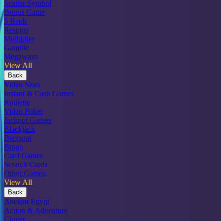
Scatter Symbol
Bonus Game
5 Reels
Respins
Multiplier
Gamble
Megaways
View All
Back
Video Slots
Instant & Cash Games
Roulette
Video Poker
Jackpot Games
Blackjack
Baccarat
Bingo
Card Games
Scratch Cards
Other Games
View All
Back
Ancient Egypt
Action & Adventure
Clover