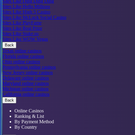
Sites Like Ding Ding Ding
Sites Like Hello Millions
Sites Like High 5 Casino
Sites Like McLuck Social Casino
Sites Like PlayFame
Sites Like Real Prize
Sites Like Stake.us
Sites Like WOW Vegas
Back
Texas online casinos
Florida online casinos
Ohio online casinos
Pennsylvania online casinos
New Jersey online casinos
Delaware online casinos
Maryland online casinos
Michigan online casinos
California online casinos
Back
Online Casinos
Ranking & List
By Payment Method
By Country