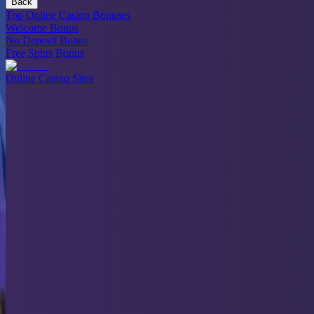
Back
Top Online Casino Bonuses
Welcome Bonus
No Deposit Bonus
Free Spins Bonus
Online Casino Sites