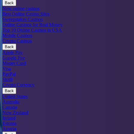
Back
New online casinos
Best Online Casino Sites
Sweepstakes Casinos
Online Casinos for Real Money
Top 10 Online Casinos in USA
Mobile Casinos
Crypto Casinos
Back
Apple Pay
Google Pay
Master Card
Visa
PayPal
Skrill
Crypto Currency
Back
United States
Australia
Canada
New Zealand
Ireland
Estonia
Austria