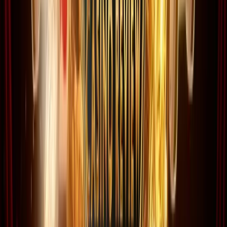
round, further increasing win potential. Additional
scatters
can
retrigger between
2 and 10 extra spins
, extending the bonus action.
A Stellar Addition to the Slots Portfolio
Irish Crown
joins recent releases such as
Mining Rush
,
Money
Stacks Megaways™
, and
Aztec Smash
in Pragmatic Play’s ever-
expanding library of innovative slot games.
Irina Cornides, Chief Operating Officer at Pragmatic Play, shared
her enthusiasm for the release:
“Irish Crown is our second slot release of 2025, and
it’s packed with exciting features, from mystery
symbols and wilds to two high-energy bonus rounds.
With rewards of up to 5,000x and a charming Irish
theme, we’re confident this game will deliver fun and
fortune to players worldwide.”