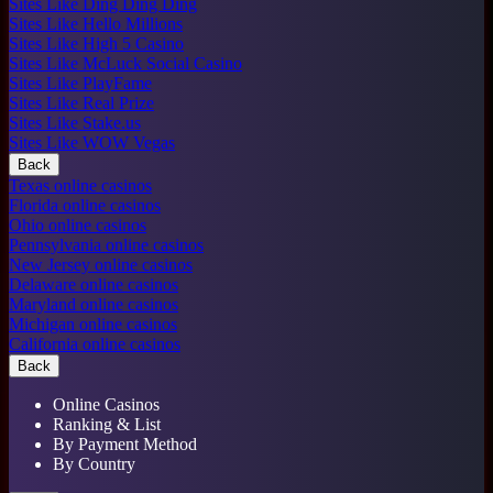
Sites Like Ding Ding Ding
Sites Like Hello Millions
Sites Like High 5 Casino
Sites Like McLuck Social Casino
Sites Like PlayFame
Sites Like Real Prize
Sites Like Stake.us
Sites Like WOW Vegas
Back
Texas online casinos
Florida online casinos
Ohio online casinos
Pennsylvania online casinos
New Jersey online casinos
Delaware online casinos
Maryland online casinos
Michigan online casinos
California online casinos
Back
Online Casinos
Ranking & List
By Payment Method
By Country