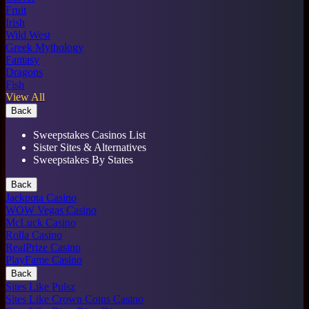
Fruit
Irish
Wild West
Greek Mythology
Fantasy
Dragons
Fish
View All
Back
Sweepstakes Casinos List
Sister Sites & Alternatives
Sweepstakes By States
Back
Jackpota Casino
WOW Vegas Casino
McLuck Casino
Rolla Casino
RealPrize Casino
PlayFame Casino
Back
Sites Like Pulsz
Sites Like Crown Coins Casino