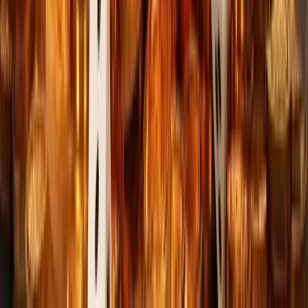
Best Online Casino Sites
List of Free Slots
About Us
iGaming News, Strategies & Slot Updates
Privacy Policy
Terms and Conditions
Contact Us
Casitsu provides unbiased and reliable information about online
casinos and casino games, free from any external influence by
gambling operators. Our expert team creates all reviews and guides
independently, using their knowledge and careful analysis to ensure
accuracy and transparency. Please remember that the content on our
site is for informational purposes only and should not replace
professional legal advice. Always verify that you comply with your
local regulations before playing at any online casino. Copyright
©2025.