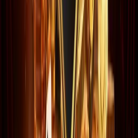
payouts. Immersive Underwater Theme The game’s visuals are […]
Nov 5, 2025
New Slot Releases November 2025 – Part 2:
Steamrunners, Rings of Prosperity, Crown Bonanza,
Pink Elephants Trinity & Jungle Jim
November 2025 (Part 2) rolls on with 5 fresh video slots spanning
steampunk labs, prosperity rings, royal fruiters, returning pink
pachyderms, and a classic jungle caper. Jump via quick links or
browse each section for specs players and search engines love: RTP,
volatility, max win, grid/mechanics, and release date.
Nov 12, 2025
Crown Bonanza Released Today: Nailed It! Games
Drops a Royal New Slot in November 2025
Yo, Slot Fans! Crown Bonanza Just Dropped Today! Hey, what’s
up, everyone? Got some fresh scoop that’s gonna brighten your day