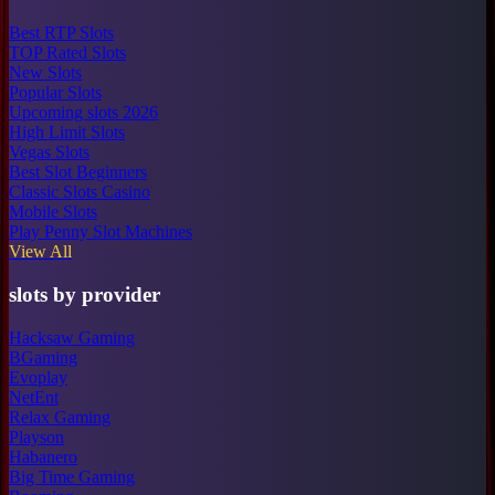
Best RTP Slots
TOP Rated Slots
New Slots
Popular Slots
Upcoming slots 2026
High Limit Slots
Vegas Slots
Best Slot Beginners
Classic Slots Casino
Mobile Slots
Play Penny Slot Machines
View All
slots by provider
Hacksaw Gaming
BGaming
Evoplay
NetEnt
Relax Gaming
Playson
Habanero
Big Time Gaming