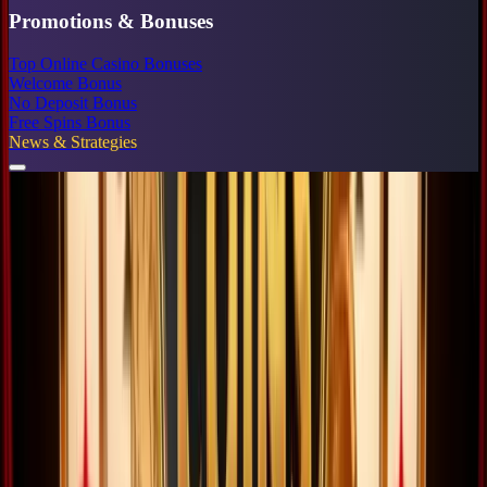
Promotions & Bonuses
Top Online Casino Bonuses
Welcome Bonus
No Deposit Bonus
Free Spins Bonus
News & Strategies
Share
Pragmatic Play launches Irish
Crown: A luck-filled adventure
Home
Home
>>
News
News
>>
Slot Games & Releases
Slot Games & Releases
>>
Pragmatic Play launches Irish...
Pragmatic Play launches Irish
Crown: A luck-filled adventure