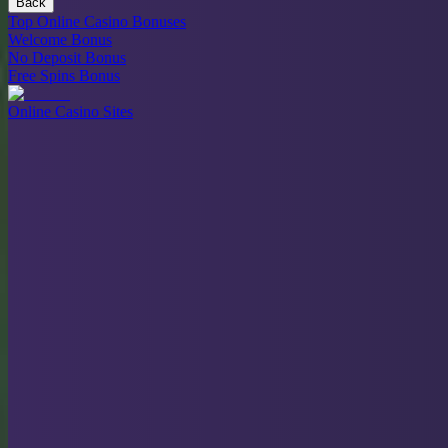
Back
Top Online Casino Bonuses
Welcome Bonus
No Deposit Bonus
Free Spins Bonus
Online Casino Sites