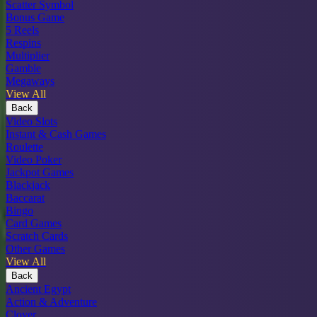
Scatter Symbol
Bonus Game
5 Reels
Respins
Multiplier
Gamble
Megaways
View All
Back
Video Slots
Instant & Cash Games
Roulette
Video Poker
Jackpot Games
Blackjack
Baccarat
Bingo
Card Games
Scratch Cards
Other Games
View All
Back
Ancient Egypt
Action & Adventure
Clover