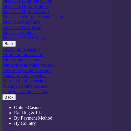
Sites Like Ding Ding Ding
Sites Like Hello Millions
Sites Like High 5 Casino
Sites Like McLuck Social Casino
Sites Like PlayFame
Sites Like Real Prize
Sites Like Stake.us
Sites Like WOW Vegas
Back
Texas online casinos
Florida online casinos
Ohio online casinos
Pennsylvania online casinos
New Jersey online casinos
Delaware online casinos
Maryland online casinos
Michigan online casinos
California online casinos
Back
Online Casinos
Ranking & List
By Payment Method
By Country