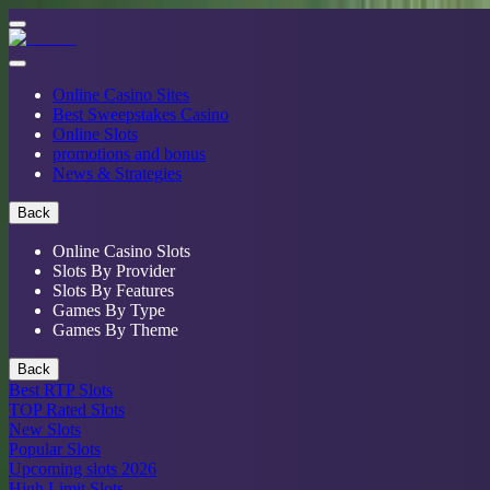
Online Casino Sites
Best Sweepstakes Casino
Online Slots
promotions and bonus
News & Strategies
Back
Online Casino Slots
Slots By Provider
Slots By Features
Games By Type
Games By Theme
Back
Best RTP Slots
TOP Rated Slots
New Slots
Popular Slots
Upcoming slots 2026
High Limit Slots