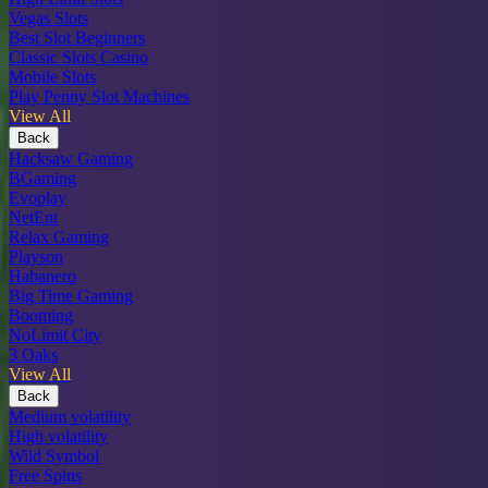
Vegas Slots
Best Slot Beginners
Classic Slots Casino
Mobile Slots
Play Penny Slot Machines
View All
Back
Hacksaw Gaming
BGaming
Evoplay
NetEnt
Relax Gaming
Playson
Habanero
Big Time Gaming
Booming
NoLimit City
3 Oaks
View All
Back
Medium volatility
High volatility
Wild Symbol
Free Spins