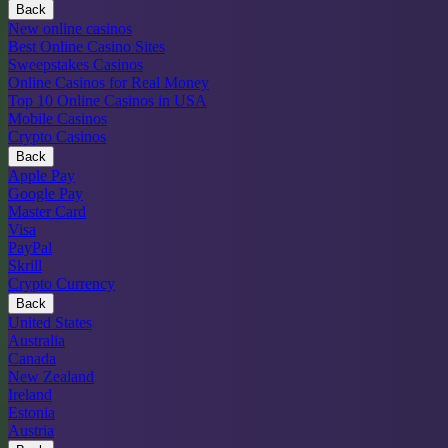
Back
New online casinos
Best Online Casino Sites
Sweepstakes Casinos
Online Casinos for Real Money
Top 10 Online Casinos in USA
Mobile Casinos
Crypto Casinos
Back
Apple Pay
Google Pay
Master Card
Visa
PayPal
Skrill
Crypto Currency
Back
United States
Australia
Canada
New Zealand
Ireland
Estonia
Austria