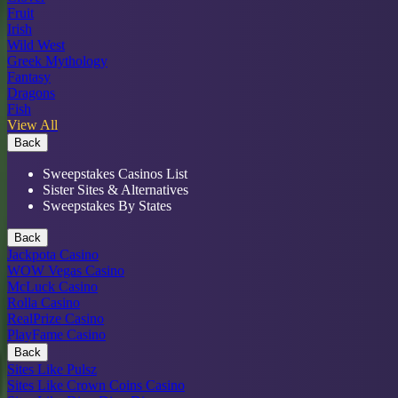
Fruit
Irish
Wild West
Greek Mythology
Fantasy
Dragons
Fish
View All
Back
Sweepstakes Casinos List
Sister Sites & Alternatives
Sweepstakes By States
Back
Jackpota Casino
WOW Vegas Casino
McLuck Casino
Rolla Casino
RealPrize Casino
PlayFame Casino
Back
Sites Like Pulsz
Sites Like Crown Coins Casino