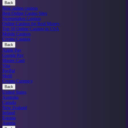
Back
New online casinos
Best Online Casino Sites
Sweepstakes Casinos
Online Casinos for Real Money
Top 10 Online Casinos in USA
Mobile Casinos
Crypto Casinos
Back
Apple Pay
Google Pay
Master Card
Visa
PayPal
Skrill
Crypto Currency
Back
United States
Australia
Canada
New Zealand
Ireland
Estonia
Austria