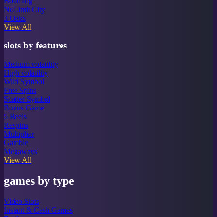
Booming
NoLimit City
3 Oaks
View All
slots by features
Medium volatility
High volatility
Wild Symbol
Free Spins
Scatter Symbol
Bonus Game
5 Reels
Respins
Multiplier
Gamble
Megaways
View All
games by type
Video Slots
Instant & Cash Games