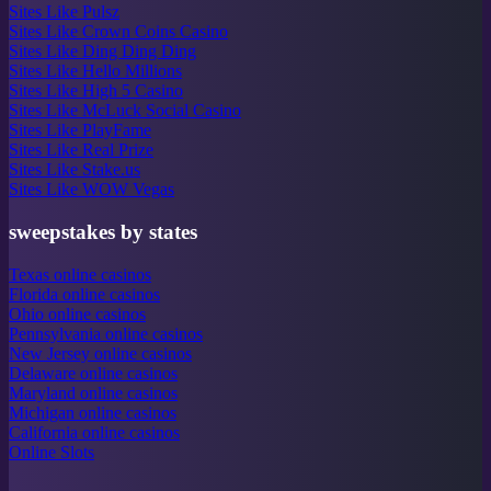
Sites Like Pulsz
Sites Like Crown Coins Casino
Sites Like Ding Ding Ding
Sites Like Hello Millions
Sites Like High 5 Casino
Sites Like McLuck Social Casino
Sites Like PlayFame
Sites Like Real Prize
Sites Like Stake.us
Sites Like WOW Vegas
sweepstakes by states
Texas online casinos
Florida online casinos
Ohio online casinos
Pennsylvania online casinos
New Jersey online casinos
Delaware online casinos
Maryland online casinos
Michigan online casinos
California online casinos
Online Slots