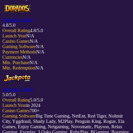
Dorados Casino
4.8
/5.0
Overall Rating
4.8/5.0
Launch Year
N/A
Casino Games
N/A
Gaming Software
N/A
Payment Methods
N/A
Currencies
N/A
Min. Purchase
N/A
Min. Redemption
N/A
Jackpota Casino
5.0
/5.0
Overall Rating
5.0/5.0
Launch Year
in 2024
Casino Games
700+
Gaming Software
Big Time Gaming, NetEnt, Red Tiger, Nolimit
City, Yggdrasil, Shady Lady, M2Play, Penguin King, Rogue, Ela
Games, Enjoy Gaming, Netgaming, Novomatic, Playson, Relax
Gaming, Evoplay, 3 Oaks Gaming, RubyPlay, BGaming, Booming