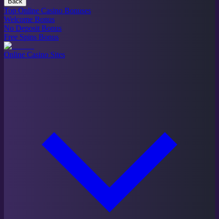
Back
Top Online Casino Bonuses
Welcome Bonus
No Deposit Bonus
Free Spins Bonus
Online Casino Sites