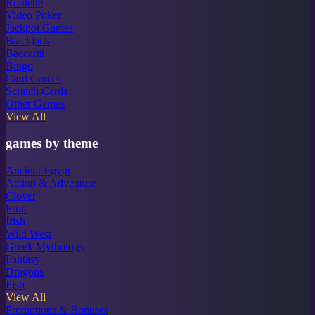
Roulette
Video Poker
Jackpot Games
Blackjack
Baccarat
Bingo
Card Games
Scratch Cards
Other Games
View All
games by theme
Ancient Egypt
Action & Adventure
Clover
Fruit
Irish
Wild West
Greek Mythology
Fantasy
Dragons
Fish
View All
Promotions & Bonuses