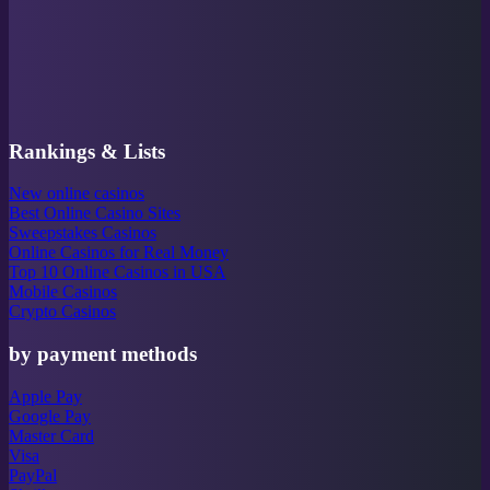
Rankings & Lists
New online casinos
Best Online Casino Sites
Sweepstakes Casinos
Online Casinos for Real Money
Top 10 Online Casinos in USA
Mobile Casinos
Crypto Casinos
by payment methods
Apple Pay
Google Pay
Master Card
Visa
PayPal