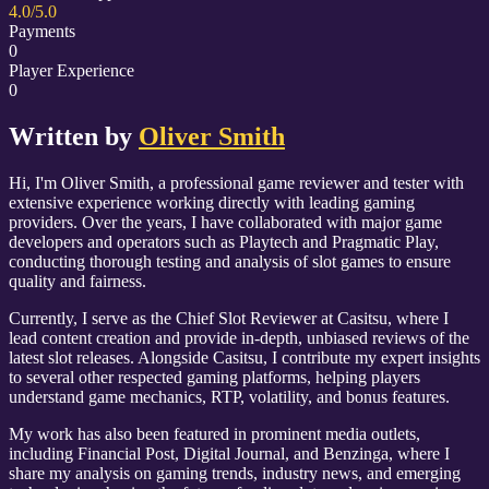
4.0
/5.0
Payments
0
Player Experience
0
Written by
Oliver Smith
Hi, I'm Oliver Smith, a professional game reviewer and tester with
extensive experience working directly with leading gaming
providers. Over the years, I have collaborated with major game
developers and operators such as Playtech and Pragmatic Play,
conducting thorough testing and analysis of slot games to ensure
quality and fairness.
Currently, I serve as the Chief Slot Reviewer at Casitsu, where I
lead content creation and provide in-depth, unbiased reviews of the
latest slot releases. Alongside Casitsu, I contribute my expert insights
to several other respected gaming platforms, helping players
understand game mechanics, RTP, volatility, and bonus features.
My work has also been featured in prominent media outlets,
including Financial Post, Digital Journal, and Benzinga, where I
share my analysis on gaming trends, industry news, and emerging