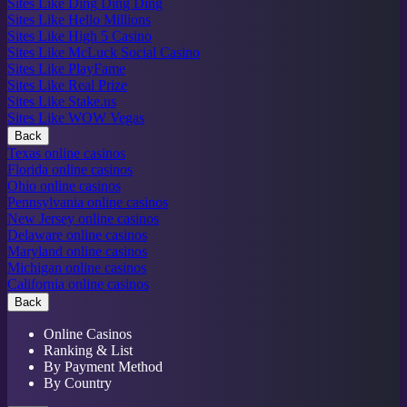
Sites Like Ding Ding Ding
Sites Like Hello Millions
Sites Like High 5 Casino
Sites Like McLuck Social Casino
Sites Like PlayFame
Sites Like Real Prize
Sites Like Stake.us
Sites Like WOW Vegas
Back
Texas online casinos
Florida online casinos
Ohio online casinos
Pennsylvania online casinos
New Jersey online casinos
Delaware online casinos
Maryland online casinos
Michigan online casinos
California online casinos
Back
Online Casinos
Ranking & List
By Payment Method
By Country