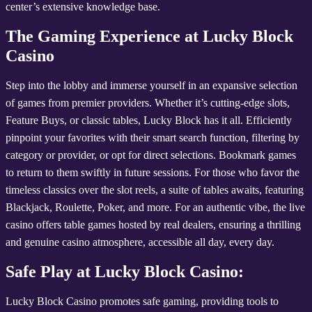
center’s extensive knowledge base.
The Gaming Experience at Lucky Block
Casino
Step into the lobby and immerse yourself in an expansive selection
of games from premier providers. Whether it’s cutting-edge slots,
Feature Buys, or classic tables, Lucky Block has it all. Efficiently
pinpoint your favorites with their smart search function, filtering by
category or provider, or opt for direct selections. Bookmark games
to return to them swiftly in future sessions. For those who favor the
timeless classics over the slot reels, a suite of tables awaits, featuring
Blackjack, Roulette, Poker, and more. For an authentic vibe, the live
casino offers table games hosted by real dealers, ensuring a thrilling
and genuine casino atmosphere, accessible all day, every day.
Safe Play at Lucky Block Casino:
Lucky Block Casino promotes safe gaming, providing tools to