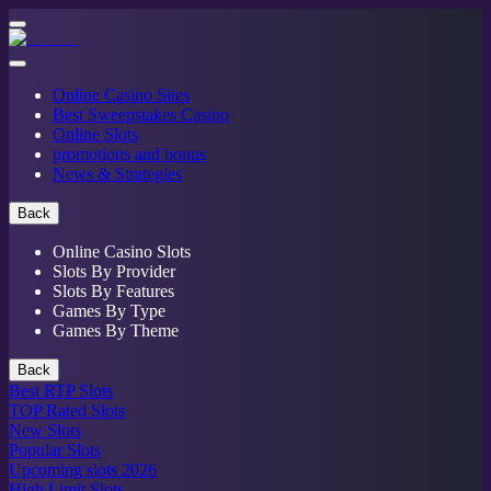
Online Casino Sites
Best Sweepstakes Casino
Online Slots
promotions and bonus
News & Strategies
Back
Online Casino Slots
Slots By Provider
Slots By Features
Games By Type
Games By Theme
Back
Best RTP Slots
TOP Rated Slots
New Slots
Popular Slots
Upcoming slots 2026
High Limit Slots