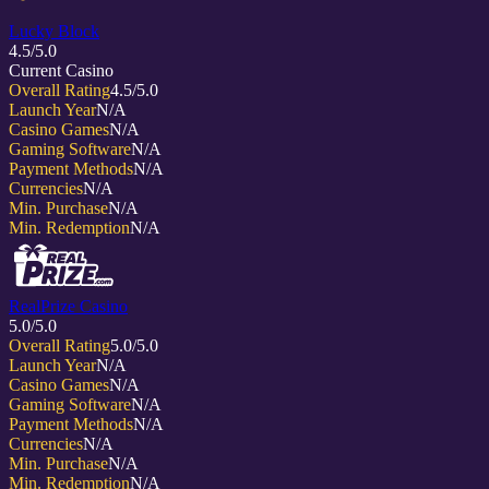
Lucky Block
4.5
/5.0
Current Casino
Overall Rating
4.5/5.0
Launch Year
N/A
Casino Games
N/A
Gaming Software
N/A
Payment Methods
N/A
Currencies
N/A
Min. Purchase
N/A
Min. Redemption
N/A
RealPrize Casino
5.0
/5.0
Overall Rating
5.0/5.0
Launch Year
N/A
Casino Games
N/A
Gaming Software
N/A
Payment Methods
N/A
Currencies
N/A
Min. Purchase
N/A
Min. Redemption
N/A