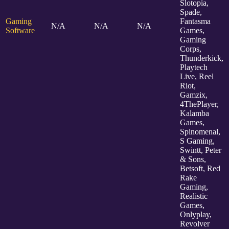
Slotopia,
Spade,
Gaming
Fantasma
N/A
N/A
N/A
Software
Games,
Gaming
Corps,
Thunderkick,
Playtech
Live, Reel
Riot,
Gamzix,
4ThePlayer,
Kalamba
Games,
Spinomenal,
S Gaming,
Swintt, Peter
& Sons,
Betsoft, Red
Rake
Gaming,
Realistic
Games,
Onlyplay,
Revolver