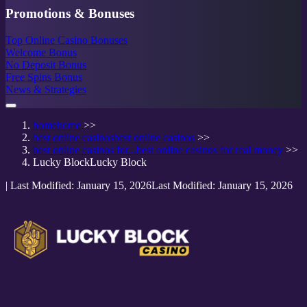
Promotions & Bonuses
Top Online Casino Bonuses
Welcome Bonus
No Deposit Bonus
Free Spins Bonus
News & Strategies
home
home
>>
best online casinos
best online casinos
>>
best online casinos for...
best online casinos for real money
>>
Lucky Block
Lucky Block
| Last Modified:
January 15, 2026
Last Modified:
January 15, 2026