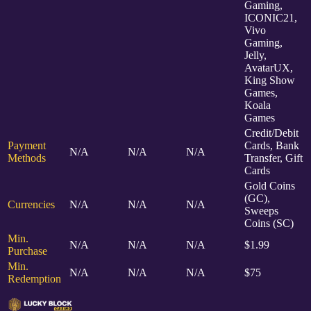
Gaming,
ICONIC21,
Vivo
Gaming,
Jelly,
AvatarUX,
King Show
Games,
Koala
Games
Credit/Debit
Payment
Cards, Bank
N/A
N/A
N/A
Methods
Transfer, Gift
Cards
Gold Coins
(GC),
Currencies
N/A
N/A
N/A
Sweeps
Coins (SC)
Min.
N/A
N/A
N/A
$1.99
Purchase
Min.
N/A
N/A
N/A
$75
Redemption