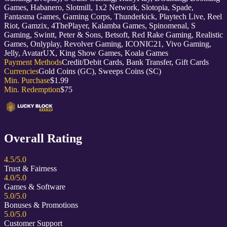
Games, Habanero, Slotmill, 1x2 Network, Slotopia, Spade,
Fantasma Games, Gaming Corps, Thunderkick, Playtech Live, Reel
Riot, Gamzix, 4ThePlayer, Kalamba Games, Spinomenal, S
Gaming, Swintt, Peter & Sons, Betsoft, Red Rake Gaming, Realistic
Games, Onlyplay, Revolver Gaming, ICONIC21, Vivo Gaming,
Jelly, AvatarUX, King Show Games, Koala Games
Payment Methods
Credit/Debit Cards, Bank Transfer, Gift Cards
Currencies
Gold Coins (GC), Sweeps Coins (SC)
Min. Purchase
$1.99
Min. Redemption
$75
Overall Rating
4.5
/5.0
Trust & Fairness
4.0
/5.0
Games & Software
5.0
/5.0
Bonuses & Promotions
5.0
/5.0
Customer Support