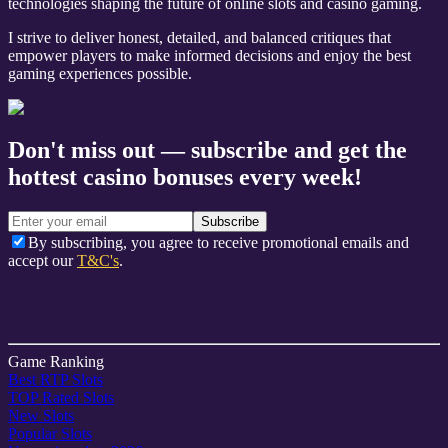
technologies shaping the future of online slots and casino gaming.
I strive to deliver honest, detailed, and balanced critiques that
empower players to make informed decisions and enjoy the best
gaming experiences possible.
Don't miss out — subscribe and get the
hottest casino bonuses every week!
Subscribe
By subscribing, you agree to receive promotional emails and
accept our
T&C's
.
Game Ranking
Best RTP Slots
TOP Rated Slots
New Slots
Popular Slots