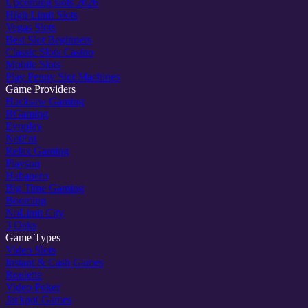
Upcoming slots 2026
High Limit Slots
Vegas Slots
Best Slot Beginners
Classic Slots Casino
Mobile Slots
Play Penny Slot Machines
Game Providers
Hacksaw Gaming
BGaming
Evoplay
NetEnt
Relax Gaming
Playson
Habanero
Big Time Gaming
Booming
NoLimit City
3 Oaks
Game Types
Video Slots
Instant & Cash Games
Roulette
Video Poker
Jackpot Games