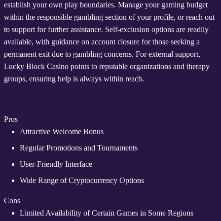
establish your own play boundaries. Manage your gaming budget
within the responsible gambling section of your profile, or reach out
to support for further assistance. Self-exclusion options are readily
available, with guidance on account closure for those seeking a
permanent exit due to gambling concerns. For external support,
Lucky Block Casino points to reputable organizations and therapy
groups, ensuring help is always within reach.
Pros
Attractive Welcome Bonus
Regular Promotions and Tournaments
User-Friendly Interface
Wide Range of Cryptocurrency Options
Cons
Limited Availability of Certain Games in Some Regions