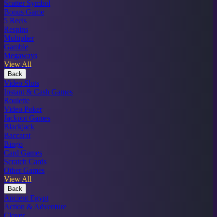
Scatter Symbol
Bonus Game
5 Reels
Respins
Multiplier
Gamble
Megaways
View All
Back
Video Slots
Instant & Cash Games
Roulette
Video Poker
Jackpot Games
Blackjack
Baccarat
Bingo
Card Games
Scratch Cards
Other Games
View All
Back
Ancient Egypt
Action & Adventure
Clover