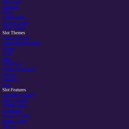
Blackjack
Baccarat
Bingo
Card Games
Scratch Cards
Other Games
Slot Themes
Ancient Egypt
Action & Adventure
Clover
Fruit
Irish
Wild West
Greek Mythology
Fantasy
Dragons
Fish
Slot Features
Medium volatility
High volatility
Wild Symbol
Free Spins
Scatter Symbol
Bonus Game
5 Reels