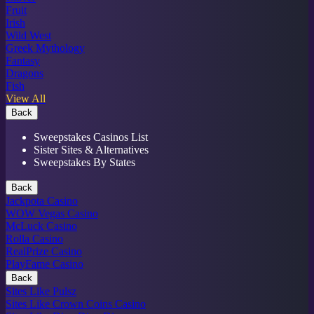
Fruit
Irish
Wild West
Greek Mythology
Fantasy
Dragons
Fish
View All
Back
Sweepstakes Casinos List
Sister Sites & Alternatives
Sweepstakes By States
Back
Jackpota Casino
WOW Vegas Casino
McLuck Casino
Rolla Casino
RealPrize Casino
PlayFame Casino
Back
Sites Like Pulsz
Sites Like Crown Coins Casino