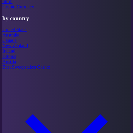
Skrill
Crypto Currency
by country
United States
Australia
Canada
New Zealand
Ireland
Estonia
Austria
Best Sweepstakes Casino