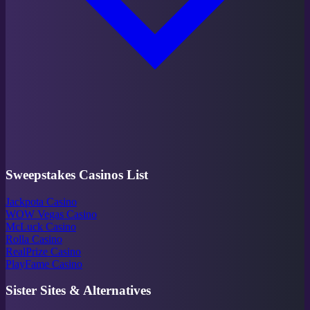
Sweepstakes Casinos List
Jackpota Casino
WOW Vegas Casino
McLuck Casino
Rolla Casino
RealPrize Casino
PlayFame Casino
Sister Sites & Alternatives