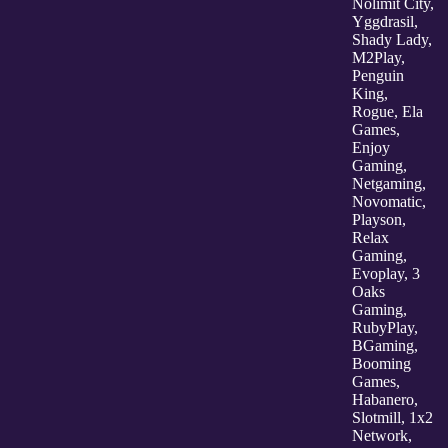
Nolimit City,
Yggdrasil,
Shady Lady,
M2Play,
Penguin
King,
Rogue, Ela
Games,
Enjoy
Gaming,
Netgaming,
Novomatic,
Playson,
Relax
Gaming,
Evoplay, 3
Oaks
Gaming,
RubyPlay,
BGaming,
Booming
Games,
Habanero,
Slotmill, 1x2
Network,