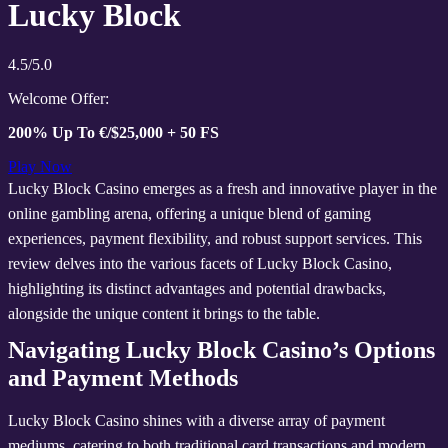
Lucky Block
4.5
/5.0
Welcome Offer:
200% Up To €/$25,000 + 50 FS
Play Now
Lucky Block Casino emerges as a fresh and innovative player in the
online gambling arena, offering a unique blend of gaming
experiences, payment flexibility, and robust support services. This
review delves into the various facets of Lucky Block Casino,
highlighting its distinct advantages and potential drawbacks,
alongside the unique content it brings to the table.
Navigating Lucky Block Casino’s Options
and Payment Methods
Lucky Block Casino shines with a diverse array of payment
mediums, catering to both traditional card transactions and modern