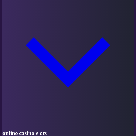
online casino slots