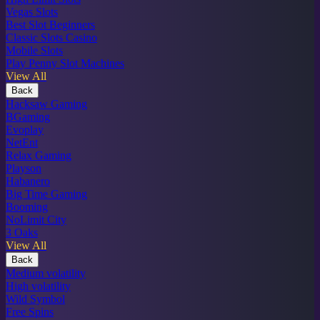
Vegas Slots
Best Slot Beginners
Classic Slots Casino
Mobile Slots
Play Penny Slot Machines
View All
Back
Hacksaw Gaming
BGaming
Evoplay
NetEnt
Relax Gaming
Playson
Habanero
Big Time Gaming
Booming
NoLimit City
3 Oaks
View All
Back
Medium volatility
High volatility
Wild Symbol
Free Spins