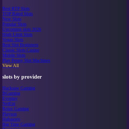
Best RTP Slots
TOP Rated Slots
New Slots
Popular Slots
Upcoming slots 2026
High Limit Slots
Vegas Slots
Best Slot Beginners
Classic Slots Casino
Mobile Slots
Play Penny Slot Machines
View All
slots by provider
Hacksaw Gaming
BGaming
Evoplay
NetEnt
Relax Gaming
Playson
Habanero
Big Time Gaming