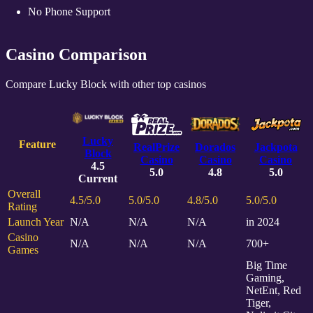
No Phone Support
Casino Comparison
Compare
Lucky Block
with other top casinos
Lucky
Feature
RealPrize
Dorados
Jackpota
Block
Casino
Casino
Casino
4.5
5.0
4.8
5.0
Current
Overall
4.5
/5.0
5.0
/5.0
4.8
/5.0
5.0
/5.0
Rating
Launch Year
N/A
N/A
N/A
in 2024
Casino
N/A
N/A
N/A
700+
Games
Big Time
Gaming,
NetEnt, Red
Tiger,