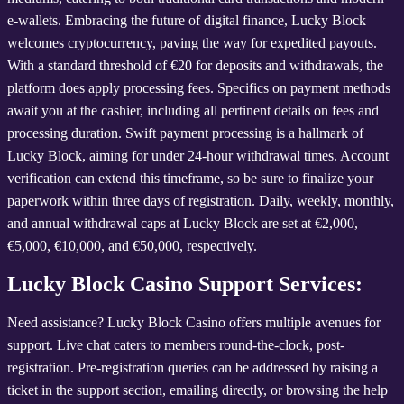
e-wallets. Embracing the future of digital finance, Lucky Block
welcomes cryptocurrency, paving the way for expedited payouts.
With a standard threshold of €20 for deposits and withdrawals, the
platform does apply processing fees. Specifics on payment methods
await you at the cashier, including all pertinent details on fees and
processing duration. Swift payment processing is a hallmark of
Lucky Block, aiming for under 24-hour withdrawal times. Account
verification can extend this timeframe, so be sure to finalize your
paperwork within three days of registration. Daily, weekly, monthly,
and annual withdrawal caps at Lucky Block are set at €2,000,
€5,000, €10,000, and €50,000, respectively.
Lucky Block Casino Support Services:
Need assistance? Lucky Block Casino offers multiple avenues for
support. Live chat caters to members round-the-clock, post-
registration. Pre-registration queries can be addressed by raising a
ticket in the support section, emailing directly, or browsing the help