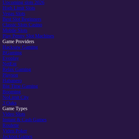
Upcoming slots 2026
High Limit Slots
Vegas Slots
Best Slot Beginners
Classic Slots Casino
Mobile Slots
Play Penny Slot Machines
Game Providers
Hacksaw Gaming
BGaming
Evoplay
NetEnt
Relax Gaming
Playson
Habanero
Big Time Gaming
Booming
NoLimit City
3 Oaks
Game Types
Video Slots
Instant & Cash Games
Roulette
Video Poker
Jackpot Games