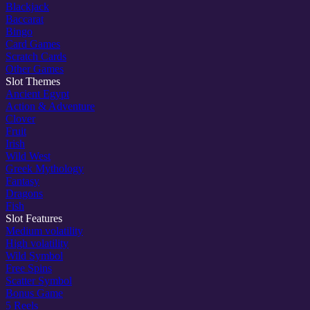
Blackjack
Baccarat
Bingo
Card Games
Scratch Cards
Other Games
Slot Themes
Ancient Egypt
Action & Adventure
Clover
Fruit
Irish
Wild West
Greek Mythology
Fantasy
Dragons
Fish
Slot Features
Medium volatility
High volatility
Wild Symbol
Free Spins
Scatter Symbol
Bonus Game
5 Reels