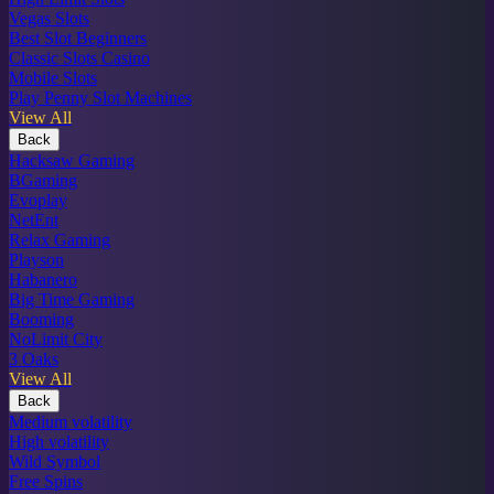
Vegas Slots
Best Slot Beginners
Classic Slots Casino
Mobile Slots
Play Penny Slot Machines
View All
Back
Hacksaw Gaming
BGaming
Evoplay
NetEnt
Relax Gaming
Playson
Habanero
Big Time Gaming
Booming
NoLimit City
3 Oaks
View All
Back
Medium volatility
High volatility
Wild Symbol
Free Spins