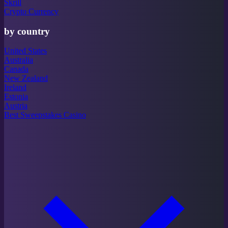
Skrill
Crypto Currency
by country
United States
Australia
Canada
New Zealand
Ireland
Estonia
Austria
Best Sweepstakes Casino