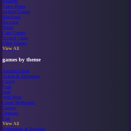
Roulette
Video Poker
Jackpot Games
Blackjack
Baccarat
Bingo
Card Games
Scratch Cards
Other Games
View All
games by theme
Ancient Egypt
Action & Adventure
Clover
Fruit
Irish
Wild West
Greek Mythology
Fantasy
Dragons
Fish
View All
Promotions & Bonuses