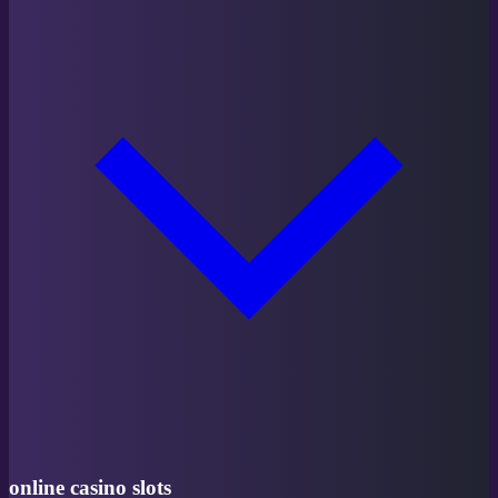
online casino slots