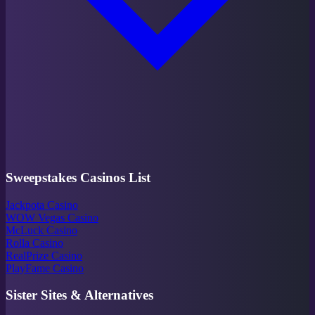
Sweepstakes Casinos List
Jackpota Casino
WOW Vegas Casino
McLuck Casino
Rolla Casino
RealPrize Casino
PlayFame Casino
Sister Sites & Alternatives