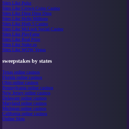
Sites Like Pulsz
Sites Like Crown Coins Casino
Sites Like Ding Ding Ding
Sites Like Hello Millions
Sites Like High 5 Casino
Sites Like McLuck Social Casino
Sites Like PlayFame
Sites Like Real Prize
Sites Like Stake.us
Sites Like WOW Vegas
sweepstakes by states
Texas online casinos
Florida online casinos
Ohio online casinos
Pennsylvania online casinos
New Jersey online casinos
Delaware online casinos
Maryland online casinos
Michigan online casinos
California online casinos
Online Slots