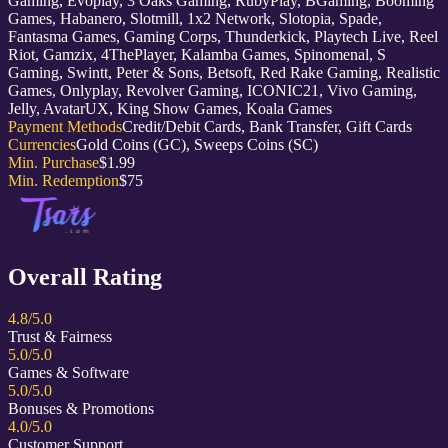
Gaming, Evoplay, 3 Oaks Gaming, RubyPlay, BGaming, Booming
Games, Habanero, Slotmill, 1x2 Network, Slotopia, Spade,
Fantasma Games, Gaming Corps, Thunderkick, Playtech Live, Reel
Riot, Gamzix, 4ThePlayer, Kalamba Games, Spinomenal, S
Gaming, Swintt, Peter & Sons, Betsoft, Red Rake Gaming, Realistic
Games, Onlyplay, Revolver Gaming, ICONIC21, Vivo Gaming,
Jelly, AvatarUX, King Show Games, Koala Games
Payment Methods
Credit/Debit Cards, Bank Transfer, Gift Cards
Currencies
Gold Coins (GC), Sweeps Coins (SC)
Min. Purchase
$1.99
Min. Redemption
$75
Overall Rating
4.8
/5.0
Trust & Fairness
5.0
/5.0
Games & Software
5.0
/5.0
Bonuses & Promotions
4.0
/5.0
Customer Support