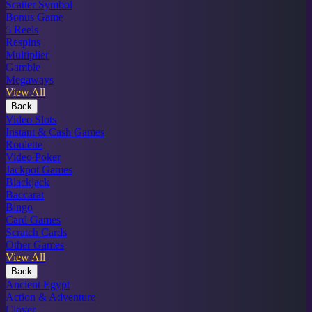
Scatter Symbol
Bonus Game
5 Reels
Respins
Multiplier
Gamble
Megaways
View All
Back
Video Slots
Instant & Cash Games
Roulette
Video Poker
Jackpot Games
Blackjack
Baccarat
Bingo
Card Games
Scratch Cards
Other Games
View All
Back
Ancient Egypt
Action & Adventure
Clover