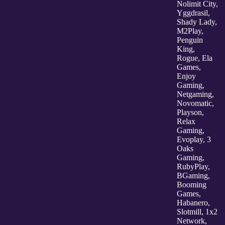
Nolimit City,
Yggdrasil,
Shady Lady,
M2Play,
Penguin
King,
Rogue, Ela
Games,
Enjoy
Gaming,
Netgaming,
Novomatic,
Playson,
Relax
Gaming,
Evoplay, 3
Oaks
Gaming,
RubyPlay,
BGaming,
Booming
Games,
Habanero,
Slotmill, 1x2
Network,