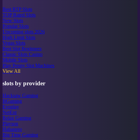
Best RTP Slots
TOP Rated Slots
New Slots
Popular Slots
Upcoming slots 2026
High Limit Slots
Vegas Slots
Best Slot Beginners
Classic Slots Casino
Mobile Slots
Play Penny Slot Machines
View All
slots by provider
Hacksaw Gaming
BGaming
Evoplay
NetEnt
Relax Gaming
Playson
Habanero
Big Time Gaming