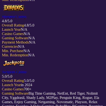
Dorados Casino
4.8
/5.0
Overall Rating
4.8/5.0
Launch Year
N/A
Casino Games
N/A
Gaming Software
N/A
Payment Methods
N/A
Currencies
N/A
Min. Purchase
N/A
Min. Redemption
N/A
Jackpota Casino
5.0
/5.0
Overall Rating
5.0/5.0
Launch Year
in 2024
Casino Games
700+
Gaming Software
Big Time Gaming, NetEnt, Red Tiger, Nolimit
City, Yggdrasil, Shady Lady, M2Play, Penguin King, Rogue, Ela
Games, Enjoy Gaming, Netgaming, Novomatic, Playson, Relax