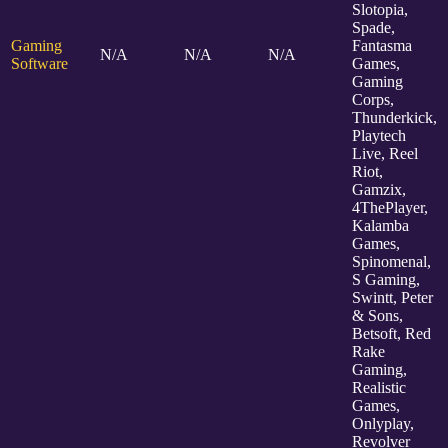
Slotopia,
Spade,
Gaming
Fantasma
N/A
N/A
N/A
Software
Games,
Gaming
Corps,
Thunderkick,
Playtech
Live, Reel
Riot,
Gamzix,
4ThePlayer,
Kalamba
Games,
Spinomenal,
S Gaming,
Swintt, Peter
& Sons,
Betsoft, Red
Rake
Gaming,
Realistic
Games,
Onlyplay,
Revolver