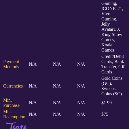
Gaming,
ICONIC21,
Vivo
Gaming,
Jelly,
AvatarUX,
King Show
Games,
Koala
Games
Credit/Debit
Payment
Cards, Bank
N/A
N/A
N/A
Methods
Transfer, Gift
Cards
Gold Coins
(GC),
Currencies
N/A
N/A
N/A
Sweeps
Coins (SC)
Min.
N/A
N/A
N/A
$1.99
Purchase
Min.
N/A
N/A
N/A
$75
Redemption