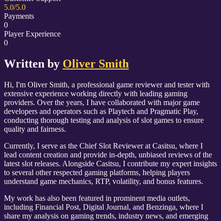
5.0
/5.0
Payments
0
Player Experience
0
Written by
Oliver Smith
Hi, I'm Oliver Smith, a professional game reviewer and tester with
extensive experience working directly with leading gaming
providers. Over the years, I have collaborated with major game
developers and operators such as Playtech and Pragmatic Play,
conducting thorough testing and analysis of slot games to ensure
quality and fairness.
Currently, I serve as the Chief Slot Reviewer at Casitsu, where I
lead content creation and provide in-depth, unbiased reviews of the
latest slot releases. Alongside Casitsu, I contribute my expert insights
to several other respected gaming platforms, helping players
understand game mechanics, RTP, volatility, and bonus features.
My work has also been featured in prominent media outlets,
including Financial Post, Digital Journal, and Benzinga, where I
share my analysis on gaming trends, industry news, and emerging