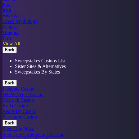
Fruit
Irish
Wild West
Greek Mythology
Fantasy
Dragons
Fish
View All
Back
Sweepstakes Casinos List
Sister Sites & Alternatives
Sweepstakes By States
Back
Jackpota Casino
WOW Vegas Casino
McLuck Casino
Rolla Casino
RealPrize Casino
PlayFame Casino
Back
Sites Like Pulsz
Sites Like Crown Coins Casino