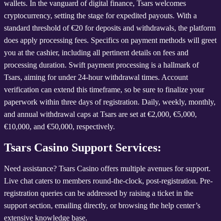
wallets. In the vanguard of digital finance, Tsars welcomes
cryptocurrency, setting the stage for expedited payouts. With a
standard threshold of €20 for deposits and withdrawals, the platform
does apply processing fees. Specifics on payment methods will greet
you at the cashier, including all pertinent details on fees and
processing duration. Swift payment processing is a hallmark of
Tsars, aiming for under 24-hour withdrawal times. Account
verification can extend this timeframe, so be sure to finalize your
paperwork within three days of registration. Daily, weekly, monthly,
and annual withdrawal caps at Tsars are set at €2,000, €5,000,
€10,000, and €50,000, respectively.
Tsars Casino Support Services
:
Need assistance? Tsars Casino offers multiple avenues for support.
Live chat caters to members round-the-clock, post-registration. Pre-
registration queries can be addressed by raising a ticket in the
support section, emailing directly, or browsing the help center’s
extensive knowledge base.