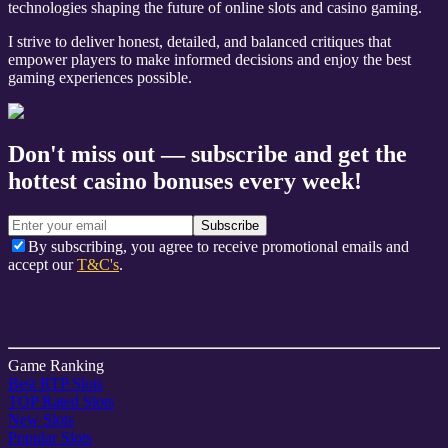
technologies shaping the future of online slots and casino gaming.
I strive to deliver honest, detailed, and balanced critiques that
empower players to make informed decisions and enjoy the best
gaming experiences possible.
Don't miss out — subscribe and get the
hottest casino bonuses every week!
Subscribe
By subscribing, you agree to receive promotional emails and
accept our
T&C's
.
Game Ranking
Best RTP Slots
TOP Rated Slots
New Slots
Popular Slots