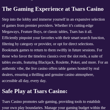
The Gaming Experience at Tsars Casino
Step into the lobby and immerse yourself in an expansive selection
of games from premier providers. Whether it’s cutting-edge
Megaways, Feature Buys, or classic tables, Tsars has it all.
Efficiently pinpoint your favorites with their smart search function,
filtering by category or provider, or opt for direct selections.
Bookmark games to return to them swiftly in future sessions. For
those who favor the timeless classics over the slot reels, a suite of
tables awaits, featuring Blackjack, Roulette, Poker, and more. For an
authentic vibe, the live casino offers table games hosted by real
dealers, ensuring a thrilling and genuine casino atmosphere,
accessible all day, every day.
Safe Play at Tsars Casino:
Tsars Casino promotes safe gaming, providing tools to establish
your own play boundaries. Manage your gaming budget within the