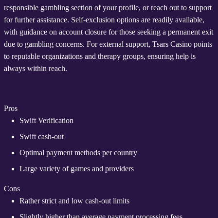
responsible gambling section of your profile, or reach out to support
for further assistance. Self-exclusion options are readily available,
with guidance on account closure for those seeking a permanent exit
due to gambling concerns. For external support, Tsars Casino points
to reputable organizations and therapy groups, ensuring help is
always within reach.
Pros
Swift Verification
Swift cash-out
Optimal payment methods per country
Large variety of games and providers
Cons
Rather strict and low cash-out limits
Slightly higher than average payment processing fees