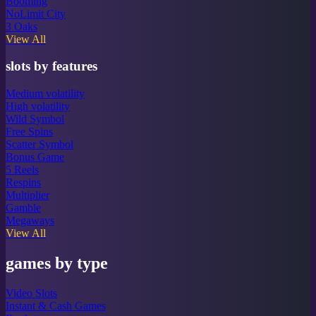
Booming
NoLimit City
3 Oaks
View All
slots by features
Medium volatility
High volatility
Wild Symbol
Free Spins
Scatter Symbol
Bonus Game
5 Reels
Respins
Multiplier
Gamble
Megaways
View All
games by type
Video Slots
Instant & Cash Games