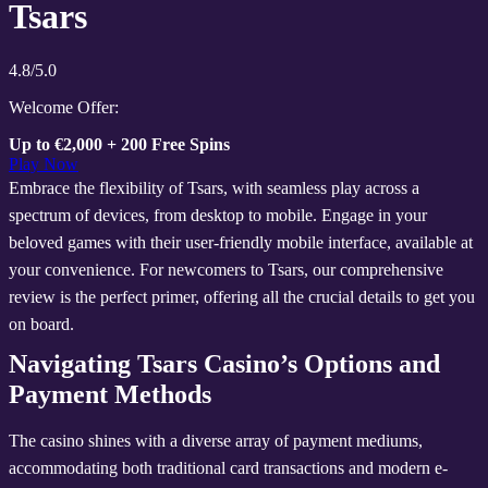
Tsars
4.8
/5.0
Welcome Offer:
Up to €2,000 + 200 Free Spins
Play Now
Embrace the flexibility of Tsars, with seamless play across a
spectrum of devices, from desktop to mobile. Engage in your
beloved games with their user-friendly mobile interface, available at
your convenience. For newcomers to Tsars, our comprehensive
review is the perfect primer, offering all the crucial details to get you
on board.
Navigating Tsars Casino’s Options and
Payment Methods
The casino shines with a diverse array of payment mediums,
accommodating both traditional card transactions and modern e-