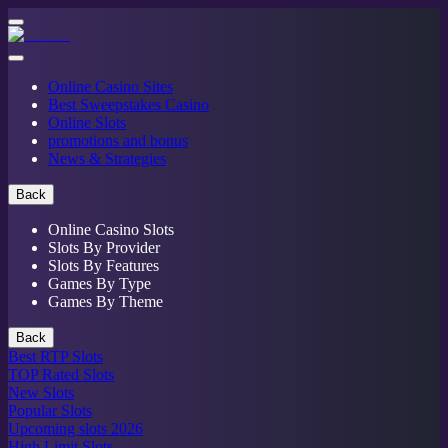
Online Casino Sites
Best Sweepstakes Casino
Online Slots
promotions and bonus
News & Strategies
Back
Online Casino Slots
Slots By Provider
Slots By Features
Games By Type
Games By Theme
Back
Best RTP Slots
TOP Rated Slots
New Slots
Popular Slots
Upcoming slots 2026
High Limit Slots