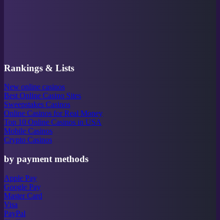
Rankings & Lists
New online casinos
Best Online Casino Sites
Sweepstakes Casinos
Online Casinos for Real Money
Top 10 Online Casinos in USA
Mobile Casinos
Crypto Casinos
by payment methods
Apple Pay
Google Pay
Master Card
Visa
PayPal