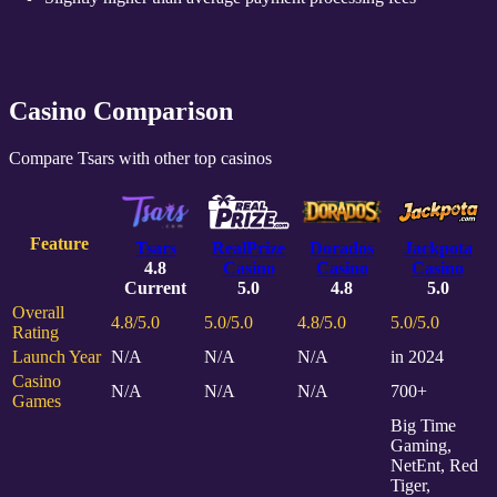
Casino Comparison
Compare
Tsars
with other top casinos
Feature
Tsars
RealPrize
Dorados
Jackpota
4.8
Casino
Casino
Casino
Current
5.0
4.8
5.0
Overall
4.8
/5.0
5.0
/5.0
4.8
/5.0
5.0
/5.0
Rating
Launch Year
N/A
N/A
N/A
in 2024
Casino
N/A
N/A
N/A
700+
Games
Big Time
Gaming,
NetEnt, Red
Tiger,