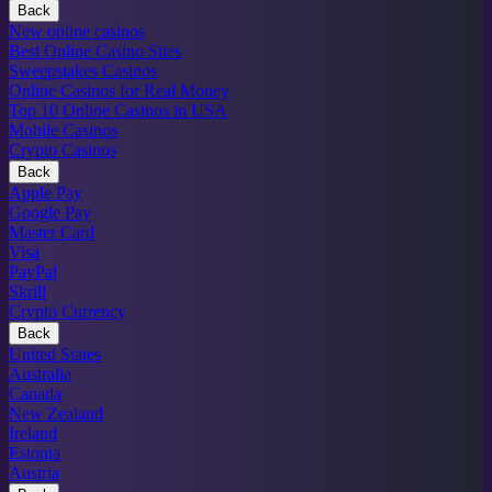
Back
New online casinos
Best Online Casino Sites
Sweepstakes Casinos
Online Casinos for Real Money
Top 10 Online Casinos in USA
Mobile Casinos
Crypto Casinos
Back
Apple Pay
Google Pay
Master Card
Visa
PayPal
Skrill
Crypto Currency
Back
United States
Australia
Canada
New Zealand
Ireland
Estonia
Austria