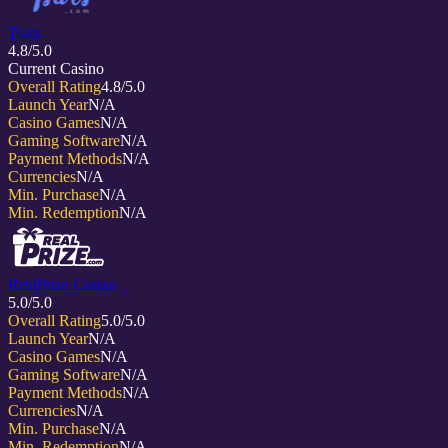
Tsars
4.8
/5.0
Current Casino
Overall Rating
4.8/5.0
Launch Year
N/A
Casino Games
N/A
Gaming Software
N/A
Payment Methods
N/A
Currencies
N/A
Min. Purchase
N/A
Min. Redemption
N/A
RealPrize Casino
5.0
/5.0
Overall Rating
5.0/5.0
Launch Year
N/A
Casino Games
N/A
Gaming Software
N/A
Payment Methods
N/A
Currencies
N/A
Min. Purchase
N/A
Min. Redemption
N/A