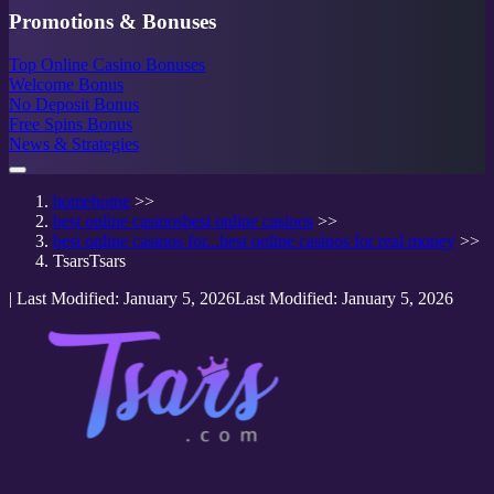
Promotions & Bonuses
Top Online Casino Bonuses
Welcome Bonus
No Deposit Bonus
Free Spins Bonus
News & Strategies
home
home
>>
best online casinos
best online casinos
>>
best online casinos for...
best online casinos for real money
>>
Tsars
Tsars
| Last Modified:
January 5, 2026
Last Modified:
January 5, 2026