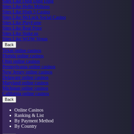
Sites Like Ding Ding Ding
Sites Like Hello Millions
Sites Like High 5 Casino
Sites Like McLuck Social Casino
Sites Like PlayFame
Sites Like Real Prize
Sites Like Stake.us
Sites Like WOW Vegas
Back
Texas online casinos
Florida online casinos
Ohio online casinos
Pennsylvania online casinos
New Jersey online casinos
Delaware online casinos
Maryland online casinos
Michigan online casinos
California online casinos
Back
Online Casinos
Ranking & List
By Payment Method
By Country