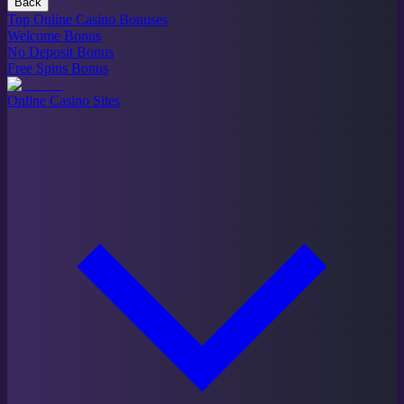
Back
Top Online Casino Bonuses
Welcome Bonus
No Deposit Bonus
Free Spins Bonus
Online Casino Sites