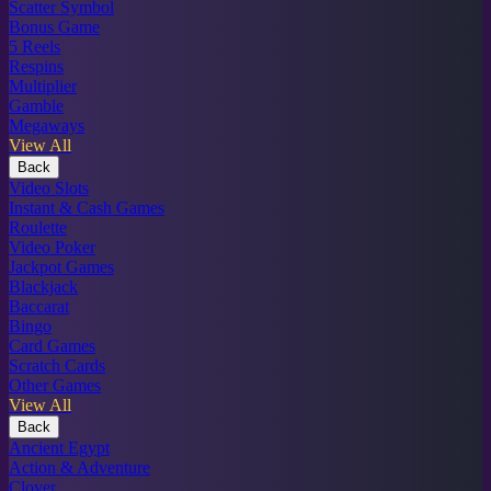
Scatter Symbol
Bonus Game
5 Reels
Respins
Multiplier
Gamble
Megaways
View All
Back
Video Slots
Instant & Cash Games
Roulette
Video Poker
Jackpot Games
Blackjack
Baccarat
Bingo
Card Games
Scratch Cards
Other Games
View All
Back
Ancient Egypt
Action & Adventure
Clover