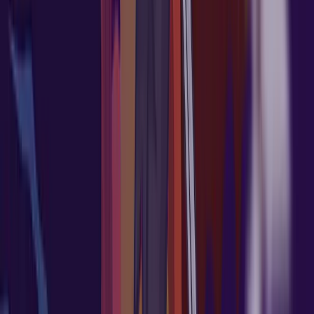
diverse games, or enhanced features, these trusted alternatives offer
everything you need to enjoy online gambling with confidence.
Dive into our curated guide and start playing at verified casinos
today! In 2025, the landscape is richer […]
Dec 31, 2024
10 Gambling Myths Debunked: The Truth About
Online Slots and Casinos
In the realm of gambling, there are numerous myths and
misunderstandings, especially concerning online slots and casinos.
Such notions can skew players’ perceptions of the games, resulting
in poor strategies and detrimental gambling behaviors. This article
seeks to dispel the ten most common gambling myths, uncovering
the reality about odds, payouts, and the essence of […]
May 4, 2024
Virtual Reality in the Time of Online Casinos