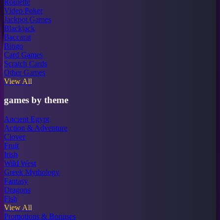
Roulette
Video Poker
Jackpot Games
Blackjack
Baccarat
Bingo
Card Games
Scratch Cards
Other Games
View All
games by theme
Ancient Egypt
Action & Adventure
Clover
Fruit
Irish
Wild West
Greek Mythology
Fantasy
Dragons
Fish
View All
Promotions & Bonuses