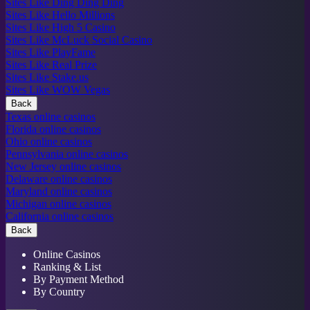
Sites Like Ding Ding Ding
Sites Like Hello Millions
Sites Like High 5 Casino
Sites Like McLuck Social Casino
Sites Like PlayFame
Sites Like Real Prize
Sites Like Stake.us
Sites Like WOW Vegas
Back
Texas online casinos
Florida online casinos
Ohio online casinos
Pennsylvania online casinos
New Jersey online casinos
Delaware online casinos
Maryland online casinos
Michigan online casinos
California online casinos
Back
Online Casinos
Ranking & List
By Payment Method
By Country