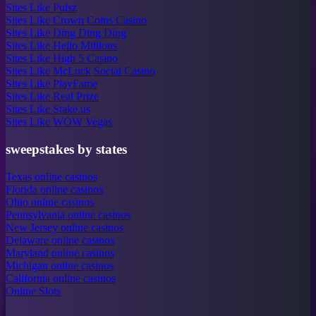
Sites Like Pulsz
Sites Like Crown Coins Casino
Sites Like Ding Ding Ding
Sites Like Hello Millions
Sites Like High 5 Casino
Sites Like McLuck Social Casino
Sites Like PlayFame
Sites Like Real Prize
Sites Like Stake.us
Sites Like WOW Vegas
sweepstakes by states
Texas online casinos
Florida online casinos
Ohio online casinos
Pennsylvania online casinos
New Jersey online casinos
Delaware online casinos
Maryland online casinos
Michigan online casinos
California online casinos
Online Slots