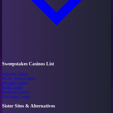
Sweepstakes Casinos List
Jackpota Casino
WOW Vegas Casino
McLuck Casino
Rolla Casino
RealPrize Casino
PlayFame Casino
Sister Sites & Alternatives