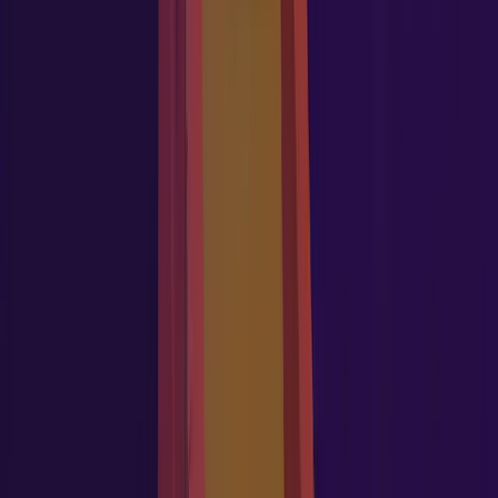
United States
Australia
Canada
New Zealand
Ireland
Estonia
Austria
By PAYMENT METHOD
Apple Pay
Google Pay
Master Card
Visa
PayPal
Skrill
Crypto Currency
Info
Best Online Casino Sites
List of Free Slots
About Us
iGaming News, Strategies & Slot Updates
Privacy Policy
Terms and Conditions
Contact Us