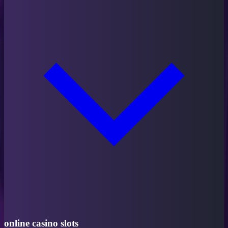
online casino slots