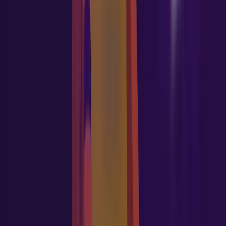
High volatility
Wild Symbol
Free Spins
Scatter Symbol
Bonus Game
5 Reels
Respins
Multiplier
Gamble
Megaways
Casino Rankings
New online casinos
Best Online Casino Sites
Sweepstakes Casinos
Online Casinos for Real Money
Top 10 Online Casinos in USA
Mobile Casinos
Crypto Casinos
Promotions
Top Online Casino Bonuses
Welcome Bonus
No Deposit Bonus
Free Spins Bonus
By Country