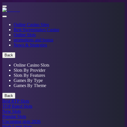
Online Casino Sites
Best Sweepstakes Casino
Online Slots
promotions and bonus
News & Strategies
Back
Online Casino Slots
Slots By Provider
Slots By Features
Games By Type
Games By Theme
Back
Best RTP Slots
TOP Rated Slots
New Slots
Popular Slots
Upcoming slots 2026
High Limit Slots