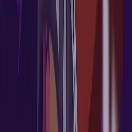
My work has also been featured in prominent media outlets,
including Financial Post, Digital Journal, and Benzinga, where I
share my analysis on gaming trends, industry news, and emerging
technologies shaping the future of online slots and casino gaming.
I strive to deliver honest, detailed, and balanced critiques that
empower players to make informed decisions and enjoy the best
gaming experiences possible.
RELATED POSTS
May 4, 2024
Online vs Offline Casinos – Key Differences Every
Player Should Know
Not long ago, the only way to gamble was to visit a brick-and-
mortar casino. With the rise of technology and the internet, online
casinos have experienced a surge in popularity across the United
States, Canada, Europe, South Africa, and beyond. Today, players
can choose between traditional gambling halls or the convenience of