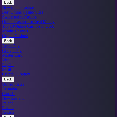
Back
New online casinos
Best Online Casino Sites
Sweepstakes Casinos
Online Casinos for Real Money
Top 10 Online Casinos in USA
Mobile Casinos
Crypto Casinos
Back
Apple Pay
Google Pay
Master Card
Visa
PayPal
Skrill
Crypto Currency
Back
United States
Australia
Canada
New Zealand
Ireland
Estonia
Austria