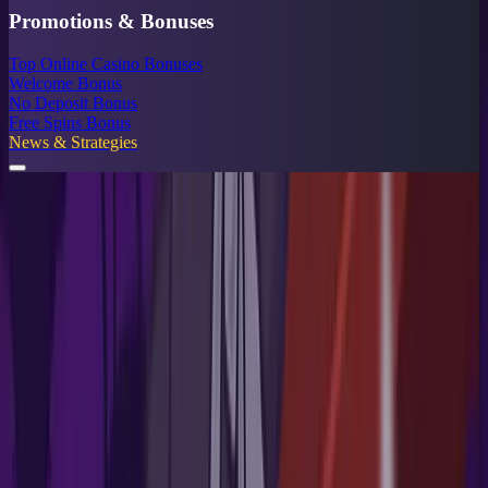
Promotions & Bonuses
Top Online Casino Bonuses
Welcome Bonus
No Deposit Bonus
Free Spins Bonus
News & Strategies
Share
All You Need to Know About
Online Casinos
Home
Home
>>
News
News
>>
Casino Guides & Strategy
Casino Guides & Strategy
>>
All You Need to...
All You Need to Know About Online
Casinos