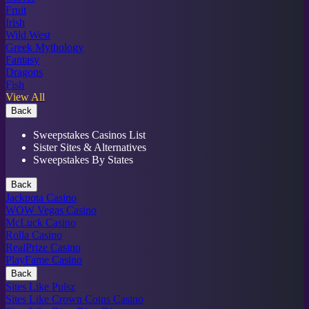
Fruit
Irish
Wild West
Greek Mythology
Fantasy
Dragons
Fish
View All
Back
Sweepstakes Casinos List
Sister Sites & Alternatives
Sweepstakes By States
Back
Jackpota Casino
WOW Vegas Casino
McLuck Casino
Rolla Casino
RealPrize Casino
PlayFame Casino
Back
Sites Like Pulsz
Sites Like Crown Coins Casino