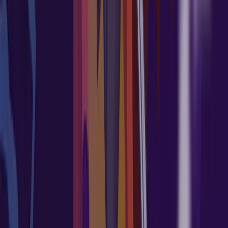
Growth – What’s the Connection?
The gambling industry is among the sectors that have witnessed
great technological advancement. Long gone are the days when
players had to identify with a particular brick-and-mortar casino to
be allowed to play. Today, players can conveniently gamble from
their PCs and on the go on their mobile smartphones and tablets.
The games have also […]
Don't miss out — subscribe and get the
hottest casino bonuses every week!
Subscribe
By subscribing, you agree to receive promotional emails and
accept our
T&C's
.