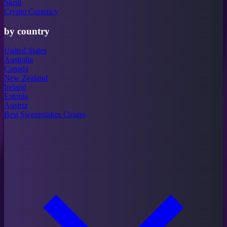
Skrill
Crypto Currency
by country
United States
Australia
Canada
New Zealand
Ireland
Estonia
Austria
Best Sweepstakes Casino