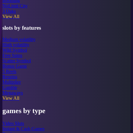
Booming
NoLimit City
3 Oaks
View All
slots by features
Medium volatility
High volatility
Wild Symbol
Free Spins
Scatter Symbol
Bonus Game
5 Reels
Respins
Multiplier
Gamble
Megaways
View All
games by type
Video Slots
Instant & Cash Games