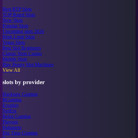
Best RTP Slots
TOP Rated Slots
New Slots
Popular Slots
Upcoming slots 2026
High Limit Slots
Vegas Slots
Best Slot Beginners
Classic Slots Casino
Mobile Slots
Play Penny Slot Machines
View All
slots by provider
Hacksaw Gaming
BGaming
Evoplay
NetEnt
Relax Gaming
Playson
Habanero
Big Time Gaming