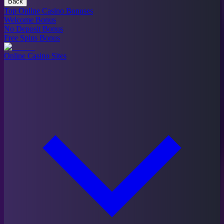
Back
Top Online Casino Bonuses
Welcome Bonus
No Deposit Bonus
Free Spins Bonus
Online Casino Sites