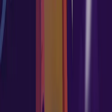
Game Types
Video Slots
Instant & Cash Games
Roulette
Video Poker
Jackpot Games
Blackjack
Baccarat
Bingo
Card Games
Scratch Cards
Other Games
Slot Themes
Ancient Egypt
Action & Adventure
Clover
Fruit
Irish
Wild West
Greek Mythology
Fantasy
Dragons
Fish
Slot Features
Medium volatility