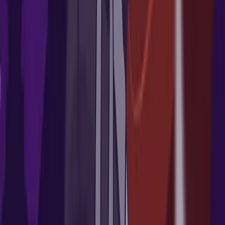
Online casinos have revolutionized the way players experience
gambling, offering instant access to thousands of games and exciting
rewards directly from your home or mobile. Whether you’re a
newcomer or a seasoned pro, this guide covers everything you need
to know—how online casinos work, game types, trust, bonuses, and
tips for safe, responsible play.
Written by
Oliver Smith
Hi, I’m Oliver Smith, a professional game reviewer and tester with
extensive experience working directly with leading gaming
providers. Over the years, I have collaborated with major game
developers and operators such as Playtech, Pragmatic etc,
conducting thorough testing and analysis of slot games to ensure
quality and fairness.
Currently, I serve as the Chief Slot Reviewer at Casitsu, where I
lead content creation and provide in-depth, unbiased reviews of the
latest slot releases. Alongside Casitsu, I contribute my expert insights
to several other respected gaming platforms, helping players
understand game mechanics, RTP, volatility, and bonus features.