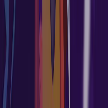
Game Ranking
Best RTP Slots
TOP Rated Slots
New Slots
Popular Slots
Upcoming slots 2026
High Limit Slots
Vegas Slots
Best Slot Beginners
Classic Slots Casino
Mobile Slots
Play Penny Slot Machines
Game Providers
Hacksaw Gaming
BGaming
Evoplay
NetEnt
Relax Gaming
Playson
Habanero
Big Time Gaming
Booming
NoLimit City
3 Oaks