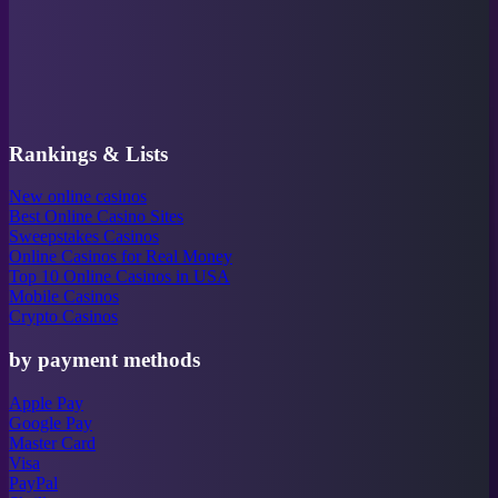
Rankings & Lists
New online casinos
Best Online Casino Sites
Sweepstakes Casinos
Online Casinos for Real Money
Top 10 Online Casinos in USA
Mobile Casinos
Crypto Casinos
by payment methods
Apple Pay
Google Pay
Master Card
Visa
PayPal