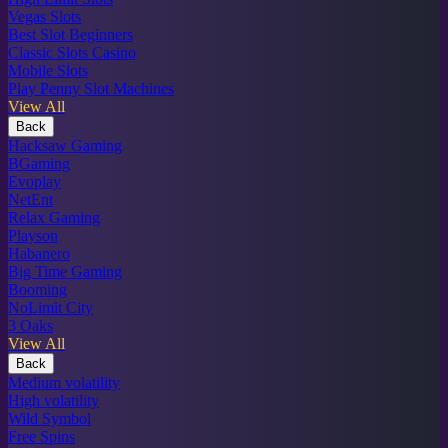
Vegas Slots
Best Slot Beginners
Classic Slots Casino
Mobile Slots
Play Penny Slot Machines
View All
Back
Hacksaw Gaming
BGaming
Evoplay
NetEnt
Relax Gaming
Playson
Habanero
Big Time Gaming
Booming
NoLimit City
3 Oaks
View All
Back
Medium volatility
High volatility
Wild Symbol
Free Spins