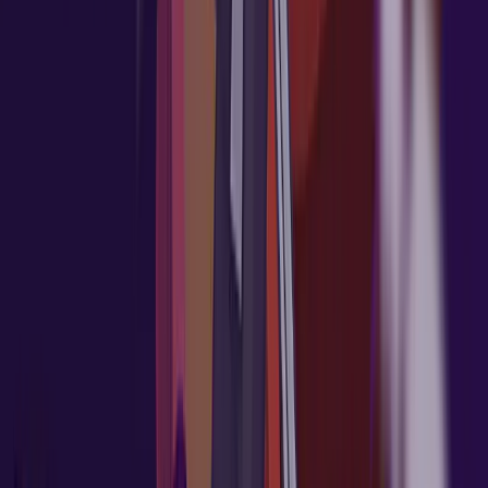
online gaming. But […]
Jun 17, 2024
Discover the Thrill of JDB Gaming: Your Ultimate
Guide to JDB Bonus Casinos and Online Games
In the ever-evolving world of online gaming, JDB stands out as a
premier provider, renowned for its innovative games and generous
bonuses. Whether you’re a seasoned player or a newcomer, JDB
offers an exhilarating gaming experience that keeps you coming
back for more. In this guide, we’ll delve into the exciting universe of
JDB gaming, […]
Dec 28, 2024
The Ultimate Guide to Bovada Sister Sites and
Online Casinos in 2025
Explore our recommendations for Bovada Sister Sites and find your
next favorite platform. Whether you’re searching for bigger bonuses,