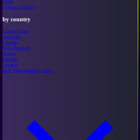
Skrill
Crypto Currency
by country
United States
Australia
Canada
New Zealand
Ireland
Estonia
Austria
Best Sweepstakes Casino