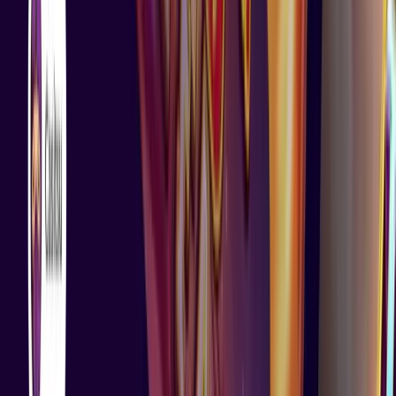
Here are the latest real money slot releases, each offering unique
gameplay features and exciting chances to win! Explore these fresh
titles and see what each has to offer for your next casino adventure.
Roaming Wild Buffalo (Octoplay) RTP: 96.0% Review: Embark on
an exhilarating journey through the rugged plains with Roaming
Wild Buffalo. This […]
Don't miss out — subscribe and get the
hottest casino bonuses every week!
Subscribe
By subscribing, you agree to receive promotional emails and
accept our
T&C's
.
Game Ranking
Best RTP Slots