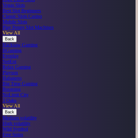
Vegas Slots
Best Slot Beginners
Classic Slots Casino
Mobile Slots
Play Penny Slot Machines
View All
Back
Hacksaw Gaming
BGaming
Evoplay
NetEnt
Relax Gaming
Playson
Habanero
Big Time Gaming
Booming
NoLimit City
3 Oaks
View All
Back
Medium volatility
High volatility
Wild Symbol
Free Spins