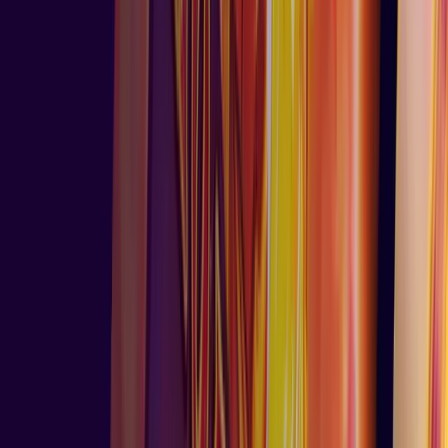
For a thematic match to Cyber Monday’s digital vibe, these slots
feature neon lights, hackers, and sci-fi elements. They often have
high volatility for big-win potential, syncing with exclusive
tournaments or multiplier bonuses. Here’s a comparison table to help
you choose based on specs.
Max
Key
Slot Name
Provider
RTP
Volatility
Win
Feature
Multipli
Free Sp
with
Chaos
Hacksaw
96.30%
High
10,000x
Symbol
Crew
Gaming
Collecti
Cranky
Cat Bon
Megawa