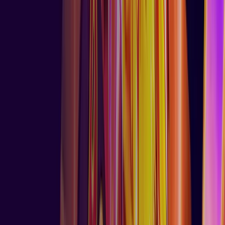
up to 15x,
Free Falls
Starburst
: This NetEnt gem is a low-volatility staple with
vibrant jewels and expanding wilds that trigger re-spins. Its
96.09% RTP ensures frequent small wins, making it great for
grinding through free spin bonuses on December 1. I’ve seen
players turn 50 promo spins into solid payouts – perfect for
mobile play at Casitsu.com.
Book of Dead
: High-volatility action from Play’n GO, where
explorer Rich Wilde hunts treasures in ancient Egypt. The
book’s dual role as wild and scatter unlocks free spins with
expanding symbols, potentially hitting 5,000x your stake. Use
Cyber Monday cashback to buffer those thrilling dry spells.
Gonzo’s Quest
: NetEnt’s adventure slot innovates with
avalanche reels, where wins cascade for multipliers up to 5x in
base play (15x in free falls). With a 95.97% RTP and medium-