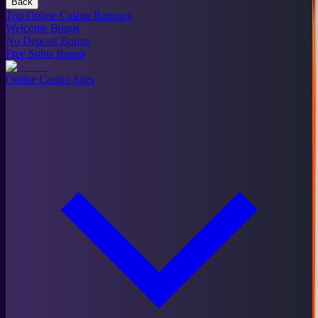
Back
Top Online Casino Bonuses
Welcome Bonus
No Deposit Bonus
Free Spins Bonus
Online Casino Sites