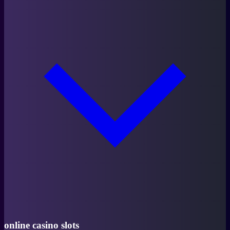
online casino slots