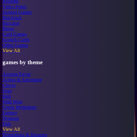
Roulette
Video Poker
Jackpot Games
Blackjack
Baccarat
Bingo
Card Games
Scratch Cards
Other Games
View All
games by theme
Ancient Egypt
Action & Adventure
Clover
Fruit
Irish
Wild West
Greek Mythology
Fantasy
Dragons
Fish
View All
Promotions & Bonuses