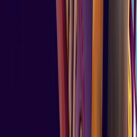
Instant & Cash Games
Roulette
Video Poker
Jackpot Games
Blackjack
Baccarat
Bingo
Card Games
Scratch Cards
Other Games
Slot Themes
Ancient Egypt
Action & Adventure
Clover
Fruit
Irish
Wild West
Greek Mythology
Fantasy
Dragons
Fish
Slot Features
Medium volatility
High volatility
Wild Symbol