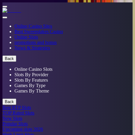
Online Casino Sites
Best Sweepstakes Casino
Online Slots
promotions and bonus
News & Strategies
Back
Online Casino Slots
Slots By Provider
Slots By Features
Games By Type
Games By Theme
Back
Best RTP Slots
TOP Rated Slots
New Slots
Popular Slots
Upcoming slots 2026
High Limit Slots