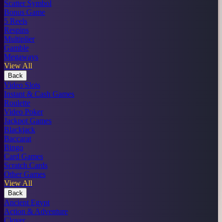
Scatter Symbol
Bonus Game
5 Reels
Respins
Multiplier
Gamble
Megaways
View All
Back
Video Slots
Instant & Cash Games
Roulette
Video Poker
Jackpot Games
Blackjack
Baccarat
Bingo
Card Games
Scratch Cards
Other Games
View All
Back
Ancient Egypt
Action & Adventure
Clover