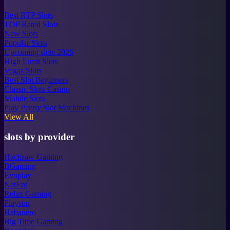
Best RTP Slots
TOP Rated Slots
New Slots
Popular Slots
Upcoming slots 2026
High Limit Slots
Vegas Slots
Best Slot Beginners
Classic Slots Casino
Mobile Slots
Play Penny Slot Machines
View All
slots by provider
Hacksaw Gaming
BGaming
Evoplay
NetEnt
Relax Gaming
Playson
Habanero
Big Time Gaming