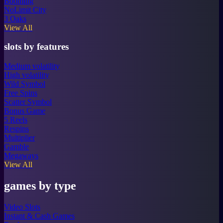
Booming
NoLimit City
3 Oaks
View All
slots by features
Medium volatility
High volatility
Wild Symbol
Free Spins
Scatter Symbol
Bonus Game
5 Reels
Respins
Multiplier
Gamble
Megaways
View All
games by type
Video Slots
Instant & Cash Games