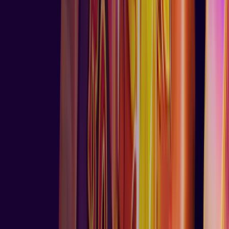
high volatility, it’s a bridge to more complex games, offering up
to 37,500x wins. Ideal for deposit match promos.
Cyber-Themed Slots: Futuristic Thrills
for High Rollers