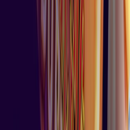
If you’re looking for fun slot games with exciting themes, cool
features, and big payouts, these top picks for 2025 are perfect for
you. Let’s take a closer look at some of the most exciting titles
available: 1. Strawberry Cocktail (Pragmatic Play) Take a tropical
vacation with Strawberry Cocktail! This colorful game, released on
November […]
Sep 15, 2025
Top 8 Asian Slots You Should Be Playing in 2025
Jan 31, 2025
Top Plinko & Instant Games of 2025 – Must Play
Picks for Spin & Win! 🚀
Written by Oliver Smith, Expert Casino Games Reviewer Why
Plinko & Instant Games Are Taking Over in 2025 Plinko and instant
win games have quickly risen to the top of the online gaming world.