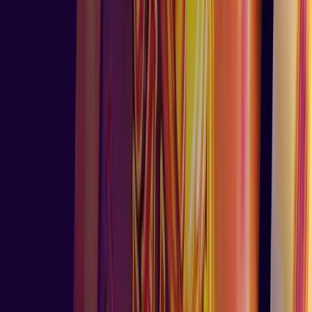
(up to
117,649
Wild
Big Time
ways),
Portals
96.58%
High
29,580x
Gaming
Wild
Megaways
Portals,
Cascadi
Wins
Explodi
Symbols
Hypernova
Medium-
Re-Spin
ReelPlay
96.16%
5,663x
10K Ways
High
Jackpot
up to
2,000x
Rando
Wilds,
Cyberpunk
Woohoo
Medium-
Expand
96.00%
5,000x