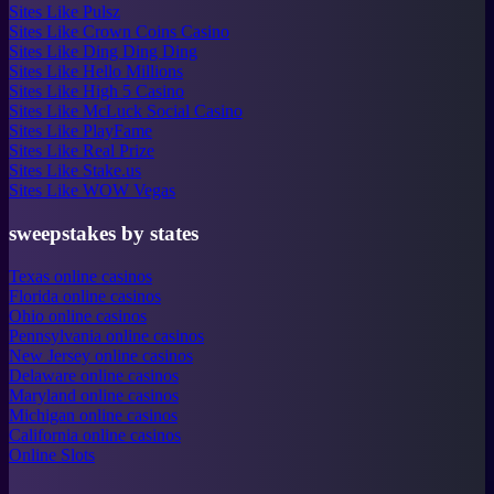
Sites Like Pulsz
Sites Like Crown Coins Casino
Sites Like Ding Ding Ding
Sites Like Hello Millions
Sites Like High 5 Casino
Sites Like McLuck Social Casino
Sites Like PlayFame
Sites Like Real Prize
Sites Like Stake.us
Sites Like WOW Vegas
sweepstakes by states
Texas online casinos
Florida online casinos
Ohio online casinos
Pennsylvania online casinos
New Jersey online casinos
Delaware online casinos
Maryland online casinos
Michigan online casinos
California online casinos
Online Slots