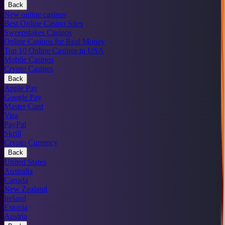
Back
New online casinos
Best Online Casino Sites
Sweepstakes Casinos
Online Casinos for Real Money
Top 10 Online Casinos in USA
Mobile Casinos
Crypto Casinos
Back
Apple Pay
Google Pay
Master Card
Visa
PayPal
Skrill
Crypto Currency
Back
United States
Australia
Canada
New Zealand
Ireland
Estonia
Austria