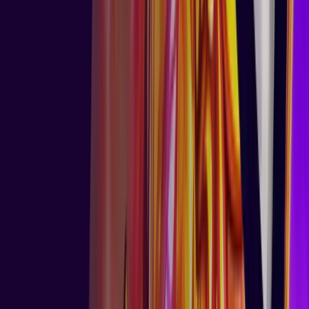
evolved from e-commerce sales to a bonanza for online gaming. In
2025, it lands on December 1, bringing limited-time bonuses that
can boost your bankroll – think 200% deposit matches or 100 free
spins on featured slots. Casinos like Casitsu.com tie these promos to
popular games, increasing your chances at jackpots without extra
risk. It’s all about extending playtime and maximizing value, but
remember to check wagering requirements for fair play.
Classic Slots: Timeless Favorites for
Steady Play
Classic slots are perfect for Cyber Monday as they offer reliable
mechanics and pair well with bonus spins. These games focus on
simple gameplay with frequent hits, ideal for new players or those
using promo credits. Below is a comparison table of my top classic
picks, based on key metrics like RTP (Return to Player), volatility,
and max win potential.