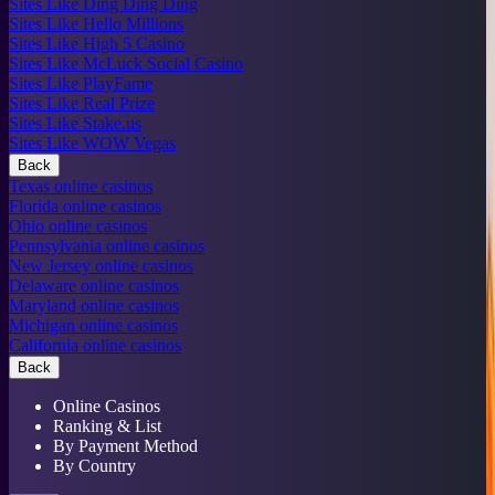
Sites Like Ding Ding Ding
Sites Like Hello Millions
Sites Like High 5 Casino
Sites Like McLuck Social Casino
Sites Like PlayFame
Sites Like Real Prize
Sites Like Stake.us
Sites Like WOW Vegas
Back
Texas online casinos
Florida online casinos
Ohio online casinos
Pennsylvania online casinos
New Jersey online casinos
Delaware online casinos
Maryland online casinos
Michigan online casinos
California online casinos
Back
Online Casinos
Ranking & List
By Payment Method
By Country