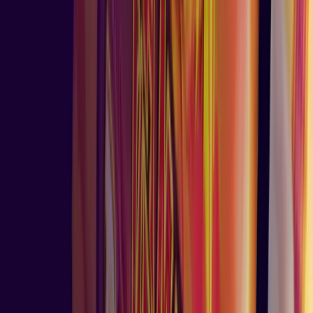
City
Games
High
Wilds, F
Spins w
Multipli
Chaos Crew
: Hacksaw Gaming’s punk-cyber slot with graffiti
art and a killer soundtrack. High volatility leads to 10,000x
wins via multipliers in the bonus round. Pair it with Casitsu’s
Cyber Monday free spins for explosive sessions.
Wild Portals Megaways
: From Big Time Gaming, this digital
realm offers portals that swap symbols for cascades. With
96.58% RTP and up to 117,649 ways to win, it’s a high-
volatility beast – chase 29,580x during promos.
Hypernova 10K Ways
: ReelPlay’s space-cyber hybrid
explodes with 10,000 paylines and sticky wilds in re-spins.
Medium-high volatility and 96.16% RTP make it balanced for
jackpot hunters, with wins up to 5,663x.
Cyberpunk City
: Woohoo Games delivers a dystopian vibe