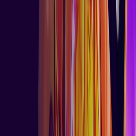
Slot
Max
Key
Provider
RTP
Volatility
Name
Win
Features
Expandin
Wilds, Re-
Starburst
NetEnt
96.09%
Low
500x
Spins, Wi
Both
Ways
Free Spins
with
Book of
Play’n
Expandin
96.21%
High
5,000x
Dead
GO
Symbols,
Gamble
Feature
Avalanche
Reels,
Gonzo’s
Medium-
NetEnt
95.97%
37,500x
Multipliers
Quest
High