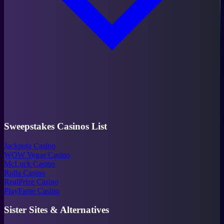
Sweepstakes Casinos List
Jackpota Casino
WOW Vegas Casino
McLuck Casino
Rolla Casino
RealPrize Casino
PlayFame Casino
Sister Sites & Alternatives