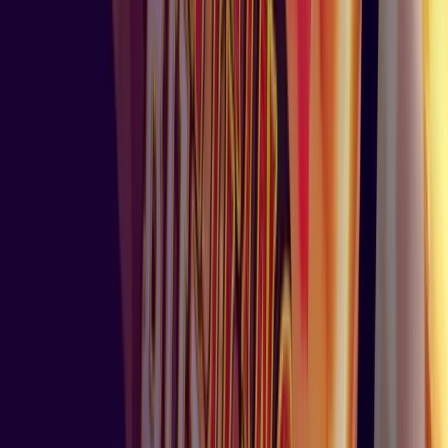
games from top providers.
In summary, Cyber Monday 2025 on December 1 is your ticket to
enhanced slot action at Casitsu.com. From Starburst’s steady spins to
Chaos Crew’s cyber chaos, these games deliver. Backed by my
expertise and real industry data, head over now to claim your
promos. What’s your go-to slot? Share below!
Written by
Casitsu
Casitsu writes and reviews casino and slot content for Casitsu,
helping readers understand game details, bonuses, and player-
focused considerations before they play.
RELATED POSTS
Mar 9, 2025
2025’s Most Thrilling Slots: Big Wins, Bold Themes,
and Bonus Adventures