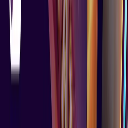
TOP Rated Slots
New Slots
Popular Slots
Upcoming slots 2026
High Limit Slots
Vegas Slots
Best Slot Beginners
Classic Slots Casino
Mobile Slots
Play Penny Slot Machines
Game Providers
Hacksaw Gaming
BGaming
Evoplay
NetEnt
Relax Gaming
Playson
Habanero
Big Time Gaming
Booming
NoLimit City
3 Oaks
Game Types
Video Slots