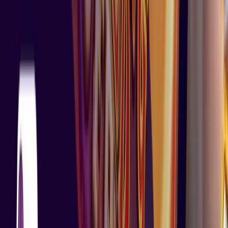
**Fast, exciting, and rewarding**, these games offer players instant
gratification with no complicated strategies involved. Whether
you’re aiming for **huge multipliers**, […]
May 4, 2024
Top 5 Online Slots with the Best Graphics and
Design
In recent years, the casino software market has grown at lightning
speed. Developers now compete to deliver slot machines that aren’t
just fun, but visually stunning. From slots based on movies and
video games to original creations, graphics have become just as
important as gameplay. Players want more than reels—they want
immersive bonus rounds, crisp […]
Mar 24, 2025
New Slot Games Released 23th March 2025: Latest
Slot Games 2025!