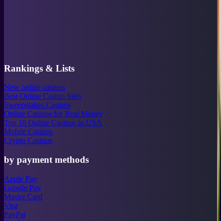
Rankings & Lists
New online casinos
Best Online Casino Sites
Sweepstakes Casinos
Online Casinos for Real Money
Top 10 Online Casinos in USA
Mobile Casinos
Crypto Casinos
by payment methods
Apple Pay
Google Pay
Master Card
Visa
PayPal