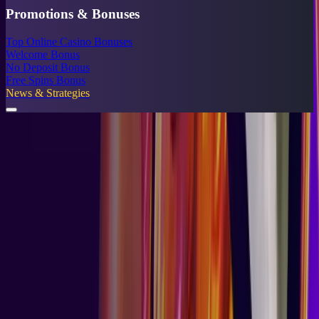
Promotions & Bonuses
Top Online Casino Bonuses
Welcome Bonus
No Deposit Bonus
Free Spins Bonus
News & Strategies
Share
Top Slots for Cyber Monday
2025: From Classics to Cyber
Adventures
Home
Home
>>
News
News
>>
Slot Games & Releases
Slot Games & Releases
>>
Top Slots for Cyber...
Top Slots for Cyber Monday 2025: