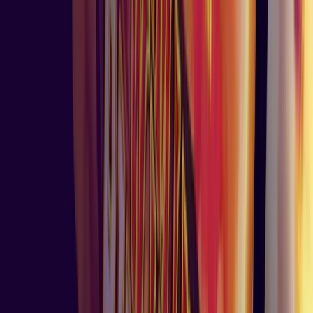
with random wilds and free spins. At 96% RTP and medium-
high volatility, it caps at 5,000x – a fun, thematic choice for
December 1 deals.
Expert Tips for Cyber Monday Slot
Success
To make the most of December 1, 2025:
Claim Bonuses Wisely
: At Casitsu.com, grab our 200% match
or free spins, but read terms for wagering (usually 35x).
Budget Smartly
: Set limits – our responsible gaming tools
help.
Mobile Optimization
: All these slots run smoothly on
iOS/Android via Casitsu.
Mix and Match
: Start with low-vol classics, then hit cyber
slots for big chases.
Stay Secure
: We’re licensed with 24/7 support and over 5,000