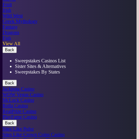
Fruit
Irish
Wild West
Greek Mythology
Fantasy
Dragons
Fish
View All
Back
Sweepstakes Casinos List
Sister Sites & Alternatives
Sweepstakes By States
Back
Jackpota Casino
WOW Vegas Casino
McLuck Casino
Rolla Casino
RealPrize Casino
PlayFame Casino
Back
Sites Like Pulsz
Sites Like Crown Coins Casino