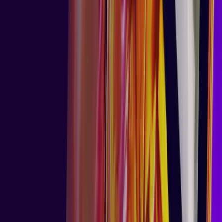
From Classics to Cyber Adventures
Hey there, slot fans! I’m Oliver Smith, a seasoned slots expert with
over 10 years in the online casino industry, working right here at
Casitsu.com. I’ve reviewed hundreds of games, analyzed RTPs, and
guided players to the best experiences. Cyber Monday 2025 falls on
December 1, a prime time for online casinos to unleash massive
promotions like free spins, deposit matches, and cashback deals. At
Casitsu.com, we’re gearing up with exclusive offers to make your
spins more rewarding. In this structured guide, I’ll break down top
slots blending classics and cyber-themed adventures, complete with
comparison tables for easy scanning. Whether you’re chasing steady
wins or high-stakes thrills, these picks are optimized for the holiday
hype. Let’s dive in!
What is Cyber Monday in the Casino
World?
Cyber Monday, traditionally the Monday after Thanksgiving, has