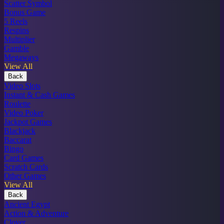
Scatter Symbol
Bonus Game
5 Reels
Respins
Multiplier
Gamble
Megaways
View All
Back
Video Slots
Instant & Cash Games
Roulette
Video Poker
Jackpot Games
Blackjack
Baccarat
Bingo
Card Games
Scratch Cards
Other Games
View All
Back
Ancient Egypt
Action & Adventure
Clover