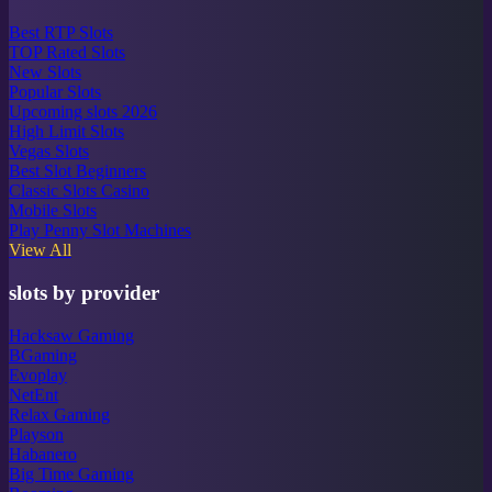
Best RTP Slots
TOP Rated Slots
New Slots
Popular Slots
Upcoming slots 2026
High Limit Slots
Vegas Slots
Best Slot Beginners
Classic Slots Casino
Mobile Slots
Play Penny Slot Machines
View All
slots by provider
Hacksaw Gaming
BGaming
Evoplay
NetEnt
Relax Gaming
Playson
Habanero
Big Time Gaming