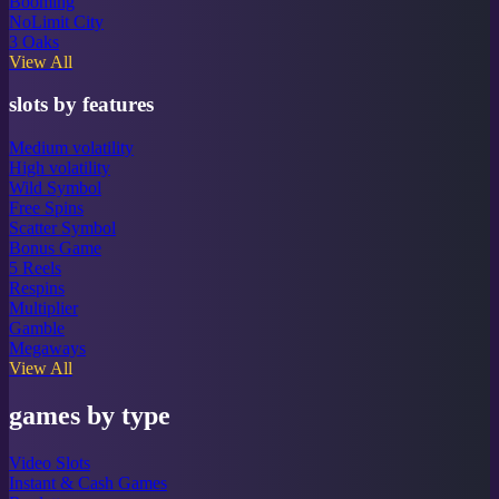
Booming
NoLimit City
3 Oaks
View All
slots by features
Medium volatility
High volatility
Wild Symbol
Free Spins
Scatter Symbol
Bonus Game
5 Reels
Respins
Multiplier
Gamble
Megaways
View All
games by type
Video Slots
Instant & Cash Games