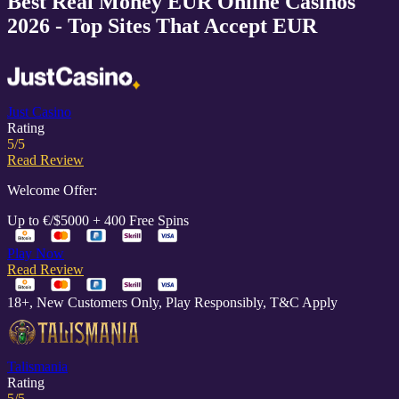
Best Real Money EUR Online Casinos
2026 - Top Sites That Accept EUR
Just Casino
Rating
5
/
5
Read Review
Welcome Offer:
Up to €/$5000 + 400 Free Spins
Play Now
Read Review
18+, New Customers Only, Play Responsibly, T&C Apply
Talismania
Rating
5
/
5