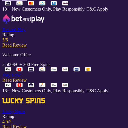
18+, New Customers Only, Play Responsibly, T&C Apply
Bet and Play
Rating
5
/
5
Read Review
Welcome Offer:
2,500$/€ + 300 Free Spins
Play Now
Read Review
18+, New Customers Only, Play Responsibly, T&C Apply
Lucky Spins
Rating
4.5
/
5
Read Review