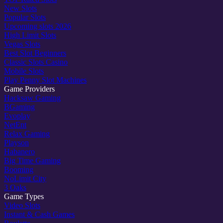
New Slots
Popular Slots
Upcoming slots 2026
High Limit Slots
Vegas Slots
Best Slot Beginners
Classic Slots Casino
Mobile Slots
Play Penny Slot Machines
Game Providers
Hacksaw Gaming
BGaming
Evoplay
NetEnt
Relax Gaming
Playson
Habanero
Big Time Gaming
Booming
NoLimit City
3 Oaks
Game Types
Video Slots
Instant & Cash Games