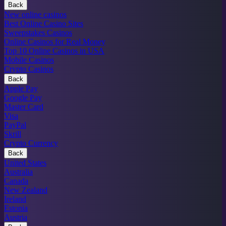
Back
New online casinos
Best Online Casino Sites
Sweepstakes Casinos
Online Casinos for Real Money
Top 10 Online Casinos in USA
Mobile Casinos
Crypto Casinos
Back
Apple Pay
Google Pay
Master Card
Visa
PayPal
Skrill
Crypto Currency
Back
United States
Australia
Canada
New Zealand
Ireland
Estonia
Austria