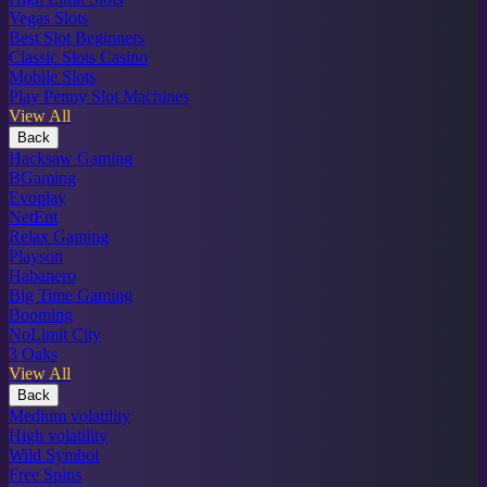
Vegas Slots
Best Slot Beginners
Classic Slots Casino
Mobile Slots
Play Penny Slot Machines
View All
Back
Hacksaw Gaming
BGaming
Evoplay
NetEnt
Relax Gaming
Playson
Habanero
Big Time Gaming
Booming
NoLimit City
3 Oaks
View All
Back
Medium volatility
High volatility
Wild Symbol
Free Spins