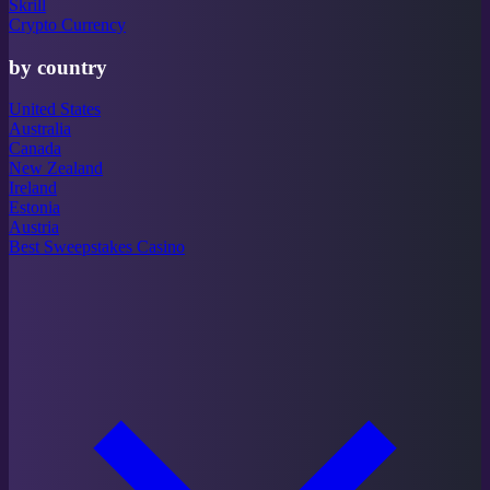
Skrill
Crypto Currency
by country
United States
Australia
Canada
New Zealand
Ireland
Estonia
Austria
Best Sweepstakes Casino