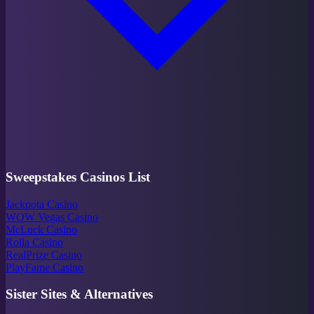
Sweepstakes Casinos List
Jackpota Casino
WOW Vegas Casino
McLuck Casino
Rolla Casino
RealPrize Casino
PlayFame Casino
Sister Sites & Alternatives