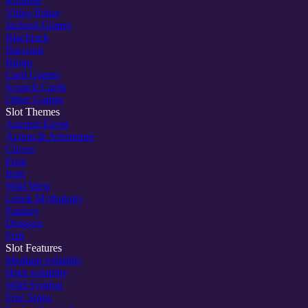
Roulette
Video Poker
Jackpot Games
Blackjack
Baccarat
Bingo
Card Games
Scratch Cards
Other Games
Slot Themes
Ancient Egypt
Action & Adventure
Clover
Fruit
Irish
Wild West
Greek Mythology
Fantasy
Dragons
Fish
Slot Features
Medium volatility
High volatility
Wild Symbol
Free Spins