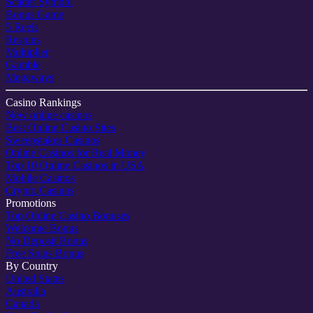
Scatter Symbol
Bonus Game
5 Reels
Respins
Multiplier
Gamble
Megaways
Casino Rankings
New online casinos
Best Online Casino Sites
Sweepstakes Casinos
Online Casinos for Real Money
Top 10 Online Casinos in USA
Mobile Casinos
Crypto Casinos
Promotions
Top Online Casino Bonuses
Welcome Bonus
No Deposit Bonus
Free Spins Bonus
By Country
United States
Australia
Canada