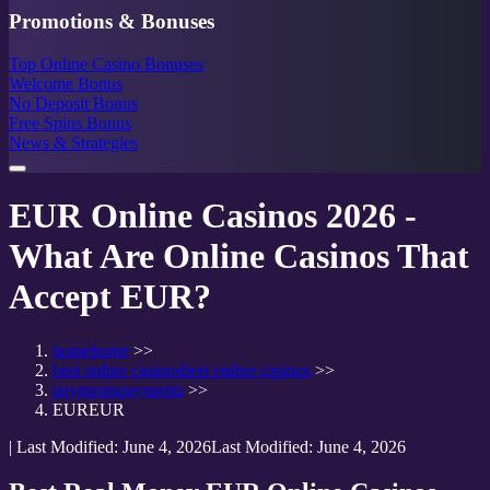
Promotions & Bonuses
Top Online Casino Bonuses
Welcome Bonus
No Deposit Bonus
Free Spins Bonus
News & Strategies
EUR Online Casinos 2026 -
What Are Online Casinos That
Accept EUR?
home
home
>>
best online casinos
best online casinos
>>
payments
payments
>>
EUR
EUR
| Last Modified:
June 4, 2026
Last Modified:
June 4, 2026