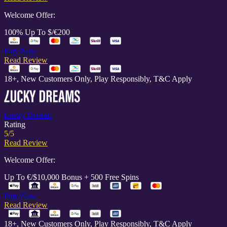
Welcome Offer:
100% Up To $/€200
Play Now
Read Review
18+, New Customers Only, Play Responsibly, T&C Apply
Lucky Dreams
Rating
5
/
5
Read Review
Welcome Offer:
Up To €/$10,000 Bonus + 500 Free Spins
Play Now
Read Review
18+, New Customers Only, Play Responsibly, T&C Apply