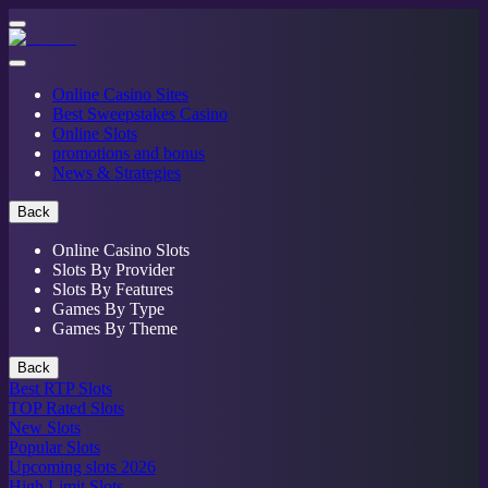
Online Casino Sites
Best Sweepstakes Casino
Online Slots
promotions and bonus
News & Strategies
Back
Online Casino Slots
Slots By Provider
Slots By Features
Games By Type
Games By Theme
Back
Best RTP Slots
TOP Rated Slots
New Slots
Popular Slots
Upcoming slots 2026
High Limit Slots