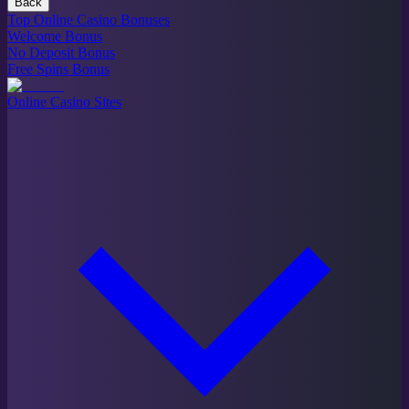
Back
Top Online Casino Bonuses
Welcome Bonus
No Deposit Bonus
Free Spins Bonus
Online Casino Sites