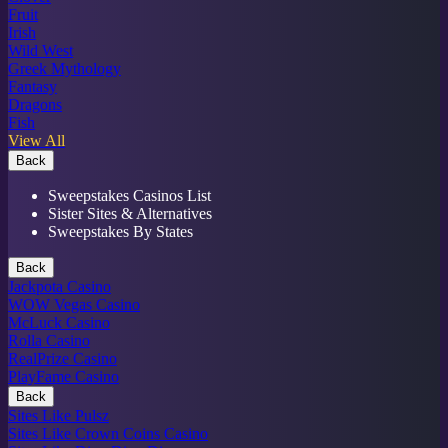
Fruit
Irish
Wild West
Greek Mythology
Fantasy
Dragons
Fish
View All
Back
Sweepstakes Casinos List
Sister Sites & Alternatives
Sweepstakes By States
Back
Jackpota Casino
WOW Vegas Casino
McLuck Casino
Rolla Casino
RealPrize Casino
PlayFame Casino
Back
Sites Like Pulsz
Sites Like Crown Coins Casino