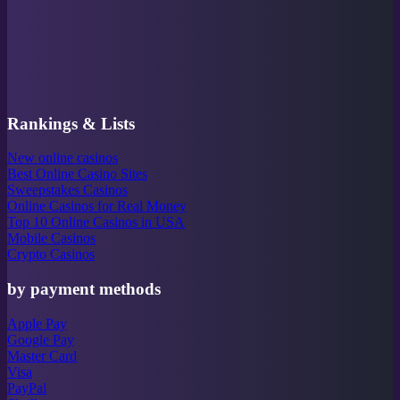
Rankings & Lists
New online casinos
Best Online Casino Sites
Sweepstakes Casinos
Online Casinos for Real Money
Top 10 Online Casinos in USA
Mobile Casinos
Crypto Casinos
by payment methods
Apple Pay
Google Pay
Master Card
Visa
PayPal