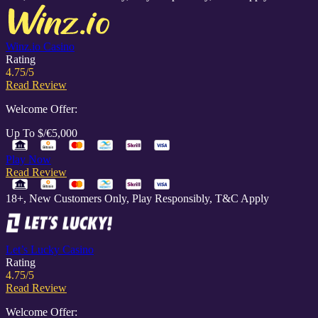
Winz.io Casino
Rating
4.75
/
5
Read Review
Welcome Offer:
Up To $/€5,000
Play Now
Read Review
18+, New Customers Only, Play Responsibly, T&C Apply
Let’s Lucky Casino
Rating
4.75
/
5
Read Review
Welcome Offer: