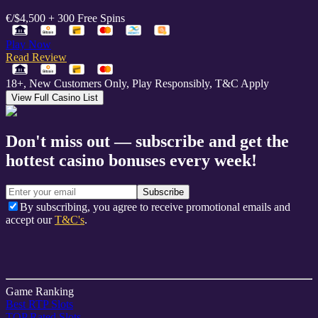
€/$4,500 + 300 Free Spins
Play Now
Read Review
18+, New Customers Only, Play Responsibly, T&C Apply
View Full Casino List
Don't miss out — subscribe and get the
hottest casino bonuses every week!
Subscribe
By subscribing, you agree to receive promotional emails and
accept our
T&C's
.
Game Ranking
Best RTP Slots
TOP Rated Slots