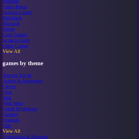
Roulette
Video Poker
Jackpot Games
Blackjack
Baccarat
Bingo
Card Games
Scratch Cards
Other Games
View All
games by theme
Ancient Egypt
Action & Adventure
Clover
Fruit
Irish
Wild West
Greek Mythology
Fantasy
Dragons
Fish
View All
Promotions & Bonuses