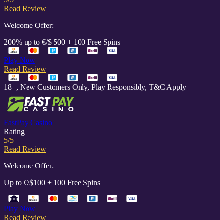
Read Review
Welcome Offer:
200% up to €/$ 500 + 100 Free Spins
Play Now
Read Review
18+, New Customers Only, Play Responsibly, T&C Apply
FastPay Casino
Rating
5
/
5
Read Review
Welcome Offer:
Up to €/$100 + 100 Free Spins
Play Now
Read Review