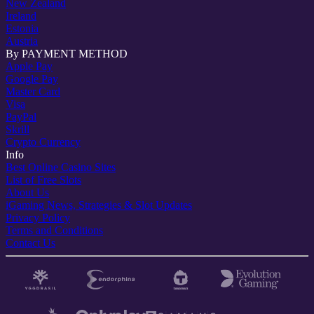
New Zealand
Ireland
Estonia
Austria
By PAYMENT METHOD
Apple Pay
Google Pay
Master Card
Visa
PayPal
Skrill
Crypto Currency
Info
Best Online Casino Sites
List of Free Slots
About Us
iGaming News, Strategies & Slot Updates
Privacy Policy
Terms and Conditions
Contact Us