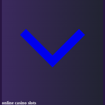
online casino slots