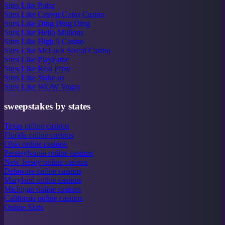
Sites Like Pulsz
Sites Like Crown Coins Casino
Sites Like Ding Ding Ding
Sites Like Hello Millions
Sites Like High 5 Casino
Sites Like McLuck Social Casino
Sites Like PlayFame
Sites Like Real Prize
Sites Like Stake.us
Sites Like WOW Vegas
sweepstakes by states
Texas online casinos
Florida online casinos
Ohio online casinos
Pennsylvania online casinos
New Jersey online casinos
Delaware online casinos
Maryland online casinos
Michigan online casinos
California online casinos
Online Slots