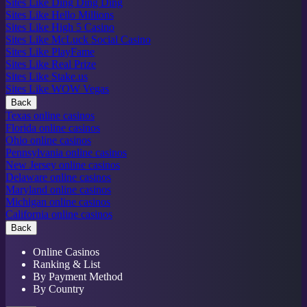
Sites Like Ding Ding Ding
Sites Like Hello Millions
Sites Like High 5 Casino
Sites Like McLuck Social Casino
Sites Like PlayFame
Sites Like Real Prize
Sites Like Stake.us
Sites Like WOW Vegas
Back
Texas online casinos
Florida online casinos
Ohio online casinos
Pennsylvania online casinos
New Jersey online casinos
Delaware online casinos
Maryland online casinos
Michigan online casinos
California online casinos
Back
Online Casinos
Ranking & List
By Payment Method
By Country