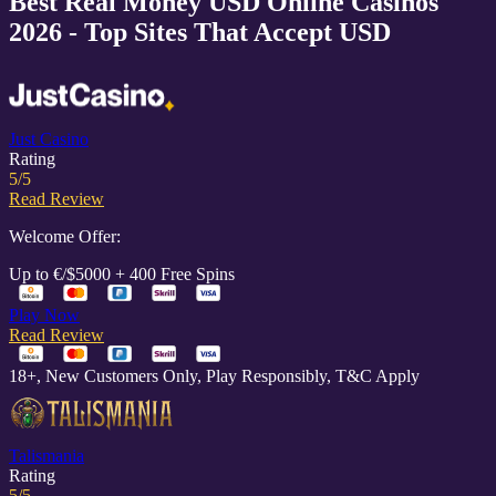
Best Real Money USD Online Casinos
2026 - Top Sites That Accept USD
Just Casino
Rating
5
/
5
Read Review
Welcome Offer:
Up to €/$5000 + 400 Free Spins
Play Now
Read Review
18+, New Customers Only, Play Responsibly, T&C Apply
Talismania
Rating
5
/
5