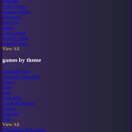
Roulette
Video Poker
Jackpot Games
Blackjack
Baccarat
Bingo
Card Games
Scratch Cards
Other Games
View All
games by theme
Ancient Egypt
Action & Adventure
Clover
Fruit
Irish
Wild West
Greek Mythology
Fantasy
Dragons
Fish
View All
Promotions & Bonuses