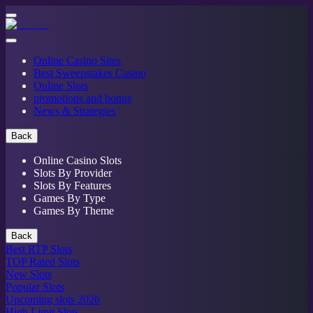
Online Casino Sites
Best Sweepstakes Casino
Online Slots
promotions and bonus
News & Strategies
Back
Online Casino Slots
Slots By Provider
Slots By Features
Games By Type
Games By Theme
Back
Best RTP Slots
TOP Rated Slots
New Slots
Popular Slots
Upcoming slots 2026
High Limit Slots