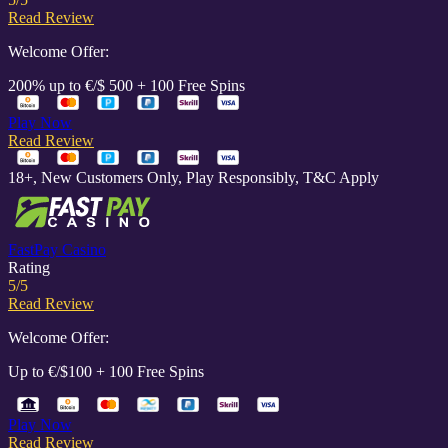
Read Review
Welcome Offer:
200% up to €/$ 500 + 100 Free Spins
Play Now
Read Review
18+, New Customers Only, Play Responsibly, T&C Apply
FastPay Casino
Rating
5
/
5
Read Review
Welcome Offer:
Up to €/$100 + 100 Free Spins
Play Now
Read Review