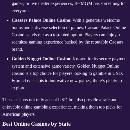
games, or live dealer experiences, BetMGM has something for
everyone.
Caesars Palace Online Casino
: With a generous welcome
bonus and a diverse selection of games, Caesars Palace Online
Casino stands out as a top-rated option. Players can enjoy a
seamless gaming experience backed by the reputable Caesars
brand.
Golden Nugget Online Casino
: Known for its secure payment
system and extensive game variety, Golden Nugget Online
Casino is a top choice for players looking to gamble in USD.
From classic slots to innovative new games, there’s plenty to
explore.
These casinos not only accept USD but also provide a safe and
enjoyable online gambling experience, making them top picks for
American players.
Best Online Casinos by State