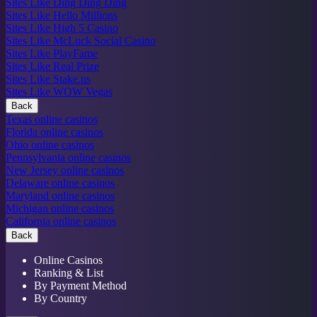
Sites Like Ding Ding Ding
Sites Like Hello Millions
Sites Like High 5 Casino
Sites Like McLuck Social Casino
Sites Like PlayFame
Sites Like Real Prize
Sites Like Stake.us
Sites Like WOW Vegas
Back
Texas online casinos
Florida online casinos
Ohio online casinos
Pennsylvania online casinos
New Jersey online casinos
Delaware online casinos
Maryland online casinos
Michigan online casinos
California online casinos
Back
Online Casinos
Ranking & List
By Payment Method
By Country