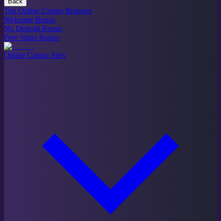
Back
Top Online Casino Bonuses
Welcome Bonus
No Deposit Bonus
Free Spins Bonus
Online Casino Sites