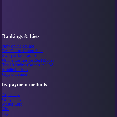
Rankings & Lists
New online casinos
Best Online Casino Sites
Sweepstakes Casinos
Online Casinos for Real Money
Top 10 Online Casinos in USA
Mobile Casinos
Crypto Casinos
by payment methods
Apple Pay
Google Pay
Master Card
Visa
PayPal