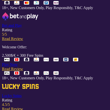
18+, New Customers Only, Play Responsibly, T&C Apply
Bet and Play
Rating
5
/
5
Read Review
Welcome Offer:
2,500$/€ + 300 Free Spins
Play Now
Read Review
18+, New Customers Only, Play Responsibly, T&C Apply
Lucky Spins
Rating
4.5
/
5
Read Review