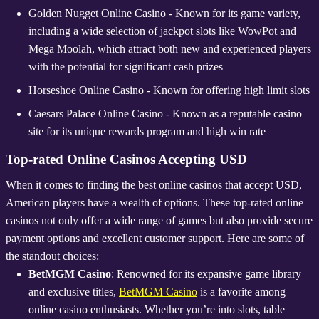
Golden Nugget Online Casino - Known for its game variety,
including a wide selection of jackpot slots like WowPot and
Mega Moolah, which attract both new and experienced players
with the potential for significant cash prizes
Horseshoe Online Casino - Known for offering high limit slots
Caesars Palace Online Casino - Known as a reputable casino
site for its unique rewards program and high win rate
Top-rated Online Casinos Accepting USD
When it comes to finding the best online casinos that accept USD,
American players have a wealth of options. These top-rated online
casinos not only offer a wide range of games but also provide secure
payment options and excellent customer support. Here are some of
the standout choices:
BetMGM Casino
: Renowned for its expansive game library
and exclusive titles,
BetMGM Casino
is a favorite among
online casino enthusiasts. Whether you’re into slots, table