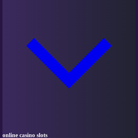
online casino slots