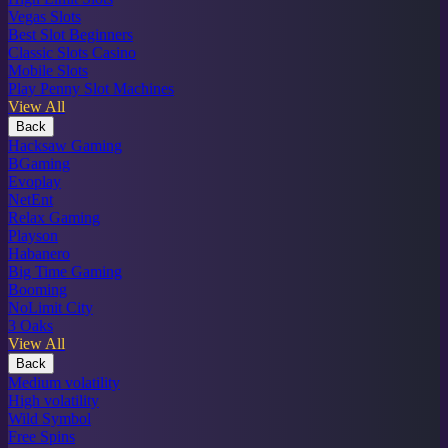
Vegas Slots
Best Slot Beginners
Classic Slots Casino
Mobile Slots
Play Penny Slot Machines
View All
Back
Hacksaw Gaming
BGaming
Evoplay
NetEnt
Relax Gaming
Playson
Habanero
Big Time Gaming
Booming
NoLimit City
3 Oaks
View All
Back
Medium volatility
High volatility
Wild Symbol
Free Spins