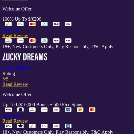
Welcome Offer:
100% Up To $/€200
Play Now
Read Review
18+, New Customers Only, Play Responsibly, T&C Apply
Lucky Dreams
Rating
5
/
5
Read Review
Welcome Offer:
Up To €/$10,000 Bonus + 500 Free Spins
Play Now
Read Review
18+, New Customers Only, Play Responsibly, T&C Apply