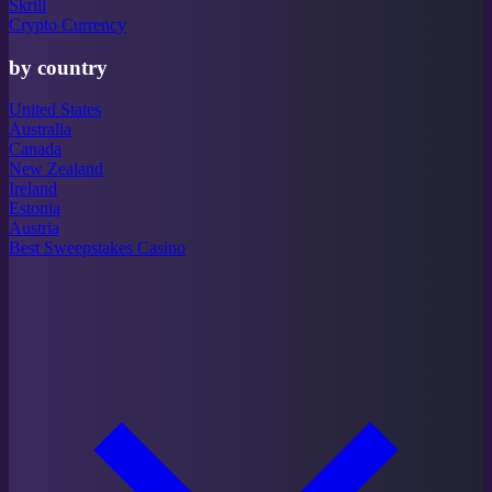
Skrill
Crypto Currency
by country
United States
Australia
Canada
New Zealand
Ireland
Estonia
Austria
Best Sweepstakes Casino