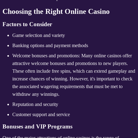
Choosing the Right Online Casino
Factors to Consider
Game selection and variety
Banking options and payment methods
Welcome bonuses and promotions: Many online casinos offer
attractive welcome bonuses and promotions to new players.
These often include free spins, which can extend gameplay and
increase chances of winning. However, it's important to check
the associated wagering requirements that must be met to
withdraw any winnings.
Reputation and security
Customer support and service
Bonuses and VIP Programs
One of the major attractions of online casinos is the range of