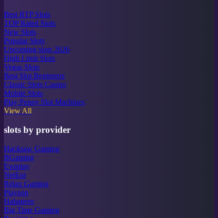
Best RTP Slots
TOP Rated Slots
New Slots
Popular Slots
Upcoming slots 2026
High Limit Slots
Vegas Slots
Best Slot Beginners
Classic Slots Casino
Mobile Slots
Play Penny Slot Machines
View All
slots by provider
Hacksaw Gaming
BGaming
Evoplay
NetEnt
Relax Gaming
Playson
Habanero
Big Time Gaming