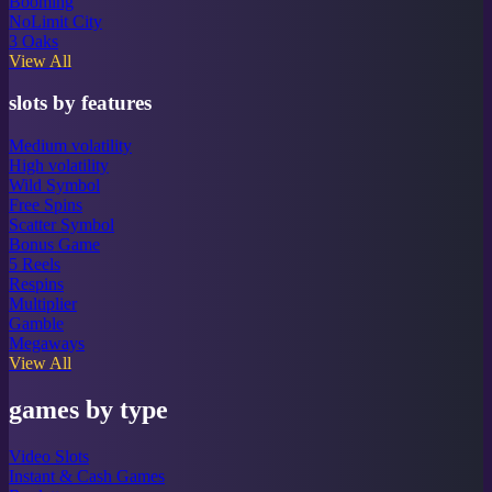
Booming
NoLimit City
3 Oaks
View All
slots by features
Medium volatility
High volatility
Wild Symbol
Free Spins
Scatter Symbol
Bonus Game
5 Reels
Respins
Multiplier
Gamble
Megaways
View All
games by type
Video Slots
Instant & Cash Games