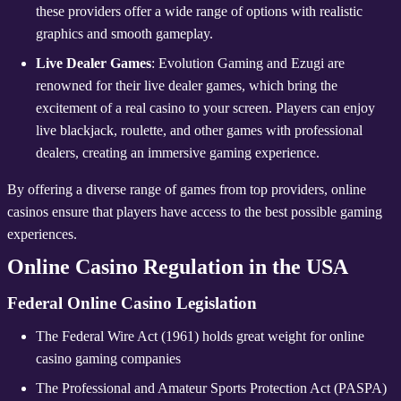
these providers offer a wide range of options with realistic
graphics and smooth gameplay.
Live Dealer Games
: Evolution Gaming and Ezugi are
renowned for their live dealer games, which bring the
excitement of a real casino to your screen. Players can enjoy
live blackjack, roulette, and other games with professional
dealers, creating an immersive gaming experience.
By offering a diverse range of games from top providers, online
casinos ensure that players have access to the best possible gaming
experiences.
Online Casino Regulation in the USA
Federal Online Casino Legislation
The Federal Wire Act (1961) holds great weight for online
casino gaming companies
The Professional and Amateur Sports Protection Act (PASPA)