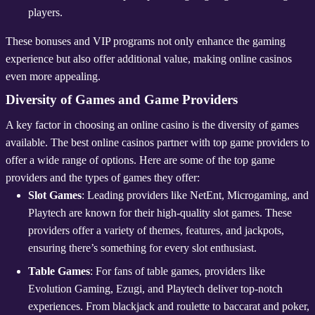
players.
These bonuses and VIP programs not only enhance the gaming
experience but also offer additional value, making online casinos
even more appealing.
Diversity of Games and Game Providers
A key factor in choosing an online casino is the diversity of games
available. The best online casinos partner with top game providers to
offer a wide range of options. Here are some of the top game
providers and the types of games they offer:
Slot Games
: Leading providers like NetEnt, Microgaming, and
Playtech are known for their high-quality slot games. These
providers offer a variety of themes, features, and jackpots,
ensuring there’s something for every slot enthusiast.
Table Games
: For fans of table games, providers like
Evolution Gaming, Ezugi, and Playtech deliver top-notch
experiences. From blackjack and roulette to baccarat and poker,