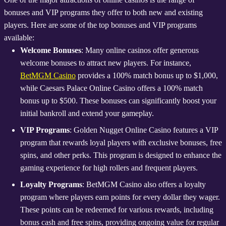
bonuses and VIP programs they offer to both new and existing
players. Here are some of the top bonuses and VIP programs
available:
Welcome Bonuses
: Many online casinos offer generous
welcome bonuses to attract new players. For instance,
BetMGM Casino
provides a 100% match bonus up to $1,000,
while Caesars Palace Online Casino offers a 100% match
bonus up to $500. These bonuses can significantly boost your
initial bankroll and extend your gameplay.
VIP Programs
: Golden Nugget Online Casino features a VIP
program that rewards loyal players with exclusive bonuses, free
spins, and other perks. This program is designed to enhance the
gaming experience for high rollers and frequent players.
Loyalty Programs
: BetMGM Casino also offers a loyalty
program where players earn points for every dollar they wager.
These points can be redeemed for various rewards, including
bonus cash and free spins, providing ongoing value for regular