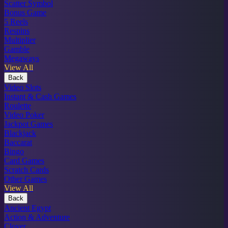
Scatter Symbol
Bonus Game
5 Reels
Respins
Multiplier
Gamble
Megaways
View All
Back
Video Slots
Instant & Cash Games
Roulette
Video Poker
Jackpot Games
Blackjack
Baccarat
Bingo
Card Games
Scratch Cards
Other Games
View All
Back
Ancient Egypt
Action & Adventure
Clover