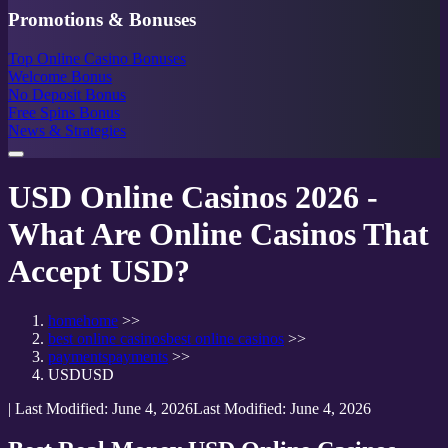
Promotions & Bonuses
Top Online Casino Bonuses
Welcome Bonus
No Deposit Bonus
Free Spins Bonus
News & Strategies
USD Online Casinos 2026 -
What Are Online Casinos That
Accept USD?
home
home
>>
best online casinos
best online casinos
>>
payments
payments
>>
USD
USD
| Last Modified:
June 4, 2026
Last Modified:
June 4, 2026