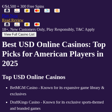
€/$4,500 + 300 Free Spins
Play Now
Read Review
18+, New Customers Only, Play Responsibly, T&C Apply
View Full Casino List
Best USD Online Casinos: Top
Picks for American Players in
2025
Top USD Online Casinos
BetMGM Casino - Known for its expansive game library &
exclusives
DraftKings Casino - Known for its exclusive sports-themed
and branded games