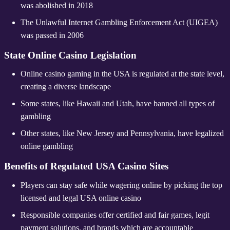
was abolished in 2018
The Unlawful Internet Gambling Enforcement Act (UIGEA)
was passed in 2006
State Online Casino Legislation
Online casino gaming in the USA is regulated at the state level,
creating a diverse landscape
Some states, like Hawaii and Utah, have banned all types of
gambling
Other states, like New Jersey and Pennsylvania, have legalized
online gambling
Benefits of Regulated USA Casino Sites
Players can stay safe while wagering online by picking the top
licensed and legal USA online casino
Responsible companies offer certified and fair games, legit
payment solutions, and brands which are accountable