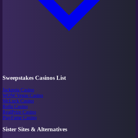
Sweepstakes Casinos List
Jackpota Casino
WOW Vegas Casino
McLuck Casino
Rolla Casino
RealPrize Casino
PlayFame Casino
Sister Sites & Alternatives