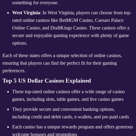
something for everyone.
West Virginia
: In West Virginia, players can choose from top-
rated online casinos like BetMGM Casino, Caesars Palace
Online Casino, and DraftKings Casino. These casinos offer a
secure and enjoyable gaming experience with plenty of game
options.
Each of these states offers a unique selection of online casinos,
ensuring that players can find the perfect fit for their gaming
preferences.
Top 5 US Dollar Casinos Explained
These top-rated online casinos offer a wide range of casino
games, including slots, table games, and live casino games
They provide secure and convenient banking options,
including credit and debit cards, e-wallets, and pre-paid cards
Each casino has a unique rewards program and offers generous
welcome bonuses and promotions