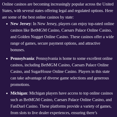
Online casinos are becoming increasingly popular across the United
States, with several states offering legal and regulated options. Here
are some of the best online casinos by state:
New Jersey
: In New Jersey, players can enjoy top-rated online
casinos like BetMGM Casino, Caesars Palace Online Casino,
and Golden Nugget Online Casino. These casinos offer a wide
range of games, secure payment options, and attractive
bonuses.
Pennsylvania
: Pennsylvania is home to some excellent online
casinos, including BetMGM Casino, Caesars Palace Online
Casino, and SugarHouse Online Casino. Players in this state
can take advantage of diverse game selections and generous
promotions.
Michigan
: Michigan players have access to top online casinos
such as BetMGM Casino, Caesars Palace Online Casino, and
FanDuel Casino. These platforms provide a variety of games,
from slots to live dealer experiences, ensuring there’s