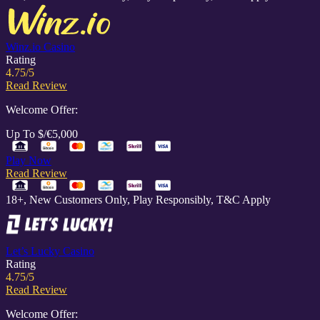
Winz.io Casino
Rating
4.75
/
5
Read Review
Welcome Offer:
Up To $/€5,000
Play Now
Read Review
18+, New Customers Only, Play Responsibly, T&C Apply
Let’s Lucky Casino
Rating
4.75
/
5
Read Review
Welcome Offer: