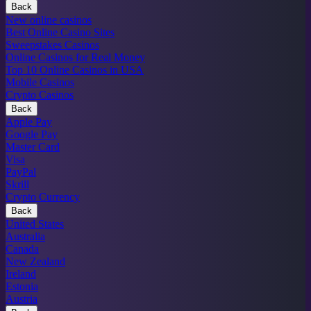
Back
New online casinos
Best Online Casino Sites
Sweepstakes Casinos
Online Casinos for Real Money
Top 10 Online Casinos in USA
Mobile Casinos
Crypto Casinos
Back
Apple Pay
Google Pay
Master Card
Visa
PayPal
Skrill
Crypto Currency
Back
United States
Australia
Canada
New Zealand
Ireland
Estonia
Austria