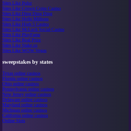
Sites Like Pulsz
Sites Like Crown Coins Casino
Sites Like Ding Ding Ding
Sites Like Hello Millions
Sites Like High 5 Casino
Sites Like McLuck Social Casino
Sites Like PlayFame
Sites Like Real Prize
Sites Like Stake.us
Sites Like WOW Vegas
sweepstakes by states
Texas online casinos
Florida online casinos
Ohio online casinos
Pennsylvania online casinos
New Jersey online casinos
Delaware online casinos
Maryland online casinos
Michigan online casinos
California online casinos
Online Slots