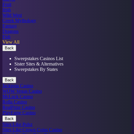
Fruit
Irish
Wild West
Greek Mythology
Fantasy
Dragons
Fish
View All
Back
Sweepstakes Casinos List
Sister Sites & Alternatives
Sweepstakes By States
Back
Jackpota Casino
WOW Vegas Casino
McLuck Casino
Rolla Casino
RealPrize Casino
PlayFame Casino
Back
Sites Like Pulsz
Sites Like Crown Coins Casino