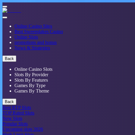
Online Casino Sites
Best Sweepstakes Casino
Online Slots
promotions and bonus
News & Strategies
Back
Online Casino Slots
Slots By Provider
Slots By Features
Games By Type
Games By Theme
Back
Best RTP Slots
TOP Rated Slots
New Slots
Popular Slots
Upcoming slots 2026
High Limit Slots