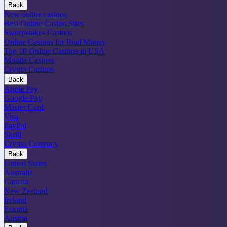
Back
New online casinos
Best Online Casino Sites
Sweepstakes Casinos
Online Casinos for Real Money
Top 10 Online Casinos in USA
Mobile Casinos
Crypto Casinos
Back
Apple Pay
Google Pay
Master Card
Visa
PayPal
Skrill
Crypto Currency
Back
United States
Australia
Canada
New Zealand
Ireland
Estonia
Austria