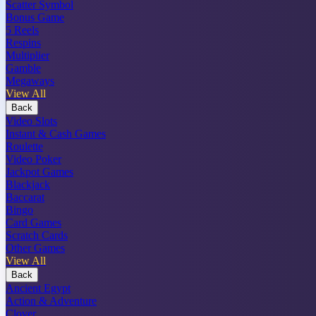
Scatter Symbol
Bonus Game
5 Reels
Respins
Multiplier
Gamble
Megaways
View All
Back
Video Slots
Instant & Cash Games
Roulette
Video Poker
Jackpot Games
Blackjack
Baccarat
Bingo
Card Games
Scratch Cards
Other Games
View All
Back
Ancient Egypt
Action & Adventure
Clover