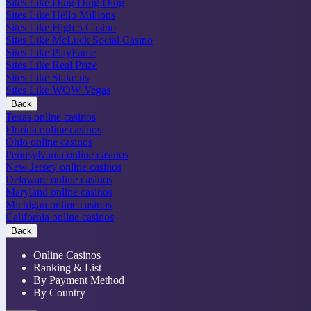
Sites Like Ding Ding Ding
Sites Like Hello Millions
Sites Like High 5 Casino
Sites Like McLuck Social Casino
Sites Like PlayFame
Sites Like Real Prize
Sites Like Stake.us
Sites Like WOW Vegas
Back
Texas online casinos
Florida online casinos
Ohio online casinos
Pennsylvania online casinos
New Jersey online casinos
Delaware online casinos
Maryland online casinos
Michigan online casinos
California online casinos
Back
Online Casinos
Ranking & List
By Payment Method
By Country