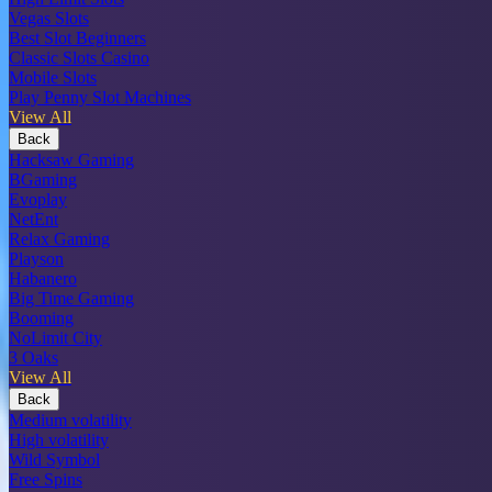
Vegas Slots
Best Slot Beginners
Classic Slots Casino
Mobile Slots
Play Penny Slot Machines
View All
Back
Hacksaw Gaming
BGaming
Evoplay
NetEnt
Relax Gaming
Playson
Habanero
Big Time Gaming
Booming
NoLimit City
3 Oaks
View All
Back
Medium volatility
High volatility
Wild Symbol
Free Spins