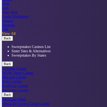
Fruit
Irish
Wild West
Greek Mythology
Fantasy
Dragons
Fish
View All
Back
Sweepstakes Casinos List
Sister Sites & Alternatives
Sweepstakes By States
Back
Jackpota Casino
WOW Vegas Casino
McLuck Casino
Rolla Casino
RealPrize Casino
PlayFame Casino
Back
Sites Like Pulsz
Sites Like Crown Coins Casino