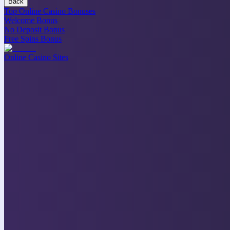
Back
Top Online Casino Bonuses
Welcome Bonus
No Deposit Bonus
Free Spins Bonus
Online Casino Sites