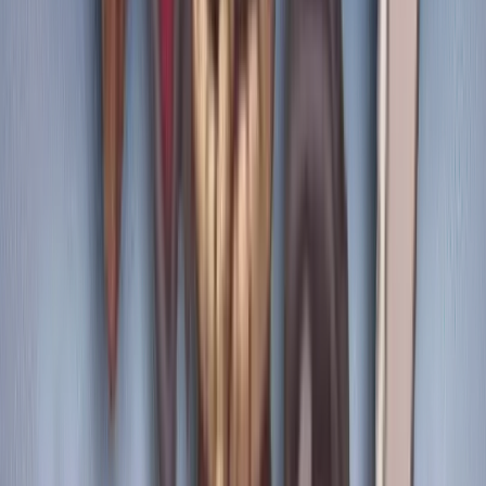
Introduction to 4TP Pigs N’ Pots 4TP Pigs N’ Pots is a casino slot
from 4ThePlayer that immerses players in a whimsical world where
pigs have traded mud baths for opulent marble floors. These pigs are
not just ordinary; they are aristocrats clad in extravagant attire,
residing in a vast pink mansion. The game combines