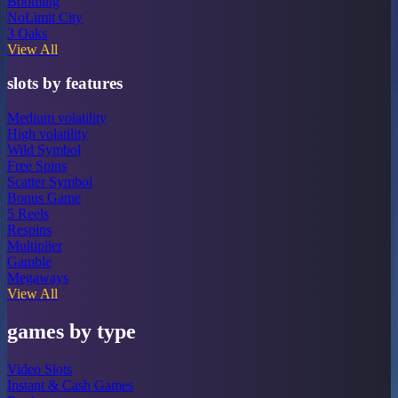
Booming
NoLimit City
3 Oaks
View All
slots by features
Medium volatility
High volatility
Wild Symbol
Free Spins
Scatter Symbol
Bonus Game
5 Reels
Respins
Multiplier
Gamble
Megaways
View All
games by type
Video Slots
Instant & Cash Games