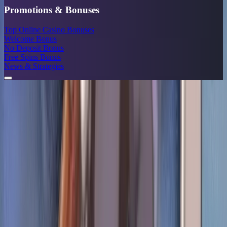
Promotions & Bonuses
Top Online Casino Bonuses
Welcome Bonus
No Deposit Bonus
Free Spins Bonus
News & Strategies