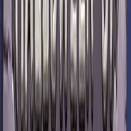
Dorados Casino
Rating
4.83
/
5
Read Review
Welcome Offer:
250K Gold Coins, 25 SC 150%
Play Now
Read Review
No purchase necessary. Void where prohibited by law. Must be 21+.
Additional T&Cs apply.
RealPrize Casino
Rating
5
/
5
Read Review