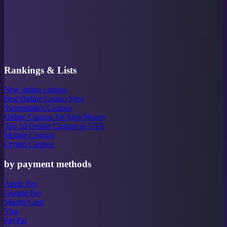
Rankings & Lists
New online casinos
Best Online Casino Sites
Sweepstakes Casinos
Online Casinos for Real Money
Top 10 Online Casinos in USA
Mobile Casinos
Crypto Casinos
by payment methods
Apple Pay
Google Pay
Master Card
Visa
PayPal