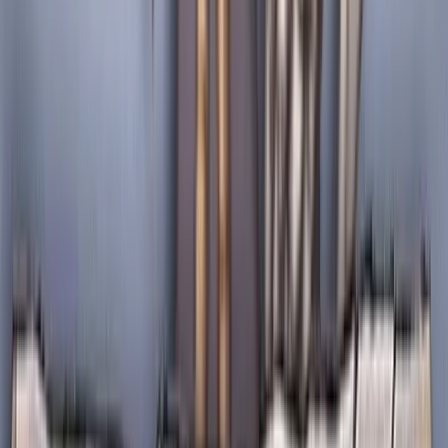
Play Now
Read Review
18+, New Customers Only, Play Responsibly, T&C Apply
FastPay Casino
Rating
5
/
5
Read Review
Welcome Offer:
Up to €/$100 + 100 Free Spins
Play Now
Read Review
18+, New Customers Only, Play Responsibly, T&C Apply
Bet and Play
Rating