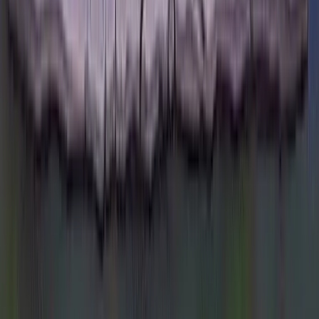
No purchase necessary. Void where prohibited by law. Must be 21+.
Additional T&Cs apply.
Rolla Casino
Rating
4.75
/
5
Read Review
Welcome Offer:
Get 1.5 million Gold Coins + 30 Free SC
Play Now
Read Review
No purchase necessary. Void where prohibited by law. Must be 21+.
Additional T&Cs apply.
McLuck Casino
Rating
4.75
/
5