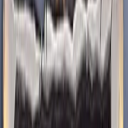
5
/
5
Read Review
Welcome Offer:
2,500$/€ + 300 Free Spins
Play Now
Read Review
18+, New Customers Only, Play Responsibly, T&C Apply
Lucky Spins
Rating
4.5
/
5
Read Review
Welcome Offer:
100% Up To $/€200
Play Now
Read Review