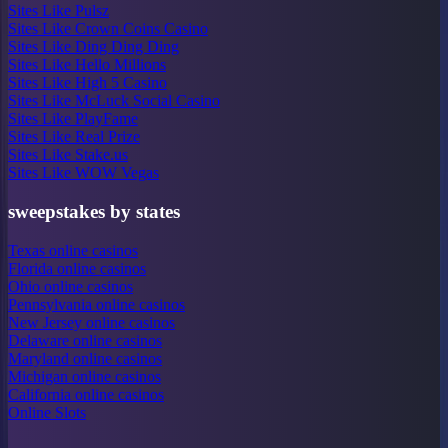
Sites Like Pulsz
Sites Like Crown Coins Casino
Sites Like Ding Ding Ding
Sites Like Hello Millions
Sites Like High 5 Casino
Sites Like McLuck Social Casino
Sites Like PlayFame
Sites Like Real Prize
Sites Like Stake.us
Sites Like WOW Vegas
sweepstakes by states
Texas online casinos
Florida online casinos
Ohio online casinos
Pennsylvania online casinos
New Jersey online casinos
Delaware online casinos
Maryland online casinos
Michigan online casinos
California online casinos
Online Slots