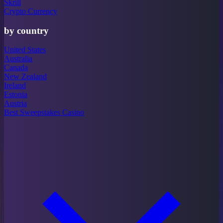
Skrill
Crypto Currency
by country
United States
Australia
Canada
New Zealand
Ireland
Estonia
Austria
Best Sweepstakes Casino