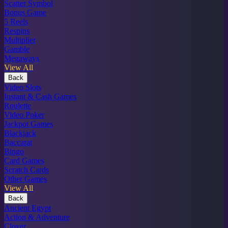
Scatter Symbol
Bonus Game
5 Reels
Respins
Multiplier
Gamble
Megaways
View All
Back
Video Slots
Instant & Cash Games
Roulette
Video Poker
Jackpot Games
Blackjack
Baccarat
Bingo
Card Games
Scratch Cards
Other Games
View All
Back
Ancient Egypt
Action & Adventure
Clover