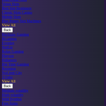
Vegas Slots
Best Slot Beginners
Classic Slots Casino
Mobile Slots
Play Penny Slot Machines
View All
Back
Hacksaw Gaming
BGaming
Evoplay
NetEnt
Relax Gaming
Playson
Habanero
Big Time Gaming
Booming
NoLimit City
3 Oaks
View All
Back
Medium volatility
High volatility
Wild Symbol
Free Spins