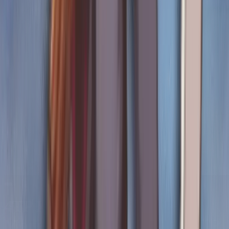
4TP Pigs N' Pots
Slot Real
Money Review – Bonuses, RTP