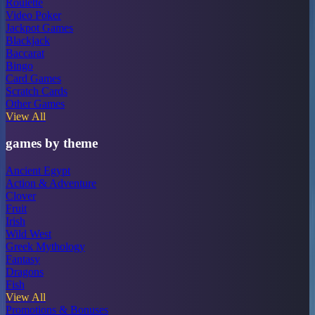
Roulette
Video Poker
Jackpot Games
Blackjack
Baccarat
Bingo
Card Games
Scratch Cards
Other Games
View All
games by theme
Ancient Egypt
Action & Adventure
Clover
Fruit
Irish
Wild West
Greek Mythology
Fantasy
Dragons
Fish
View All
Promotions & Bonuses