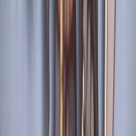
Play in Casino
Play for free
Home
Home
>>
Free Slots
Free Slots
>>
4TP Pigs N' Pots
4TP Pigs N' Pots
| Last Modified:
April 20, 2026
Last Modified:
April 20, 2026
Where to play
4TP Pigs N' Pots
slot?
Below you'll find top-rated casinos where you can play
4TP Pigs N'
Pots
for real money or redeem prizes through sweepstakes rewards.
We compare bonuses, RTP, and payout terms to help you choose the
best place to play.
Best Real Money Online Casinos for 4TP
Pigs N' Pots