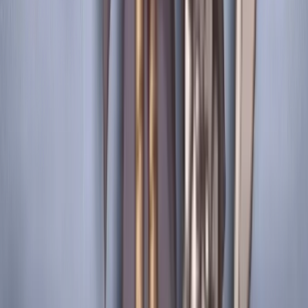
Just Casino
Rating
5
/
5
Read Review
Welcome Offer:
Up to €/$5000 + 400 Free Spins
Play Now
Read Review
18+, New Customers Only, Play Responsibly, T&C Apply
Talismania
Rating
5
/
5
Read Review
Welcome Offer:
200% up to €/$ 500 + 100 Free Spins