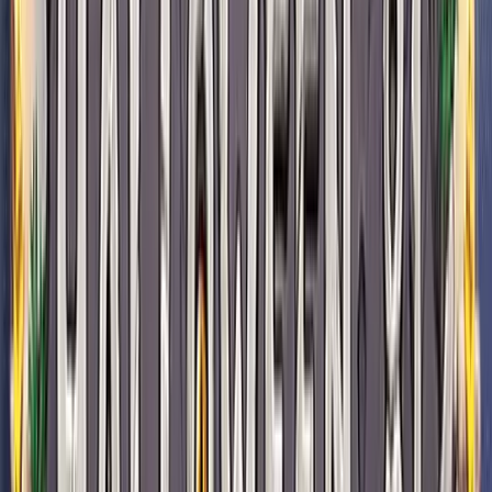
Welcome Offer:
Up To $/€5,000
Play Now
Read Review
18+, New Customers Only, Play Responsibly, T&C Apply
Let’s Lucky Casino
Rating
4.75
/
5
Read Review
Welcome Offer:
€/$4,500 + 300 Free Spins
Play Now
Read Review
18+, New Customers Only, Play Responsibly, T&C Apply