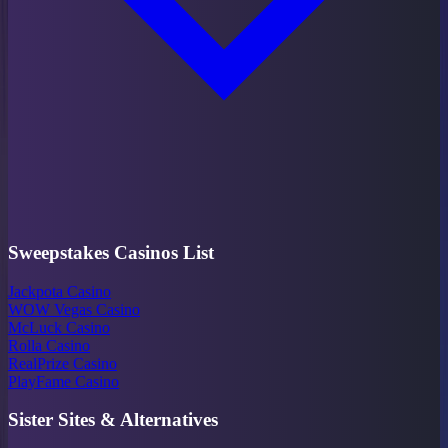
Sweepstakes Casinos List
Jackpota Casino
WOW Vegas Casino
McLuck Casino
Rolla Casino
RealPrize Casino
PlayFame Casino
Sister Sites & Alternatives