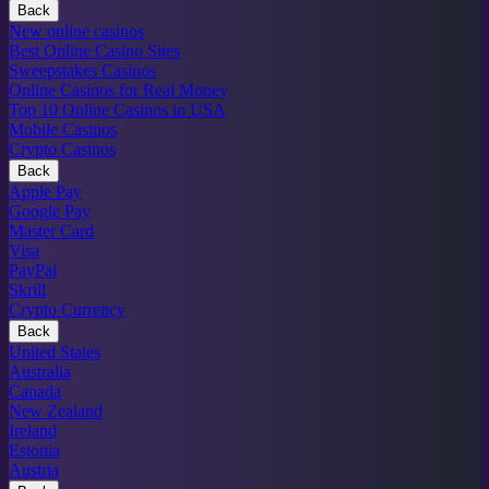
Back
New online casinos
Best Online Casino Sites
Sweepstakes Casinos
Online Casinos for Real Money
Top 10 Online Casinos in USA
Mobile Casinos
Crypto Casinos
Back
Apple Pay
Google Pay
Master Card
Visa
PayPal
Skrill
Crypto Currency
Back
United States
Australia
Canada
New Zealand
Ireland
Estonia
Austria