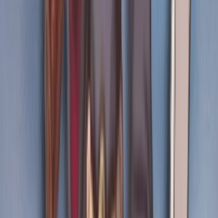
and How to Play