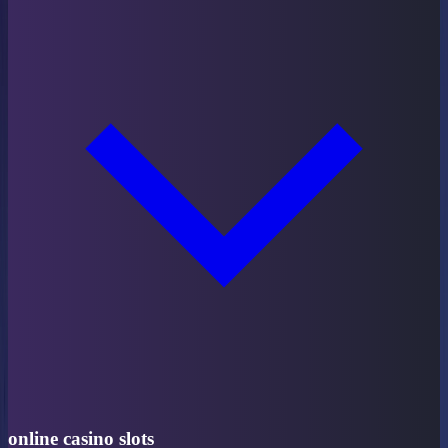
online casino slots