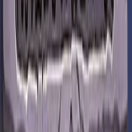
Welcome Offer:
Get Up To 625,000 Gold Coins + 125 SC Free + 1250 VIP Points
Play Now
Read Review
No purchase necessary. Void where prohibited by law. Must be 21+.
Additional T&Cs apply.
Lonestar Casino
Rating
5
/
5
Read Review
Welcome Offer:
225K GC + 52.5 FREE SC + 250 VIP points
Play Now
Read Review