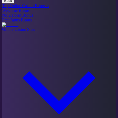
Back
Top Online Casino Bonuses
Welcome Bonus
No Deposit Bonus
Free Spins Bonus
Online Casino Sites