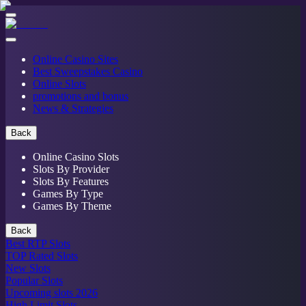
Online Casino Sites
Best Sweepstakes Casino
Online Slots
promotions and bonus
News & Strategies
Back
Online Casino Slots
Slots By Provider
Slots By Features
Games By Type
Games By Theme
Back
Best RTP Slots
TOP Rated Slots
New Slots
Popular Slots
Upcoming slots 2026
High Limit Slots