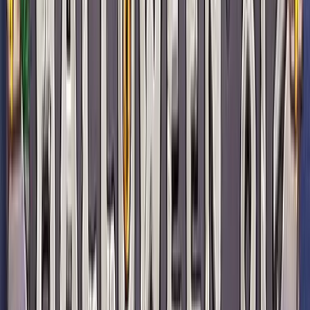
Best Sweepstakes Casinos to Play 4TP
Pigs N' Pots Online
Jackpota Casino
Rating
5
/
5
Read Review
Welcome Offer:
100% MORE COINS: Get 80K GC + 40 SC + 75 FREE SC
SPINS
Play Now
Read Review
No purchase necessary. Void where prohibited by law. Must be 21+.
Additional T&Cs apply.