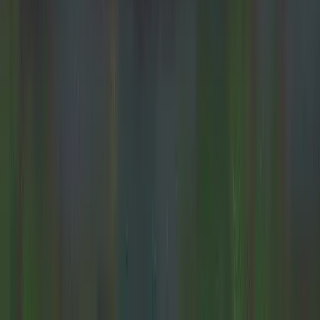
Read Review
Welcome Offer:
Get Up To 57,500 Gold Coins + FREE 27.5 SC
Play Now
Read Review
No purchase necessary. Void where prohibited by law. Must be 21+.
Additional T&Cs apply.
WOW Vegas Casino
Rating
4.25
/
5
Read Review
Welcome Offer:
Get 1.75 million WOW Coins + 35 FREE SC
Play Now