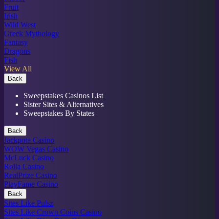
Fruit
Irish
Wild West
Greek Mythology
Fantasy
Dragons
Fish
View All
Back
Sweepstakes Casinos List
Sister Sites & Alternatives
Sweepstakes By States
Back
Jackpota Casino
WOW Vegas Casino
McLuck Casino
Rolla Casino
RealPrize Casino
PlayFame Casino
Back
Sites Like Pulsz
Sites Like Crown Coins Casino