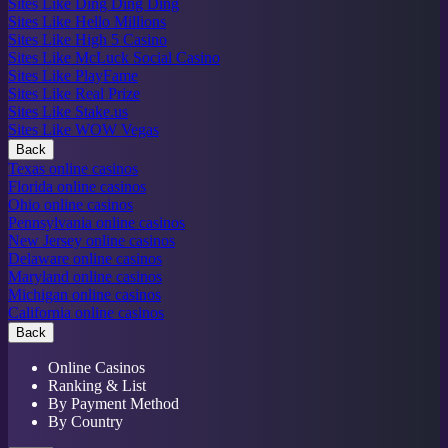
Sites Like Ding Ding Ding
Sites Like Hello Millions
Sites Like High 5 Casino
Sites Like McLuck Social Casino
Sites Like PlayFame
Sites Like Real Prize
Sites Like Stake.us
Sites Like WOW Vegas
Back
Texas online casinos
Florida online casinos
Ohio online casinos
Pennsylvania online casinos
New Jersey online casinos
Delaware online casinos
Maryland online casinos
Michigan online casinos
California online casinos
Back
Online Casinos
Ranking & List
By Payment Method
By Country