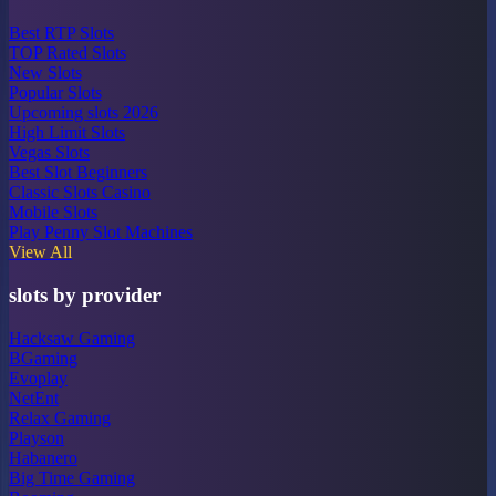
Best RTP Slots
TOP Rated Slots
New Slots
Popular Slots
Upcoming slots 2026
High Limit Slots
Vegas Slots
Best Slot Beginners
Classic Slots Casino
Mobile Slots
Play Penny Slot Machines
View All
slots by provider
Hacksaw Gaming
BGaming
Evoplay
NetEnt
Relax Gaming
Playson
Habanero
Big Time Gaming