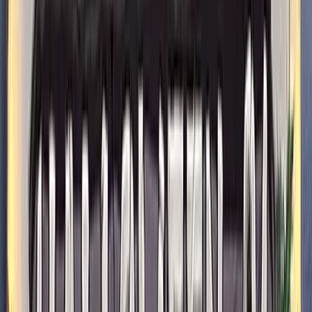
18+, New Customers Only, Play Responsibly, T&C Apply
Lucky Dreams
Rating
5
/
5
Read Review
Welcome Offer:
Up To €/$10,000 Bonus + 500 Free Spins
Play Now
Read Review
18+, New Customers Only, Play Responsibly, T&C Apply
Winz.io Casino
Rating
4.75
/
5
Read Review