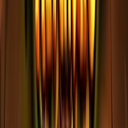
Welcome Offer:
Get Up To 625,000 Gold Coins + 125 SC Free + 1250 VIP Points
Play Now
Read Review
No purchase necessary. Void where prohibited by law. Must be 21+.
Additional T&Cs apply.
Lonestar Casino
Rating
5
/
5
Read Review
Welcome Offer:
225K GC + 52.5 FREE SC + 250 VIP points
Play Now
Read Review