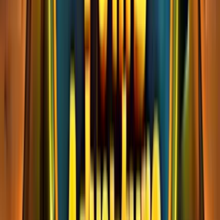
18+, New Customers Only, Play Responsibly, T&C Apply
Lucky Dreams
Rating
5
/
5
Read Review
Welcome Offer:
Up To €/$10,000 Bonus + 500 Free Spins
Play Now
Read Review
18+, New Customers Only, Play Responsibly, T&C Apply
Winz.io Casino
Rating
4.75
/
5
Read Review