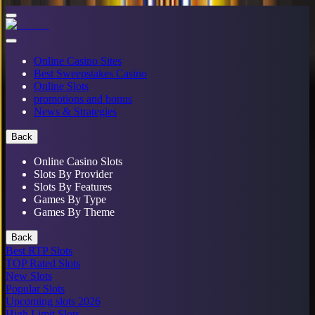
Online Casino Sites
Best Sweepstakes Casino
Online Slots
promotions and bonus
News & Strategies
Back
Online Casino Slots
Slots By Provider
Slots By Features
Games By Type
Games By Theme
Back
Best RTP Slots
TOP Rated Slots
New Slots
Popular Slots
Upcoming slots 2026
High Limit Slots