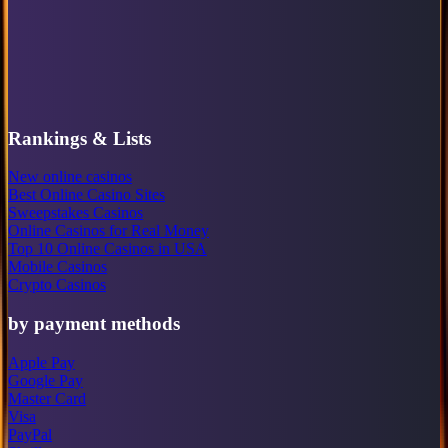
Rankings & Lists
New online casinos
Best Online Casino Sites
Sweepstakes Casinos
Online Casinos for Real Money
Top 10 Online Casinos in USA
Mobile Casinos
Crypto Casinos
by payment methods
Apple Pay
Google Pay
Master Card
Visa
PayPal