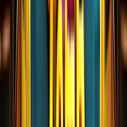
Just Casino
Rating
5
/
5
Read Review
Welcome Offer:
Up to €/$5000 + 400 Free Spins
Play Now
Read Review
18+, New Customers Only, Play Responsibly, T&C Apply
Talismania
Rating
5
/
5
Read Review
Welcome Offer:
200% up to €/$ 500 + 100 Free Spins
Play Now