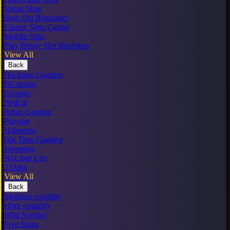
Vegas Slots
Best Slot Beginners
Classic Slots Casino
Mobile Slots
Play Penny Slot Machines
View All
Back
Hacksaw Gaming
BGaming
Evoplay
NetEnt
Relax Gaming
Playson
Habanero
Big Time Gaming
Booming
NoLimit City
3 Oaks
View All
Back
Medium volatility
High volatility
Wild Symbol
Free Spins