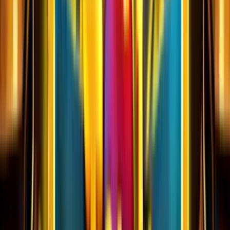
Play in Casino
Home
Home
>>
Free Slots
Free Slots
>>
Ancient Creatures
Ancient Creatures
| Last Modified:
March 14, 2025
Last Modified:
March 14, 2025
Where to play
Ancient Creatures
slot?
Below you'll find top-rated casinos where you can play
Ancient
Creatures
for real money or redeem prizes through sweepstakes
rewards. We compare bonuses, RTP, and payout terms to help you
choose the best place to play.
Best Real Money Online Casinos for
Ancient Creatures