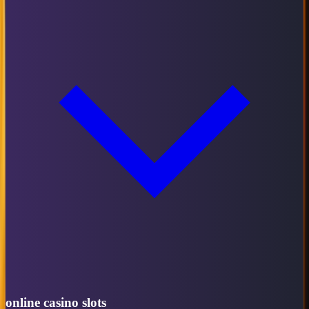
online casino slots