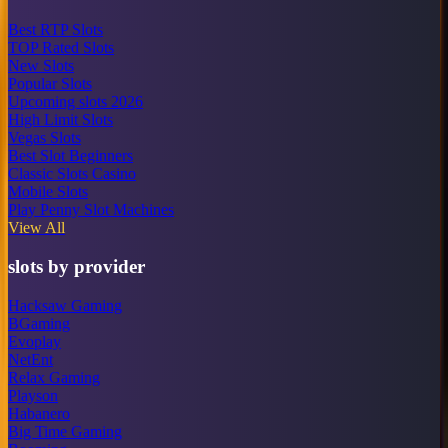
Best RTP Slots
TOP Rated Slots
New Slots
Popular Slots
Upcoming slots 2026
High Limit Slots
Vegas Slots
Best Slot Beginners
Classic Slots Casino
Mobile Slots
Play Penny Slot Machines
View All
slots by provider
Hacksaw Gaming
BGaming
Evoplay
NetEnt
Relax Gaming
Playson
Habanero
Big Time Gaming