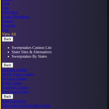
Fruit
Irish
Wild West
Greek Mythology
Fantasy
Dragons
Fish
View All
Back
Sweepstakes Casinos List
Sister Sites & Alternatives
Sweepstakes By States
Back
Jackpota Casino
WOW Vegas Casino
McLuck Casino
Rolla Casino
RealPrize Casino
PlayFame Casino
Back
Sites Like Pulsz
Sites Like Crown Coins Casino