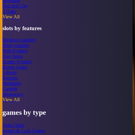
Booming
NoLimit City
3 Oaks
View All
slots by features
Medium volatility
High volatility
Wild Symbol
Free Spins
Scatter Symbol
Bonus Game
5 Reels
Respins
Multiplier
Gamble
Megaways
View All
games by type
Video Slots
Instant & Cash Games