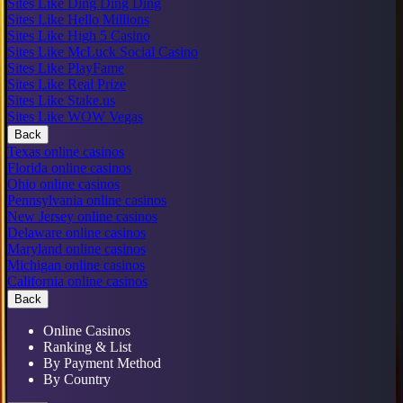
Sites Like Ding Ding Ding
Sites Like Hello Millions
Sites Like High 5 Casino
Sites Like McLuck Social Casino
Sites Like PlayFame
Sites Like Real Prize
Sites Like Stake.us
Sites Like WOW Vegas
Back
Texas online casinos
Florida online casinos
Ohio online casinos
Pennsylvania online casinos
New Jersey online casinos
Delaware online casinos
Maryland online casinos
Michigan online casinos
California online casinos
Back
Online Casinos
Ranking & List
By Payment Method
By Country