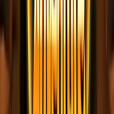
Best Sweepstakes Casinos to Play Ancient
Creatures Online
Jackpota Casino
Rating
5
/
5
Read Review
Welcome Offer:
100% MORE COINS: Get 80K GC + 40 SC + 75 FREE SC
SPINS
Play Now
Read Review
No purchase necessary. Void where prohibited by law. Must be 21+.
Additional T&Cs apply.