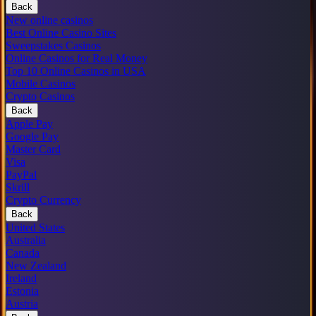
Back
New online casinos
Best Online Casino Sites
Sweepstakes Casinos
Online Casinos for Real Money
Top 10 Online Casinos in USA
Mobile Casinos
Crypto Casinos
Back
Apple Pay
Google Pay
Master Card
Visa
PayPal
Skrill
Crypto Currency
Back
United States
Australia
Canada
New Zealand
Ireland
Estonia
Austria