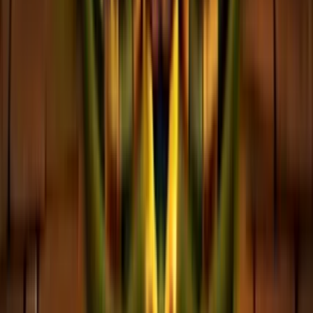
No purchase necessary. Void where prohibited by law. Must be 21+.
Additional T&Cs apply.
Rolla Casino
Rating
4.75
/
5
Read Review
Welcome Offer:
Get 1.5 million Gold Coins + 30 Free SC
Play Now
Read Review
No purchase necessary. Void where prohibited by law. Must be 21+.
Additional T&Cs apply.
McLuck Casino
Rating
4.75
/
5