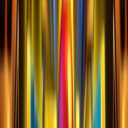
Unveiling the Mysteries of Ancient Creatures in Online Slots
Ancient creature-themed slots hold a special allure for players
seeking a blend of history, mythology, and excitement. These slots
are designed to immerse players in a world of wonder, where
legendary creatures come to life on the reels. From the ferocious roar
of dragons to the