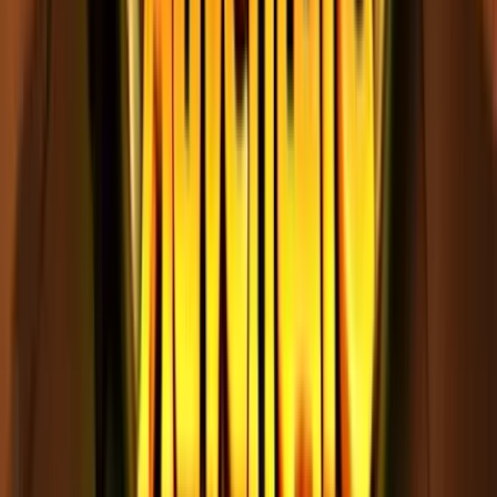
Dorados Casino
Rating
4.83
/
5
Read Review
Welcome Offer:
250K Gold Coins, 25 SC 150%
Play Now
Read Review
No purchase necessary. Void where prohibited by law. Must be 21+.
Additional T&Cs apply.
RealPrize Casino
Rating
5
/
5
Read Review