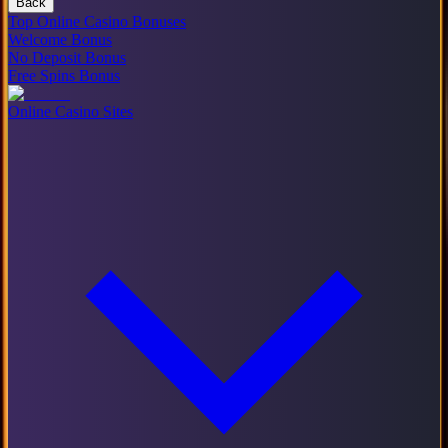
Back
Top Online Casino Bonuses
Welcome Bonus
No Deposit Bonus
Free Spins Bonus
Online Casino Sites