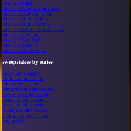
Sites Like Pulsz
Sites Like Crown Coins Casino
Sites Like Ding Ding Ding
Sites Like Hello Millions
Sites Like High 5 Casino
Sites Like McLuck Social Casino
Sites Like PlayFame
Sites Like Real Prize
Sites Like Stake.us
Sites Like WOW Vegas
sweepstakes by states
Texas online casinos
Florida online casinos
Ohio online casinos
Pennsylvania online casinos
New Jersey online casinos
Delaware online casinos
Maryland online casinos
Michigan online casinos
California online casinos
Online Slots