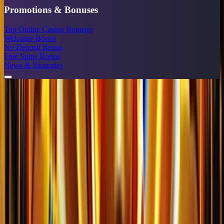
Promotions & Bonuses
Top Online Casino Bonuses
Welcome Bonus
No Deposit Bonus
Free Spins Bonus
News & Strategies