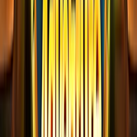
Welcome Offer:
Up To $/€5,000
Play Now
Read Review
18+, New Customers Only, Play Responsibly, T&C Apply
Let’s Lucky Casino
Rating
4.75
/
5
Read Review
Welcome Offer:
€/$4,500 + 300 Free Spins
Play Now
Read Review
18+, New Customers Only, Play Responsibly, T&C Apply