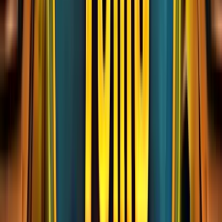
5
/
5
Read Review
Welcome Offer:
2,500$/€ + 300 Free Spins
Play Now
Read Review
18+, New Customers Only, Play Responsibly, T&C Apply
Lucky Spins
Rating
4.5
/
5
Read Review
Welcome Offer:
100% Up To $/€200
Play Now
Read Review