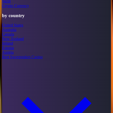
Skrill
Crypto Currency
by country
United States
Australia
Canada
New Zealand
Ireland
Estonia
Austria
Best Sweepstakes Casino