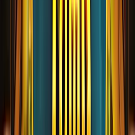
Read Review
18+, New Customers Only, Play Responsibly, T&C Apply
FastPay Casino
Rating
5
/
5
Read Review
Welcome Offer:
Up to €/$100 + 100 Free Spins
Play Now
Read Review
18+, New Customers Only, Play Responsibly, T&C Apply
Bet and Play
Rating