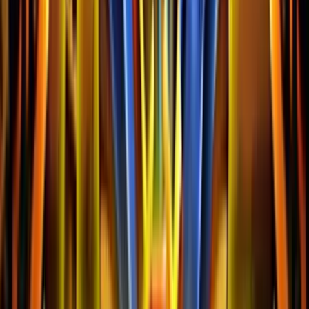
and How to Play