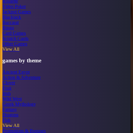
Roulette
Video Poker
Jackpot Games
Blackjack
Baccarat
Bingo
Card Games
Scratch Cards
Other Games
View All
games by theme
Ancient Egypt
Action & Adventure
Clover
Fruit
Irish
Wild West
Greek Mythology
Fantasy
Dragons
Fish
View All
Promotions & Bonuses