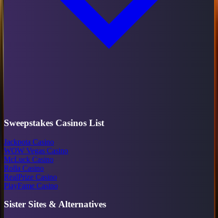
Sweepstakes Casinos List
Jackpota Casino
WOW Vegas Casino
McLuck Casino
Rolla Casino
RealPrize Casino
PlayFame Casino
Sister Sites & Alternatives