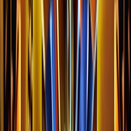
Ancient Creatures
Slot Real
Money Review – Bonuses, RTP