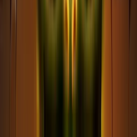
Read Review
Welcome Offer:
Get Up To 57,500 Gold Coins + FREE 27.5 SC
Play Now
Read Review
No purchase necessary. Void where prohibited by law. Must be 21+.
Additional T&Cs apply.
WOW Vegas Casino
Rating
4.25
/
5
Read Review
Welcome Offer:
Get 1.75 million WOW Coins + 35 FREE SC
Play Now