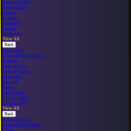
Scatter Symbol
Bonus Game
5 Reels
Respins
Multiplier
Gamble
Megaways
View All
Back
Video Slots
Instant & Cash Games
Roulette
Video Poker
Jackpot Games
Blackjack
Baccarat
Bingo
Card Games
Scratch Cards
Other Games
View All
Back
Ancient Egypt
Action & Adventure
Clover