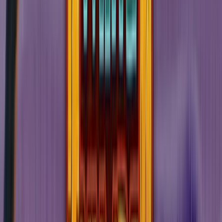
Play Now
Read Review
18+, New Customers Only, Play Responsibly, T&C Apply
FastPay Casino
Rating
5
/
5
Read Review
Welcome Offer:
Up to €/$100 + 100 Free Spins
Play Now
Read Review
18+, New Customers Only, Play Responsibly, T&C Apply
Bet and Play
Rating