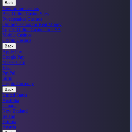
Back
New online casinos
Best Online Casino Sites
Sweepstakes Casinos
Online Casinos for Real Money
Top 10 Online Casinos in USA
Mobile Casinos
Crypto Casinos
Back
Apple Pay
Google Pay
Master Card
Visa
PayPal
Skrill
Crypto Currency
Back
United States
Australia
Canada
New Zealand
Ireland
Estonia
Austria