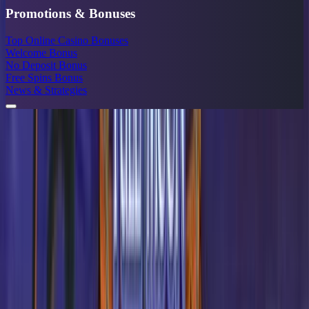
Promotions & Bonuses
Top Online Casino Bonuses
Welcome Bonus
No Deposit Bonus
Free Spins Bonus
News & Strategies