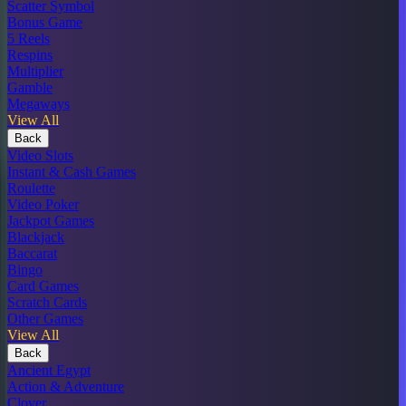
Scatter Symbol
Bonus Game
5 Reels
Respins
Multiplier
Gamble
Megaways
View All
Back
Video Slots
Instant & Cash Games
Roulette
Video Poker
Jackpot Games
Blackjack
Baccarat
Bingo
Card Games
Scratch Cards
Other Games
View All
Back
Ancient Egypt
Action & Adventure
Clover