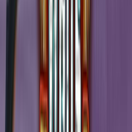
Play in Casino
Play for free
Home
Home
>>
Free Slots
Free Slots
>>
Bee Frenzy
Bee Frenzy
| Last Modified:
March 14, 2025
Last Modified:
March 14, 2025
Where to play
Bee Frenzy
slot?
Below you'll find top-rated casinos where you can play
Bee Frenzy
for real money or redeem prizes through sweepstakes rewards. We
compare bonuses, RTP, and payout terms to help you choose the
best place to play.
Best Real Money Online Casinos for Bee
Frenzy