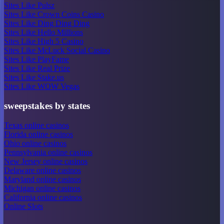
Sites Like Pulsz
Sites Like Crown Coins Casino
Sites Like Ding Ding Ding
Sites Like Hello Millions
Sites Like High 5 Casino
Sites Like McLuck Social Casino
Sites Like PlayFame
Sites Like Real Prize
Sites Like Stake.us
Sites Like WOW Vegas
sweepstakes by states
Texas online casinos
Florida online casinos
Ohio online casinos
Pennsylvania online casinos
New Jersey online casinos
Delaware online casinos
Maryland online casinos
Michigan online casinos
California online casinos
Online Slots