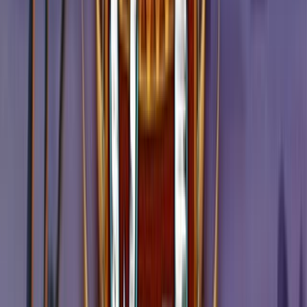
Bee Frenzy
Slot Real Money
Review – Bonuses, RTP and