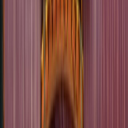
No purchase necessary. Void where prohibited by law. Must be 21+.
Additional T&Cs apply.
Rolla Casino
Rating
4.75
/
5
Read Review
Welcome Offer:
Get 1.5 million Gold Coins + 30 Free SC
Play Now
Read Review
No purchase necessary. Void where prohibited by law. Must be 21+.
Additional T&Cs apply.
McLuck Casino
Rating
4.75
/
5