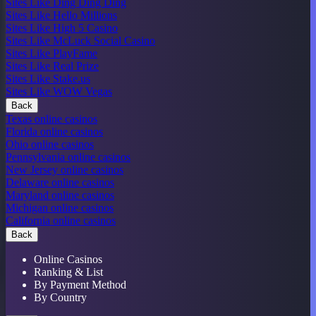
Sites Like Ding Ding Ding
Sites Like Hello Millions
Sites Like High 5 Casino
Sites Like McLuck Social Casino
Sites Like PlayFame
Sites Like Real Prize
Sites Like Stake.us
Sites Like WOW Vegas
Back
Texas online casinos
Florida online casinos
Ohio online casinos
Pennsylvania online casinos
New Jersey online casinos
Delaware online casinos
Maryland online casinos
Michigan online casinos
California online casinos
Back
Online Casinos
Ranking & List
By Payment Method
By Country