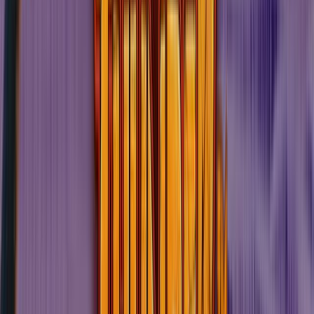
5
/
5
Read Review
Welcome Offer:
2,500$/€ + 300 Free Spins
Play Now
Read Review
18+, New Customers Only, Play Responsibly, T&C Apply
Lucky Spins
Rating
4.5
/
5
Read Review
Welcome Offer:
100% Up To $/€200
Play Now
Read Review