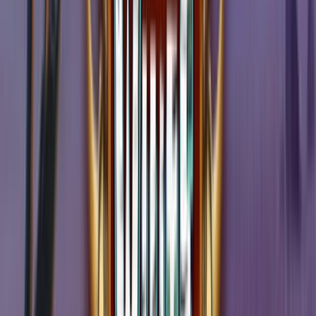
How to Play