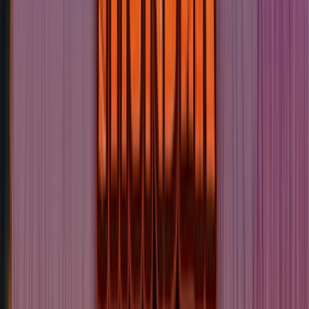
Dorados Casino
Rating
4.83
/
5
Read Review
Welcome Offer:
250K Gold Coins, 25 SC 150%
Play Now
Read Review
No purchase necessary. Void where prohibited by law. Must be 21+.
Additional T&Cs apply.
RealPrize Casino
Rating
5
/
5
Read Review