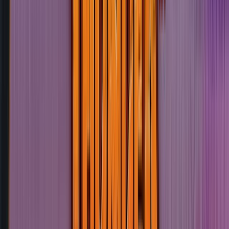
Welcome Offer:
Up To $/€5,000
Play Now
Read Review
18+, New Customers Only, Play Responsibly, T&C Apply
Let’s Lucky Casino
Rating
4.75
/
5
Read Review
Welcome Offer:
€/$4,500 + 300 Free Spins
Play Now
Read Review
18+, New Customers Only, Play Responsibly, T&C Apply