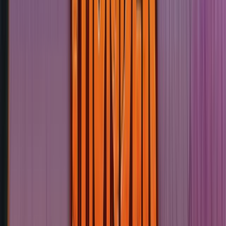
Best Sweepstakes Casinos to Play Bee
Frenzy Online
Jackpota Casino
Rating
5
/
5
Read Review
Welcome Offer:
100% MORE COINS: Get 80K GC + 40 SC + 75 FREE SC
SPINS
Play Now
Read Review
No purchase necessary. Void where prohibited by law. Must be 21+.
Additional T&Cs apply.