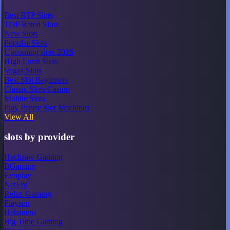
Best RTP Slots
TOP Rated Slots
New Slots
Popular Slots
Upcoming slots 2026
High Limit Slots
Vegas Slots
Best Slot Beginners
Classic Slots Casino
Mobile Slots
Play Penny Slot Machines
View All
slots by provider
Hacksaw Gaming
BGaming
Evoplay
NetEnt
Relax Gaming
Playson
Habanero
Big Time Gaming