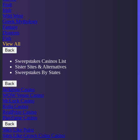
Fruit
Irish
Wild West
Greek Mythology
Fantasy
Dragons
Fish
View All
Back
Sweepstakes Casinos List
Sister Sites & Alternatives
Sweepstakes By States
Back
Jackpota Casino
WOW Vegas Casino
McLuck Casino
Rolla Casino
RealPrize Casino
PlayFame Casino
Back
Sites Like Pulsz
Sites Like Crown Coins Casino