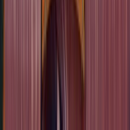
Read Review
Welcome Offer:
Get Up To 57,500 Gold Coins + FREE 27.5 SC
Play Now
Read Review
No purchase necessary. Void where prohibited by law. Must be 21+.
Additional T&Cs apply.
WOW Vegas Casino
Rating
4.25
/
5
Read Review
Welcome Offer:
Get 1.75 million WOW Coins + 35 FREE SC
Play Now