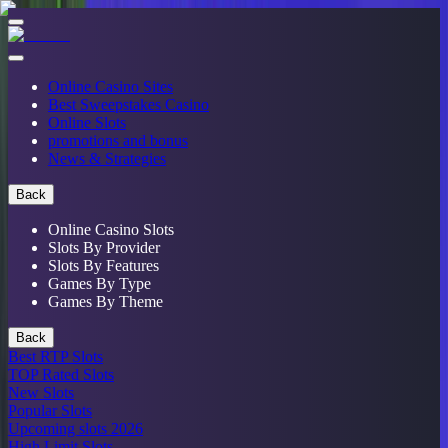
Online Casino Sites
Best Sweepstakes Casino
Online Slots
promotions and bonus
News & Strategies
Back
Online Casino Slots
Slots By Provider
Slots By Features
Games By Type
Games By Theme
Back
Best RTP Slots
TOP Rated Slots
New Slots
Popular Slots
Upcoming slots 2026
High Limit Slots