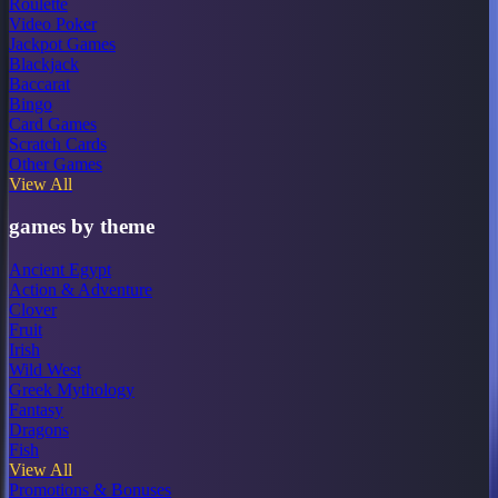
Roulette
Video Poker
Jackpot Games
Blackjack
Baccarat
Bingo
Card Games
Scratch Cards
Other Games
View All
games by theme
Ancient Egypt
Action & Adventure
Clover
Fruit
Irish
Wild West
Greek Mythology
Fantasy
Dragons
Fish
View All
Promotions & Bonuses