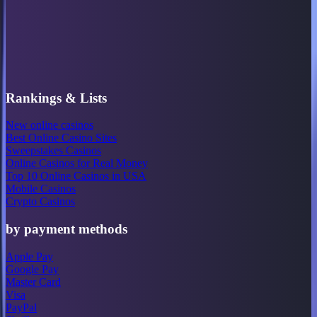
Rankings & Lists
New online casinos
Best Online Casino Sites
Sweepstakes Casinos
Online Casinos for Real Money
Top 10 Online Casinos in USA
Mobile Casinos
Crypto Casinos
by payment methods
Apple Pay
Google Pay
Master Card
Visa
PayPal