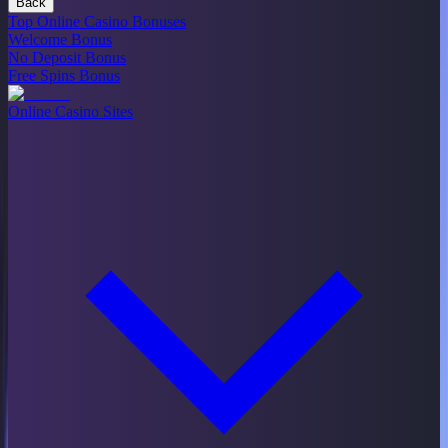
Back
Top Online Casino Bonuses
Welcome Bonus
No Deposit Bonus
Free Spins Bonus
Online Casino Sites