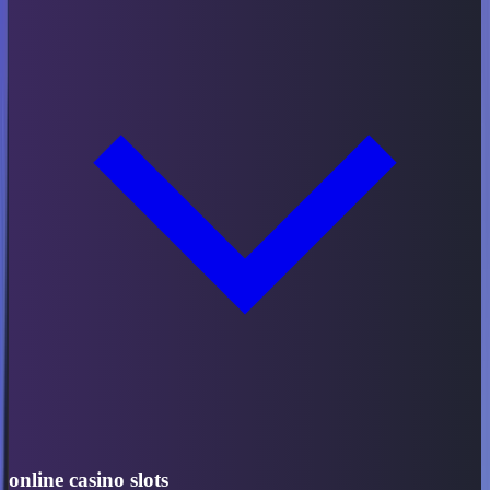
online casino slots