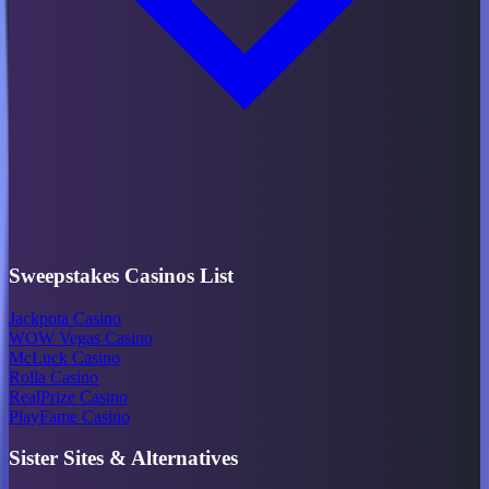
Sweepstakes Casinos List
Jackpota Casino
WOW Vegas Casino
McLuck Casino
Rolla Casino
RealPrize Casino
PlayFame Casino
Sister Sites & Alternatives