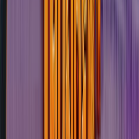
18+, New Customers Only, Play Responsibly, T&C Apply
Lucky Dreams
Rating
5
/
5
Read Review
Welcome Offer:
Up To €/$10,000 Bonus + 500 Free Spins
Play Now
Read Review
18+, New Customers Only, Play Responsibly, T&C Apply
Winz.io Casino
Rating
4.75
/
5
Read Review