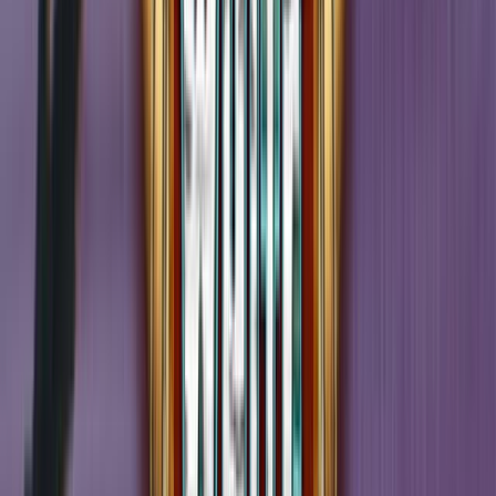
Unleash the Buzz with Bee Frenzy Slot Game Bee Frenzy is not
your average slot game – it’s a hive of activity that will keep you on
the edge of your seat with every spin. The game features vibrant
graphics, cheerful music, and a host of adorable bee characters that
will charm their way into