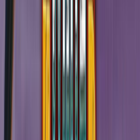
Just Casino
Rating
5
/
5
Read Review
Welcome Offer:
Up to €/$5000 + 400 Free Spins
Play Now
Read Review
18+, New Customers Only, Play Responsibly, T&C Apply
Talismania
Rating
5
/
5
Read Review
Welcome Offer:
200% up to €/$ 500 + 100 Free Spins