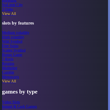
Booming
NoLimit City
3 Oaks
View All
slots by features
Medium volatility
High volatility
Wild Symbol
Free Spins
Scatter Symbol
Bonus Game
5 Reels
Respins
Multiplier
Gamble
Megaways
View All
games by type
Video Slots
Instant & Cash Games