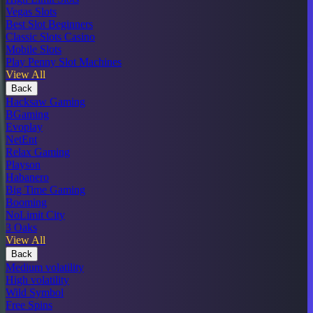
Vegas Slots
Best Slot Beginners
Classic Slots Casino
Mobile Slots
Play Penny Slot Machines
View All
Back
Hacksaw Gaming
BGaming
Evoplay
NetEnt
Relax Gaming
Playson
Habanero
Big Time Gaming
Booming
NoLimit City
3 Oaks
View All
Back
Medium volatility
High volatility
Wild Symbol
Free Spins