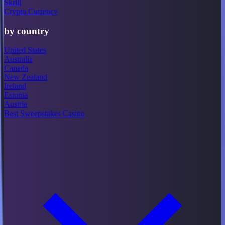
Skrill
Crypto Currency
by country
United States
Australia
Canada
New Zealand
Ireland
Estonia
Austria
Best Sweepstakes Casino