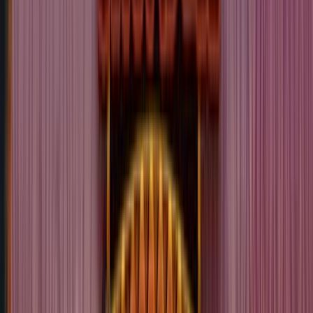
Welcome Offer:
Get Up To 625,000 Gold Coins + 125 SC Free + 1250 VIP Points
Play Now
Read Review
No purchase necessary. Void where prohibited by law. Must be 21+.
Additional T&Cs apply.
Lonestar Casino
Rating
5
/
5
Read Review
Welcome Offer:
225K GC + 52.5 FREE SC + 250 VIP points
Play Now
Read Review