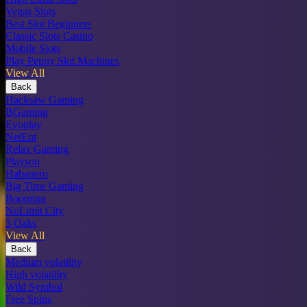
Vegas Slots
Best Slot Beginners
Classic Slots Casino
Mobile Slots
Play Penny Slot Machines
View All
Back
Hacksaw Gaming
BGaming
Evoplay
NetEnt
Relax Gaming
Playson
Habanero
Big Time Gaming
Booming
NoLimit City
3 Oaks
View All
Back
Medium volatility
High volatility
Wild Symbol
Free Spins