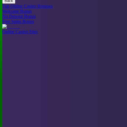
Back
Top Online Casino Bonuses
Welcome Bonus
No Deposit Bonus
Free Spins Bonus
Online Casino Sites