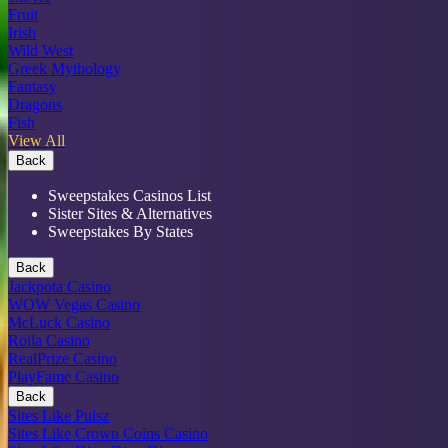
Fruit
Irish
Wild West
Greek Mythology
Fantasy
Dragons
Fish
View All
Back
Sweepstakes Casinos List
Sister Sites & Alternatives
Sweepstakes By States
Back
Jackpota Casino
WOW Vegas Casino
McLuck Casino
Rolla Casino
RealPrize Casino
PlayFame Casino
Back
Sites Like Pulsz
Sites Like Crown Coins Casino