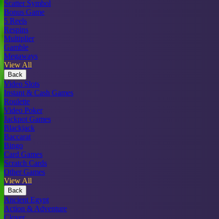
Scatter Symbol
Bonus Game
5 Reels
Respins
Multiplier
Gamble
Megaways
View All
Back
Video Slots
Instant & Cash Games
Roulette
Video Poker
Jackpot Games
Blackjack
Baccarat
Bingo
Card Games
Scratch Cards
Other Games
View All
Back
Ancient Egypt
Action & Adventure
Clover