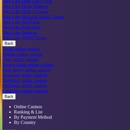
Sites Like Ding Ding Ding
Sites Like Hello Millions
Sites Like High 5 Casino
Sites Like McLuck Social Casino
Sites Like PlayFame
Sites Like Real Prize
Sites Like Stake.us
Sites Like WOW Vegas
Back
Texas online casinos
Florida online casinos
Ohio online casinos
Pennsylvania online casinos
New Jersey online casinos
Delaware online casinos
Maryland online casinos
Michigan online casinos
California online casinos
Back
Online Casinos
Ranking & List
By Payment Method
By Country