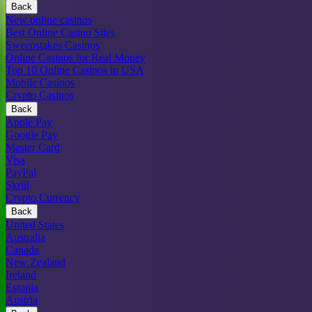
Back
New online casinos
Best Online Casino Sites
Sweepstakes Casinos
Online Casinos for Real Money
Top 10 Online Casinos in USA
Mobile Casinos
Crypto Casinos
Back
Apple Pay
Google Pay
Master Card
Visa
PayPal
Skrill
Crypto Currency
Back
United States
Australia
Canada
New Zealand
Ireland
Estonia
Austria