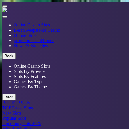
Online Casino Sites
Best Sweepstakes Casino
Online Slots
promotions and bonus
News & Strategies
Back
Online Casino Slots
Slots By Provider
Slots By Features
Games By Type
Games By Theme
Back
Best RTP Slots
TOP Rated Slots
New Slots
Popular Slots
Upcoming slots 2026
High Limit Slots